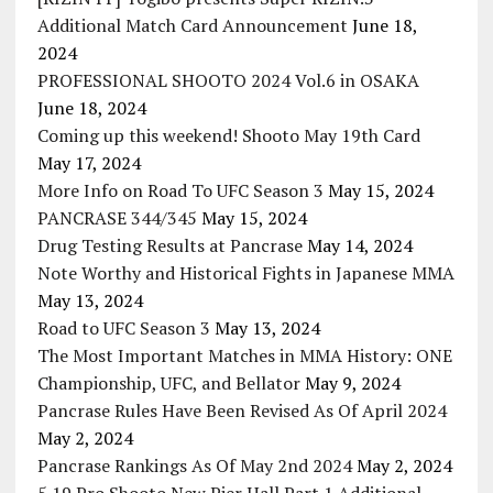
Additional Match Card Announcement
June 18,
2024
PROFESSIONAL SHOOTO 2024 Vol.6 in OSAKA
June 18, 2024
Coming up this weekend! Shooto May 19th Card
May 17, 2024
More Info on Road To UFC Season 3
May 15, 2024
PANCRASE 344/345
May 15, 2024
Drug Testing Results at Pancrase
May 14, 2024
Note Worthy and Historical Fights in Japanese MMA
May 13, 2024
Road to UFC Season 3
May 13, 2024
The Most Important Matches in MMA History: ONE
Championship, UFC, and Bellator
May 9, 2024
Pancrase Rules Have Been Revised As Of April 2024
May 2, 2024
Pancrase Rankings As Of May 2nd 2024
May 2, 2024