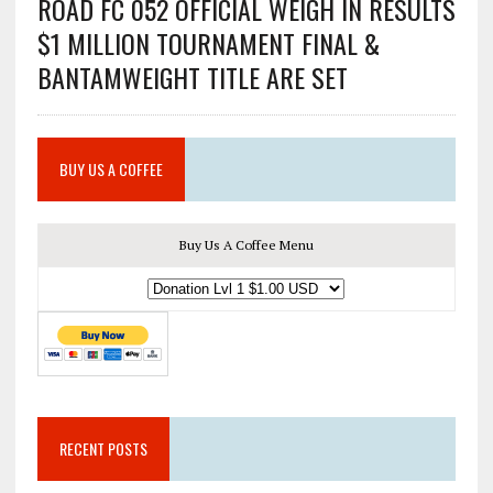
ROAD FC 052 OFFICIAL WEIGH IN RESULTS
$1 MILLION TOURNAMENT FINAL &
BANTAMWEIGHT TITLE ARE SET
BUY US A COFFEE
Buy Us A Coffee Menu
RECENT POSTS