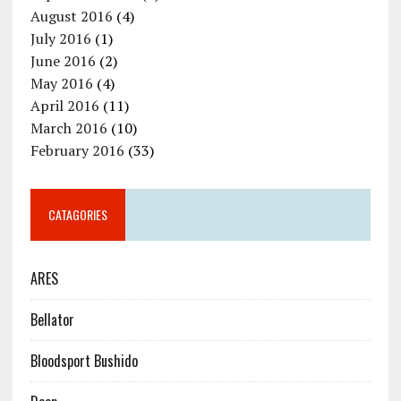
August 2016
(4)
July 2016
(1)
June 2016
(2)
May 2016
(4)
April 2016
(11)
March 2016
(10)
February 2016
(33)
CATAGORIES
ARES
Bellator
Bloodsport Bushido