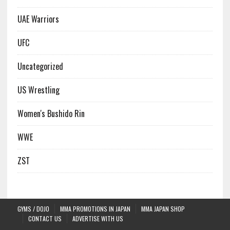
UAE Warriors
UFC
Uncategorized
US Wrestling
Women's Bushido Rin
WWE
ZST
GYMS / DOJO
MMA PROMOTIONS IN JAPAN
MMA JAPAN SHOP
CONTACT US
ADVERTISE WITH US