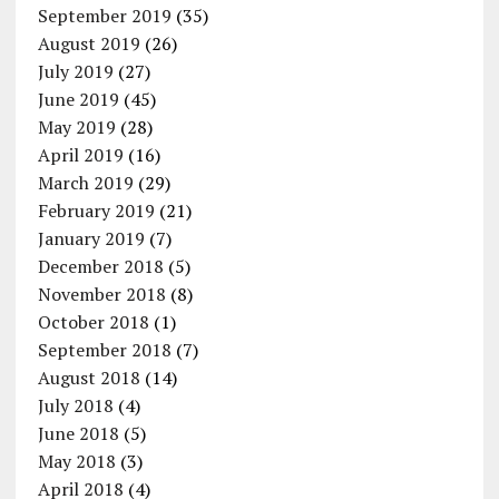
September 2019
(35)
August 2019
(26)
July 2019
(27)
June 2019
(45)
May 2019
(28)
April 2019
(16)
March 2019
(29)
February 2019
(21)
January 2019
(7)
December 2018
(5)
November 2018
(8)
October 2018
(1)
September 2018
(7)
August 2018
(14)
July 2018
(4)
June 2018
(5)
May 2018
(3)
April 2018
(4)