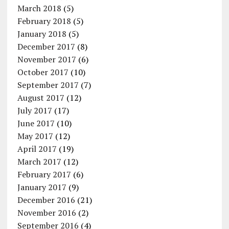
March 2018
(5)
February 2018
(5)
January 2018
(5)
December 2017
(8)
November 2017
(6)
October 2017
(10)
September 2017
(7)
August 2017
(12)
July 2017
(17)
June 2017
(10)
May 2017
(12)
April 2017
(19)
March 2017
(12)
February 2017
(6)
January 2017
(9)
December 2016
(21)
November 2016
(2)
September 2016
(4)