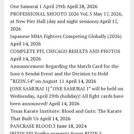
One Samurai 1 April 29th
April 28, 2026
PROFESSIONAL SHOOTO 2026 Vol. 3 May 17, 2026,
at New Pier Hall (day and night sessions)
April 17,
2026
Japanese MMA Fighters Competing Globally (2026)
April 14, 2026
COMPLETE PFL CHICAGO RESULTS AND PHOTOS
April 14, 2026
Announcement Regarding the Match Card for the
June 6 Sendai Event and the Decision to Hold
“RIZIN.54” on August 11
April 14, 2026
[ONE SAMURAI 1] “ONE SAMURAI 1” will be held on
Wednesday, April 29th (holiday)! All fight cards have
been announced!
April 14, 2026
Texas Karate Institute: Blood and Guts: The Karate
That Built Us
April 14, 2026
PANCRASE BLOOD.3
June 18, 2024
[RIZIN FF] Yogibo presents Super RIZIN.3