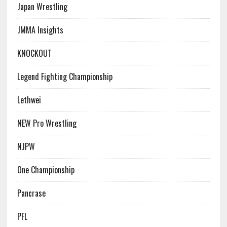
Japan Wrestling
JMMA Insights
KNOCKOUT
Legend Fighting Championship
Lethwei
NEW Pro Wrestling
NJPW
One Championship
Pancrase
PFL