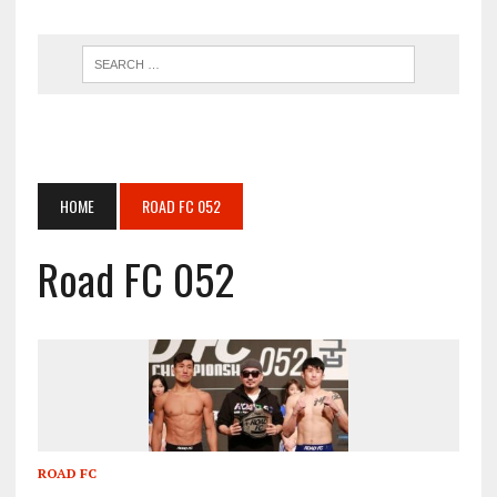
HOME
ROAD FC 052
Road FC 052
ROAD FC