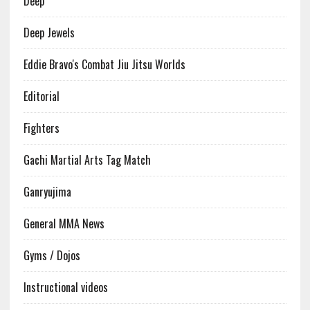
Deep
Deep Jewels
Eddie Bravo's Combat Jiu Jitsu Worlds
Editorial
Fighters
Gachi Martial Arts Tag Match
Ganryujima
General MMA News
Gyms / Dojos
Instructional videos