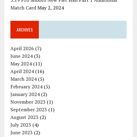
5.19 Pro Shooto New Pier Hall Part 1 Additional
Match Card
May 2, 2024
ARCHIVES
April 2026
(7)
June 2024
(3)
May 2024
(11)
April 2024
(16)
March 2024
(5)
February 2024
(5)
January 2024
(2)
November 2023
(1)
September 2023
(1)
August 2023
(2)
July 2023
(4)
June 2023
(2)