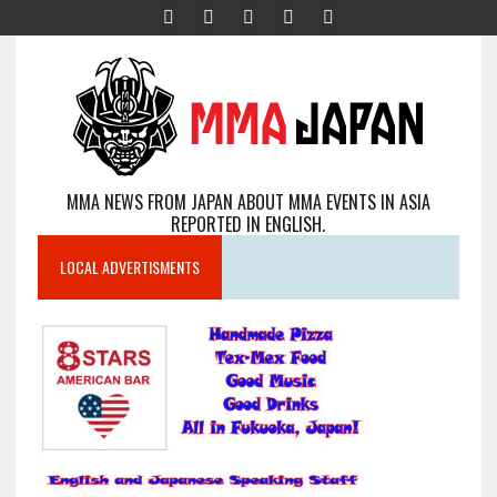
MMA NEWS FROM JAPAN ABOUT MMA EVENTS IN ASIA
REPORTED IN ENGLISH.
LOCAL ADVERTISMENTS