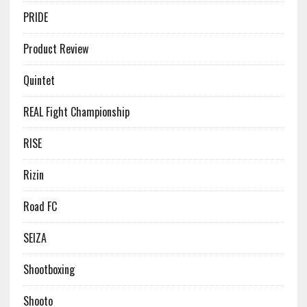
PRIDE
Product Review
Quintet
REAL Fight Championship
RISE
Rizin
Road FC
SEIZA
Shootboxing
Shooto