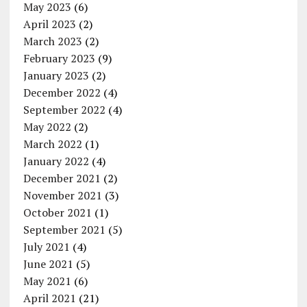
May 2023
(6)
April 2023
(2)
March 2023
(2)
February 2023
(9)
January 2023
(2)
December 2022
(4)
September 2022
(4)
May 2022
(2)
March 2022
(1)
January 2022
(4)
December 2021
(2)
November 2021
(3)
October 2021
(1)
September 2021
(5)
July 2021
(4)
June 2021
(5)
May 2021
(6)
April 2021
(21)