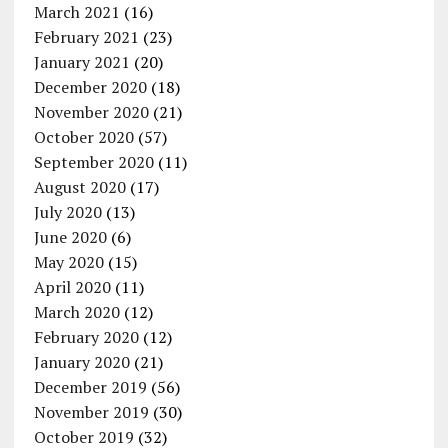
March 2021
(16)
February 2021
(23)
January 2021
(20)
December 2020
(18)
November 2020
(21)
October 2020
(57)
September 2020
(11)
August 2020
(17)
July 2020
(13)
June 2020
(6)
May 2020
(15)
April 2020
(11)
March 2020
(12)
February 2020
(12)
January 2020
(21)
December 2019
(56)
November 2019
(30)
October 2019
(32)