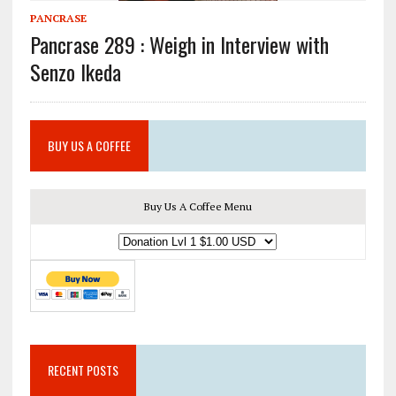
PANCRASE
Pancrase 289 : Weigh in Interview with
Senzo Ikeda
BUY US A COFFEE
Buy Us A Coffee Menu
RECENT POSTS