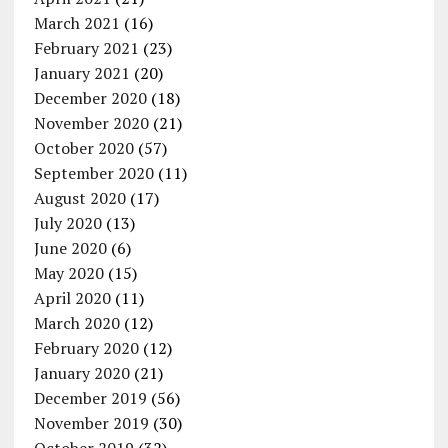
March 2021
(16)
February 2021
(23)
January 2021
(20)
December 2020
(18)
November 2020
(21)
October 2020
(57)
September 2020
(11)
August 2020
(17)
July 2020
(13)
June 2020
(6)
May 2020
(15)
April 2020
(11)
March 2020
(12)
February 2020
(12)
January 2020
(21)
December 2019
(56)
November 2019
(30)