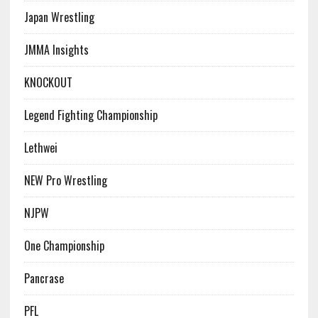
Japan Wrestling
JMMA Insights
KNOCKOUT
Legend Fighting Championship
Lethwei
NEW Pro Wrestling
NJPW
One Championship
Pancrase
PFL