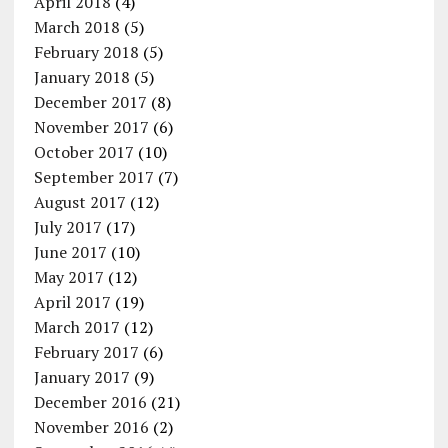
April 2018
(4)
March 2018
(5)
February 2018
(5)
January 2018
(5)
December 2017
(8)
November 2017
(6)
October 2017
(10)
September 2017
(7)
August 2017
(12)
July 2017
(17)
June 2017
(10)
May 2017
(12)
April 2017
(19)
March 2017
(12)
February 2017
(6)
January 2017
(9)
December 2016
(21)
November 2016
(2)