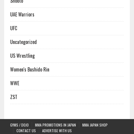
Shooto
UAE Warriors
UFC
Uncategorized
US Wrestling
Women's Bushido Rin
WWE
ZST
GYMS / DOJO
MMA PROMOTIONS IN JAPAN
MMA JAPAN SHOP
CONTACT US
ADVERTISE WITH US