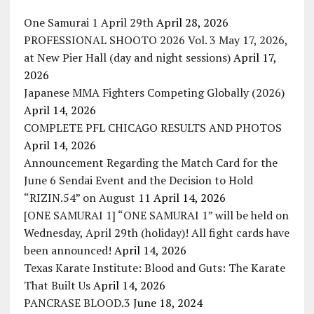
One Samurai 1 April 29th
April 28, 2026
PROFESSIONAL SHOOTO 2026 Vol. 3 May 17, 2026,
at New Pier Hall (day and night sessions)
April 17,
2026
Japanese MMA Fighters Competing Globally (2026)
April 14, 2026
COMPLETE PFL CHICAGO RESULTS AND PHOTOS
April 14, 2026
Announcement Regarding the Match Card for the
June 6 Sendai Event and the Decision to Hold
“RIZIN.54” on August 11
April 14, 2026
[ONE SAMURAI 1] “ONE SAMURAI 1” will be held on
Wednesday, April 29th (holiday)! All fight cards have
been announced!
April 14, 2026
Texas Karate Institute: Blood and Guts: The Karate
That Built Us
April 14, 2026
PANCRASE BLOOD.3
June 18, 2024