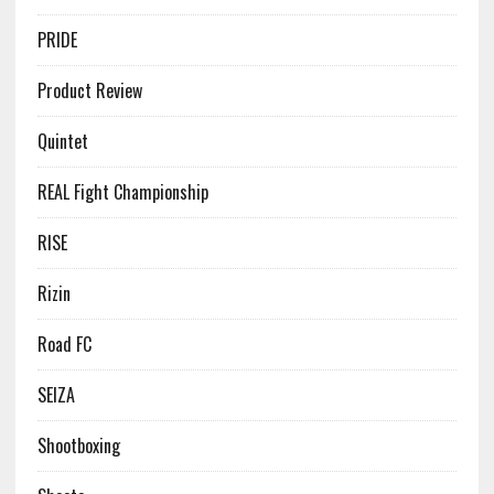
PRIDE
Product Review
Quintet
REAL Fight Championship
RISE
Rizin
Road FC
SEIZA
Shootboxing