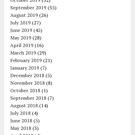
October 2019
(32)
September 2019
(35)
August 2019
(26)
July 2019
(27)
June 2019
(45)
May 2019
(28)
April 2019
(16)
March 2019
(29)
February 2019
(21)
January 2019
(7)
December 2018
(5)
November 2018
(8)
October 2018
(1)
September 2018
(7)
August 2018
(14)
July 2018
(4)
June 2018
(5)
May 2018
(3)