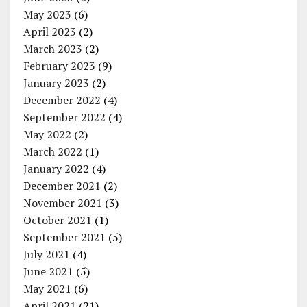
May 2023
(6)
April 2023
(2)
March 2023
(2)
February 2023
(9)
January 2023
(2)
December 2022
(4)
September 2022
(4)
May 2022
(2)
March 2022
(1)
January 2022
(4)
December 2021
(2)
November 2021
(3)
October 2021
(1)
September 2021
(5)
July 2021
(4)
June 2021
(5)
May 2021
(6)
April 2021
(21)