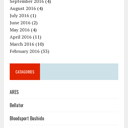
September 2016
(4)
August 2016
(4)
July 2016
(1)
June 2016
(2)
May 2016
(4)
April 2016
(11)
March 2016
(10)
February 2016
(33)
CATAGORIES
ARES
Bellator
Bloodsport Bushido