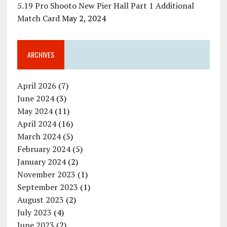
5.19 Pro Shooto New Pier Hall Part 1 Additional
Match Card
May 2, 2024
ARCHIVES
April 2026
(7)
June 2024
(3)
May 2024
(11)
April 2024
(16)
March 2024
(5)
February 2024
(5)
January 2024
(2)
November 2023
(1)
September 2023
(1)
August 2023
(2)
July 2023
(4)
June 2023
(2)