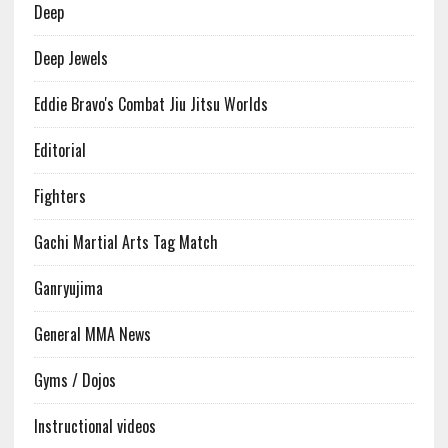
Deep
Deep Jewels
Eddie Bravo's Combat Jiu Jitsu Worlds
Editorial
Fighters
Gachi Martial Arts Tag Match
Ganryujima
General MMA News
Gyms / Dojos
Instructional videos