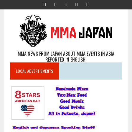
MMA NEWS FROM JAPAN ABOUT MMA EVENTS IN ASIA
REPORTED IN ENGLISH.
LOCAL ADVERTISMENTS