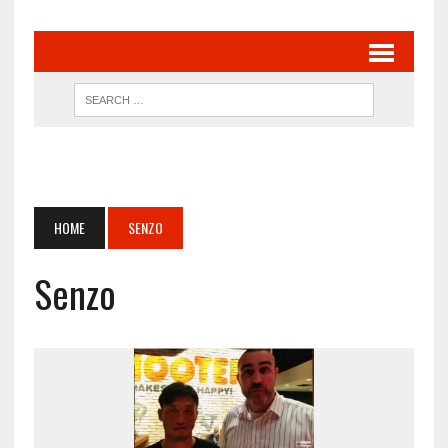
HOME
SENZO
Senzo