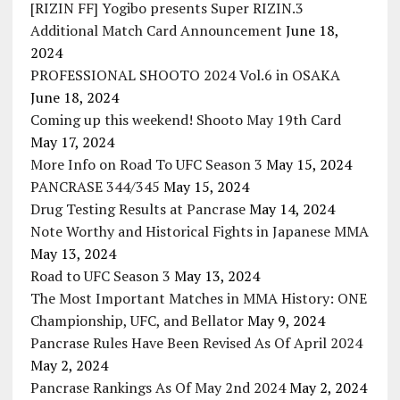
[RIZIN FF] Yogibo presents Super RIZIN.3
Additional Match Card Announcement
June 18,
2024
PROFESSIONAL SHOOTO 2024 Vol.6 in OSAKA
June 18, 2024
Coming up this weekend! Shooto May 19th Card
May 17, 2024
More Info on Road To UFC Season 3
May 15, 2024
PANCRASE 344/345
May 15, 2024
Drug Testing Results at Pancrase
May 14, 2024
Note Worthy and Historical Fights in Japanese MMA
May 13, 2024
Road to UFC Season 3
May 13, 2024
The Most Important Matches in MMA History: ONE
Championship, UFC, and Bellator
May 9, 2024
Pancrase Rules Have Been Revised As Of April 2024
May 2, 2024
Pancrase Rankings As Of May 2nd 2024
May 2, 2024