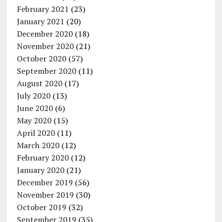
February 2021
(23)
January 2021
(20)
December 2020
(18)
November 2020
(21)
October 2020
(57)
September 2020
(11)
August 2020
(17)
July 2020
(13)
June 2020
(6)
May 2020
(15)
April 2020
(11)
March 2020
(12)
February 2020
(12)
January 2020
(21)
December 2019
(56)
November 2019
(30)
October 2019
(32)
September 2019
(35)