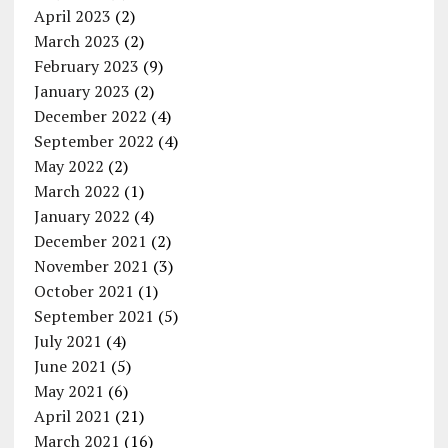
April 2023
(2)
March 2023
(2)
February 2023
(9)
January 2023
(2)
December 2022
(4)
September 2022
(4)
May 2022
(2)
March 2022
(1)
January 2022
(4)
December 2021
(2)
November 2021
(3)
October 2021
(1)
September 2021
(5)
July 2021
(4)
June 2021
(5)
May 2021
(6)
April 2021
(21)
March 2021
(16)