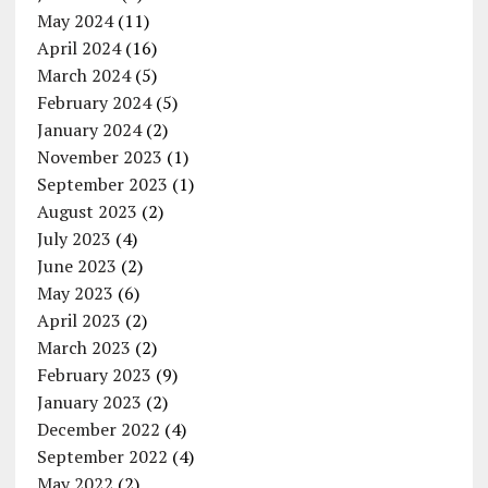
May 2024
(11)
April 2024
(16)
March 2024
(5)
February 2024
(5)
January 2024
(2)
November 2023
(1)
September 2023
(1)
August 2023
(2)
July 2023
(4)
June 2023
(2)
May 2023
(6)
April 2023
(2)
March 2023
(2)
February 2023
(9)
January 2023
(2)
December 2022
(4)
September 2022
(4)
May 2022
(2)