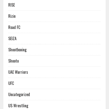
RISE
Rizin
Road FC
SEIZA
Shootboxing
Shooto
UAE Warriors
UFC
Uncategorized
US Wrestling