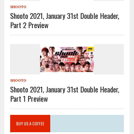
SHOOTO
Shooto 2021, January 31st Double Header,
Part 2 Preview
SHOOTO
Shooto 2021, January 31st Double Header,
Part 1 Preview
BUY US A COFFEE