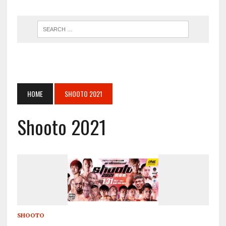
HOME
SHOOTO 2021
Shooto 2021
SHOOTO