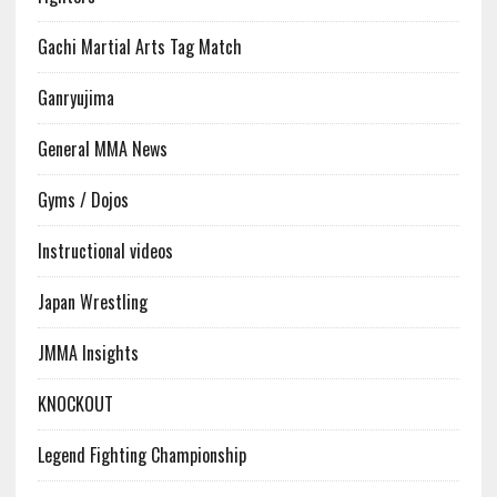
Gachi Martial Arts Tag Match
Ganryujima
General MMA News
Gyms / Dojos
Instructional videos
Japan Wrestling
JMMA Insights
KNOCKOUT
Legend Fighting Championship