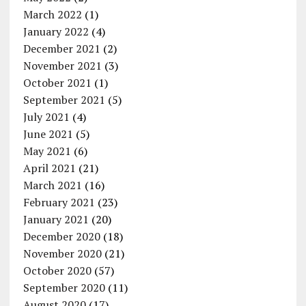
March 2022
(1)
January 2022
(4)
December 2021
(2)
November 2021
(3)
October 2021
(1)
September 2021
(5)
July 2021
(4)
June 2021
(5)
May 2021
(6)
April 2021
(21)
March 2021
(16)
February 2021
(23)
January 2021
(20)
December 2020
(18)
November 2020
(21)
October 2020
(57)
September 2020
(11)
August 2020
(17)