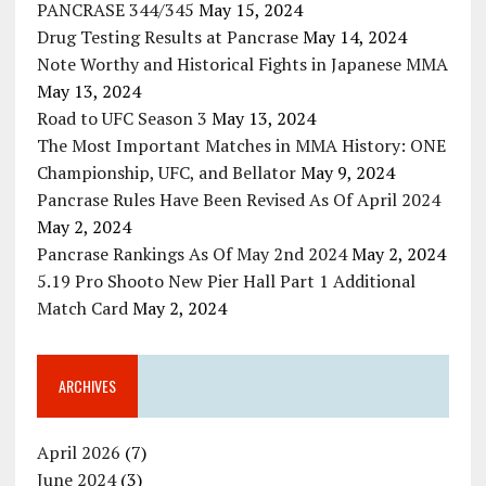
PANCRASE 344/345
May 15, 2024
Drug Testing Results at Pancrase
May 14, 2024
Note Worthy and Historical Fights in Japanese MMA
May 13, 2024
Road to UFC Season 3
May 13, 2024
The Most Important Matches in MMA History: ONE
Championship, UFC, and Bellator
May 9, 2024
Pancrase Rules Have Been Revised As Of April 2024
May 2, 2024
Pancrase Rankings As Of May 2nd 2024
May 2, 2024
5.19 Pro Shooto New Pier Hall Part 1 Additional
Match Card
May 2, 2024
ARCHIVES
April 2026
(7)
June 2024
(3)