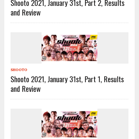
Shooto 2021, January 31st, Part 2, Results
and Review
SHOOTO
Shooto 2021, January 31st, Part 1, Results
and Review