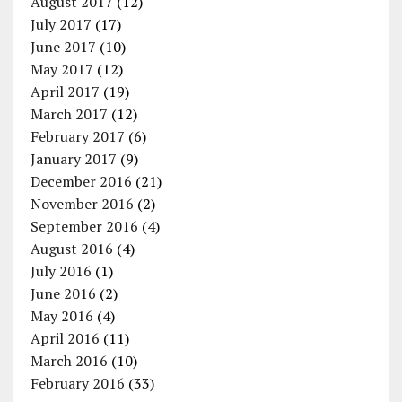
August 2017
(12)
July 2017
(17)
June 2017
(10)
May 2017
(12)
April 2017
(19)
March 2017
(12)
February 2017
(6)
January 2017
(9)
December 2016
(21)
November 2016
(2)
September 2016
(4)
August 2016
(4)
July 2016
(1)
June 2016
(2)
May 2016
(4)
April 2016
(11)
March 2016
(10)
February 2016
(33)