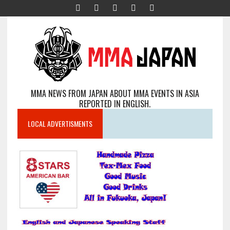
MMA NEWS FROM JAPAN ABOUT MMA EVENTS IN ASIA
REPORTED IN ENGLISH.
LOCAL ADVERTISMENTS