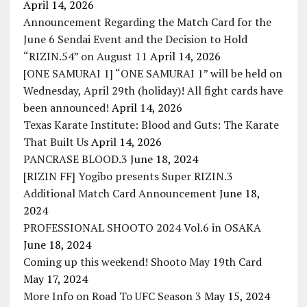
April 14, 2026
Announcement Regarding the Match Card for the
June 6 Sendai Event and the Decision to Hold
“RIZIN.54” on August 11
April 14, 2026
[ONE SAMURAI 1] “ONE SAMURAI 1” will be held on
Wednesday, April 29th (holiday)! All fight cards have
been announced!
April 14, 2026
Texas Karate Institute: Blood and Guts: The Karate
That Built Us
April 14, 2026
PANCRASE BLOOD.3
June 18, 2024
[RIZIN FF] Yogibo presents Super RIZIN.3
Additional Match Card Announcement
June 18,
2024
PROFESSIONAL SHOOTO 2024 Vol.6 in OSAKA
June 18, 2024
Coming up this weekend! Shooto May 19th Card
May 17, 2024
More Info on Road To UFC Season 3
May 15, 2024