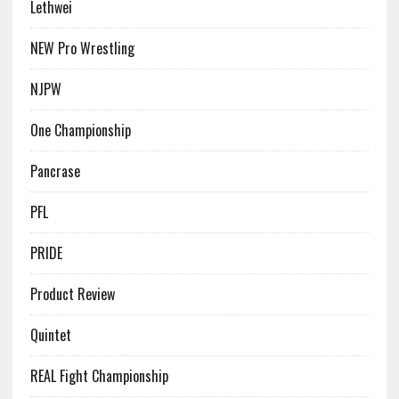
Lethwei
NEW Pro Wrestling
NJPW
One Championship
Pancrase
PFL
PRIDE
Product Review
Quintet
REAL Fight Championship