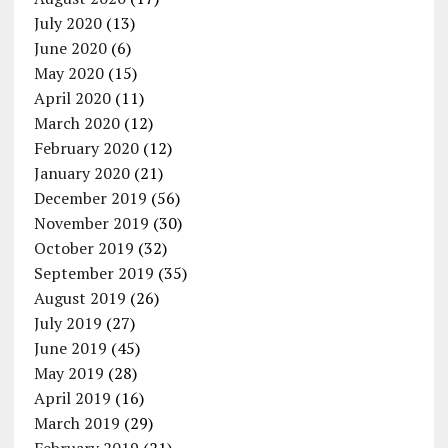
July 2020
(13)
June 2020
(6)
May 2020
(15)
April 2020
(11)
March 2020
(12)
February 2020
(12)
January 2020
(21)
December 2019
(56)
November 2019
(30)
October 2019
(32)
September 2019
(35)
August 2019
(26)
July 2019
(27)
June 2019
(45)
May 2019
(28)
April 2019
(16)
March 2019
(29)