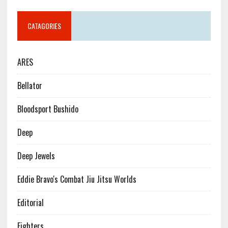
CATAGORIES
ARES
Bellator
Bloodsport Bushido
Deep
Deep Jewels
Eddie Bravo's Combat Jiu Jitsu Worlds
Editorial
Fighters