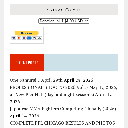
Buy Us A Coffee Menu
RECENT POSTS
One Samurai 1 April 29th
April 28, 2026
PROFESSIONAL SHOOTO 2026 Vol. 3 May 17, 2026,
at New Pier Hall (day and night sessions)
April 17,
2026
Japanese MMA Fighters Competing Globally (2026)
April 14, 2026
COMPLETE PFL CHICAGO RESULTS AND PHOTOS