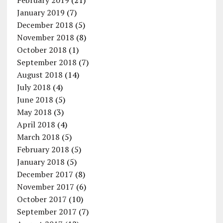
February 2019
(21)
January 2019
(7)
December 2018
(5)
November 2018
(8)
October 2018
(1)
September 2018
(7)
August 2018
(14)
July 2018
(4)
June 2018
(5)
May 2018
(3)
April 2018
(4)
March 2018
(5)
February 2018
(5)
January 2018
(5)
December 2017
(8)
November 2017
(6)
October 2017
(10)
September 2017
(7)