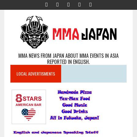
MMA NEWS FROM JAPAN ABOUT MMA EVENTS IN ASIA
REPORTED IN ENGLISH.
LOCAL ADVERTISMENTS