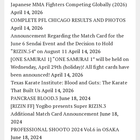
Japanese MMA Fighters Competing Globally (2026)
April 14, 2026
COMPLETE PFL CHICAGO RESULTS AND PHOTOS
April 14, 2026
Announcement Regarding the Match Card for the
June 6 Sendai Event and the Decision to Hold
“RIZIN.54” on August 11
April 14, 2026
[ONE SAMURAI 1] “ONE SAMURAI 1” will be held on
Wednesday, April 29th (holiday)! All fight cards have
been announced!
April 14, 2026
Texas Karate Institute: Blood and Guts: The Karate
That Built Us
April 14, 2026
PANCRASE BLOOD.3
June 18, 2024
[RIZIN FF] Yogibo presents Super RIZIN.3
Additional Match Card Announcement
June 18,
2024
PROFESSIONAL SHOOTO 2024 Vol.6 in OSAKA
June 18, 2024