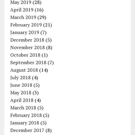
May 2019
(28)
April 2019
(16)
March 2019
(29)
February 2019
(21)
January 2019
(7)
December 2018
(5)
November 2018
(8)
October 2018
(1)
September 2018
(7)
August 2018
(14)
July 2018
(4)
June 2018
(5)
May 2018
(3)
April 2018
(4)
March 2018
(5)
February 2018
(5)
January 2018
(5)
December 2017
(8)