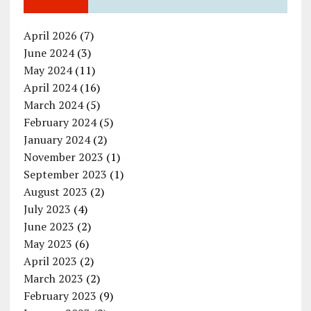
April 2026
(7)
June 2024
(3)
May 2024
(11)
April 2024
(16)
March 2024
(5)
February 2024
(5)
January 2024
(2)
November 2023
(1)
September 2023
(1)
August 2023
(2)
July 2023
(4)
June 2023
(2)
May 2023
(6)
April 2023
(2)
March 2023
(2)
February 2023
(9)