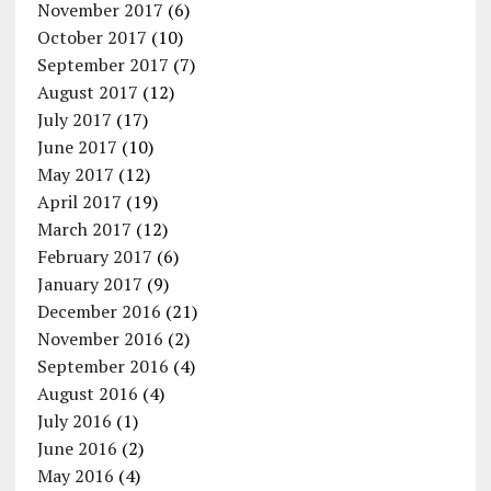
November 2017
(6)
October 2017
(10)
September 2017
(7)
August 2017
(12)
July 2017
(17)
June 2017
(10)
May 2017
(12)
April 2017
(19)
March 2017
(12)
February 2017
(6)
January 2017
(9)
December 2016
(21)
November 2016
(2)
September 2016
(4)
August 2016
(4)
July 2016
(1)
June 2016
(2)
May 2016
(4)