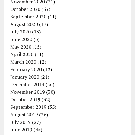
November 2020
(21)
October 2020
(57)
September 2020
(11)
August 2020
(17)
July 2020
(13)
June 2020
(6)
May 2020
(15)
April 2020
(11)
March 2020
(12)
February 2020
(12)
January 2020
(21)
December 2019
(56)
November 2019
(30)
October 2019
(32)
September 2019
(35)
August 2019
(26)
July 2019
(27)
June 2019
(45)