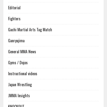
Editorial
Fighters
Gachi Martial Arts Tag Match
Ganryujima
General MMA News
Gyms / Dojos
Instructional videos
Japan Wrestling
JMMA Insights
KNOCKOUT