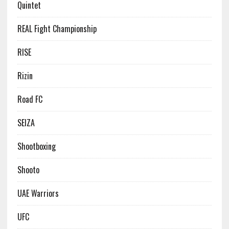
Quintet
REAL Fight Championship
RISE
Rizin
Road FC
SEIZA
Shootboxing
Shooto
UAE Warriors
UFC