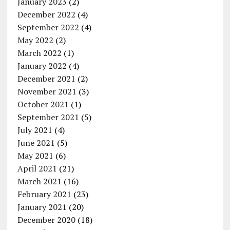
January 2023
(2)
December 2022
(4)
September 2022
(4)
May 2022
(2)
March 2022
(1)
January 2022
(4)
December 2021
(2)
November 2021
(3)
October 2021
(1)
September 2021
(5)
July 2021
(4)
June 2021
(5)
May 2021
(6)
April 2021
(21)
March 2021
(16)
February 2021
(23)
January 2021
(20)
December 2020
(18)