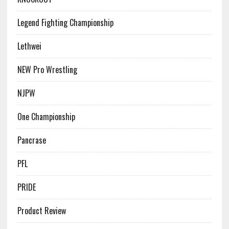
Legend Fighting Championship
Lethwei
NEW Pro Wrestling
NJPW
One Championship
Pancrase
PFL
PRIDE
Product Review