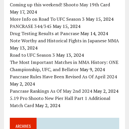
Coming up this weekend! Shooto May 19th Card
May 17, 2024
More Info on Road To UFC Season 3
May 15, 2024
PANCRASE 344/345
May 15, 2024
Drug Testing Results at Pancrase
May 14, 2024
Note Worthy and Historical Fights in Japanese MMA
May 13, 2024
Road to UFC Season 3
May 13, 2024
The Most Important Matches in MMA History: ONE
Championship, UFC, and Bellator
May 9, 2024
Pancrase Rules Have Been Revised As Of April 2024
May 2, 2024
Pancrase Rankings As Of May 2nd 2024
May 2, 2024
5.19 Pro Shooto New Pier Hall Part 1 Additional
Match Card
May 2, 2024
ARCHIVES