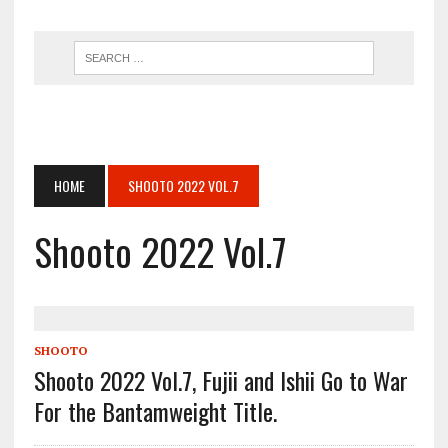
HOME
SHOOTO 2022 VOL.7
Shooto 2022 Vol.7
SHOOTO
Shooto 2022 Vol.7, Fujii and Ishii Go to War
For the Bantamweight Title.