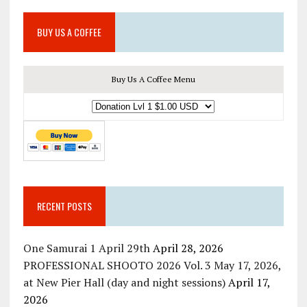
BUY US A COFFEE
Buy Us A Coffee Menu
RECENT POSTS
One Samurai 1 April 29th
April 28, 2026
PROFESSIONAL SHOOTO 2026 Vol. 3 May 17, 2026,
at New Pier Hall (day and night sessions)
April 17,
2026