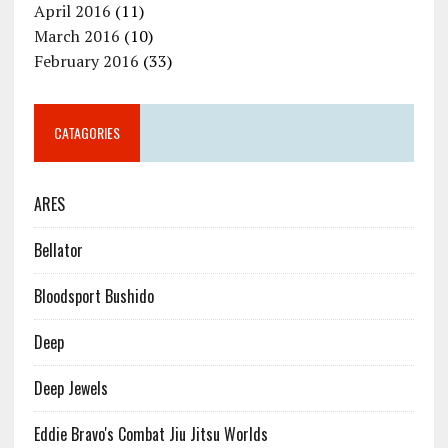
April 2016
(11)
March 2016
(10)
February 2016
(33)
CATAGORIES
ARES
Bellator
Bloodsport Bushido
Deep
Deep Jewels
Eddie Bravo's Combat Jiu Jitsu Worlds