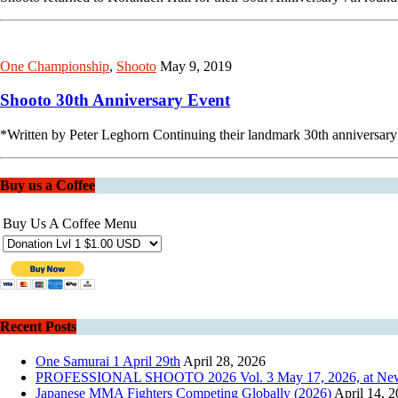
One Championship
,
Shooto
May 9, 2019
Shooto 30th Anniversary Event
*Written by Peter Leghorn Continuing their landmark 30th anniversary
Buy us a Coffee
Buy Us A Coffee Menu
Recent Posts
One Samurai 1 April 29th
April 28, 2026
PROFESSIONAL SHOOTO 2026 Vol. 3 May 17, 2026, at New Pie
Japanese MMA Fighters Competing Globally (2026)
April 14, 