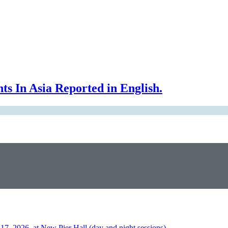
In Asia Reported in English.
026, at New Pier Hall (day and night sessions)