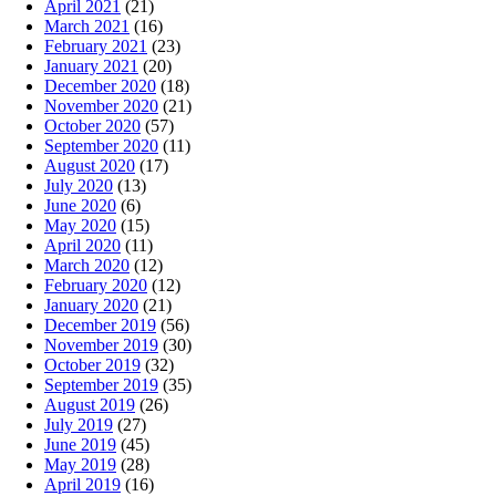
April 2021
(21)
March 2021
(16)
February 2021
(23)
January 2021
(20)
December 2020
(18)
November 2020
(21)
October 2020
(57)
September 2020
(11)
August 2020
(17)
July 2020
(13)
June 2020
(6)
May 2020
(15)
April 2020
(11)
March 2020
(12)
February 2020
(12)
January 2020
(21)
December 2019
(56)
November 2019
(30)
October 2019
(32)
September 2019
(35)
August 2019
(26)
July 2019
(27)
June 2019
(45)
May 2019
(28)
April 2019
(16)