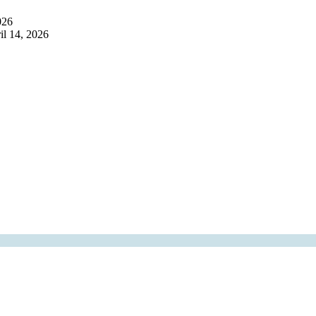
026
il 14, 2026