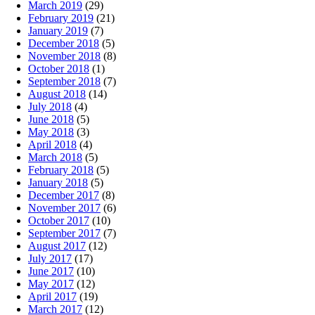
March 2019
(29)
February 2019
(21)
January 2019
(7)
December 2018
(5)
November 2018
(8)
October 2018
(1)
September 2018
(7)
August 2018
(14)
July 2018
(4)
June 2018
(5)
May 2018
(3)
April 2018
(4)
March 2018
(5)
February 2018
(5)
January 2018
(5)
December 2017
(8)
November 2017
(6)
October 2017
(10)
September 2017
(7)
August 2017
(12)
July 2017
(17)
June 2017
(10)
May 2017
(12)
April 2017
(19)
March 2017
(12)