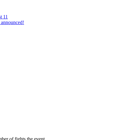
t 11
 announced!
mber of fights the event…