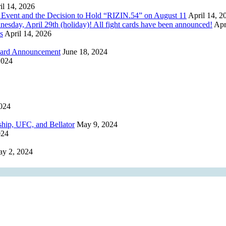
il 14, 2026
 Event and the Decision to Hold “RIZIN.54” on August 11
April 14, 2
, April 29th (holiday)! All fight cards have been announced!
Apr
s
April 14, 2026
 Card Announcement
June 18, 2024
2024
024
ip, UFC, and Bellator
May 9, 2024
024
y 2, 2024