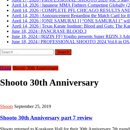
April 14, 2026
|
Japanese MMA Fighters Competing Globally (
April 14, 2026
|
COMPLETE PFL CHICAGO RESULTS AN
April 14, 2026
|
Announcement Regarding the Match Card for th
April 14, 2026
|
[ONE SAMURAI 1] “ONE SAMURAI 1” will be he
April 14, 2026
|
Texas Karate Institute: Blood and Guts: The Ka
June 18, 2024
|
PANCRASE BLOOD.3
June 18, 2024
|
[RIZIN FF] Yogibo presents Super RIZIN.3 Ad
June 18, 2024
|
PROFESSIONAL SHOOTO 2024 Vol.6 in O
Search
for:
Home
Shooto 30th Anniversary
Shooto 30th Anniversary
Shooto
September 25, 2019
Shooto 30th Anniversary part 7 review
Shooto returned to Korakuen Hall for their 30th Anniversary 7th rou