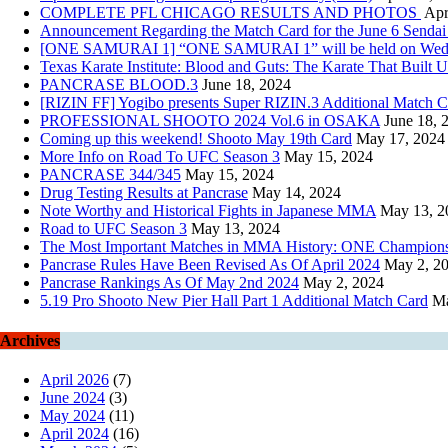
COMPLETE PFL CHICAGO RESULTS AND PHOTOS
Apr
Announcement Regarding the Match Card for the June 6 Sendai
[ONE SAMURAI 1] “ONE SAMURAI 1” will be held on Wednesday
Texas Karate Institute: Blood and Guts: The Karate That Built U
PANCRASE BLOOD.3
June 18, 2024
[RIZIN FF] Yogibo presents Super RIZIN.3 Additional Match
PROFESSIONAL SHOOTO 2024 Vol.6 in OSAKA
June 18, 
Coming up this weekend! Shooto May 19th Card
May 17, 2024
More Info on Road To UFC Season 3
May 15, 2024
PANCRASE 344/345
May 15, 2024
Drug Testing Results at Pancrase
May 14, 2024
Note Worthy and Historical Fights in Japanese MMA
May 13, 2
Road to UFC Season 3
May 13, 2024
The Most Important Matches in MMA History: ONE Championsh
Pancrase Rules Have Been Revised As Of April 2024
May 2, 2
Pancrase Rankings As Of May 2nd 2024
May 2, 2024
5.19 Pro Shooto New Pier Hall Part 1 Additional Match Card
Ma
Archives
April 2026
(7)
June 2024
(3)
May 2024
(11)
April 2024
(16)