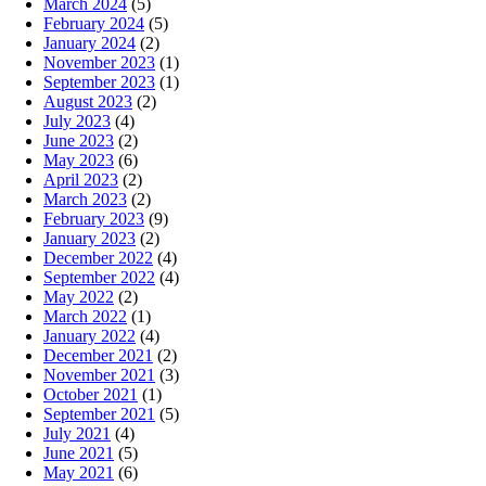
March 2024
(5)
February 2024
(5)
January 2024
(2)
November 2023
(1)
September 2023
(1)
August 2023
(2)
July 2023
(4)
June 2023
(2)
May 2023
(6)
April 2023
(2)
March 2023
(2)
February 2023
(9)
January 2023
(2)
December 2022
(4)
September 2022
(4)
May 2022
(2)
March 2022
(1)
January 2022
(4)
December 2021
(2)
November 2021
(3)
October 2021
(1)
September 2021
(5)
July 2021
(4)
June 2021
(5)
May 2021
(6)