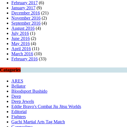
February 2017
(6)
January 2017
(9)
December 2016
(21)
November 2016
(2)
September 2016
(4)
August 2016
(4)
July 2016
(1)
June 2016
(2)
May 2016
(4)
April 2016
(11)
March 2016
(10)
February 2016
(33)
Catagories
ARES
Bellator
Bloodsport Bushido
Deep
Deep Jewels
Eddie Bravo's Combat Jiu Jitsu Worlds
Editorial
Fighters
Gachi Martial Arts Tag Match
Ganryujima