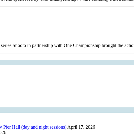
 series Shooto in partnership with One Championship brought the acti
r Hall (day and night sessions)
April 17, 2026
2026