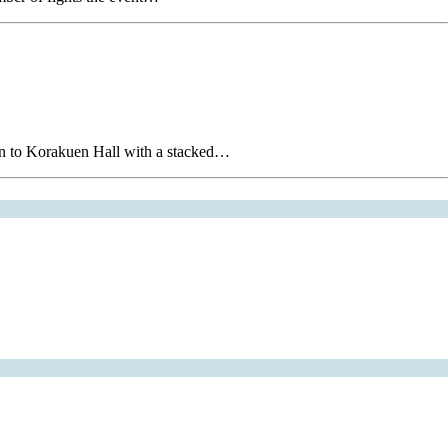
on to Korakuen Hall with a stacked…