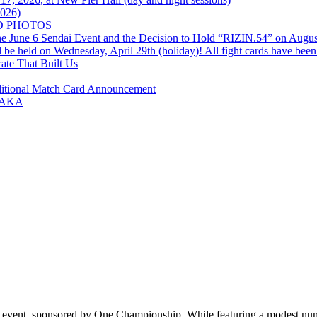
2026)
D PHOTOS
e June 6 Sendai Event and the Decision to Hold “RIZIN.54” on Augus
ld on Wednesday, April 29th (holiday)! All fight cards have been
rate That Built Us
ditional Match Card Announcement
SAKA
nd event, sponsored by One Championship. While featuring a modest nu