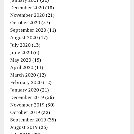
January 2021
(20)
December 2020
(18)
November 2020
(21)
October 2020
(57)
September 2020
(11)
August 2020
(17)
July 2020
(13)
June 2020
(6)
May 2020
(15)
April 2020
(11)
March 2020
(12)
February 2020
(12)
January 2020
(21)
December 2019
(56)
November 2019
(30)
October 2019
(32)
September 2019
(35)
August 2019
(26)