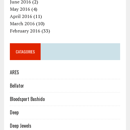
June 2016
(2)
May 2016
(4)
April 2016
(11)
March 2016
(10)
February 2016
(33)
CATAGORIES
ARES
Bellator
Bloodsport Bushido
Deep
Deep Jewels