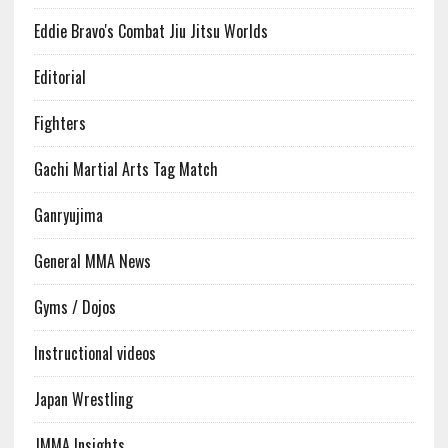
Eddie Bravo's Combat Jiu Jitsu Worlds
Editorial
Fighters
Gachi Martial Arts Tag Match
Ganryujima
General MMA News
Gyms / Dojos
Instructional videos
Japan Wrestling
JMMA Insights