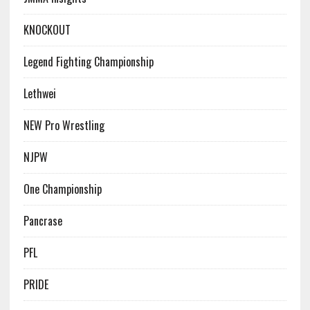
KNOCKOUT
Legend Fighting Championship
Lethwei
NEW Pro Wrestling
NJPW
One Championship
Pancrase
PFL
PRIDE