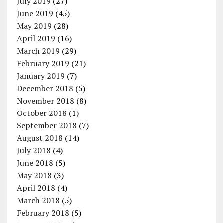
July 2019
(27)
June 2019
(45)
May 2019
(28)
April 2019
(16)
March 2019
(29)
February 2019
(21)
January 2019
(7)
December 2018
(5)
November 2018
(8)
October 2018
(1)
September 2018
(7)
August 2018
(14)
July 2018
(4)
June 2018
(5)
May 2018
(3)
April 2018
(4)
March 2018
(5)
February 2018
(5)