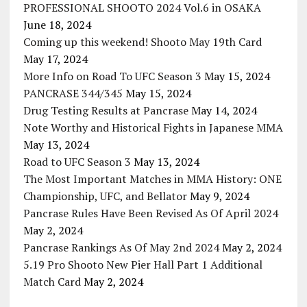
PROFESSIONAL SHOOTO 2024 Vol.6 in OSAKA
June 18, 2024
Coming up this weekend! Shooto May 19th Card
May 17, 2024
More Info on Road To UFC Season 3
May 15, 2024
PANCRASE 344/345
May 15, 2024
Drug Testing Results at Pancrase
May 14, 2024
Note Worthy and Historical Fights in Japanese MMA
May 13, 2024
Road to UFC Season 3
May 13, 2024
The Most Important Matches in MMA History: ONE
Championship, UFC, and Bellator
May 9, 2024
Pancrase Rules Have Been Revised As Of April 2024
May 2, 2024
Pancrase Rankings As Of May 2nd 2024
May 2, 2024
5.19 Pro Shooto New Pier Hall Part 1 Additional
Match Card
May 2, 2024