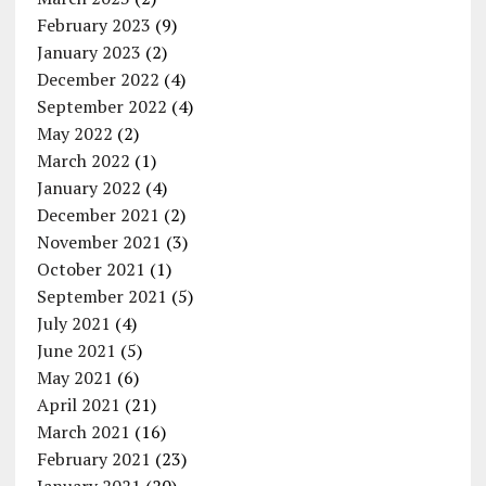
February 2023
(9)
January 2023
(2)
December 2022
(4)
September 2022
(4)
May 2022
(2)
March 2022
(1)
January 2022
(4)
December 2021
(2)
November 2021
(3)
October 2021
(1)
September 2021
(5)
July 2021
(4)
June 2021
(5)
May 2021
(6)
April 2021
(21)
March 2021
(16)
February 2021
(23)