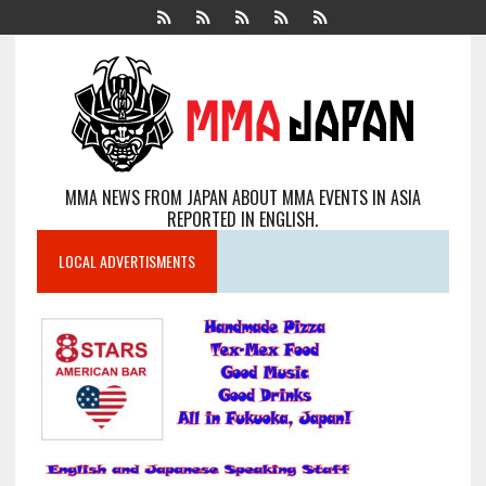
MMA NEWS FROM JAPAN ABOUT MMA EVENTS IN ASIA
REPORTED IN ENGLISH.
LOCAL ADVERTISMENTS