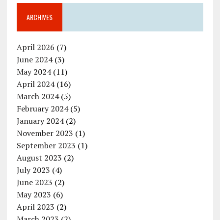
ARCHIVES
April 2026
(7)
June 2024
(3)
May 2024
(11)
April 2024
(16)
March 2024
(5)
February 2024
(5)
January 2024
(2)
November 2023
(1)
September 2023
(1)
August 2023
(2)
July 2023
(4)
June 2023
(2)
May 2023
(6)
April 2023
(2)
March 2023
(2)