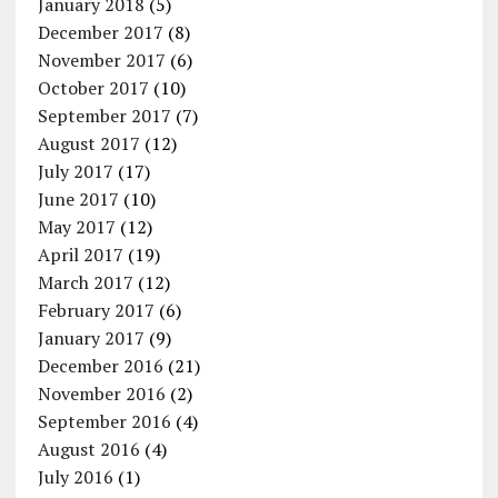
January 2018
(5)
December 2017
(8)
November 2017
(6)
October 2017
(10)
September 2017
(7)
August 2017
(12)
July 2017
(17)
June 2017
(10)
May 2017
(12)
April 2017
(19)
March 2017
(12)
February 2017
(6)
January 2017
(9)
December 2016
(21)
November 2016
(2)
September 2016
(4)
August 2016
(4)
July 2016
(1)