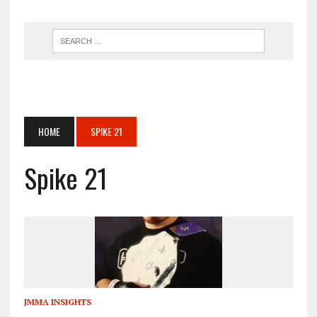
HOME
SPIKE 21
Spike 21
JMMA INSIGHTS