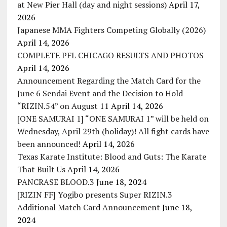
at New Pier Hall (day and night sessions)
April 17,
2026
Japanese MMA Fighters Competing Globally (2026)
April 14, 2026
COMPLETE PFL CHICAGO RESULTS AND PHOTOS
April 14, 2026
Announcement Regarding the Match Card for the
June 6 Sendai Event and the Decision to Hold
“RIZIN.54” on August 11
April 14, 2026
[ONE SAMURAI 1] “ONE SAMURAI 1” will be held on
Wednesday, April 29th (holiday)! All fight cards have
been announced!
April 14, 2026
Texas Karate Institute: Blood and Guts: The Karate
That Built Us
April 14, 2026
PANCRASE BLOOD.3
June 18, 2024
[RIZIN FF] Yogibo presents Super RIZIN.3
Additional Match Card Announcement
June 18,
2024