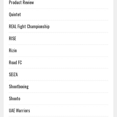
Product Review
Quintet
REAL Fight Championship
RISE
Rizin
Road FC
SEIZA
Shootboxing
Shooto
UAE Warriors