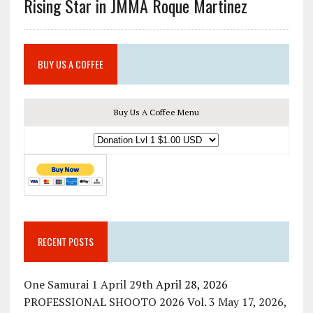
Rising Star in JMMA Roque Martinez
BUY US A COFFEE
Buy Us A Coffee Menu
RECENT POSTS
One Samurai 1 April 29th
April 28, 2026
PROFESSIONAL SHOOTO 2026 Vol. 3 May 17, 2026,