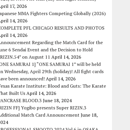
pril 17, 2026
Japanese MMA Fighters Competing Globally (2026)
pril 14, 2026
COMPLETE PFL CHICAGO RESULTS AND PHOTOS
pril 14, 2026
Announcement Regarding the Match Card for the
une 6 Sendai Event and the Decision to Hold
“RIZIN.54” on August 11
April 14, 2026
[ONE SAMURAI 1] “ONE SAMURAI 1” will be held
n Wednesday, April 29th (holiday)! All fight cards
have been announced!
April 14, 2026
exas Karate Institute: Blood and Guts: The Karate
hat Built Us
April 14, 2026
PANCRASE BLOOD.3
June 18, 2024
RIZIN FF] Yogibo presents Super RIZIN.3
Additional Match Card Announcement
June 18,
2024
PROFESSIONAL SHOOTO 2024 Vol.6 in OSAKA