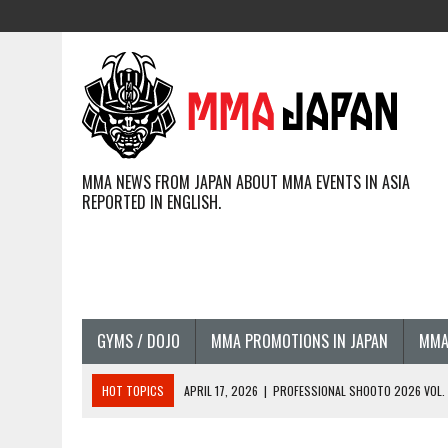
MMA NEWS FROM JAPAN ABOUT MMA EVENTS IN ASIA
REPORTED IN ENGLISH.
GYMS / DOJO
MMA PROMOTIONS IN JAPAN
MMA
HOT TOPICS
APRIL 17, 2026
|
PROFESSIONAL SHOOTO 2026 VOL. 3
APRIL 14, 2026
|
JAPANESE MMA FIGHTERS COMPETING GLOBALLY (20