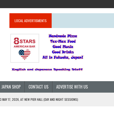
LOCAL ADVERTISMENTS
 JAPAN SHOP
CONTACT US
ADVERTISE WITH US
 MAY 17, 2026, AT NEW PIER HALL (DAY AND NIGHT SESSIONS)
26)