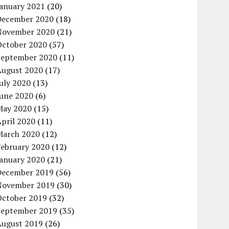
January 2021
(20)
December 2020
(18)
November 2020
(21)
October 2020
(57)
September 2020
(11)
August 2020
(17)
uly 2020
(13)
June 2020
(6)
May 2020
(15)
pril 2020
(11)
March 2020
(12)
February 2020
(12)
January 2020
(21)
December 2019
(56)
November 2019
(30)
October 2019
(32)
September 2019
(35)
August 2019
(26)