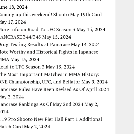
une 18, 2024
Coming up this weekend! Shooto May 19th Card
May 17, 2024
More Info on Road To UFC Season 3
May 15, 2024
PANCRASE 344/345
May 15, 2024
rug Testing Results at Pancrase
May 14, 2024
ote Worthy and Historical Fights in Japanese
MMA
May 13, 2024
Road to UFC Season 3
May 13, 2024
The Most Important Matches in MMA History:
ONE Championship, UFC, and Bellator
May 9, 2024
ancrase Rules Have Been Revised As Of April 2024
May 2, 2024
Pancrase Rankings As Of May 2nd 2024
May 2,
2024
.19 Pro Shooto New Pier Hall Part 1 Additional
Match Card
May 2, 2024