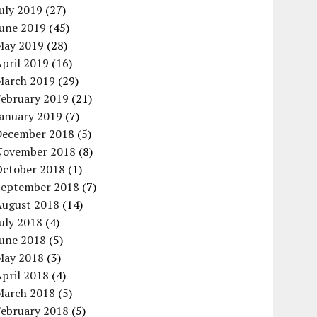
uly 2019
(27)
June 2019
(45)
May 2019
(28)
pril 2019
(16)
March 2019
(29)
February 2019
(21)
January 2019
(7)
December 2018
(5)
November 2018
(8)
October 2018
(1)
September 2018
(7)
August 2018
(14)
uly 2018
(4)
June 2018
(5)
May 2018
(3)
pril 2018
(4)
March 2018
(5)
February 2018
(5)