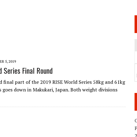
 JUNE 6 SENDAI EVENT AND THE DECISION TO HOLD “RIZIN.54” ON AUGUST 11
 WEDNESDAY, APRIL 29TH (HOLIDAY)! ALL FIGHT CARDS HAVE BEEN ANNOUNCED!
ARATE THAT BUILT US
TIONAL MATCH CARD ANNOUNCEMENT
R 5, 2019
 Series Final Round
d final part of the 2019 RISE World Series 58kg and 61kg
goes down in Makukari, Japan. Both weight divisions
O
2