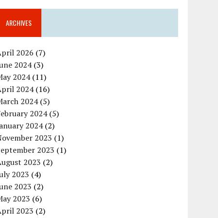
ARCHIVES
pril 2026
(7)
June 2024
(3)
May 2024
(11)
pril 2024
(16)
March 2024
(5)
February 2024
(5)
January 2024
(2)
November 2023
(1)
September 2023
(1)
August 2023
(2)
uly 2023
(4)
June 2023
(2)
May 2023
(6)
pril 2023
(2)