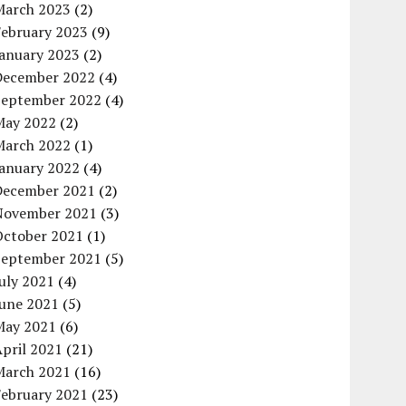
March 2023
(2)
February 2023
(9)
January 2023
(2)
December 2022
(4)
September 2022
(4)
May 2022
(2)
March 2022
(1)
January 2022
(4)
December 2021
(2)
November 2021
(3)
October 2021
(1)
September 2021
(5)
uly 2021
(4)
June 2021
(5)
May 2021
(6)
pril 2021
(21)
March 2021
(16)
February 2021
(23)