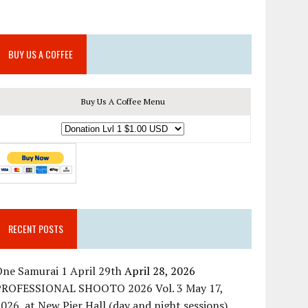
BUY US A COFFEE
Buy Us A Coffee Menu
RECENT POSTS
ne Samurai 1 April 29th
April 28, 2026
PROFESSIONAL SHOOTO 2026 Vol. 3 May 17,
026, at New Pier Hall (day and night sessions)