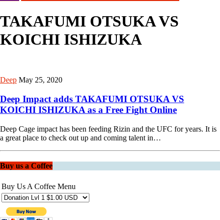
TAKAFUMI OTSUKA VS
KOICHI ISHIZUKA
Deep
May 25, 2020
Deep Impact adds TAKAFUMI OTSUKA VS
KOICHI ISHIZUKA as a Free Fight Online
Deep Cage impact has been feeding Rizin and the UFC for years. It is
a great place to check out up and coming talent in…
Buy us a Coffee
Buy Us A Coffee Menu