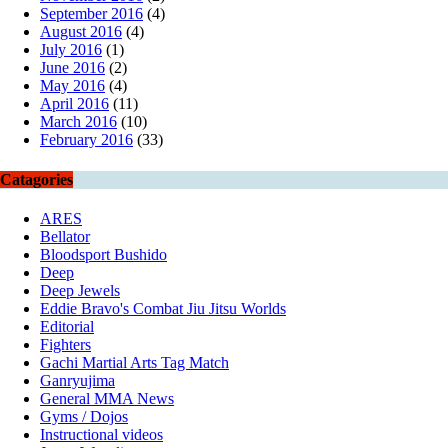
September 2016
(4)
August 2016
(4)
July 2016
(1)
June 2016
(2)
May 2016
(4)
April 2016
(11)
March 2016
(10)
February 2016
(33)
Catagories
ARES
Bellator
Bloodsport Bushido
Deep
Deep Jewels
Eddie Bravo's Combat Jiu Jitsu Worlds
Editorial
Fighters
Gachi Martial Arts Tag Match
Ganryujima
General MMA News
Gyms / Dojos
Instructional videos