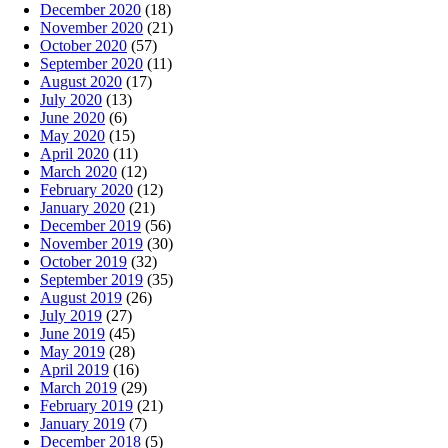
December 2020
(18)
November 2020
(21)
October 2020
(57)
September 2020
(11)
August 2020
(17)
July 2020
(13)
June 2020
(6)
May 2020
(15)
April 2020
(11)
March 2020
(12)
February 2020
(12)
January 2020
(21)
December 2019
(56)
November 2019
(30)
October 2019
(32)
September 2019
(35)
August 2019
(26)
July 2019
(27)
June 2019
(45)
May 2019
(28)
April 2019
(16)
March 2019
(29)
February 2019
(21)
January 2019
(7)
December 2018
(5)