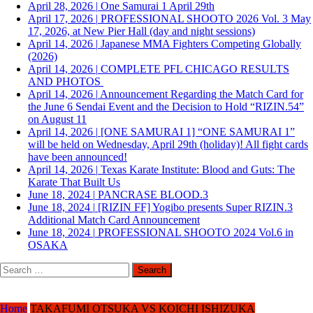
April 28, 2026
|
One Samurai 1 April 29th
April 17, 2026
|
PROFESSIONAL SHOOTO 2026 Vol. 3 May
17, 2026, at New Pier Hall (day and night sessions)
April 14, 2026
|
Japanese MMA Fighters Competing Globally
(2026)
April 14, 2026
|
COMPLETE PFL CHICAGO RESULTS
AND PHOTOS
April 14, 2026
|
Announcement Regarding the Match Card for
the June 6 Sendai Event and the Decision to Hold “RIZIN.54”
on August 11
April 14, 2026
|
[ONE SAMURAI 1] “ONE SAMURAI 1”
will be held on Wednesday, April 29th (holiday)! All fight cards
have been announced!
April 14, 2026
|
Texas Karate Institute: Blood and Guts: The
Karate That Built Us
June 18, 2024
|
PANCRASE BLOOD.3
June 18, 2024
|
[RIZIN FF] Yogibo presents Super RIZIN.3
Additional Match Card Announcement
June 18, 2024
|
PROFESSIONAL SHOOTO 2024 Vol.6 in
OSAKA
Search
for:
Home
TAKAFUMI OTSUKA VS KOICHI ISHIZUKA