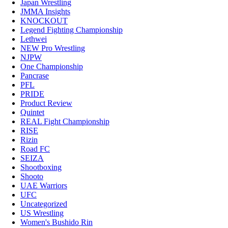
Japan Wrestling
JMMA Insights
KNOCKOUT
Legend Fighting Championship
Lethwei
NEW Pro Wrestling
NJPW
One Championship
Pancrase
PFL
PRIDE
Product Review
Quintet
REAL Fight Championship
RISE
Rizin
Road FC
SEIZA
Shootboxing
Shooto
UAE Warriors
UFC
Uncategorized
US Wrestling
Women's Bushido Rin