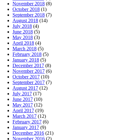
November 2018
(8)
October 2018
(1)
September 2018
(7)
August 2018
(14)
July 2018
(4)
June 2018
(5)
May 2018
(3)
April 2018
(4)
March 2018
(5)
February 2018
(5)
January 2018
(5)
December 2017
(8)
November 2017
(6)
October 2017
(10)
September 2017
(7)
August 2017
(12)
July 2017
(17)
June 2017
(10)
May 2017
(12)
April 2017
(19)
March 2017
(12)
February 2017
(6)
January 2017
(9)
December 2016
(21)
November 2016
(2)