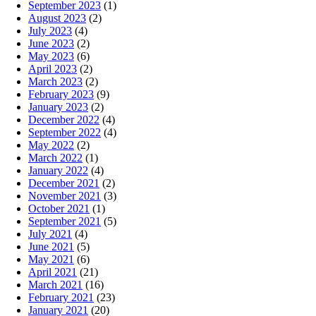
September 2023
(1)
August 2023
(2)
July 2023
(4)
June 2023
(2)
May 2023
(6)
April 2023
(2)
March 2023
(2)
February 2023
(9)
January 2023
(2)
December 2022
(4)
September 2022
(4)
May 2022
(2)
March 2022
(1)
January 2022
(4)
December 2021
(2)
November 2021
(3)
October 2021
(1)
September 2021
(5)
July 2021
(4)
June 2021
(5)
May 2021
(6)
April 2021
(21)
March 2021
(16)
February 2021
(23)
January 2021
(20)