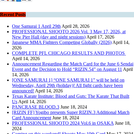
Recent Posts
One Samurai 1 April 29th
April 28, 2026
PROFESSIONAL SHOOTO 2026 Vol. 3 May 17, 2026, at
New Pier Hall (day and night sessions)
April 17, 2026
Japanese MMA Fighters Competing Globally (2026)
April 14,
2026
COMPLETE PFL CHICAGO RESULTS AND PHOTOS
April 14, 2026
Announcement Regarding the Match Card for the June 6 Sendai
Event and the Decision to Hold “RIZIN.54” on August 11
April
14, 2026
[ONE SAMURAI 1] “ONE SAMURAI 1” will be held on
Wednesday, April 29th (holiday)! All fight cards have been
announced!
April 14, 2026
Texas Karate Institute: Blood and Guts: The Karate That Built
Us
April 14, 2026
PANCRASE BLOOD.3
June 18, 2024
[RIZIN FF] Yogibo presents Super RIZIN.3 Additional Match
Card Announcement
June 18, 2024
PROFESSIONAL SHOOTO 2024 Vol.6 in OSAKA
June 18,
2024
Coming up this weekend! Shooto May 19th Card
May 17, 2024