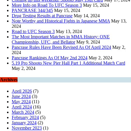
More Info on Road To UFC Season 3
May 15, 2024
PANCRASE 344/345
May 15, 2024
Drug Testing Results at Pancrase
May 14, 2024
Note Worthy and Historical Fights in Japanese MMA
May 13,
2024
Road to UFC Season 3
May 13, 2024
The Most Important Matches in MMA History: ONE
Championship, UFC, and Bellator
May 9, 2024
Pancrase Rules Have Been Revised As Of April 2024
May 2,
2024
Pancrase Rankings As Of May 2nd 2024
May 2, 2024
5.19 Pro Shooto New Pier Hall Part 1 Additional Match Card
May 2, 2024
Archives
April 2026
(7)
June 2024
(3)
May 2024
(11)
April 2024
(16)
March 2024
(5)
February 2024
(5)
January 2024
(2)
November 2023
(1)