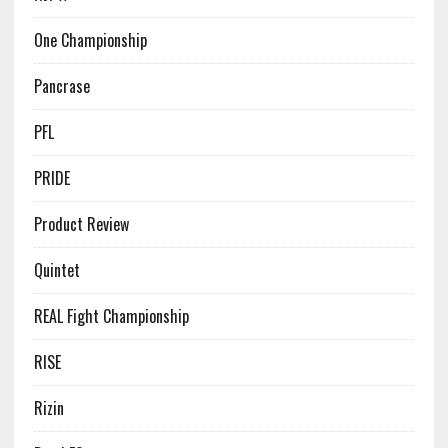
One Championship
Pancrase
PFL
PRIDE
Product Review
Quintet
REAL Fight Championship
RISE
Rizin