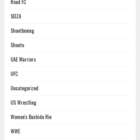
Road FC
SEIZA
Shootboxing
Shooto
UAE Warriors
UFC
Uncategorized
US Wrestling
Women's Bushido Rin
WWE