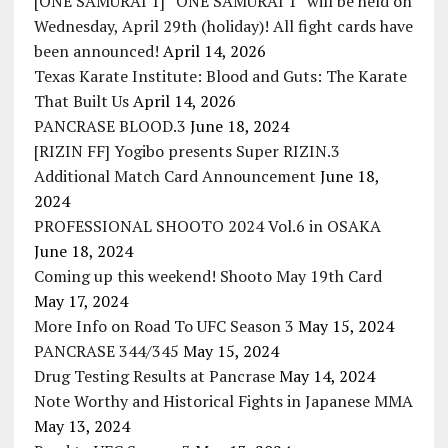
[ONE SAMURAI 1] “ONE SAMURAI 1” will be held on
Wednesday, April 29th (holiday)! All fight cards have
been announced!
April 14, 2026
Texas Karate Institute: Blood and Guts: The Karate
That Built Us
April 14, 2026
PANCRASE BLOOD.3
June 18, 2024
[RIZIN FF] Yogibo presents Super RIZIN.3
Additional Match Card Announcement
June 18,
2024
PROFESSIONAL SHOOTO 2024 Vol.6 in OSAKA
June 18, 2024
Coming up this weekend! Shooto May 19th Card
May 17, 2024
More Info on Road To UFC Season 3
May 15, 2024
PANCRASE 344/345
May 15, 2024
Drug Testing Results at Pancrase
May 14, 2024
Note Worthy and Historical Fights in Japanese MMA
May 13, 2024