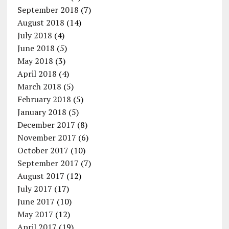
September 2018
(7)
August 2018
(14)
July 2018
(4)
June 2018
(5)
May 2018
(3)
April 2018
(4)
March 2018
(5)
February 2018
(5)
January 2018
(5)
December 2017
(8)
November 2017
(6)
October 2017
(10)
September 2017
(7)
August 2017
(12)
July 2017
(17)
June 2017
(10)
May 2017
(12)
April 2017
(19)