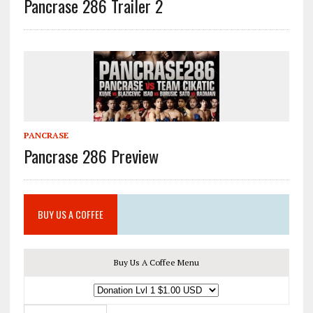
Pancrase 286 Trailer 2
PANCRASE
Pancrase 286 Preview
BUY US A COFFEE
Buy Us A Coffee Menu