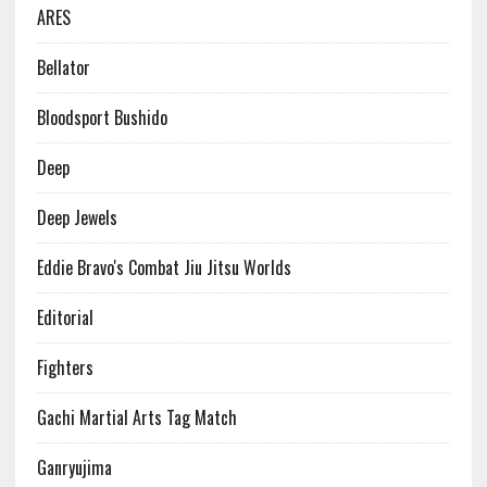
ARES
Bellator
Bloodsport Bushido
Deep
Deep Jewels
Eddie Bravo's Combat Jiu Jitsu Worlds
Editorial
Fighters
Gachi Martial Arts Tag Match
Ganryujima