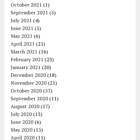
October 2021
(1)
September 2021
(5)
July 2021
(4)
June 2021
(5)
May 2021
(6)
April 2021
(21)
March 2021
(16)
February 2021
(23)
January 2021
(20)
December 2020
(18)
November 2020
(21)
October 2020
(57)
September 2020
(11)
August 2020
(17)
July 2020
(13)
June 2020
(6)
May 2020
(15)
April 2020
(11)