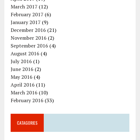
March 2017
(12)
February 2017
(6)
January 2017
(9)
December 2016
(21)
November 2016
(2)
September 2016
(4)
August 2016
(4)
July 2016
(1)
June 2016
(2)
May 2016
(4)
April 2016
(11)
March 2016
(10)
February 2016
(33)
CATAGORIES