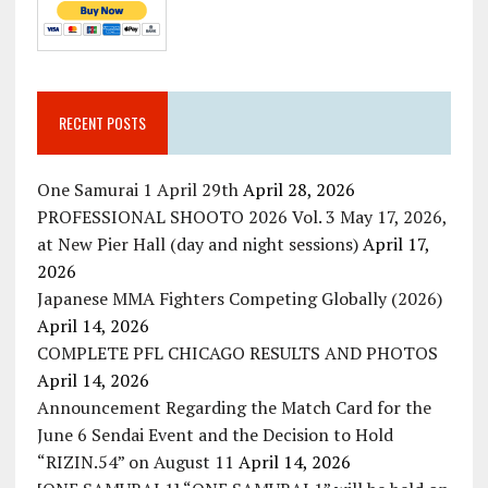
RECENT POSTS
One Samurai 1 April 29th
April 28, 2026
PROFESSIONAL SHOOTO 2026 Vol. 3 May 17, 2026,
at New Pier Hall (day and night sessions)
April 17,
2026
Japanese MMA Fighters Competing Globally (2026)
April 14, 2026
COMPLETE PFL CHICAGO RESULTS AND PHOTOS
April 14, 2026
Announcement Regarding the Match Card for the
June 6 Sendai Event and the Decision to Hold
“RIZIN.54” on August 11
April 14, 2026