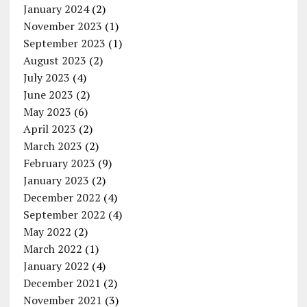
January 2024
(2)
November 2023
(1)
September 2023
(1)
August 2023
(2)
July 2023
(4)
June 2023
(2)
May 2023
(6)
April 2023
(2)
March 2023
(2)
February 2023
(9)
January 2023
(2)
December 2022
(4)
September 2022
(4)
May 2022
(2)
March 2022
(1)
January 2022
(4)
December 2021
(2)
November 2021
(3)