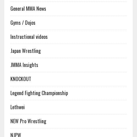
General MMA News
Gyms / Dojos
Instructional videos
Japan Wrestling
JMMA Insights
KNOCKOUT
Legend Fighting Championship
Lethwei
NEW Pro Wrestling
NJPW