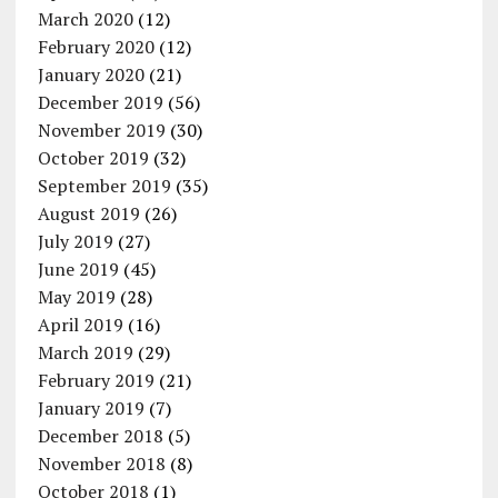
March 2020
(12)
February 2020
(12)
January 2020
(21)
December 2019
(56)
November 2019
(30)
October 2019
(32)
September 2019
(35)
August 2019
(26)
July 2019
(27)
June 2019
(45)
May 2019
(28)
April 2019
(16)
March 2019
(29)
February 2019
(21)
January 2019
(7)
December 2018
(5)
November 2018
(8)
October 2018
(1)