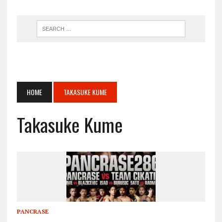
HOME
TAKASUKE KUME
Takasuke Kume
PANCRASE