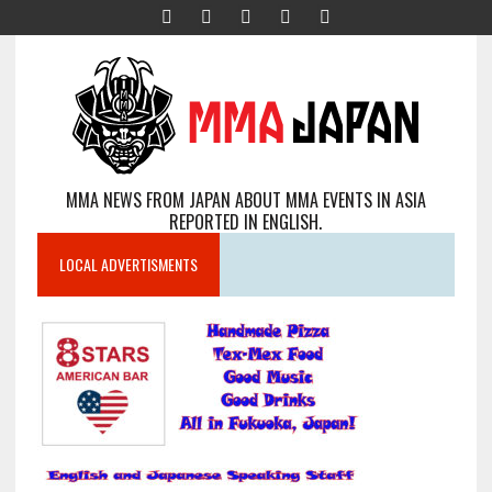
MMA NEWS FROM JAPAN ABOUT MMA EVENTS IN ASIA
REPORTED IN ENGLISH.
LOCAL ADVERTISMENTS