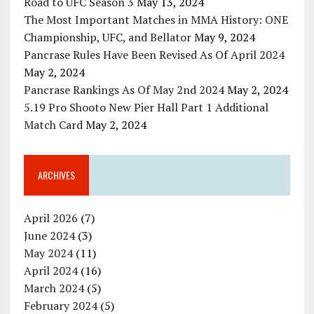
Road to UFC Season 3
May 13, 2024
The Most Important Matches in MMA History: ONE
Championship, UFC, and Bellator
May 9, 2024
Pancrase Rules Have Been Revised As Of April 2024
May 2, 2024
Pancrase Rankings As Of May 2nd 2024
May 2, 2024
5.19 Pro Shooto New Pier Hall Part 1 Additional
Match Card
May 2, 2024
ARCHIVES
April 2026
(7)
June 2024
(3)
May 2024
(11)
April 2024
(16)
March 2024
(5)
February 2024
(5)