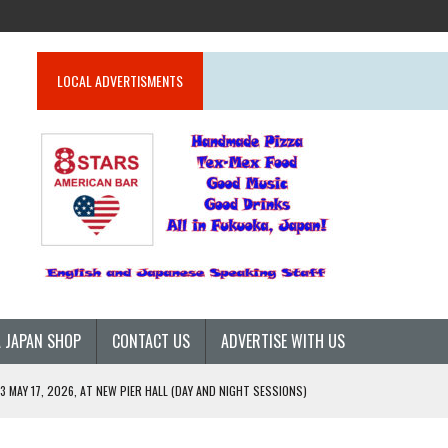
LOCAL ADVERTISMENTS
 JAPAN SHOP
CONTACT US
ADVERTISE WITH US
 MAY 17, 2026, AT NEW PIER HALL (DAY AND NIGHT SESSIONS)
26)