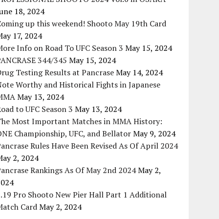
une 18, 2024
Coming up this weekend! Shooto May 19th Card
May 17, 2024
More Info on Road To UFC Season 3
May 15, 2024
PANCRASE 344/345
May 15, 2024
rug Testing Results at Pancrase
May 14, 2024
ote Worthy and Historical Fights in Japanese
MMA
May 13, 2024
Road to UFC Season 3
May 13, 2024
The Most Important Matches in MMA History:
ONE Championship, UFC, and Bellator
May 9, 2024
ancrase Rules Have Been Revised As Of April 2024
May 2, 2024
Pancrase Rankings As Of May 2nd 2024
May 2,
2024
.19 Pro Shooto New Pier Hall Part 1 Additional
Match Card
May 2, 2024