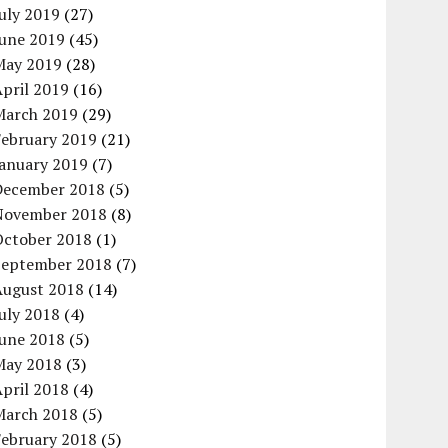
uly 2019
(27)
June 2019
(45)
May 2019
(28)
pril 2019
(16)
March 2019
(29)
February 2019
(21)
January 2019
(7)
December 2018
(5)
November 2018
(8)
October 2018
(1)
September 2018
(7)
August 2018
(14)
uly 2018
(4)
June 2018
(5)
May 2018
(3)
pril 2018
(4)
March 2018
(5)
February 2018
(5)