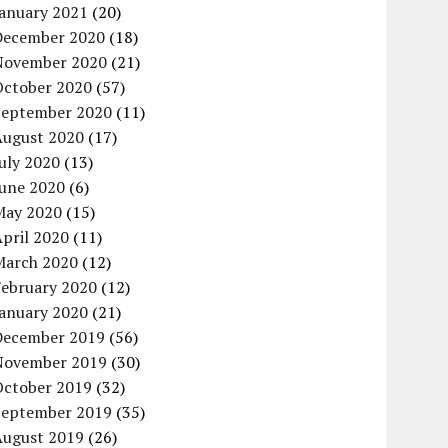
January 2021
(20)
December 2020
(18)
November 2020
(21)
October 2020
(57)
September 2020
(11)
August 2020
(17)
uly 2020
(13)
June 2020
(6)
May 2020
(15)
pril 2020
(11)
March 2020
(12)
February 2020
(12)
January 2020
(21)
December 2019
(56)
November 2019
(30)
October 2019
(32)
September 2019
(35)
August 2019
(26)