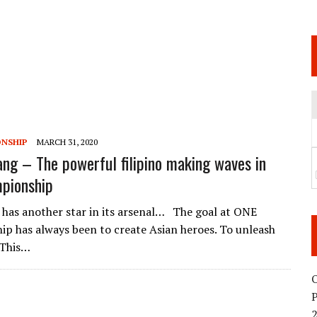
 JUNE 6 SENDAI EVENT AND THE DECISION TO HOLD “RIZIN.54” ON AUGUST 11
 WEDNESDAY, APRIL 29TH (HOLIDAY)! ALL FIGHT CARDS HAVE BEEN ANNOUNCED!
ARATE THAT BUILT US
TIONAL MATCH CARD ANNOUNCEMENT
NSHIP
MARCH 31, 2020
ang – The powerful filipino making waves in
pionship
has another star in its arsenal… The goal at ONE
p has always been to create Asian heroes. To unleash
 This…
O
2