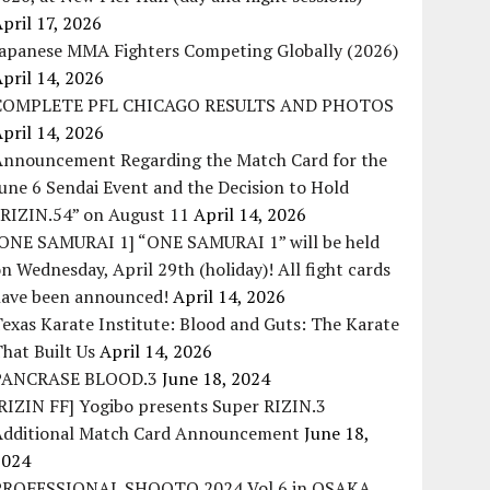
pril 17, 2026
Japanese MMA Fighters Competing Globally (2026)
pril 14, 2026
COMPLETE PFL CHICAGO RESULTS AND PHOTOS
pril 14, 2026
Announcement Regarding the Match Card for the
une 6 Sendai Event and the Decision to Hold
“RIZIN.54” on August 11
April 14, 2026
[ONE SAMURAI 1] “ONE SAMURAI 1” will be held
n Wednesday, April 29th (holiday)! All fight cards
have been announced!
April 14, 2026
exas Karate Institute: Blood and Guts: The Karate
hat Built Us
April 14, 2026
PANCRASE BLOOD.3
June 18, 2024
RIZIN FF] Yogibo presents Super RIZIN.3
Additional Match Card Announcement
June 18,
2024
PROFESSIONAL SHOOTO 2024 Vol.6 in OSAKA