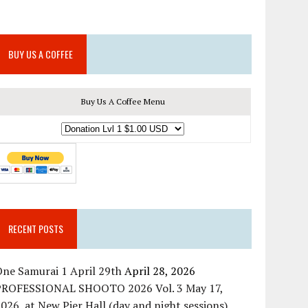
BUY US A COFFEE
Buy Us A Coffee Menu
RECENT POSTS
ne Samurai 1 April 29th
April 28, 2026
PROFESSIONAL SHOOTO 2026 Vol. 3 May 17,
026, at New Pier Hall (day and night sessions)