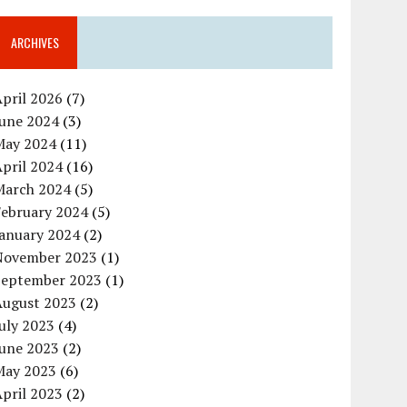
ARCHIVES
pril 2026
(7)
June 2024
(3)
May 2024
(11)
pril 2024
(16)
March 2024
(5)
February 2024
(5)
January 2024
(2)
November 2023
(1)
September 2023
(1)
August 2023
(2)
uly 2023
(4)
June 2023
(2)
May 2023
(6)
pril 2023
(2)