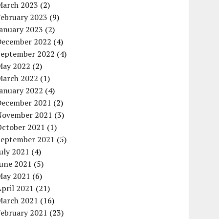
March 2023
(2)
February 2023
(9)
January 2023
(2)
December 2022
(4)
September 2022
(4)
May 2022
(2)
March 2022
(1)
January 2022
(4)
December 2021
(2)
November 2021
(3)
October 2021
(1)
September 2021
(5)
uly 2021
(4)
June 2021
(5)
May 2021
(6)
pril 2021
(21)
March 2021
(16)
February 2021
(23)