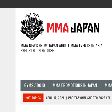
MMA NEWS FROM JAPAN ABOUT MMA EVENTS IN ASIA
REPORTED IN ENGLISH.
GYMS / DOJO
MMA PROMOTIONS IN JAPAN
MMA
HOT TOPICS
APRIL 17, 2026
|
PROFESSIONAL SHOOTO 2026 VOL. 3
APRIL 14, 2026
|
JAPANESE MMA FIGHTERS COMPETING GLOBALLY (20