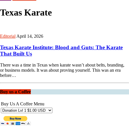
Texas Karate
Editorial
April 14, 2026
Texas Karate Institute: Blood and Guts: The Karate
That Built Us
There was a time in Texas when karate wasn’t about belts, branding,
or business models. It was about proving yourself. This was an era
before…
Buy us a Coffee
Buy Us A Coffee Menu