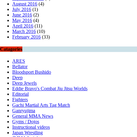
August 2016
(4)
July 2016
(1)
June 2016
(2)
May 2016
(4)
April 2016
(11)
March 2016
(10)
February 2016
(33)
Catagories
ARES
Bellator
Bloodsport Bushido
Deep
Deep Jewels
Eddie Bravo's Combat Jiu Jitsu Worlds
Editorial
Fighters
Gachi Martial Arts Tag Match
Ganryujima
General MMA News
Gyms / Dojos
Instructional videos
Japan Wrestling