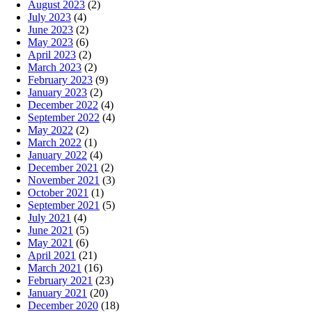
August 2023
(2)
July 2023
(4)
June 2023
(2)
May 2023
(6)
April 2023
(2)
March 2023
(2)
February 2023
(9)
January 2023
(2)
December 2022
(4)
September 2022
(4)
May 2022
(2)
March 2022
(1)
January 2022
(4)
December 2021
(2)
November 2021
(3)
October 2021
(1)
September 2021
(5)
July 2021
(4)
June 2021
(5)
May 2021
(6)
April 2021
(21)
March 2021
(16)
February 2021
(23)
January 2021
(20)
December 2020
(18)