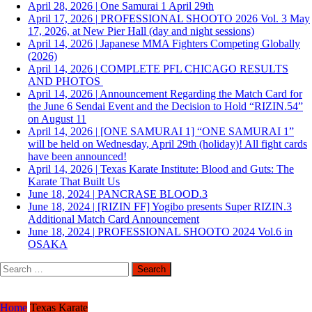
April 28, 2026
|
One Samurai 1 April 29th
April 17, 2026
|
PROFESSIONAL SHOOTO 2026 Vol. 3 May
17, 2026, at New Pier Hall (day and night sessions)
April 14, 2026
|
Japanese MMA Fighters Competing Globally
(2026)
April 14, 2026
|
COMPLETE PFL CHICAGO RESULTS
AND PHOTOS
April 14, 2026
|
Announcement Regarding the Match Card for
the June 6 Sendai Event and the Decision to Hold “RIZIN.54”
on August 11
April 14, 2026
|
[ONE SAMURAI 1] “ONE SAMURAI 1”
will be held on Wednesday, April 29th (holiday)! All fight cards
have been announced!
April 14, 2026
|
Texas Karate Institute: Blood and Guts: The
Karate That Built Us
June 18, 2024
|
PANCRASE BLOOD.3
June 18, 2024
|
[RIZIN FF] Yogibo presents Super RIZIN.3
Additional Match Card Announcement
June 18, 2024
|
PROFESSIONAL SHOOTO 2024 Vol.6 in
OSAKA
Search
for:
Home
Texas Karate