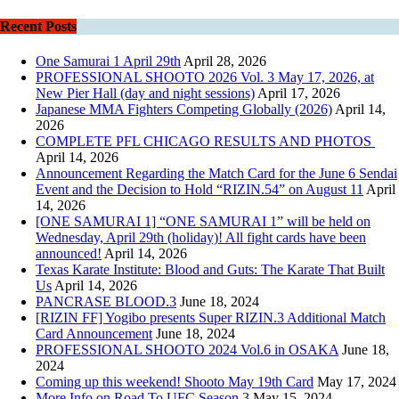
Recent Posts
One Samurai 1 April 29th
April 28, 2026
PROFESSIONAL SHOOTO 2026 Vol. 3 May 17, 2026, at
New Pier Hall (day and night sessions)
April 17, 2026
Japanese MMA Fighters Competing Globally (2026)
April 14,
2026
COMPLETE PFL CHICAGO RESULTS AND PHOTOS
April 14, 2026
Announcement Regarding the Match Card for the June 6 Sendai
Event and the Decision to Hold “RIZIN.54” on August 11
April
14, 2026
[ONE SAMURAI 1] “ONE SAMURAI 1” will be held on
Wednesday, April 29th (holiday)! All fight cards have been
announced!
April 14, 2026
Texas Karate Institute: Blood and Guts: The Karate That Built
Us
April 14, 2026
PANCRASE BLOOD.3
June 18, 2024
[RIZIN FF] Yogibo presents Super RIZIN.3 Additional Match
Card Announcement
June 18, 2024
PROFESSIONAL SHOOTO 2024 Vol.6 in OSAKA
June 18,
2024
Coming up this weekend! Shooto May 19th Card
May 17, 2024
More Info on Road To UFC Season 3
May 15, 2024