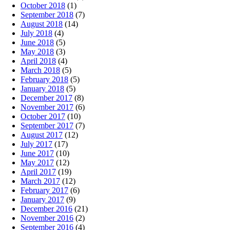
October 2018
(1)
September 2018
(7)
August 2018
(14)
July 2018
(4)
June 2018
(5)
May 2018
(3)
April 2018
(4)
March 2018
(5)
February 2018
(5)
January 2018
(5)
December 2017
(8)
November 2017
(6)
October 2017
(10)
September 2017
(7)
August 2017
(12)
July 2017
(17)
June 2017
(10)
May 2017
(12)
April 2017
(19)
March 2017
(12)
February 2017
(6)
January 2017
(9)
December 2016
(21)
November 2016
(2)
September 2016
(4)