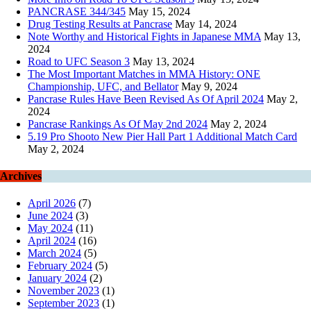
PANCRASE 344/345
May 15, 2024
Drug Testing Results at Pancrase
May 14, 2024
Note Worthy and Historical Fights in Japanese MMA
May 13,
2024
Road to UFC Season 3
May 13, 2024
The Most Important Matches in MMA History: ONE
Championship, UFC, and Bellator
May 9, 2024
Pancrase Rules Have Been Revised As Of April 2024
May 2,
2024
Pancrase Rankings As Of May 2nd 2024
May 2, 2024
5.19 Pro Shooto New Pier Hall Part 1 Additional Match Card
May 2, 2024
Archives
April 2026
(7)
June 2024
(3)
May 2024
(11)
April 2024
(16)
March 2024
(5)
February 2024
(5)
January 2024
(2)
November 2023
(1)
September 2023
(1)