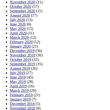
November 2020
(21)
October 2020
(57)
September 2020
(11)
August 2020
(17)
July 2020
(13)
June 2020
(6)
May 2020
(15)
April 2020
(11)
March 2020
(12)
February 2020
(12)
January 2020
(21)
December 2019
(56)
November 2019
(30)
October 2019
(32)
September 2019
(35)
August 2019
(26)
July 2019
(27)
June 2019
(45)
May 2019
(28)
April 2019
(16)
March 2019
(29)
February 2019
(21)
January 2019
(7)
December 2018
(5)
November 2018
(8)