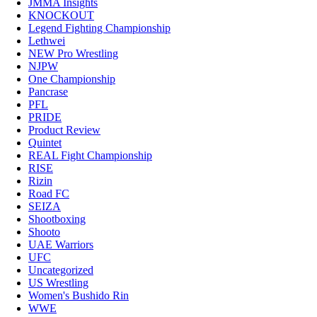
JMMA Insights
KNOCKOUT
Legend Fighting Championship
Lethwei
NEW Pro Wrestling
NJPW
One Championship
Pancrase
PFL
PRIDE
Product Review
Quintet
REAL Fight Championship
RISE
Rizin
Road FC
SEIZA
Shootboxing
Shooto
UAE Warriors
UFC
Uncategorized
US Wrestling
Women's Bushido Rin
WWE