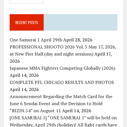
RECENT POSTS
One Samurai 1 April 29th
April 28, 2026
PROFESSIONAL SHOOTO 2026 Vol. 3 May 17, 2026,
at New Pier Hall (day and night sessions)
April 17,
2026
Japanese MMA Fighters Competing Globally (2026)
April 14, 2026
COMPLETE PFL CHICAGO RESULTS AND PHOTOS
April 14, 2026
Announcement Regarding the Match Card for the
June 6 Sendai Event and the Decision to Hold
“RIZIN.54” on August 11
April 14, 2026
[ONE SAMURAI 1] “ONE SAMURAI 1” will be held on
Wednesday, April 29th (holiday)! All fight cards have