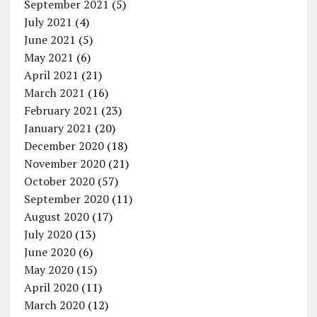
September 2021
(5)
July 2021
(4)
June 2021
(5)
May 2021
(6)
April 2021
(21)
March 2021
(16)
February 2021
(23)
January 2021
(20)
December 2020
(18)
November 2020
(21)
October 2020
(57)
September 2020
(11)
August 2020
(17)
July 2020
(13)
June 2020
(6)
May 2020
(15)
April 2020
(11)
March 2020
(12)