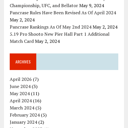
Championship, UFC, and Bellator
May 9, 2024
Pancrase Rules Have Been Revised As Of April 2024
May 2, 2024
Pancrase Rankings As Of May 2nd 2024
May 2, 2024
5.19 Pro Shooto New Pier Hall Part 1 Additional
Match Card
May 2, 2024
ARCHIVES
April 2026
(7)
June 2024
(3)
May 2024
(11)
April 2024
(16)
March 2024
(5)
February 2024
(5)
January 2024
(2)