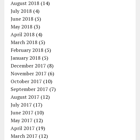
August 2018
(14)
July 2018
(4)
June 2018
(5)
May 2018
(3)
April 2018
(4)
March 2018
(5)
February 2018
(5)
January 2018
(5)
December 2017
(8)
November 2017
(6)
October 2017
(10)
September 2017
(7)
August 2017
(12)
July 2017
(17)
June 2017
(10)
May 2017
(12)
April 2017
(19)
March 2017
(12)