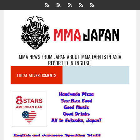
MMA NEWS FROM JAPAN ABOUT MMA EVENTS IN ASIA
REPORTED IN ENGLISH.
LOCAL ADVERTISMENTS