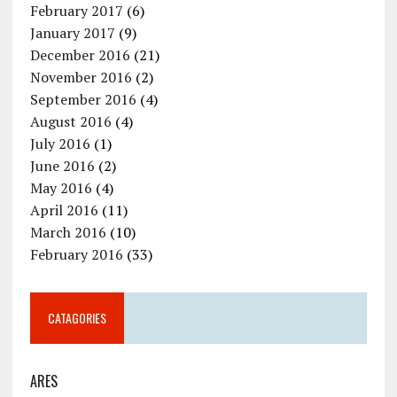
February 2017
(6)
January 2017
(9)
December 2016
(21)
November 2016
(2)
September 2016
(4)
August 2016
(4)
July 2016
(1)
June 2016
(2)
May 2016
(4)
April 2016
(11)
March 2016
(10)
February 2016
(33)
CATAGORIES
ARES