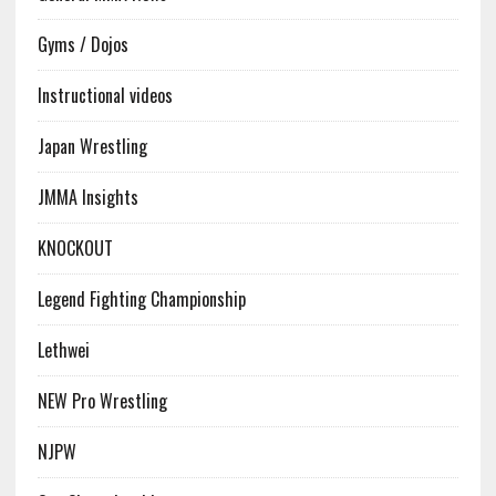
Gyms / Dojos
Instructional videos
Japan Wrestling
JMMA Insights
KNOCKOUT
Legend Fighting Championship
Lethwei
NEW Pro Wrestling
NJPW