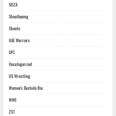
SEIZA
Shootboxing
Shooto
UAE Warriors
UFC
Uncategorized
US Wrestling
Women's Bushido Rin
WWE
ZST