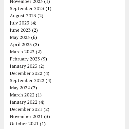
November 2023
(1)
September 2023
(1)
August 2023
(2)
July 2023
(4)
June 2023
(2)
May 2023
(6)
April 2023
(2)
March 2023
(2)
February 2023
(9)
January 2023
(2)
December 2022
(4)
September 2022
(4)
May 2022
(2)
March 2022
(1)
January 2022
(4)
December 2021
(2)
November 2021
(3)
October 2021
(1)