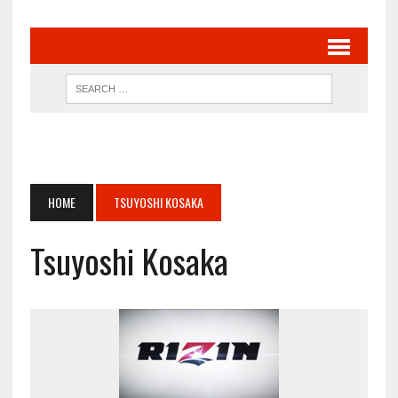
HOME
TSUYOSHI KOSAKA
Tsuyoshi Kosaka