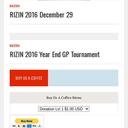
RIZIN
RIZIN 2016 December 29
RIZIN
RIZIN 2016 Year End GP Tournament
BUY US A COFFEE
Buy Us A Coffee Menu