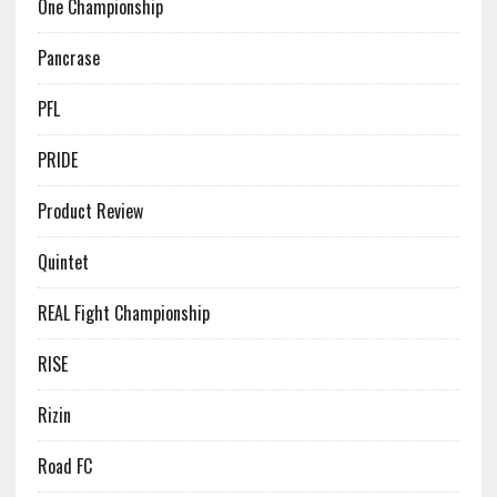
One Championship
Pancrase
PFL
PRIDE
Product Review
Quintet
REAL Fight Championship
RISE
Rizin
Road FC