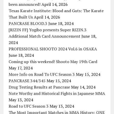
been announced!
April 14, 2026
Texas Karate Institute: Blood and Guts: The Karate
That Built Us
April 14, 2026
PANCRASE BLOOD.3
June 18, 2024
[RIZIN FF] Yogibo presents Super RIZIN.3
Additional Match Card Announcement
June 18,
2024
PROFESSIONAL SHOOTO 2024 Vol.6 in OSAKA
June 18, 2024
Coming up this weekend! Shooto May 19th Card
May 17, 2024
More Info on Road To UFC Season 3
May 15, 2024
PANCRASE 344/345
May 15, 2024
Drug Testing Results at Pancrase
May 14, 2024
Note Worthy and Historical Fights in Japanese MMA
May 13, 2024
Road to UFC Season 3
May 13, 2024
The Most Important Matches in MMA History: ONE