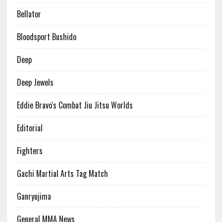
Bellator
Bloodsport Bushido
Deep
Deep Jewels
Eddie Bravo's Combat Jiu Jitsu Worlds
Editorial
Fighters
Gachi Martial Arts Tag Match
Ganryujima
General MMA News