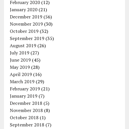
February 2020
(12)
January 2020
(21)
December 2019
(56)
November 2019
(30)
October 2019
(32)
September 2019
(35)
August 2019
(26)
July 2019
(27)
June 2019
(45)
May 2019
(28)
April 2019
(16)
March 2019
(29)
February 2019
(21)
January 2019
(7)
December 2018
(5)
November 2018
(8)
October 2018
(1)
September 2018
(7)