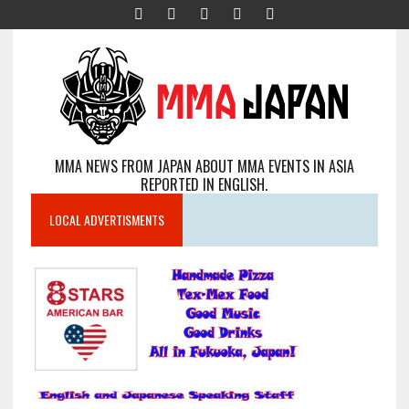
MMA NEWS FROM JAPAN ABOUT MMA EVENTS IN ASIA
REPORTED IN ENGLISH.
LOCAL ADVERTISMENTS