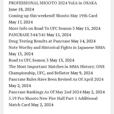
PROFESSIONAL SHOOTO 2024 Vol.6 in OSAKA
June 18, 2024
Coming up this weekend! Shooto May 19th Card
May 17, 2024
More Info on Road To UFC Season 3
May 15, 2024
PANCRASE 344/345
May 15, 2024
Drug Testing Results at Pancrase
May 14, 2024
Note Worthy and Historical Fights in Japanese MMA
May 13, 2024
Road to UFC Season 3
May 13, 2024
The Most Important Matches in MMA History: ONE
Championship, UFC, and Bellator
May 9, 2024
Pancrase Rules Have Been Revised As Of April 2024
May 2, 2024
Pancrase Rankings As Of May 2nd 2024
May 2, 2024
5.19 Pro Shooto New Pier Hall Part 1 Additional
Match Card
May 2, 2024