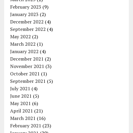
February 2023
(9)
January 2023
(2)
December 2022
(4)
September 2022
(4)
May 2022
(2)
March 2022
(1)
January 2022
(4)
December 2021
(2)
November 2021
(3)
October 2021
(1)
September 2021
(5)
July 2021
(4)
June 2021
(5)
May 2021
(6)
April 2021
(21)
March 2021
(16)
February 2021
(23)