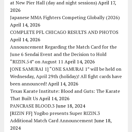
at New Pier Hall (day and night sessions)
April 17,
2026
Japanese MMA Fighters Competing Globally (2026)
April 14, 2026
COMPLETE PFL CHICAGO RESULTS AND PHOTOS
April 14, 2026
Announcement Regarding the Match Card for the
June 6 Sendai Event and the Decision to Hold
“RIZIN.54” on August 11
April 14, 2026
[ONE SAMURAI 1] “ONE SAMURAI 1” will be held on
Wednesday, April 29th (holiday)! All fight cards have
been announced!
April 14, 2026
Texas Karate Institute: Blood and Guts: The Karate
That Built Us
April 14, 2026
PANCRASE BLOOD.3
June 18, 2024
[RIZIN FF] Yogibo presents Super RIZIN.3
Additional Match Card Announcement
June 18,
2024