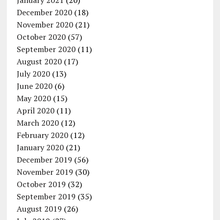
January 2021
(20)
December 2020
(18)
November 2020
(21)
October 2020
(57)
September 2020
(11)
August 2020
(17)
July 2020
(13)
June 2020
(6)
May 2020
(15)
April 2020
(11)
March 2020
(12)
February 2020
(12)
January 2020
(21)
December 2019
(56)
November 2019
(30)
October 2019
(32)
September 2019
(35)
August 2019
(26)