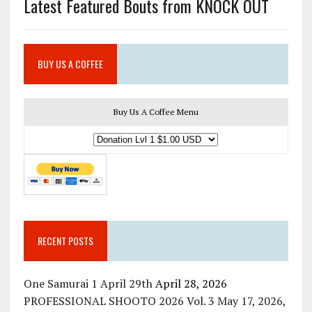
Latest Featured Bouts from KNOCK OUT
BUY US A COFFEE
Buy Us A Coffee Menu
RECENT POSTS
One Samurai 1 April 29th
April 28, 2026
PROFESSIONAL SHOOTO 2026 Vol. 3 May 17, 2026,