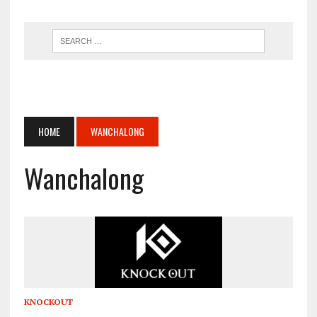
HOME
WANCHALONG
Wanchalong
KNOCKOUT