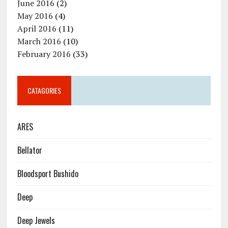
June 2016
(2)
May 2016
(4)
April 2016
(11)
March 2016
(10)
February 2016
(33)
CATAGORIES
ARES
Bellator
Bloodsport Bushido
Deep
Deep Jewels