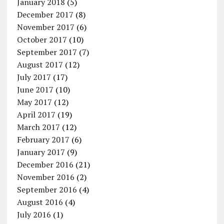
January 2018
(5)
December 2017
(8)
November 2017
(6)
October 2017
(10)
September 2017
(7)
August 2017
(12)
July 2017
(17)
June 2017
(10)
May 2017
(12)
April 2017
(19)
March 2017
(12)
February 2017
(6)
January 2017
(9)
December 2016
(21)
November 2016
(2)
September 2016
(4)
August 2016
(4)
July 2016
(1)