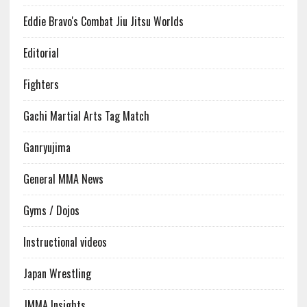
Eddie Bravo's Combat Jiu Jitsu Worlds
Editorial
Fighters
Gachi Martial Arts Tag Match
Ganryujima
General MMA News
Gyms / Dojos
Instructional videos
Japan Wrestling
JMMA Insights