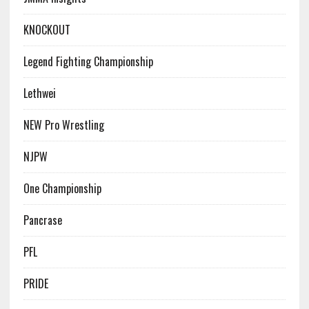
KNOCKOUT
Legend Fighting Championship
Lethwei
NEW Pro Wrestling
NJPW
One Championship
Pancrase
PFL
PRIDE