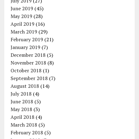
July 2019
(27)
June 2019
(45)
May 2019
(28)
April 2019
(16)
March 2019
(29)
February 2019
(21)
January 2019
(7)
December 2018
(5)
November 2018
(8)
October 2018
(1)
September 2018
(7)
August 2018
(14)
July 2018
(4)
June 2018
(5)
May 2018
(3)
April 2018
(4)
March 2018
(5)
February 2018
(5)