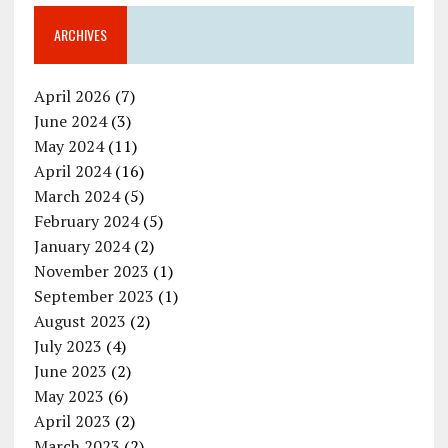
ARCHIVES
April 2026
(7)
June 2024
(3)
May 2024
(11)
April 2024
(16)
March 2024
(5)
February 2024
(5)
January 2024
(2)
November 2023
(1)
September 2023
(1)
August 2023
(2)
July 2023
(4)
June 2023
(2)
May 2023
(6)
April 2023
(2)
March 2023
(2)