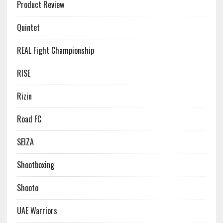
Product Review
Quintet
REAL Fight Championship
RISE
Rizin
Road FC
SEIZA
Shootboxing
Shooto
UAE Warriors