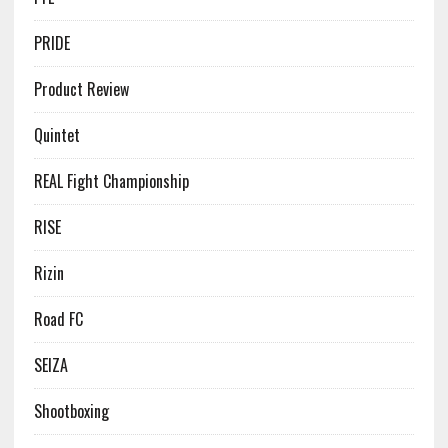
PRIDE
Product Review
Quintet
REAL Fight Championship
RISE
Rizin
Road FC
SEIZA
Shootboxing