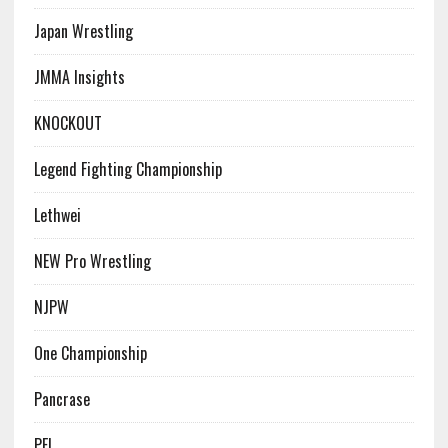
Japan Wrestling
JMMA Insights
KNOCKOUT
Legend Fighting Championship
Lethwei
NEW Pro Wrestling
NJPW
One Championship
Pancrase
PFL