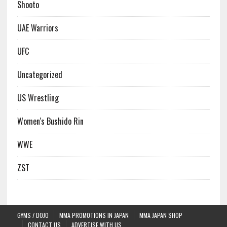
Shooto
UAE Warriors
UFC
Uncategorized
US Wrestling
Women's Bushido Rin
WWE
ZST
GYMS / DOJO
MMA PROMOTIONS IN JAPAN
MMA JAPAN SHOP
CONTACT US
ADVERTISE WITH US