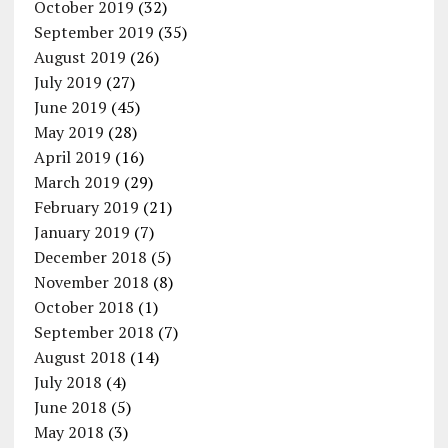
October 2019
(32)
September 2019
(35)
August 2019
(26)
July 2019
(27)
June 2019
(45)
May 2019
(28)
April 2019
(16)
March 2019
(29)
February 2019
(21)
January 2019
(7)
December 2018
(5)
November 2018
(8)
October 2018
(1)
September 2018
(7)
August 2018
(14)
July 2018
(4)
June 2018
(5)
May 2018
(3)