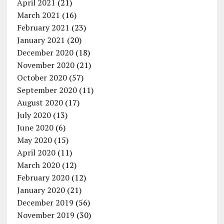
April 2021
(21)
March 2021
(16)
February 2021
(23)
January 2021
(20)
December 2020
(18)
November 2020
(21)
October 2020
(57)
September 2020
(11)
August 2020
(17)
July 2020
(13)
June 2020
(6)
May 2020
(15)
April 2020
(11)
March 2020
(12)
February 2020
(12)
January 2020
(21)
December 2019
(56)
November 2019
(30)