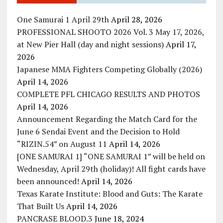
One Samurai 1 April 29th
April 28, 2026
PROFESSIONAL SHOOTO 2026 Vol. 3 May 17, 2026,
at New Pier Hall (day and night sessions)
April 17,
2026
Japanese MMA Fighters Competing Globally (2026)
April 14, 2026
COMPLETE PFL CHICAGO RESULTS AND PHOTOS
April 14, 2026
Announcement Regarding the Match Card for the
June 6 Sendai Event and the Decision to Hold
“RIZIN.54” on August 11
April 14, 2026
[ONE SAMURAI 1] “ONE SAMURAI 1” will be held on
Wednesday, April 29th (holiday)! All fight cards have
been announced!
April 14, 2026
Texas Karate Institute: Blood and Guts: The Karate
That Built Us
April 14, 2026
PANCRASE BLOOD.3
June 18, 2024