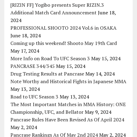
[RIZIN FF] Yogibo presents Super RIZIN.3
Additional Match Card Announcement
June 18,
2024
PROFESSIONAL SHOOTO 2024 Vol.6 in OSAKA
June 18, 2024
Coming up this weekend! Shooto May 19th Card
May 17, 2024
More Info on Road To UFC Season 3
May 15, 2024
PANCRASE 344/345
May 15, 2024
Drug Testing Results at Pancrase
May 14, 2024
Note Worthy and Historical Fights in Japanese MMA
May 13, 2024
Road to UFC Season 3
May 13, 2024
The Most Important Matches in MMA History: ONE
Championship, UFC, and Bellator
May 9, 2024
Pancrase Rules Have Been Revised As Of April 2024
May 2, 2024
Pancrase Rankings As Of May 2nd 2024
May 2, 2024