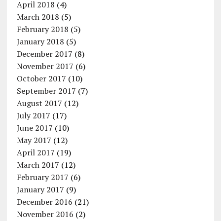
April 2018
(4)
March 2018
(5)
February 2018
(5)
January 2018
(5)
December 2017
(8)
November 2017
(6)
October 2017
(10)
September 2017
(7)
August 2017
(12)
July 2017
(17)
June 2017
(10)
May 2017
(12)
April 2017
(19)
March 2017
(12)
February 2017
(6)
January 2017
(9)
December 2016
(21)
November 2016
(2)