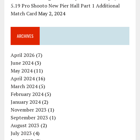
5.19 Pro Shooto New Pier Hall Part 1 Additional
Match Card
May 2, 2024
ARCHIVES
April 2026
(7)
June 2024
(3)
May 2024
(11)
April 2024
(16)
March 2024
(5)
February 2024
(5)
January 2024
(2)
November 2023
(1)
September 2023
(1)
August 2023
(2)
July 2023
(4)