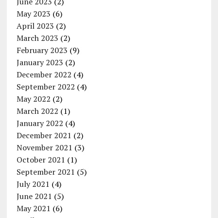
June 2023
(2)
May 2023
(6)
April 2023
(2)
March 2023
(2)
February 2023
(9)
January 2023
(2)
December 2022
(4)
September 2022
(4)
May 2022
(2)
March 2022
(1)
January 2022
(4)
December 2021
(2)
November 2021
(3)
October 2021
(1)
September 2021
(5)
July 2021
(4)
June 2021
(5)
May 2021
(6)