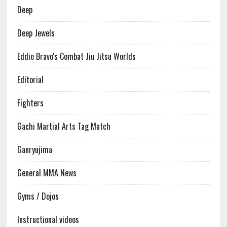
Deep
Deep Jewels
Eddie Bravo's Combat Jiu Jitsu Worlds
Editorial
Fighters
Gachi Martial Arts Tag Match
Ganryujima
General MMA News
Gyms / Dojos
Instructional videos