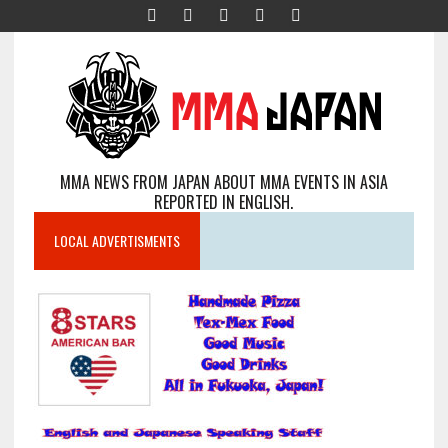
MMA NEWS FROM JAPAN ABOUT MMA EVENTS IN ASIA
REPORTED IN ENGLISH.
LOCAL ADVERTISMENTS