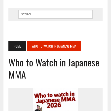
HOME
WHO TO WATCH IN JAPANESE MMA
Who to Watch in Japanese
MMA