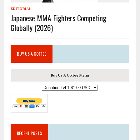
EDITORIAL
Japanese MMA Fighters Competing
Globally (2026)
BUY US A COFFEE
Buy Us A Coffee Menu
RECENT POSTS