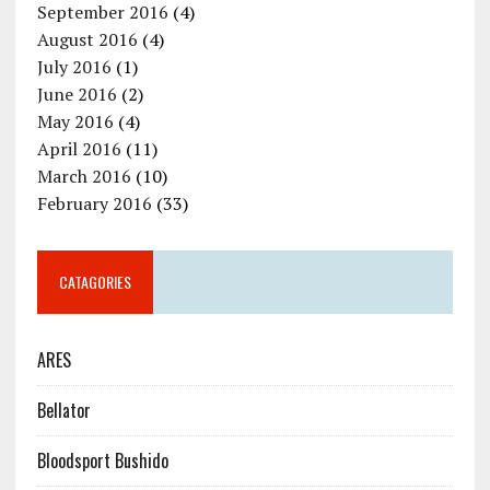
September 2016
(4)
August 2016
(4)
July 2016
(1)
June 2016
(2)
May 2016
(4)
April 2016
(11)
March 2016
(10)
February 2016
(33)
CATAGORIES
ARES
Bellator
Bloodsport Bushido