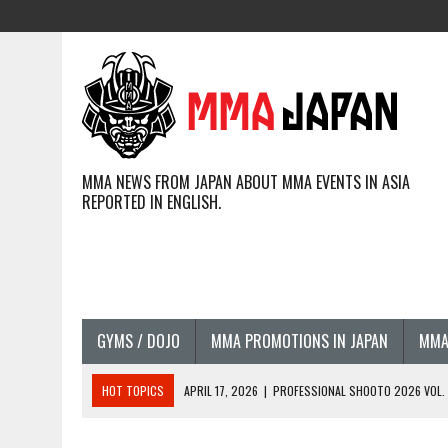
MMA NEWS FROM JAPAN ABOUT MMA EVENTS IN ASIA
REPORTED IN ENGLISH.
GYMS / DOJO
MMA PROMOTIONS IN JAPAN
MMA
HOT TOPICS
APRIL 17, 2026
|
PROFESSIONAL SHOOTO 2026 VOL. 3
APRIL 14, 2026
|
JAPANESE MMA FIGHTERS COMPETING GLOBALLY (20