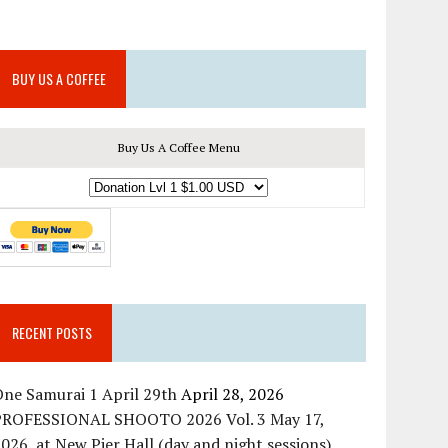
BUY US A COFFEE
Buy Us A Coffee Menu
RECENT POSTS
ne Samurai 1 April 29th
April 28, 2026
PROFESSIONAL SHOOTO 2026 Vol. 3 May 17,
026, at New Pier Hall (day and night sessions)