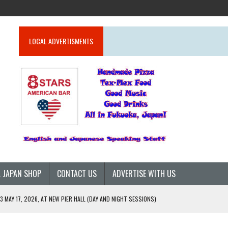
LOCAL ADVERTISMENTS
 JAPAN SHOP
CONTACT US
ADVERTISE WITH US
 MAY 17, 2026, AT NEW PIER HALL (DAY AND NIGHT SESSIONS)
26)