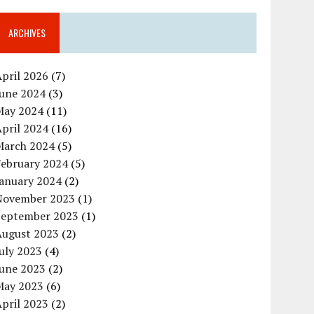
ARCHIVES
pril 2026
(7)
June 2024
(3)
May 2024
(11)
pril 2024
(16)
March 2024
(5)
February 2024
(5)
January 2024
(2)
November 2023
(1)
September 2023
(1)
August 2023
(2)
uly 2023
(4)
June 2023
(2)
May 2023
(6)
pril 2023
(2)