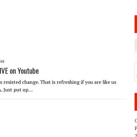
 JUNE 6 SENDAI EVENT AND THE DECISION TO HOLD “RIZIN.54” ON AUGUST 11
 WEDNESDAY, APRIL 29TH (HOLIDAY)! ALL FIGHT CARDS HAVE BEEN ANNOUNCED!
ARATE THAT BUILT US
TIONAL MATCH CARD ANNOUNCEMENT
018
IVE on Youtube
 resisted change. That is refreshing if you are like us
. Just put up…
O
2