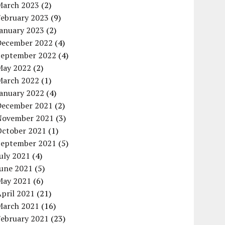
March 2023
(2)
February 2023
(9)
January 2023
(2)
December 2022
(4)
September 2022
(4)
May 2022
(2)
March 2022
(1)
January 2022
(4)
December 2021
(2)
November 2021
(3)
October 2021
(1)
September 2021
(5)
uly 2021
(4)
June 2021
(5)
May 2021
(6)
pril 2021
(21)
March 2021
(16)
February 2021
(23)