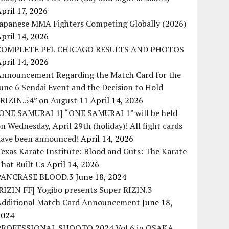
pril 17, 2026
Japanese MMA Fighters Competing Globally (2026)
pril 14, 2026
COMPLETE PFL CHICAGO RESULTS AND PHOTOS
pril 14, 2026
Announcement Regarding the Match Card for the
une 6 Sendai Event and the Decision to Hold
“RIZIN.54” on August 11
April 14, 2026
[ONE SAMURAI 1] “ONE SAMURAI 1” will be held
n Wednesday, April 29th (holiday)! All fight cards
have been announced!
April 14, 2026
exas Karate Institute: Blood and Guts: The Karate
hat Built Us
April 14, 2026
PANCRASE BLOOD.3
June 18, 2024
RIZIN FF] Yogibo presents Super RIZIN.3
Additional Match Card Announcement
June 18,
2024
PROFESSIONAL SHOOTO 2024 Vol.6 in OSAKA