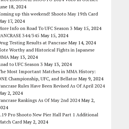
une 18, 2024
Coming up this weekend! Shooto May 19th Card
May 17, 2024
More Info on Road To UFC Season 3
May 15, 2024
PANCRASE 344/345
May 15, 2024
rug Testing Results at Pancrase
May 14, 2024
ote Worthy and Historical Fights in Japanese
MMA
May 13, 2024
Road to UFC Season 3
May 13, 2024
The Most Important Matches in MMA History:
ONE Championship, UFC, and Bellator
May 9, 2024
ancrase Rules Have Been Revised As Of April 2024
May 2, 2024
Pancrase Rankings As Of May 2nd 2024
May 2,
2024
.19 Pro Shooto New Pier Hall Part 1 Additional
Match Card
May 2, 2024