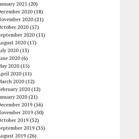
January 2021
(20)
December 2020
(18)
November 2020
(21)
October 2020
(57)
September 2020
(11)
August 2020
(17)
uly 2020
(13)
June 2020
(6)
May 2020
(15)
pril 2020
(11)
March 2020
(12)
February 2020
(12)
January 2020
(21)
December 2019
(56)
November 2019
(30)
October 2019
(32)
September 2019
(35)
August 2019
(26)