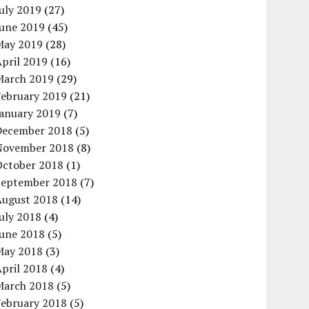
uly 2019
(27)
June 2019
(45)
May 2019
(28)
pril 2019
(16)
March 2019
(29)
February 2019
(21)
January 2019
(7)
December 2018
(5)
November 2018
(8)
October 2018
(1)
September 2018
(7)
August 2018
(14)
uly 2018
(4)
June 2018
(5)
May 2018
(3)
pril 2018
(4)
March 2018
(5)
February 2018
(5)