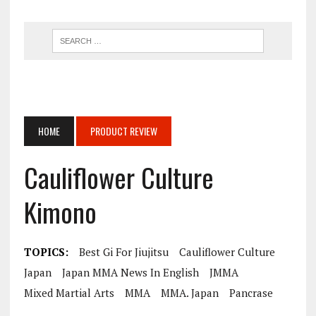
HOME
PRODUCT REVIEW
Cauliflower Culture
Kimono
TOPICS:
Best Gi For Jiujitsu
Cauliflower Culture
Japan
Japan MMA News In English
JMMA
Mixed Martial Arts
MMA
MMA. Japan
Pancrase