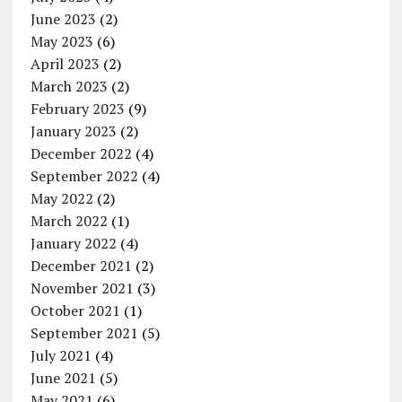
June 2023
(2)
May 2023
(6)
April 2023
(2)
March 2023
(2)
February 2023
(9)
January 2023
(2)
December 2022
(4)
September 2022
(4)
May 2022
(2)
March 2022
(1)
January 2022
(4)
December 2021
(2)
November 2021
(3)
October 2021
(1)
September 2021
(5)
July 2021
(4)
June 2021
(5)
May 2021
(6)