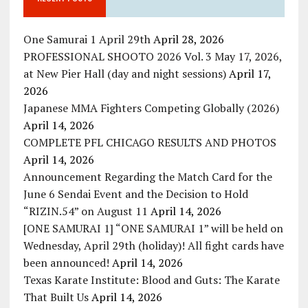
One Samurai 1 April 29th
April 28, 2026
PROFESSIONAL SHOOTO 2026 Vol. 3 May 17, 2026,
at New Pier Hall (day and night sessions)
April 17,
2026
Japanese MMA Fighters Competing Globally (2026)
April 14, 2026
COMPLETE PFL CHICAGO RESULTS AND PHOTOS
April 14, 2026
Announcement Regarding the Match Card for the
June 6 Sendai Event and the Decision to Hold
“RIZIN.54” on August 11
April 14, 2026
[ONE SAMURAI 1] “ONE SAMURAI 1” will be held on
Wednesday, April 29th (holiday)! All fight cards have
been announced!
April 14, 2026
Texas Karate Institute: Blood and Guts: The Karate
That Built Us
April 14, 2026