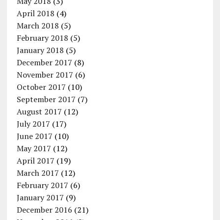
May 2018
(3)
April 2018
(4)
March 2018
(5)
February 2018
(5)
January 2018
(5)
December 2017
(8)
November 2017
(6)
October 2017
(10)
September 2017
(7)
August 2017
(12)
July 2017
(17)
June 2017
(10)
May 2017
(12)
April 2017
(19)
March 2017
(12)
February 2017
(6)
January 2017
(9)
December 2016
(21)