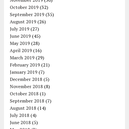
November 2019
(30)
October 2019
(32)
September 2019
(35)
August 2019
(26)
July 2019
(27)
June 2019
(45)
May 2019
(28)
April 2019
(16)
March 2019
(29)
February 2019
(21)
January 2019
(7)
December 2018
(5)
November 2018
(8)
October 2018
(1)
September 2018
(7)
August 2018
(14)
July 2018
(4)
June 2018
(5)