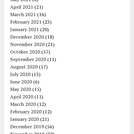
April 2021
(21)
March 2021
(16)
February 2021
(23)
January 2021
(20)
December 2020
(18)
November 2020
(21)
October 2020
(57)
September 2020
(11)
August 2020
(17)
July 2020
(13)
June 2020
(6)
May 2020
(15)
April 2020
(11)
March 2020
(12)
February 2020
(12)
January 2020
(21)
December 2019
(56)