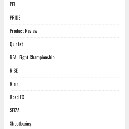
PFL
PRIDE
Product Review
Quintet
REAL Fight Championship
RISE
Rizin
Road FC
SEIZA
Shootboxing