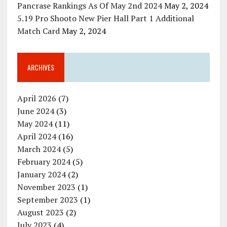
Pancrase Rankings As Of May 2nd 2024
May 2, 2024
5.19 Pro Shooto New Pier Hall Part 1 Additional
Match Card
May 2, 2024
ARCHIVES
April 2026
(7)
June 2024
(3)
May 2024
(11)
April 2024
(16)
March 2024
(5)
February 2024
(5)
January 2024
(2)
November 2023
(1)
September 2023
(1)
August 2023
(2)
July 2023
(4)