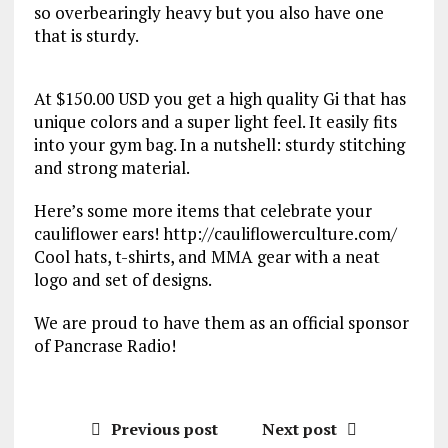
so overbearingly heavy but you also have one
that is sturdy.
At $150.00 USD you get a high quality Gi that has
unique colors and a super light feel. It easily fits
into your gym bag. In a nutshell: sturdy stitching
and strong material.
Here’s some more items that celebrate your
cauliflower ears! http://cauliflowerculture.com/
Cool hats, t-shirts, and MMA gear with a neat
logo and set of designs.
We are proud to have them as an official sponsor
of Pancrase Radio!
Previous post
Next post