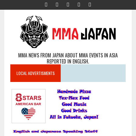
MMA NEWS FROM JAPAN ABOUT MMA EVENTS IN ASIA
REPORTED IN ENGLISH.
LOCAL ADVERTISMENTS