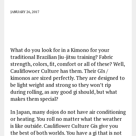
JANUARY 26, 2017
What do you look for in a Kimono for your
traditional Brazilian Jiu-jitsu training? Fabric
strength, colors, fit, comfort or all of these? Well,
Cauliflowoer Culture has them. Their GIs /
kimonos are sized perfectly. They are designed to
be light weight and strong so they won’t rip
during rolling, as any good gi should, but what
makes them special?
In Japan, many dojos do not have air conditioning
or heating. You roll no matter what the weather
is like outside. Cauliflower Culture Gis give you
the best of both worlds. You have a gi that is not