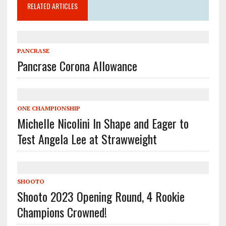
RELATED ARTICLES
PANCRASE
Pancrase Corona Allowance
ONE CHAMPIONSHIP
Michelle Nicolini In Shape and Eager to
Test Angela Lee at Strawweight
SHOOTO
Shooto 2023 Opening Round, 4 Rookie
Champions Crowned!