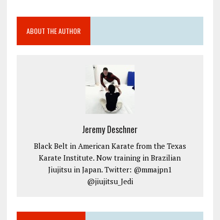
ABOUT THE AUTHOR
Jeremy Deschner
Black Belt in American Karate from the Texas
Karate Institute. Now training in Brazilian
Jiujitsu in Japan. Twitter: @mmajpn1
@jiujitsu_Jedi