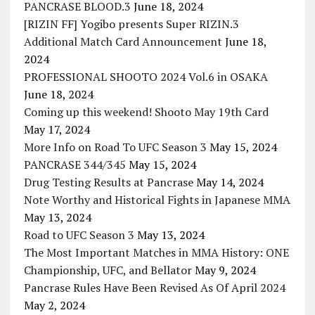
PANCRASE BLOOD.3
June 18, 2024
[RIZIN FF] Yogibo presents Super RIZIN.3
Additional Match Card Announcement
June 18,
2024
PROFESSIONAL SHOOTO 2024 Vol.6 in OSAKA
June 18, 2024
Coming up this weekend! Shooto May 19th Card
May 17, 2024
More Info on Road To UFC Season 3
May 15, 2024
PANCRASE 344/345
May 15, 2024
Drug Testing Results at Pancrase
May 14, 2024
Note Worthy and Historical Fights in Japanese MMA
May 13, 2024
Road to UFC Season 3
May 13, 2024
The Most Important Matches in MMA History: ONE
Championship, UFC, and Bellator
May 9, 2024
Pancrase Rules Have Been Revised As Of April 2024
May 2, 2024