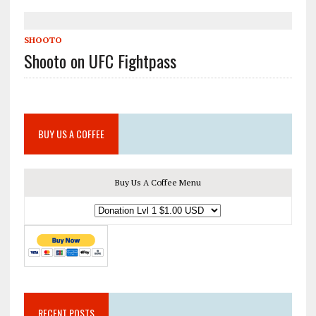
SHOOTO
Shooto on UFC Fightpass
BUY US A COFFEE
Buy Us A Coffee Menu
RECENT POSTS