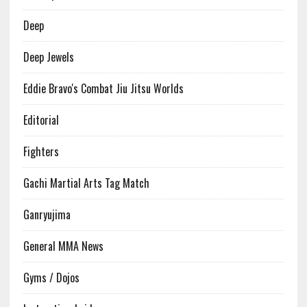
Deep
Deep Jewels
Eddie Bravo's Combat Jiu Jitsu Worlds
Editorial
Fighters
Gachi Martial Arts Tag Match
Ganryujima
General MMA News
Gyms / Dojos