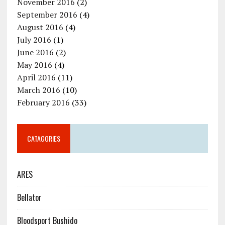
November 2016
(2)
September 2016
(4)
August 2016
(4)
July 2016
(1)
June 2016
(2)
May 2016
(4)
April 2016
(11)
March 2016
(10)
February 2016
(33)
CATAGORIES
ARES
Bellator
Bloodsport Bushido