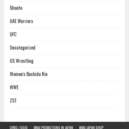
Shooto
UAE Warriors
UFC
Uncategorized
US Wrestling
Women's Bushido Rin
WWE
ZST
GYMS / DOJO
MMA PROMOTIONS IN JAPAN
MMA JAPAN SHOP