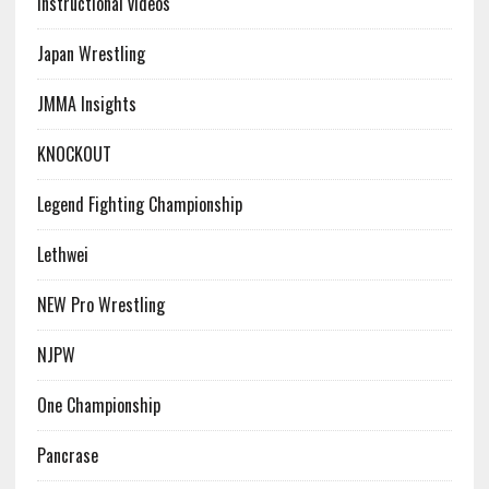
Instructional videos
Japan Wrestling
JMMA Insights
KNOCKOUT
Legend Fighting Championship
Lethwei
NEW Pro Wrestling
NJPW
One Championship
Pancrase