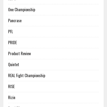
One Championship
Pancrase
PFL
PRIDE
Product Review
Quintet
REAL Fight Championship
RISE
Rizin