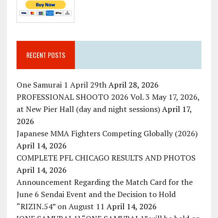
RECENT POSTS
One Samurai 1 April 29th
April 28, 2026
PROFESSIONAL SHOOTO 2026 Vol. 3 May 17, 2026,
at New Pier Hall (day and night sessions)
April 17,
2026
Japanese MMA Fighters Competing Globally (2026)
April 14, 2026
COMPLETE PFL CHICAGO RESULTS AND PHOTOS
April 14, 2026
Announcement Regarding the Match Card for the
June 6 Sendai Event and the Decision to Hold
“RIZIN.54” on August 11
April 14, 2026