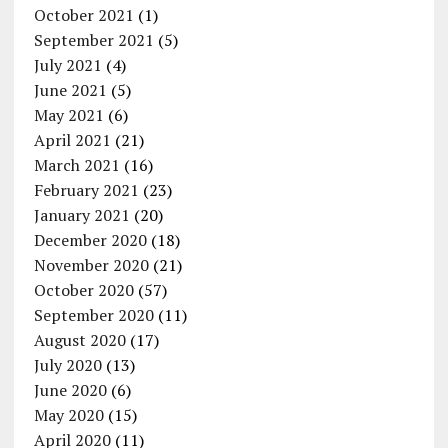
October 2021
(1)
September 2021
(5)
July 2021
(4)
June 2021
(5)
May 2021
(6)
April 2021
(21)
March 2021
(16)
February 2021
(23)
January 2021
(20)
December 2020
(18)
November 2020
(21)
October 2020
(57)
September 2020
(11)
August 2020
(17)
July 2020
(13)
June 2020
(6)
May 2020
(15)
April 2020
(11)