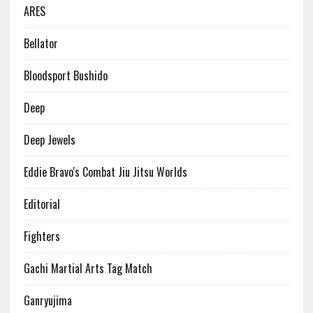
ARES
Bellator
Bloodsport Bushido
Deep
Deep Jewels
Eddie Bravo's Combat Jiu Jitsu Worlds
Editorial
Fighters
Gachi Martial Arts Tag Match
Ganryujima