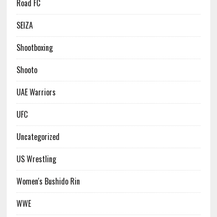
Road FC
SEIZA
Shootboxing
Shooto
UAE Warriors
UFC
Uncategorized
US Wrestling
Women's Bushido Rin
WWE