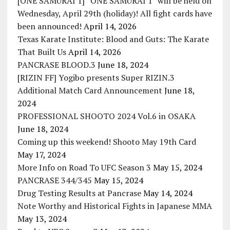
[ONE SAMURAI 1] “ONE SAMURAI 1” will be held on
Wednesday, April 29th (holiday)! All fight cards have
been announced!
April 14, 2026
Texas Karate Institute: Blood and Guts: The Karate
That Built Us
April 14, 2026
PANCRASE BLOOD.3
June 18, 2024
[RIZIN FF] Yogibo presents Super RIZIN.3
Additional Match Card Announcement
June 18,
2024
PROFESSIONAL SHOOTO 2024 Vol.6 in OSAKA
June 18, 2024
Coming up this weekend! Shooto May 19th Card
May 17, 2024
More Info on Road To UFC Season 3
May 15, 2024
PANCRASE 344/345
May 15, 2024
Drug Testing Results at Pancrase
May 14, 2024
Note Worthy and Historical Fights in Japanese MMA
May 13, 2024