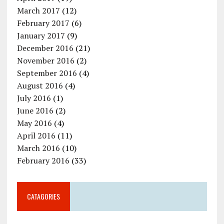
March 2017
(12)
February 2017
(6)
January 2017
(9)
December 2016
(21)
November 2016
(2)
September 2016
(4)
August 2016
(4)
July 2016
(1)
June 2016
(2)
May 2016
(4)
April 2016
(11)
March 2016
(10)
February 2016
(33)
CATAGORIES