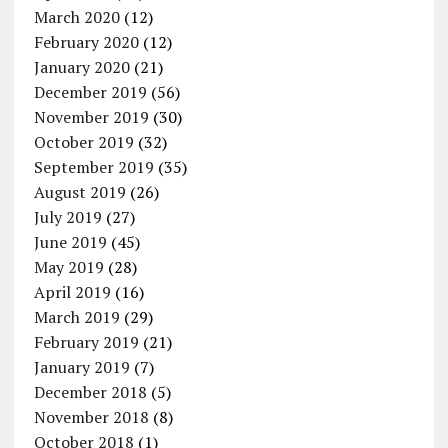
March 2020
(12)
February 2020
(12)
January 2020
(21)
December 2019
(56)
November 2019
(30)
October 2019
(32)
September 2019
(35)
August 2019
(26)
July 2019
(27)
June 2019
(45)
May 2019
(28)
April 2019
(16)
March 2019
(29)
February 2019
(21)
January 2019
(7)
December 2018
(5)
November 2018
(8)
October 2018
(1)