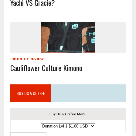
Yachi VS Gracie?
PRODUCT REVIEW
Cauliflower Culture Kimono
BUY US A COFFEE
Buy Us A Coffee Menu