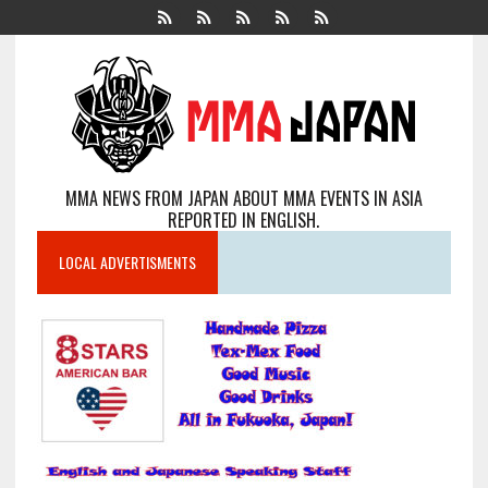
MMA NEWS FROM JAPAN ABOUT MMA EVENTS IN ASIA
REPORTED IN ENGLISH.
LOCAL ADVERTISMENTS