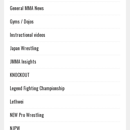
General MMA News
Gyms / Dojos
Instructional videos
Japan Wrestling
JMMA Insights
KNOCKOUT
Legend Fighting Championship
Lethwei
NEW Pro Wrestling
NJPW