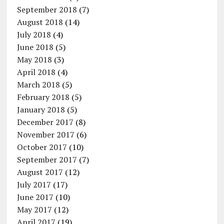
September 2018
(7)
August 2018
(14)
July 2018
(4)
June 2018
(5)
May 2018
(3)
April 2018
(4)
March 2018
(5)
February 2018
(5)
January 2018
(5)
December 2017
(8)
November 2017
(6)
October 2017
(10)
September 2017
(7)
August 2017
(12)
July 2017
(17)
June 2017
(10)
May 2017
(12)
April 2017
(19)