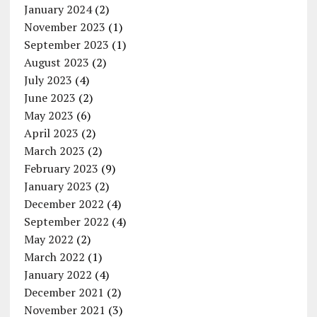
January 2024
(2)
November 2023
(1)
September 2023
(1)
August 2023
(2)
July 2023
(4)
June 2023
(2)
May 2023
(6)
April 2023
(2)
March 2023
(2)
February 2023
(9)
January 2023
(2)
December 2022
(4)
September 2022
(4)
May 2022
(2)
March 2022
(1)
January 2022
(4)
December 2021
(2)
November 2021
(3)