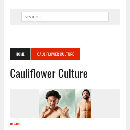
HOME
CAULIFLOWER CULTURE
Cauliflower Culture
RIZIN