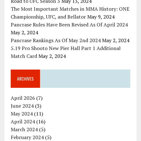
Road to UFC Season 3
May 13, 2024
The Most Important Matches in MMA History: ONE
Championship, UFC, and Bellator
May 9, 2024
Pancrase Rules Have Been Revised As Of April 2024
May 2, 2024
Pancrase Rankings As Of May 2nd 2024
May 2, 2024
5.19 Pro Shooto New Pier Hall Part 1 Additional
Match Card
May 2, 2024
ARCHIVES
April 2026
(7)
June 2024
(3)
May 2024
(11)
April 2024
(16)
March 2024
(5)
February 2024
(5)