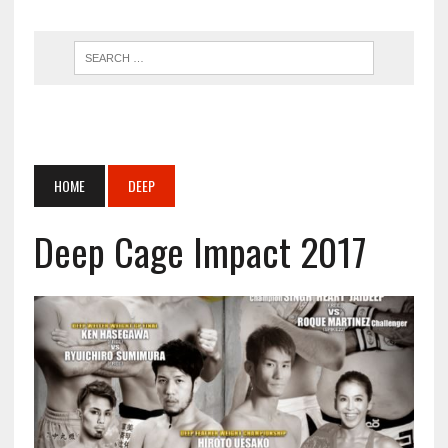
HOME
DEEP
Deep Cage Impact 2017