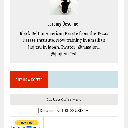
Jeremy Deschner
Black Belt in American Karate from the Texas
Karate Institute. Now training in Brazilian
Jiujitsu in Japan. Twitter: @mmajpn1
@jiujitsu_Jedi
BUY US A COFFEE
Buy Us A Coffee Menu