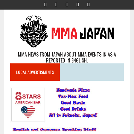
MMA NEWS FROM JAPAN ABOUT MMA EVENTS IN ASIA
REPORTED IN ENGLISH.
LOCAL ADVERTISMENTS