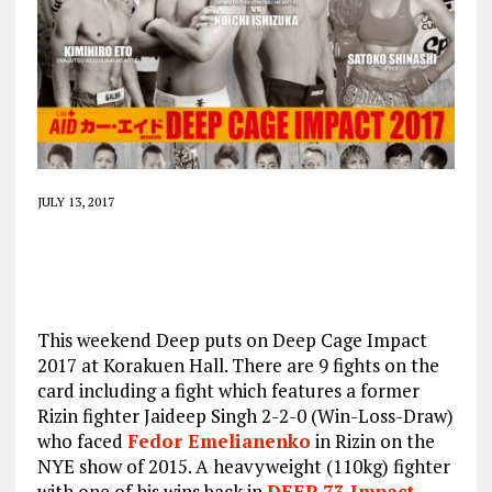
JULY 13, 2017
This weekend Deep puts on Deep Cage Impact
2017 at Korakuen Hall. There are 9 fights on the
card including a fight which features a former
Rizin fighter Jaideep Singh 2-2-0 (Win-Loss-Draw)
who faced
Fedor Emelianenko
in Rizin on the
NYE show of 2015. A heavyweight (110kg) fighter
with one of his wins back in
DEEP 73 Impact
.