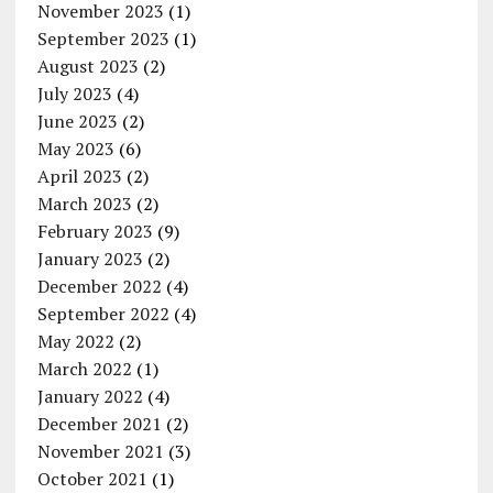
November 2023
(1)
September 2023
(1)
August 2023
(2)
July 2023
(4)
June 2023
(2)
May 2023
(6)
April 2023
(2)
March 2023
(2)
February 2023
(9)
January 2023
(2)
December 2022
(4)
September 2022
(4)
May 2022
(2)
March 2022
(1)
January 2022
(4)
December 2021
(2)
November 2021
(3)
October 2021
(1)