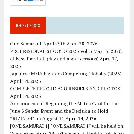
RECENT POSTS
One Samurai 1 April 29th
April 28, 2026
PROFESSIONAL SHOOTO 2026 Vol. 3 May 17, 2026,
at New Pier Hall (day and night sessions)
April 17,
2026
Japanese MMA Fighters Competing Globally (2026)
April 14, 2026
COMPLETE PFL CHICAGO RESULTS AND PHOTOS
April 14, 2026
Announcement Regarding the Match Card for the
June 6 Sendai Event and the Decision to Hold
“RIZIN.54” on August 11
April 14, 2026
[ONE SAMURAI 1] “ONE SAMURAI 1” will be held on
Wednesday, April 29th (holiday)! All fight cards have