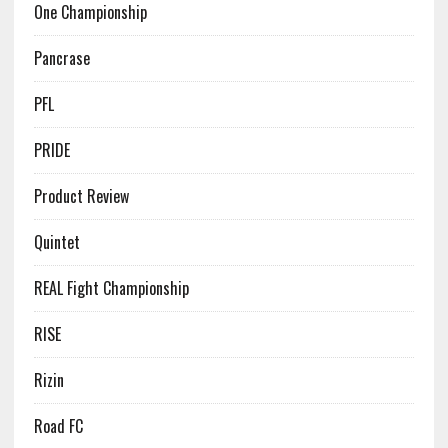
One Championship
Pancrase
PFL
PRIDE
Product Review
Quintet
REAL Fight Championship
RISE
Rizin
Road FC