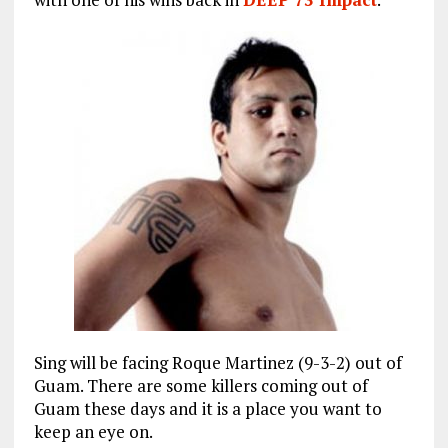
Sing will be facing Roque Martinez (9-3-2) out of
Guam. There are some killers coming out of
Guam these days and it is a place you want to
keep an eye on.