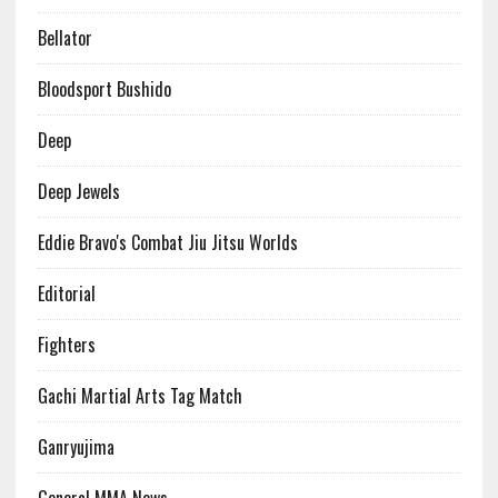
Bellator
Bloodsport Bushido
Deep
Deep Jewels
Eddie Bravo's Combat Jiu Jitsu Worlds
Editorial
Fighters
Gachi Martial Arts Tag Match
Ganryujima
General MMA News