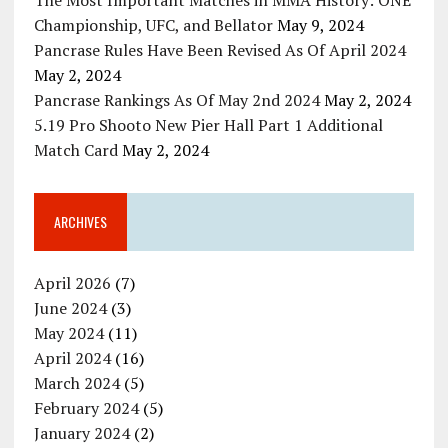
Championship, UFC, and Bellator
May 9, 2024
Pancrase Rules Have Been Revised As Of April 2024
May 2, 2024
Pancrase Rankings As Of May 2nd 2024
May 2, 2024
5.19 Pro Shooto New Pier Hall Part 1 Additional
Match Card
May 2, 2024
ARCHIVES
April 2026
(7)
June 2024
(3)
May 2024
(11)
April 2024
(16)
March 2024
(5)
February 2024
(5)
January 2024
(2)