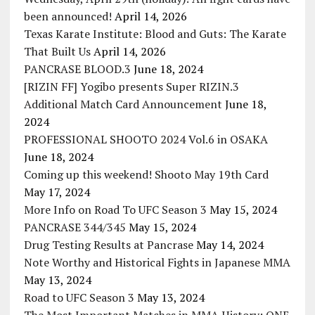
been announced!
April 14, 2026
Texas Karate Institute: Blood and Guts: The Karate
That Built Us
April 14, 2026
PANCRASE BLOOD.3
June 18, 2024
[RIZIN FF] Yogibo presents Super RIZIN.3
Additional Match Card Announcement
June 18,
2024
PROFESSIONAL SHOOTO 2024 Vol.6 in OSAKA
June 18, 2024
Coming up this weekend! Shooto May 19th Card
May 17, 2024
More Info on Road To UFC Season 3
May 15, 2024
PANCRASE 344/345
May 15, 2024
Drug Testing Results at Pancrase
May 14, 2024
Note Worthy and Historical Fights in Japanese MMA
May 13, 2024
Road to UFC Season 3
May 13, 2024
The Most Important Matches in MMA History: ONE