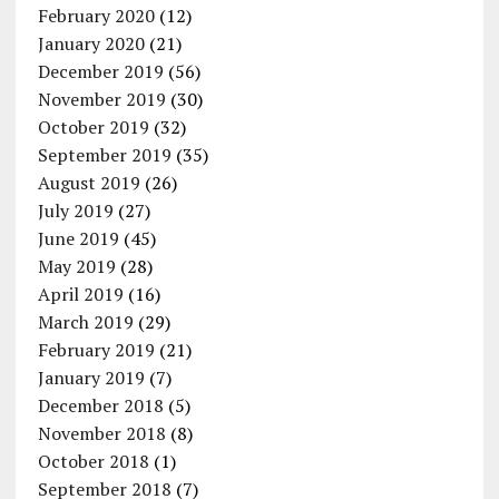
February 2020
(12)
January 2020
(21)
December 2019
(56)
November 2019
(30)
October 2019
(32)
September 2019
(35)
August 2019
(26)
July 2019
(27)
June 2019
(45)
May 2019
(28)
April 2019
(16)
March 2019
(29)
February 2019
(21)
January 2019
(7)
December 2018
(5)
November 2018
(8)
October 2018
(1)
September 2018
(7)