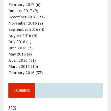
February 2017
(6)
January 2017
(9)
December 2016
(21)
November 2016
(2)
September 2016
(4)
August 2016
(4)
July 2016
(1)
June 2016
(2)
May 2016
(4)
April 2016
(11)
March 2016
(10)
February 2016
(33)
CATAGORIES
ARES