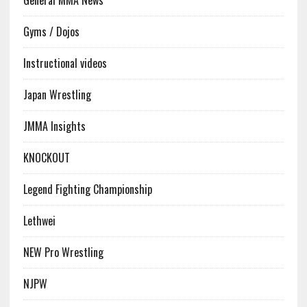
Gyms / Dojos
Instructional videos
Japan Wrestling
JMMA Insights
KNOCKOUT
Legend Fighting Championship
Lethwei
NEW Pro Wrestling
NJPW