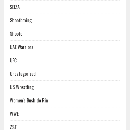
SEIZA
Shootboxing
Shooto
UAE Warriors
UFC
Uncategorized
US Wrestling
Women's Bushido Rin
WWE
ZST