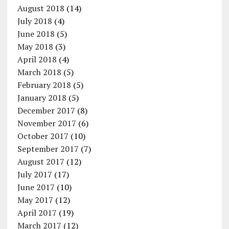
August 2018
(14)
July 2018
(4)
June 2018
(5)
May 2018
(3)
April 2018
(4)
March 2018
(5)
February 2018
(5)
January 2018
(5)
December 2017
(8)
November 2017
(6)
October 2017
(10)
September 2017
(7)
August 2017
(12)
July 2017
(17)
June 2017
(10)
May 2017
(12)
April 2017
(19)
March 2017
(12)