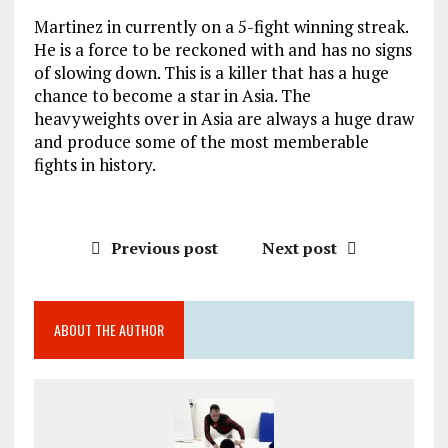
Martinez in currently on a 5-fight winning streak.
He is a force to be reckoned with and has no signs
of slowing down. This is a killer that has a huge
chance to become a star in Asia. The
heavyweights over in Asia are always a huge draw
and produce some of the most memberable
fights in history.
Previous post
Next post
ABOUT THE AUTHOR