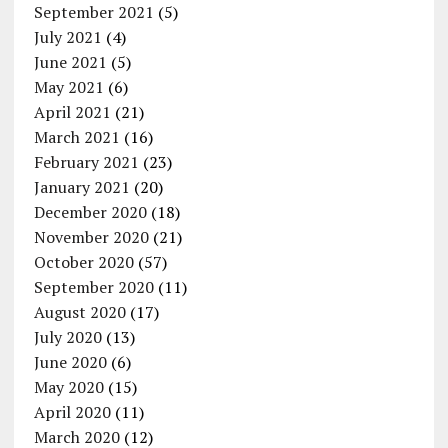
September 2021
(5)
July 2021
(4)
June 2021
(5)
May 2021
(6)
April 2021
(21)
March 2021
(16)
February 2021
(23)
January 2021
(20)
December 2020
(18)
November 2020
(21)
October 2020
(57)
September 2020
(11)
August 2020
(17)
July 2020
(13)
June 2020
(6)
May 2020
(15)
April 2020
(11)
March 2020
(12)