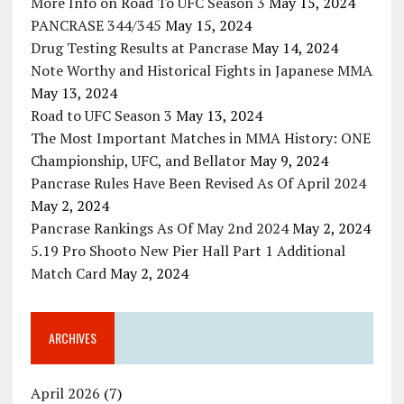
More Info on Road To UFC Season 3
May 15, 2024
PANCRASE 344/345
May 15, 2024
Drug Testing Results at Pancrase
May 14, 2024
Note Worthy and Historical Fights in Japanese MMA
May 13, 2024
Road to UFC Season 3
May 13, 2024
The Most Important Matches in MMA History: ONE
Championship, UFC, and Bellator
May 9, 2024
Pancrase Rules Have Been Revised As Of April 2024
May 2, 2024
Pancrase Rankings As Of May 2nd 2024
May 2, 2024
5.19 Pro Shooto New Pier Hall Part 1 Additional
Match Card
May 2, 2024
ARCHIVES
April 2026
(7)