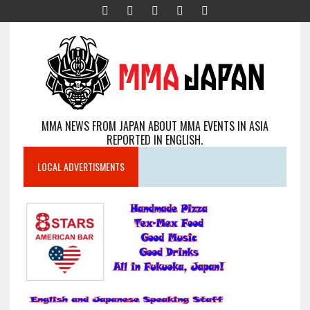
MMA NEWS FROM JAPAN ABOUT MMA EVENTS IN ASIA
REPORTED IN ENGLISH.
LOCAL ADVERTISMENTS