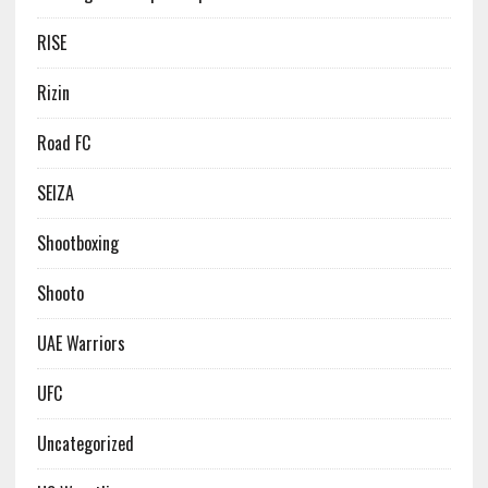
RISE
Rizin
Road FC
SEIZA
Shootboxing
Shooto
UAE Warriors
UFC
Uncategorized