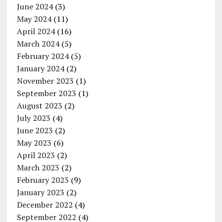
June 2024
(3)
May 2024
(11)
April 2024
(16)
March 2024
(5)
February 2024
(5)
January 2024
(2)
November 2023
(1)
September 2023
(1)
August 2023
(2)
July 2023
(4)
June 2023
(2)
May 2023
(6)
April 2023
(2)
March 2023
(2)
February 2023
(9)
January 2023
(2)
December 2022
(4)
September 2022
(4)