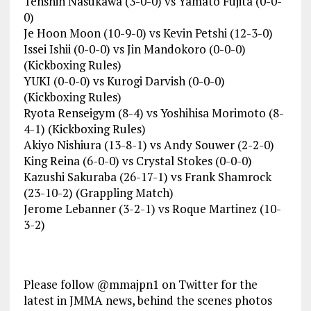
Tenshin Nasukawa (3-0-0) vs Yamato Fujita (0-0-
0)
Je Hoon Moon (10-9-0) vs Kevin Petshi (12-3-0)
Issei Ishii (0-0-0) vs Jin Mandokoro (0-0-0)
(Kickboxing Rules)
YUKI (0-0-0) vs Kurogi Darvish (0-0-0)
(Kickboxing Rules)
Ryota Renseigym (8-4) vs Yoshihisa Morimoto (8-
4-1) (Kickboxing Rules)
Akiyo Nishiura (13-8-1) vs Andy Souwer (2-2-0)
King Reina (6-0-0) vs Crystal Stokes (0-0-0)
Kazushi Sakuraba (26-17-1) vs Frank Shamrock
(23-10-2) (Grappling Match)
Jerome Lebanner (3-2-1) vs Roque Martinez (10-
3-2)
Please follow @mmajpn1 on Twitter for the
latest in JMMA news, behind the scenes photos