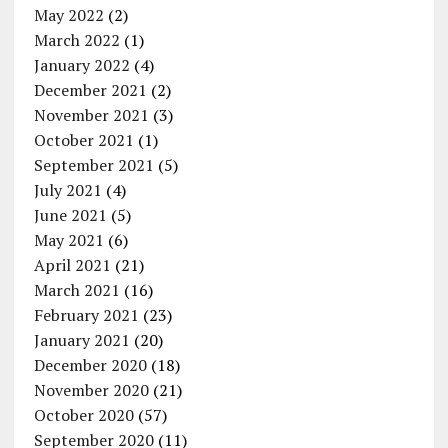
May 2022
(2)
March 2022
(1)
January 2022
(4)
December 2021
(2)
November 2021
(3)
October 2021
(1)
September 2021
(5)
July 2021
(4)
June 2021
(5)
May 2021
(6)
April 2021
(21)
March 2021
(16)
February 2021
(23)
January 2021
(20)
December 2020
(18)
November 2020
(21)
October 2020
(57)
September 2020
(11)