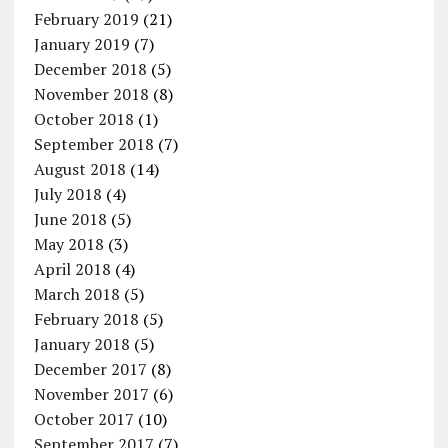
February 2019
(21)
January 2019
(7)
December 2018
(5)
November 2018
(8)
October 2018
(1)
September 2018
(7)
August 2018
(14)
July 2018
(4)
June 2018
(5)
May 2018
(3)
April 2018
(4)
March 2018
(5)
February 2018
(5)
January 2018
(5)
December 2017
(8)
November 2017
(6)
October 2017
(10)
September 2017
(7)