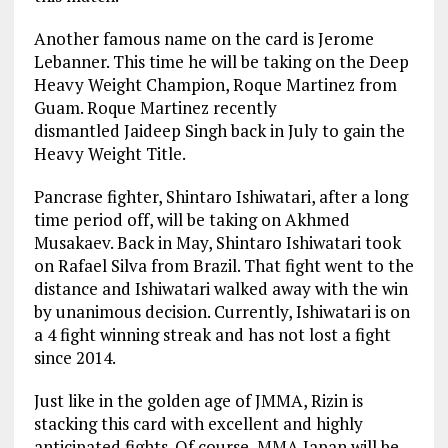
Another famous name on the card is Jerome
Lebanner. This time he will be taking on the Deep
Heavy Weight Champion, Roque Martinez from
Guam. Roque Martinez recently
dismantled Jaideep Singh back in July to gain the
Heavy Weight Title.
Pancrase fighter, Shintaro Ishiwatari, after a long
time period off, will be taking on Akhmed
Musakaev. Back in May, Shintaro Ishiwatari took
on Rafael Silva from Brazil. That fight went to the
distance and Ishiwatari walked away with the win
by unanimous decision. Currently, Ishiwatari is on
a 4 fight winning streak and has not lost a fight
since 2014.
Just like in the golden age of JMMA, Rizin is
stacking this card with excellent and highly
anticipated fights. Of course, MMA Japan will be