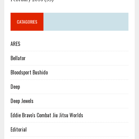
CATAGORIES
ARES
Bellator
Bloodsport Bushido
Deep
Deep Jewels
Eddie Bravo's Combat Jiu Jitsu Worlds
Editorial