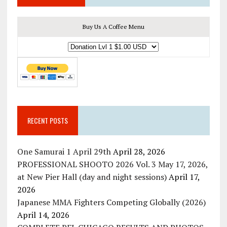
Buy Us A Coffee Menu
RECENT POSTS
One Samurai 1 April 29th
April 28, 2026
PROFESSIONAL SHOOTO 2026 Vol. 3 May 17, 2026,
at New Pier Hall (day and night sessions)
April 17,
2026
Japanese MMA Fighters Competing Globally (2026)
April 14, 2026