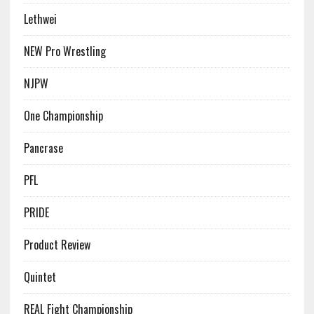
Lethwei
NEW Pro Wrestling
NJPW
One Championship
Pancrase
PFL
PRIDE
Product Review
Quintet
REAL Fight Championship