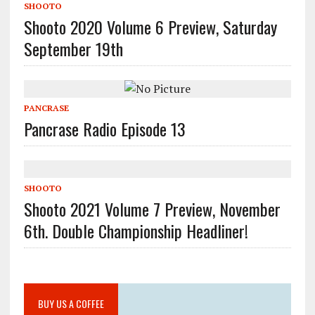
SHOOTO
Shooto 2020 Volume 6 Preview, Saturday
September 19th
PANCRASE
Pancrase Radio Episode 13
SHOOTO
Shooto 2021 Volume 7 Preview, November
6th. Double Championship Headliner!
BUY US A COFFEE