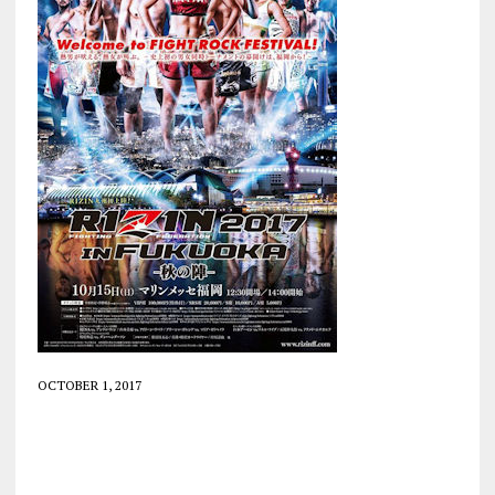
OCTOBER 1, 2017