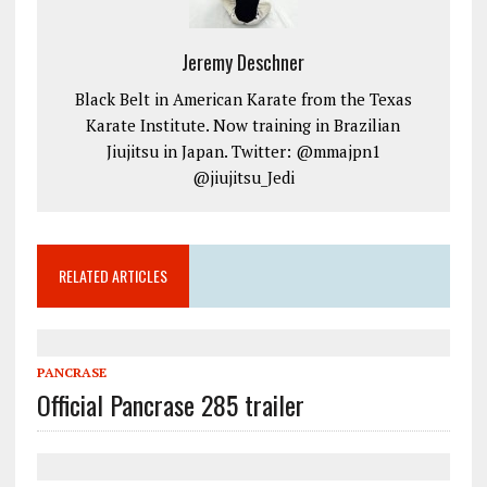
Jeremy Deschner
Black Belt in American Karate from the Texas
Karate Institute. Now training in Brazilian
Jiujitsu in Japan. Twitter: @mmajpn1
@jiujitsu_Jedi
RELATED ARTICLES
PANCRASE
Official Pancrase 285 trailer