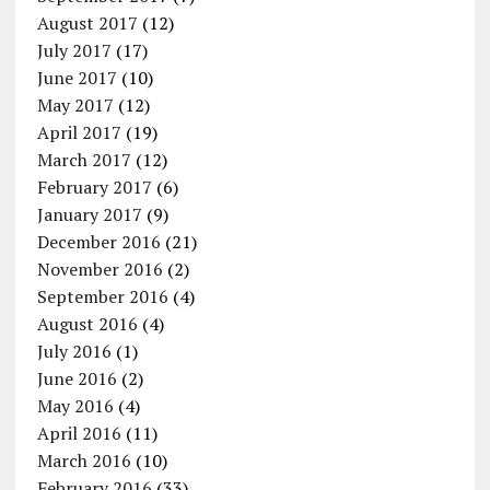
August 2017
(12)
July 2017
(17)
June 2017
(10)
May 2017
(12)
April 2017
(19)
March 2017
(12)
February 2017
(6)
January 2017
(9)
December 2016
(21)
November 2016
(2)
September 2016
(4)
August 2016
(4)
July 2016
(1)
June 2016
(2)
May 2016
(4)
April 2016
(11)
March 2016
(10)
February 2016
(33)