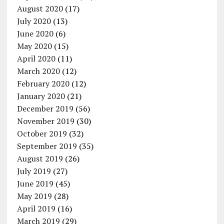
August 2020
(17)
July 2020
(13)
June 2020
(6)
May 2020
(15)
April 2020
(11)
March 2020
(12)
February 2020
(12)
January 2020
(21)
December 2019
(56)
November 2019
(30)
October 2019
(32)
September 2019
(35)
August 2019
(26)
July 2019
(27)
June 2019
(45)
May 2019
(28)
April 2019
(16)
March 2019
(29)