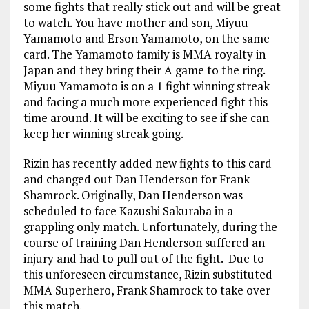
some fights that really stick out and will be great
to watch. You have mother and son, Miyuu
Yamamoto and Erson Yamamoto, on the same
card. The Yamamoto family is MMA royalty in
Japan and they bring their A game to the ring.
Miyuu Yamamoto is on a 1 fight winning streak
and facing a much more experienced fight this
time around. It will be exciting to see if she can
keep her winning streak going.
Rizin has recently added new fights to this card
and changed out Dan Henderson for Frank
Shamrock. Originally, Dan Henderson was
scheduled to face Kazushi Sakuraba in a
grappling only match. Unfortunately, during the
course of training Dan Henderson suffered an
injury and had to pull out of the fight. Due to
this unforeseen circumstance, Rizin substituted
MMA Superhero, Frank Shamrock to take over
this match.