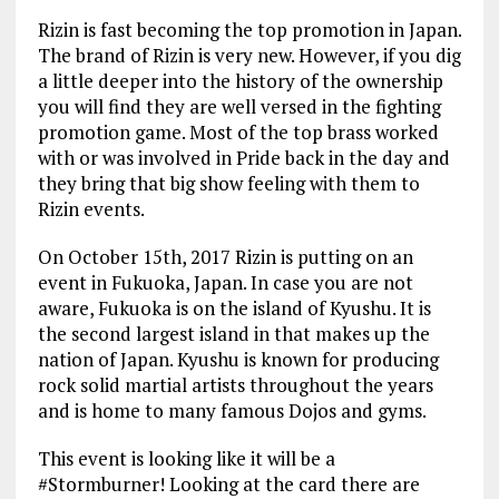
Rizin is fast becoming the top promotion in Japan.
The brand of Rizin is very new. However, if you dig
a little deeper into the history of the ownership
you will find they are well versed in the fighting
promotion game. Most of the top brass worked
with or was involved in Pride back in the day and
they bring that big show feeling with them to
Rizin events.
On October 15th, 2017 Rizin is putting on an
event in Fukuoka, Japan. In case you are not
aware, Fukuoka is on the island of Kyushu. It is
the second largest island in that makes up the
nation of Japan. Kyushu is known for producing
rock solid martial artists throughout the years
and is home to many famous Dojos and gyms.
This event is looking like it will be a
#Stormburner! Looking at the card there are