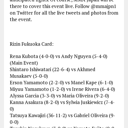
there to cover this event live. Follow @mmajpn1
on Twitter for all the live tweets and photos from
the event.
Rizin Fukuoka Card:
Rena Kubota (4-0-0) vs Andy Nguyen (5-4-0)
(Main Event)
Shintaro Ishiwatari (22-6-4) vs Akhmed
Musakaev (5-0-0)
Erson Yamamoto (2-2-0) vs Manel Kape (6-1-0)
Miyuu Yamamoto (1-2-0) vs Irene Rivera (6-4-0)
Alyssa Garcia (3-3-0) vs Maria Oliveira (9-2-0)
Kanna Asakura (8-2-0) vs Sylwia Juskiewicz (7-4-
0)
Tatsuya Kawajiri (36-11-2) vs Gabriel Oliveira (9-
0-0)