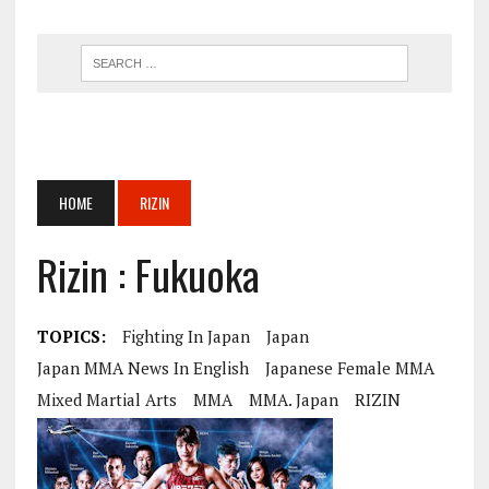
HOME
RIZIN
Rizin : Fukuoka
TOPICS:
Fighting In Japan
Japan
Japan MMA News In English
Japanese Female MMA
Mixed Martial Arts
MMA
MMA. Japan
RIZIN