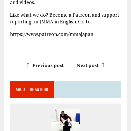
and videos.
Like what we do? Become a Patreon and support
reporting on JMMA in English. Go to:
https://www.patreon.com/mmajapan
Previous post
Next post
ABOUT THE AUTHOR