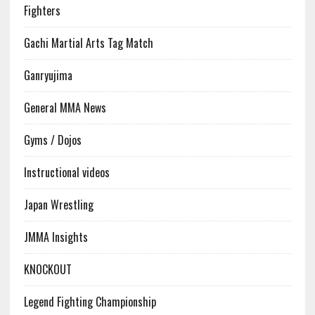
Fighters
Gachi Martial Arts Tag Match
Ganryujima
General MMA News
Gyms / Dojos
Instructional videos
Japan Wrestling
JMMA Insights
KNOCKOUT
Legend Fighting Championship