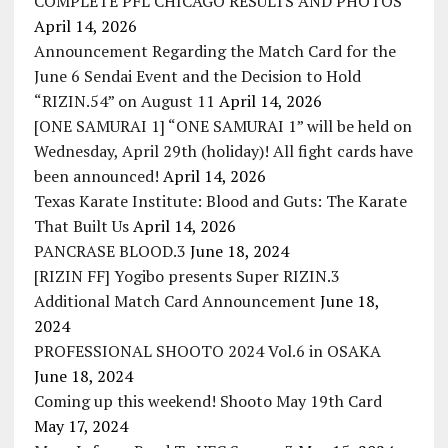
COMPLETE PFL CHICAGO RESULTS AND PHOTOS
April 14, 2026
Announcement Regarding the Match Card for the
June 6 Sendai Event and the Decision to Hold
“RIZIN.54” on August 11
April 14, 2026
[ONE SAMURAI 1] “ONE SAMURAI 1” will be held on
Wednesday, April 29th (holiday)! All fight cards have
been announced!
April 14, 2026
Texas Karate Institute: Blood and Guts: The Karate
That Built Us
April 14, 2026
PANCRASE BLOOD.3
June 18, 2024
[RIZIN FF] Yogibo presents Super RIZIN.3
Additional Match Card Announcement
June 18,
2024
PROFESSIONAL SHOOTO 2024 Vol.6 in OSAKA
June 18, 2024
Coming up this weekend! Shooto May 19th Card
May 17, 2024