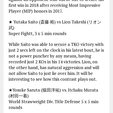
first win in 2018 after receiving Most Impressive
Player (MIP) honors in 2017.
★ Yutaka Saito (斎藤 裕) vs Lion Takeshi (リオン
武)
Super Fightt, 3 x 5 min rounds
While Saito was able to secure a TKO victory with
just 2 secs left on the clock in his latest bout, he is
not a power puncher by any means, having
recorded just 2 KOs in his 14 victories. Lion, on
the other hand, has natural aggression and will
not allow Saito to just lie over him. It will be
interesting to see how this contrast plays out.
★Yosuke Saruta (猿田洋祐) vs. Itchaku Murata
(村田一着)
World Strawweight Div. Title Defense 5 x 5 min
rounds