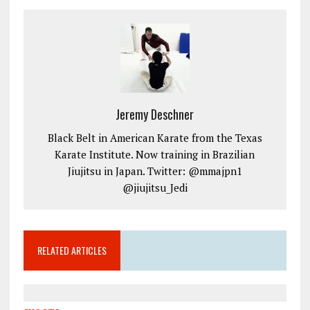
Jeremy Deschner
Black Belt in American Karate from the Texas
Karate Institute. Now training in Brazilian
Jiujitsu in Japan. Twitter: @mmajpn1
@jiujitsu_Jedi
RELATED ARTICLES