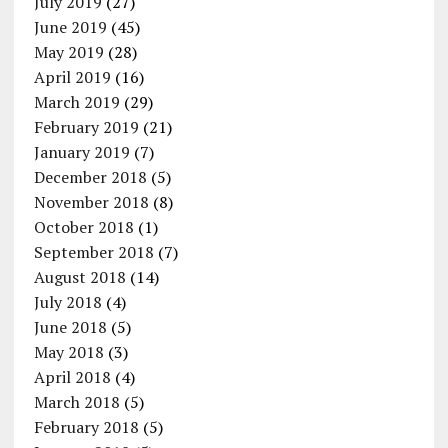
July 2019
(27)
June 2019
(45)
May 2019
(28)
April 2019
(16)
March 2019
(29)
February 2019
(21)
January 2019
(7)
December 2018
(5)
November 2018
(8)
October 2018
(1)
September 2018
(7)
August 2018
(14)
July 2018
(4)
June 2018
(5)
May 2018
(3)
April 2018
(4)
March 2018
(5)
February 2018
(5)