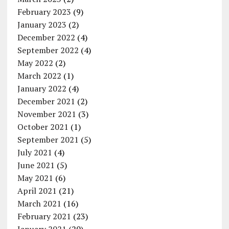
February 2023
(9)
January 2023
(2)
December 2022
(4)
September 2022
(4)
May 2022
(2)
March 2022
(1)
January 2022
(4)
December 2021
(2)
November 2021
(3)
October 2021
(1)
September 2021
(5)
July 2021
(4)
June 2021
(5)
May 2021
(6)
April 2021
(21)
March 2021
(16)
February 2021
(23)
January 2021
(20)