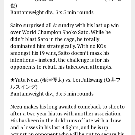
也)
Bantamweight div., 3 x 5 min rounds
Saito surprised all & sundry with his last up win
over World Champion Shoko Sato. While he
didn’t blast Sato in the cage, he totally
dominated him strategically. With no KOs
amongst his 19 wins, Saito doesn’t mask his
intentions – instead, the challenge is for his
opponents to rebuff his takedown attempts.
★Yuta Nezu (根津優太) vs. Uoi Fullswing (魚井フ
ルスイング)
Bantamweight div., 3 x 5 min rounds
Nezu makes his long awaited comeback to shooto
after a two year hiatus with another association.
His has been in the doldrums of late with a draw
and 3 losses in his last 4 fights, and he is up
against an opponent who will be out to secure his