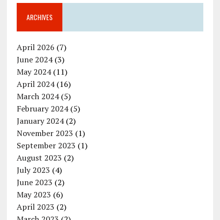
ARCHIVES
April 2026
(7)
June 2024
(3)
May 2024
(11)
April 2024
(16)
March 2024
(5)
February 2024
(5)
January 2024
(2)
November 2023
(1)
September 2023
(1)
August 2023
(2)
July 2023
(4)
June 2023
(2)
May 2023
(6)
April 2023
(2)
March 2023
(2)