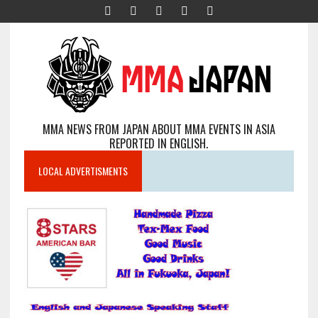
MMA NEWS FROM JAPAN ABOUT MMA EVENTS IN ASIA
REPORTED IN ENGLISH.
LOCAL ADVERTISMENTS