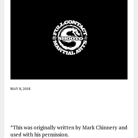
MAY 8, 2018
*This was originally written by Mark Chinnery and
used with his permission.