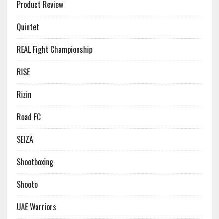
Product Review
Quintet
REAL Fight Championship
RISE
Rizin
Road FC
SEIZA
Shootboxing
Shooto
UAE Warriors