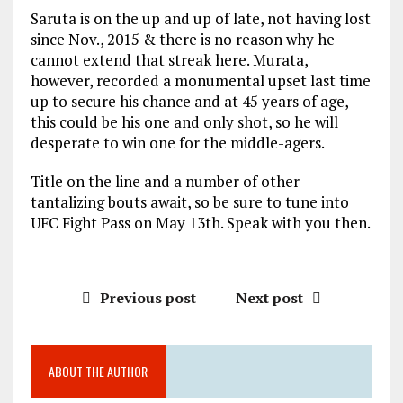
Saruta is on the up and up of late, not having lost
since Nov., 2015 & there is no reason why he
cannot extend that streak here. Murata,
however, recorded a monumental upset last time
up to secure his chance and at 45 years of age,
this could be his one and only shot, so he will
desperate to win one for the middle-agers.
Title on the line and a number of other
tantalizing bouts await, so be sure to tune into
UFC Fight Pass on May 13th. Speak with you then.
Previous post
Next post
ABOUT THE AUTHOR