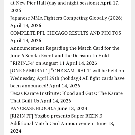
at New Pier Hall (day and night sessions)
April 17,
2026
Japanese MMA Fighters Competing Globally (2026)
April 14, 2026
COMPLETE PFL CHICAGO RESULTS AND PHOTOS
April 14, 2026
Announcement Regarding the Match Card for the
June 6 Sendai Event and the Decision to Hold
“RIZIN.54” on August 11
April 14, 2026
[ONE SAMURAI 1] “ONE SAMURAI 1” will be held on
Wednesday, April 29th (holiday)! All fight cards have
been announced!
April 14, 2026
Texas Karate Institute: Blood and Guts: The Karate
That Built Us
April 14, 2026
PANCRASE BLOOD.3
June 18, 2024
[RIZIN FF] Yogibo presents Super RIZIN.3
Additional Match Card Announcement
June 18,
2024