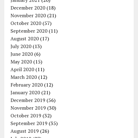
December 2020
(18)
November 2020
(21)
October 2020
(57)
September 2020
(11)
August 2020
(17)
July 2020
(13)
June 2020
(6)
May 2020
(15)
April 2020
(11)
March 2020
(12)
February 2020
(12)
January 2020
(21)
December 2019
(56)
November 2019
(30)
October 2019
(32)
September 2019
(35)
August 2019
(26)