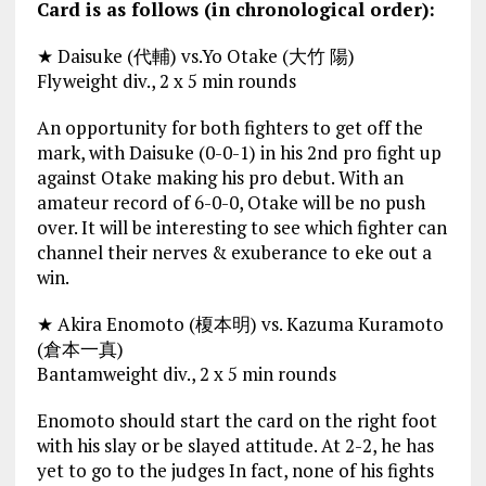
Card is as follows (in chronological order):
★ Daisuke (代輔) vs.Yo Otake (大竹 陽)
Flyweight div., 2 x 5 min rounds
An opportunity for both fighters to get off the
mark, with Daisuke (0-0-1) in his 2nd pro fight up
against Otake making his pro debut. With an
amateur record of 6-0-0, Otake will be no push
over. It will be interesting to see which fighter can
channel their nerves & exuberance to eke out a
win.
★ Akira Enomoto (榎本明) vs. Kazuma Kuramoto
(倉本一真)
Bantamweight div., 2 x 5 min rounds
Enomoto should start the card on the right foot
with his slay or be slayed attitude. At 2-2, he has
yet to go to the judges In fact, none of his fights