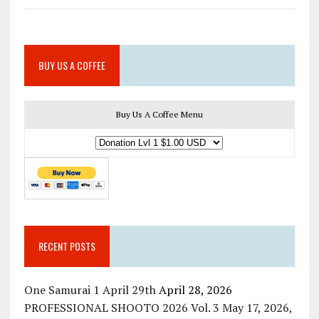
BUY US A COFFEE
Buy Us A Coffee Menu
RECENT POSTS
One Samurai 1 April 29th
April 28, 2026
PROFESSIONAL SHOOTO 2026 Vol. 3 May 17, 2026,