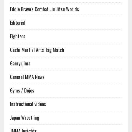
Eddie Bravo's Combat Jiu Jitsu Worlds
Editorial
Fighters
Gachi Martial Arts Tag Match
Ganryujima
General MMA News
Gyms / Dojos
Instructional videos
Japan Wrestling
JMMA Insights