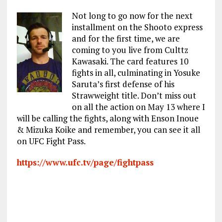
Not long to go now for the next
installment on the Shooto express
and for the first time, we are
coming to you live from Culttz
Kawasaki. The card features 10
fights in all, culminating in Yosuke
Saruta’s first defense of his
Strawweight title. Don’t miss out
on all the action on May 13 where I
will be calling the fights, along with Enson Inoue
& Mizuka Koike and remember, you can see it all
on UFC Fight Pass.
https://www.ufc.tv/page/fightpass