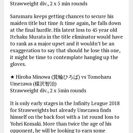
Strawweight div., 2 x 5 min rounds
Sarumaru keeps getting chances to secure his
maiden title but time & time again, he falls down
at the final hurdle. His latest loss to 45 year old
Itchaku Murata in the title eliminator would have
to rank as a major upset and it wouldn’t be an
exaggeration to say that should he lose this one,
it might be time to contemplate hanging up the
gloves.
★ Hiroba Minowa (箕輪ひろば) vs Tomoharu
Umezawa (楳沢智治)
Strawweight div., 2 x 5min rounds
It is only early stages in the Infinity League 2018
for Strawweights but already Umezawa finds
himself on the back foot with a 1st round loss to
Yohei Komaki. More than twice the age of his
opponent, he will be looking to earn some