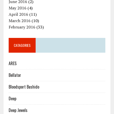
June 2016
(2)
May 2016
(4)
April 2016
(11)
March 2016
(10)
February 2016
(33)
CATAGORIES
ARES
Bellator
Bloodsport Bushido
Deep
Deep Jewels