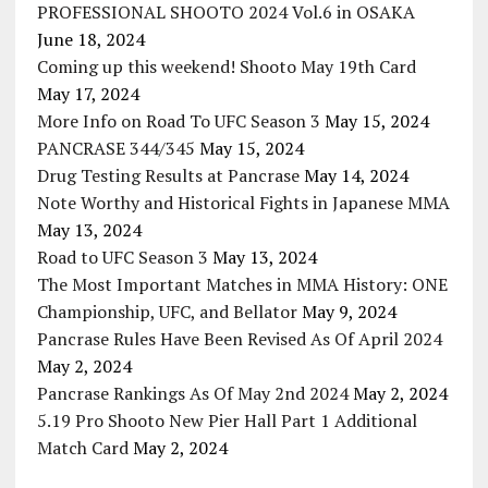
PROFESSIONAL SHOOTO 2024 Vol.6 in OSAKA
June 18, 2024
Coming up this weekend! Shooto May 19th Card
May 17, 2024
More Info on Road To UFC Season 3
May 15, 2024
PANCRASE 344/345
May 15, 2024
Drug Testing Results at Pancrase
May 14, 2024
Note Worthy and Historical Fights in Japanese MMA
May 13, 2024
Road to UFC Season 3
May 13, 2024
The Most Important Matches in MMA History: ONE
Championship, UFC, and Bellator
May 9, 2024
Pancrase Rules Have Been Revised As Of April 2024
May 2, 2024
Pancrase Rankings As Of May 2nd 2024
May 2, 2024
5.19 Pro Shooto New Pier Hall Part 1 Additional
Match Card
May 2, 2024