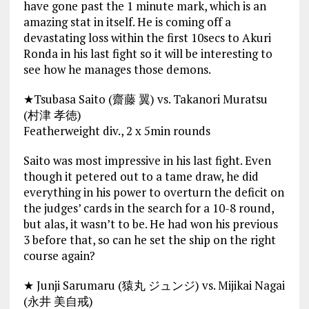
have gone past the 1 minute mark, which is an
amazing stat in itself. He is coming off a
devastating loss within the first 10secs to Akuri
Ronda in his last fight so it will be interesting to
see how he manages those demons.
★Tsubasa Saito (齋藤 翼) vs. Takanori Muratsu
(村津 孝徳)
Featherweight div., 2 x 5min rounds
Saito was most impressive in his last fight. Even
though it petered out to a tame draw, he did
everything in his power to overturn the deficit on
the judges’ cards in the search for a 10-8 round,
but alas, it wasn’t to be. He had won his previous
3 before that, so can he set the ship on the right
course again?
★ Junji Sarumaru (猿丸 ジュンジ) vs. Mijikai Nagai
(永井 美自戒)