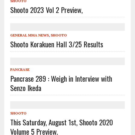
SHOOTO
Shooto 2023 Vol 2 Preview,
GENERAL MMA NEWS
,
SHOOTO
Shooto Korakuen Hall 3/25 Results
PANCRASE
Pancrase 289 : Weigh in Interview with
Senzo Ikeda
SHOOTO
This Saturday, August 1st, Shooto 2020
Volume 5 Preview.