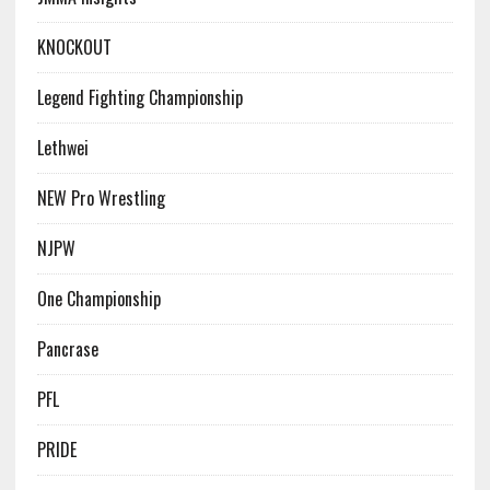
KNOCKOUT
Legend Fighting Championship
Lethwei
NEW Pro Wrestling
NJPW
One Championship
Pancrase
PFL
PRIDE