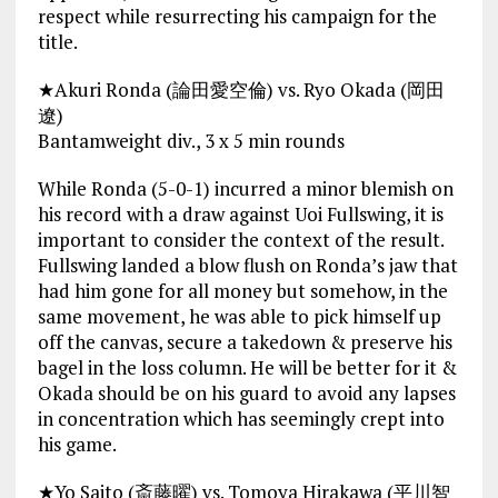
respect while resurrecting his campaign for the
title.
★Akuri Ronda (論田愛空倫) vs. Ryo Okada (岡田
遼)
Bantamweight div., 3 x 5 min rounds
While Ronda (5-0-1) incurred a minor blemish on
his record with a draw against Uoi Fullswing, it is
important to consider the context of the result.
Fullswing landed a blow flush on Ronda’s jaw that
had him gone for all money but somehow, in the
same movement, he was able to pick himself up
off the canvas, secure a takedown & preserve his
bagel in the loss column. He will be better for it &
Okada should be on his guard to avoid any lapses
in concentration which has seemingly crept into
his game.
★Yo Saito (斎藤曜) vs. Tomoya Hirakawa (平川智