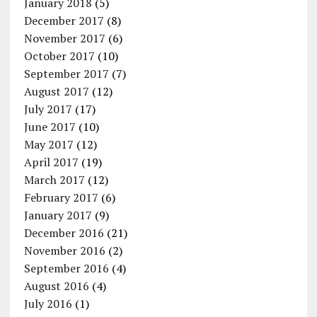
January 2018
(5)
December 2017
(8)
November 2017
(6)
October 2017
(10)
September 2017
(7)
August 2017
(12)
July 2017
(17)
June 2017
(10)
May 2017
(12)
April 2017
(19)
March 2017
(12)
February 2017
(6)
January 2017
(9)
December 2016
(21)
November 2016
(2)
September 2016
(4)
August 2016
(4)
July 2016
(1)