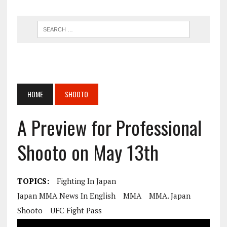
HOME
SHOOTO
A Preview for Professional
Shooto on May 13th
TOPICS:
Fighting In Japan
Japan MMA News In English
MMA
MMA. Japan
Shooto
UFC Fight Pass