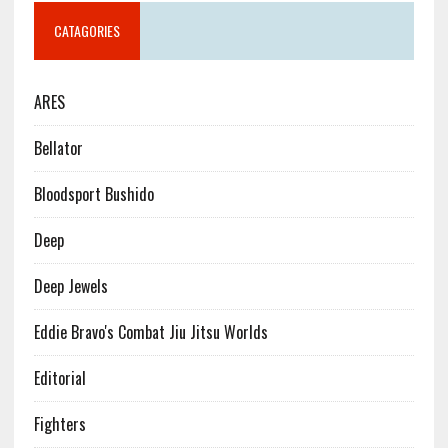
CATAGORIES
ARES
Bellator
Bloodsport Bushido
Deep
Deep Jewels
Eddie Bravo's Combat Jiu Jitsu Worlds
Editorial
Fighters