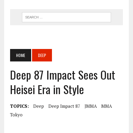
HOME
DEEP
Deep 87 Impact Sees Out
Heisei Era in Style
TOPICS:
Deep
Deep Impact 87
JMMA
MMA
Tokyo