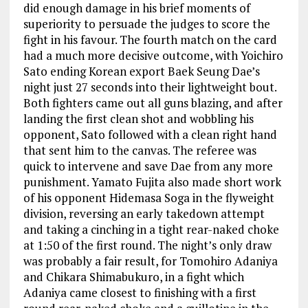
did enough damage in his brief moments of
superiority to persuade the judges to score the
fight in his favour. The fourth match on the card
had a much more decisive outcome, with Yoichiro
Sato ending Korean export Baek Seung Dae’s
night just 27 seconds into their lightweight bout.
Both fighters came out all guns blazing, and after
landing the first clean shot and wobbling his
opponent, Sato followed with a clean right hand
that sent him to the canvas. The referee was
quick to intervene and save Dae from any more
punishment. Yamato Fujita also made short work
of his opponent Hidemasa Soga in the flyweight
division, reversing an early takedown attempt
and taking a cinching in a tight rear-naked choke
at 1:50 of the first round. The night’s only draw
was probably a fair result, for Tomohiro Adaniya
and Chikara Shimabukuro, in a fight which
Adaniya came closest to finishing with a first