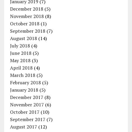
January 2019
(7)
December 2018
(5)
November 2018
(8)
October 2018
(1)
September 2018
(7)
August 2018
(14)
July 2018
(4)
June 2018
(5)
May 2018
(3)
April 2018
(4)
March 2018
(5)
February 2018
(5)
January 2018
(5)
December 2017
(8)
November 2017
(6)
October 2017
(10)
September 2017
(7)
August 2017
(12)