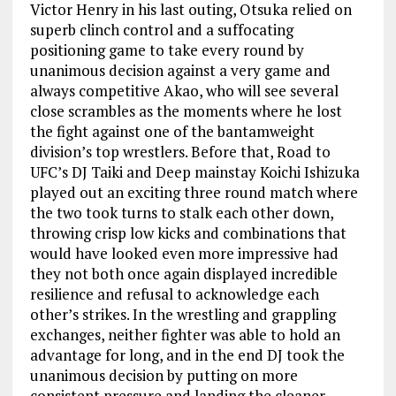
Victor Henry in his last outing, Otsuka relied on
superb clinch control and a suffocating
positioning game to take every round by
unanimous decision against a very game and
always competitive Akao, who will see several
close scrambles as the moments where he lost
the fight against one of the bantamweight
division’s top wrestlers. Before that, Road to
UFC’s DJ Taiki and Deep mainstay Koichi Ishizuka
played out an exciting three round match where
the two took turns to stalk each other down,
throwing crisp low kicks and combinations that
would have looked even more impressive had
they not both once again displayed incredible
resilience and refusal to acknowledge each
other’s strikes. In the wrestling and grappling
exchanges, neither fighter was able to hold an
advantage for long, and in the end DJ took the
unanimous decision by putting on more
consistent pressure and landing the cleaner