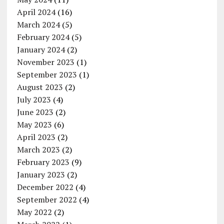
April 2024
(16)
March 2024
(5)
February 2024
(5)
January 2024
(2)
November 2023
(1)
September 2023
(1)
August 2023
(2)
July 2023
(4)
June 2023
(2)
May 2023
(6)
April 2023
(2)
March 2023
(2)
February 2023
(9)
January 2023
(2)
December 2022
(4)
September 2022
(4)
May 2022
(2)