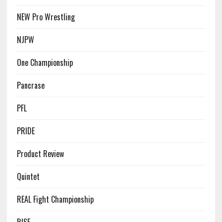
NEW Pro Wrestling
NJPW
One Championship
Pancrase
PFL
PRIDE
Product Review
Quintet
REAL Fight Championship