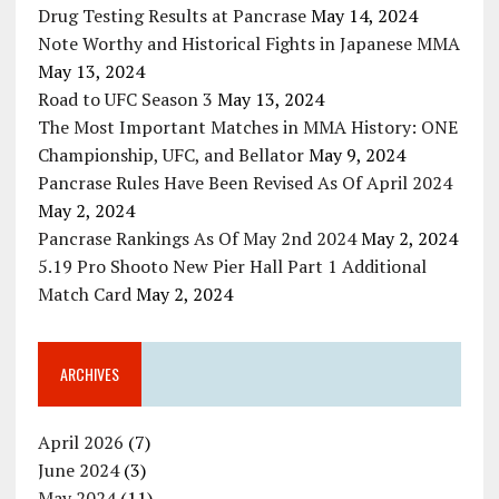
Drug Testing Results at Pancrase
May 14, 2024
Note Worthy and Historical Fights in Japanese MMA
May 13, 2024
Road to UFC Season 3
May 13, 2024
The Most Important Matches in MMA History: ONE
Championship, UFC, and Bellator
May 9, 2024
Pancrase Rules Have Been Revised As Of April 2024
May 2, 2024
Pancrase Rankings As Of May 2nd 2024
May 2, 2024
5.19 Pro Shooto New Pier Hall Part 1 Additional
Match Card
May 2, 2024
ARCHIVES
April 2026
(7)
June 2024
(3)
May 2024
(11)