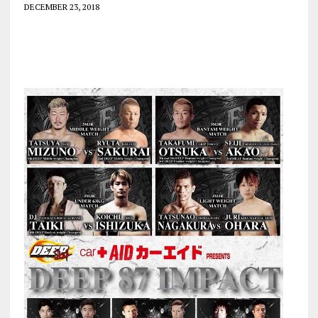
DECEMBER 23, 2018