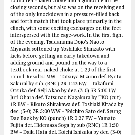
round rear-naked choke and a guillotine in the
closing seconds, but also was on the receiving end
of the only knockdown in a pressure-filled back
and forth match that took place primarily in the
clinch, with some exciting exchanges on the feet
interspersed with the cage-work. In the first fight
of the evening, Tsudanuma Dojo’s Naoto
Miyazaki softened up Yoshihiko Shinzato with
kicks before getting an early takedown and
adding ground and pound on the way to a
textbook rear-naked choke at 1:29 of the first
round. Results: MW – Tatsuya Mizuno def. Ryota
Sakurai by sub. (RNC) 2R 1:43 BW – Takafumi
Otsuka def. Seiji Akao by dec. (3-0) 3R 5:00 LW –
Juri Ohara def. Tatsunao Nagakura by TKO (cut)
1R BW – Rikuto Shirakawa def. Toshiaki Kitada by
dec. (3-0) 3R 5:00 WW – Yoichiro Sato def. Seung
Dae Baek by KO (punch) 1R 0:27 FW – Yamato
Fujita def. Hidemasa Soga by sub (RNC) 1R 1:50
BW – Daiki Hata def. Koichi Ishizuka by dec. (3-0)