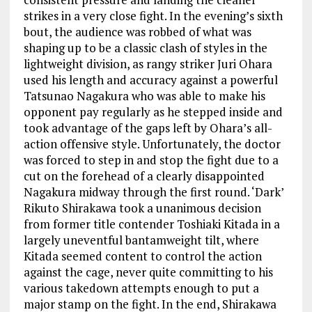
strikes in a very close fight. In the evening’s sixth
bout, the audience was robbed of what was
shaping up to be a classic clash of styles in the
lightweight division, as rangy striker Juri Ohara
used his length and accuracy against a powerful
Tatsunao Nagakura who was able to make his
opponent pay regularly as he stepped inside and
took advantage of the gaps left by Ohara’s all-
action offensive style. Unfortunately, the doctor
was forced to step in and stop the fight due to a
cut on the forehead of a clearly disappointed
Nagakura midway through the first round. ‘Dark’
Rikuto Shirakawa took a unanimous decision
from former title contender Toshiaki Kitada in a
largely uneventful bantamweight tilt, where
Kitada seemed content to control the action
against the cage, never quite committing to his
various takedown attempts enough to put a
major stamp on the fight. In the end, Shirakawa