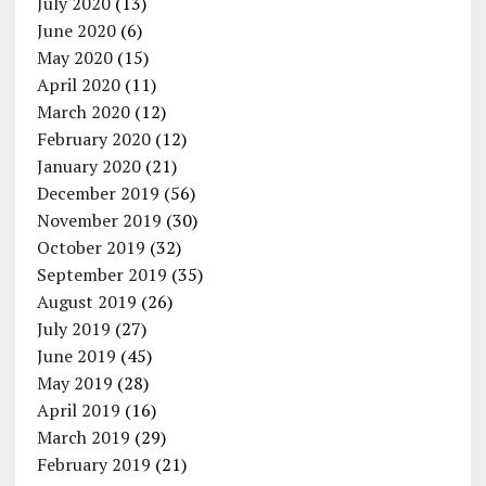
July 2020
(13)
June 2020
(6)
May 2020
(15)
April 2020
(11)
March 2020
(12)
February 2020
(12)
January 2020
(21)
December 2019
(56)
November 2019
(30)
October 2019
(32)
September 2019
(35)
August 2019
(26)
July 2019
(27)
June 2019
(45)
May 2019
(28)
April 2019
(16)
March 2019
(29)
February 2019
(21)