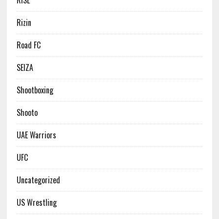
RISE
Rizin
Road FC
SEIZA
Shootboxing
Shooto
UAE Warriors
UFC
Uncategorized
US Wrestling