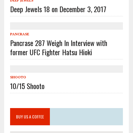
DEEP JEWELS
Deep Jewels 18 on December 3, 2017
PANCRASE
Pancrase 287 Weigh In Interview with
former UFC Fighter Hatsu Hioki
SHOOTO
10/15 Shooto
BUY US A COFFEE