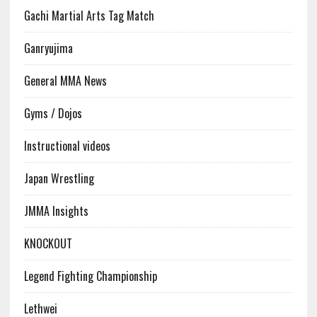
Gachi Martial Arts Tag Match
Ganryujima
General MMA News
Gyms / Dojos
Instructional videos
Japan Wrestling
JMMA Insights
KNOCKOUT
Legend Fighting Championship
Lethwei