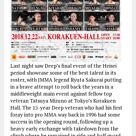
Last night saw Deep’s final event of the Heisei
period showcase some of the best talent in its
roster, with JMMA legend Ryuta Sakurai putting
in a brave attempt to roll back the years in a
middleweight main event against fellow top
veteran Tatsuya Mizuno at Tokyo’s Korakuen
Hall. The 15-year Deep veteran who had his first
foray into pro MMA way back in 1996 had some
success in the opening round, following up a
heavy early exchange with takedown from the
clinch where he remained in side and half guard