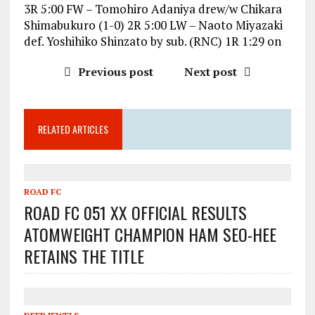
3R 5:00 FW – Tomohiro Adaniya drew/w Chikara
Shimabukuro (1-0) 2R 5:00 LW – Naoto Miyazaki
def. Yoshihiko Shinzato by sub. (RNC) 1R 1:29 on
Previous post
Next post
RELATED ARTICLES
ROAD FC
ROAD FC 051 XX OFFICIAL RESULTS
ATOMWEIGHT CHAMPION HAM SEO-HEE
RETAINS THE TITLE