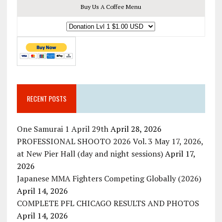
Buy Us A Coffee Menu
RECENT POSTS
One Samurai 1 April 29th
April 28, 2026
PROFESSIONAL SHOOTO 2026 Vol. 3 May 17, 2026,
at New Pier Hall (day and night sessions)
April 17,
2026
Japanese MMA Fighters Competing Globally (2026)
April 14, 2026
COMPLETE PFL CHICAGO RESULTS AND PHOTOS
April 14, 2026