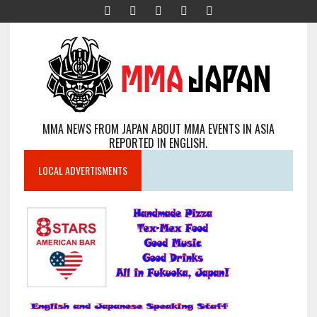
MMA NEWS FROM JAPAN ABOUT MMA EVENTS IN ASIA
REPORTED IN ENGLISH.
LOCAL ADVERTISMENTS