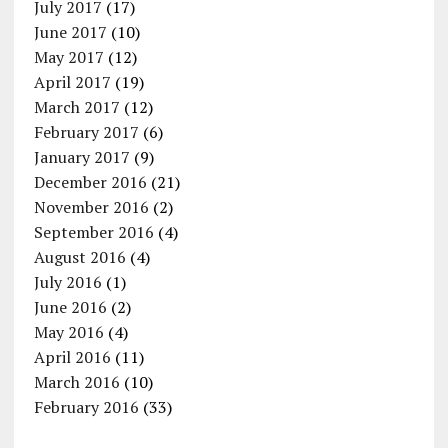
July 2017
(17)
June 2017
(10)
May 2017
(12)
April 2017
(19)
March 2017
(12)
February 2017
(6)
January 2017
(9)
December 2016
(21)
November 2016
(2)
September 2016
(4)
August 2016
(4)
July 2016
(1)
June 2016
(2)
May 2016
(4)
April 2016
(11)
March 2016
(10)
February 2016
(33)