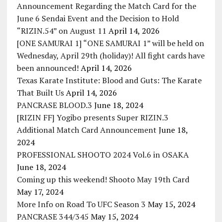
Announcement Regarding the Match Card for the
June 6 Sendai Event and the Decision to Hold
“RIZIN.54” on August 11
April 14, 2026
[ONE SAMURAI 1] “ONE SAMURAI 1” will be held on
Wednesday, April 29th (holiday)! All fight cards have
been announced!
April 14, 2026
Texas Karate Institute: Blood and Guts: The Karate
That Built Us
April 14, 2026
PANCRASE BLOOD.3
June 18, 2024
[RIZIN FF] Yogibo presents Super RIZIN.3
Additional Match Card Announcement
June 18,
2024
PROFESSIONAL SHOOTO 2024 Vol.6 in OSAKA
June 18, 2024
Coming up this weekend! Shooto May 19th Card
May 17, 2024
More Info on Road To UFC Season 3
May 15, 2024
PANCRASE 344/345
May 15, 2024