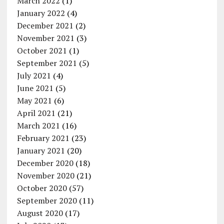
March 2022
(1)
January 2022
(4)
December 2021
(2)
November 2021
(3)
October 2021
(1)
September 2021
(5)
July 2021
(4)
June 2021
(5)
May 2021
(6)
April 2021
(21)
March 2021
(16)
February 2021
(23)
January 2021
(20)
December 2020
(18)
November 2020
(21)
October 2020
(57)
September 2020
(11)
August 2020
(17)