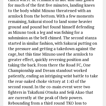
for much of the first five minutes, landing knees
to the body whilst Mizuno threatened with an
armlock from the bottom. With a few moments
remaining, Sakurai stood to land some heavier
ground and pound but found himself defending
as Mizuno took a leg and was fishing for a
submission as the bell chimed. The second stanza
started in similar fashion, with Sakurai putting on
the pressure and getting a takedown against the
cage, but this time Mizuno used the armlock to
greater effect, quickly reversing position and
taking the back. From there the Road FC, One
Championship and Dream standout worked
patiently, ending an intriguing wrist battle to take
the rear-naked choke victory at 1:43 of the
second round. In the co-main event were two
fighters in Takafumi Otsuka and Seiji Akao that
are currently at the peak of their powers.
Rebounding from a third round TKO loss to