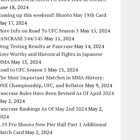
une 18, 2024
Coming up this weekend! Shooto May 19th Card
May 17, 2024
More Info on Road To UFC Season 3
May 15, 2024
PANCRASE 344/345
May 15, 2024
rug Testing Results at Pancrase
May 14, 2024
ote Worthy and Historical Fights in Japanese
MMA
May 13, 2024
Road to UFC Season 3
May 13, 2024
The Most Important Matches in MMA History:
ONE Championship, UFC, and Bellator
May 9, 2024
ancrase Rules Have Been Revised As Of April 2024
May 2, 2024
Pancrase Rankings As Of May 2nd 2024
May 2,
2024
.19 Pro Shooto New Pier Hall Part 1 Additional
Match Card
May 2, 2024