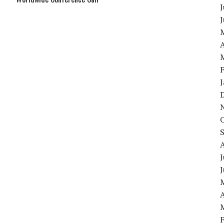
J
A
J
A