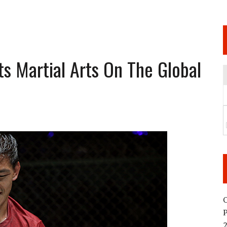
 JUNE 6 SENDAI EVENT AND THE DECISION TO HOLD “RIZIN.54” ON AUGUST 11
 WEDNESDAY, APRIL 29TH (HOLIDAY)! ALL FIGHT CARDS HAVE BEEN ANNOUNCED!
ARATE THAT BUILT US
s Martial Arts On The Global
TIONAL MATCH CARD ANNOUNCEMENT
O
2