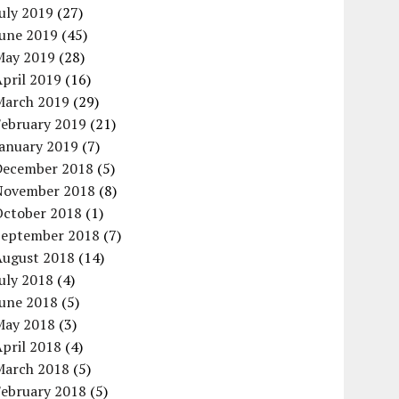
uly 2019
(27)
June 2019
(45)
May 2019
(28)
pril 2019
(16)
March 2019
(29)
February 2019
(21)
January 2019
(7)
December 2018
(5)
November 2018
(8)
October 2018
(1)
September 2018
(7)
August 2018
(14)
uly 2018
(4)
June 2018
(5)
May 2018
(3)
pril 2018
(4)
March 2018
(5)
February 2018
(5)