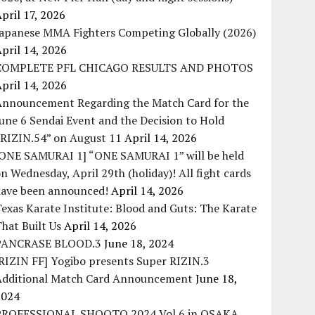
pril 17, 2026
Japanese MMA Fighters Competing Globally (2026)
pril 14, 2026
COMPLETE PFL CHICAGO RESULTS AND PHOTOS
pril 14, 2026
Announcement Regarding the Match Card for the
une 6 Sendai Event and the Decision to Hold
“RIZIN.54” on August 11
April 14, 2026
[ONE SAMURAI 1] “ONE SAMURAI 1” will be held
n Wednesday, April 29th (holiday)! All fight cards
have been announced!
April 14, 2026
exas Karate Institute: Blood and Guts: The Karate
hat Built Us
April 14, 2026
PANCRASE BLOOD.3
June 18, 2024
RIZIN FF] Yogibo presents Super RIZIN.3
Additional Match Card Announcement
June 18,
2024
PROFESSIONAL SHOOTO 2024 Vol.6 in OSAKA