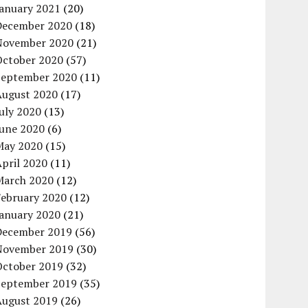
January 2021
(20)
December 2020
(18)
November 2020
(21)
October 2020
(57)
September 2020
(11)
August 2020
(17)
uly 2020
(13)
June 2020
(6)
May 2020
(15)
pril 2020
(11)
March 2020
(12)
February 2020
(12)
January 2020
(21)
December 2019
(56)
November 2019
(30)
October 2019
(32)
September 2019
(35)
August 2019
(26)