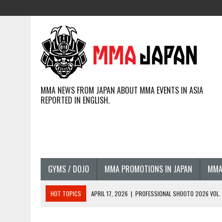
MMA NEWS FROM JAPAN ABOUT MMA EVENTS IN ASIA
REPORTED IN ENGLISH.
GYMS / DOJO
MMA PROMOTIONS IN JAPAN
MMA
HOT TOPICS
APRIL 17, 2026
|
PROFESSIONAL SHOOTO 2026 VOL. 3
APRIL 14, 2026
|
JAPANESE MMA FIGHTERS COMPETING GLOBALLY (20