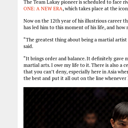
The Team Lakay pioneer is scheduled to face ri
ONE: A NEW ERA
, which takes place at the ic
Now on the 12th year of his illustrious career t
has led him to this moment of his life, and how 
“The greatest thing about being a martial artist i
said.
“It brings order and balance. It definitely gave 
martial arts. I owe my life to it. There is also a 
that you can’t deny, especially here in Asia where
the best and put it all out on the line whenever 