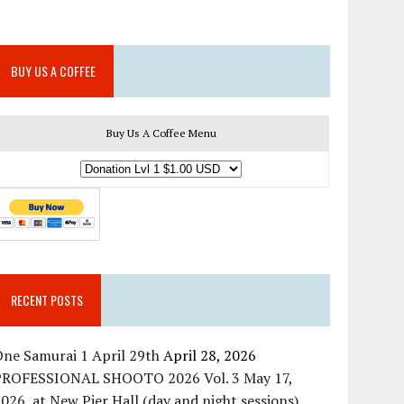
BUY US A COFFEE
Buy Us A Coffee Menu
RECENT POSTS
ne Samurai 1 April 29th
April 28, 2026
PROFESSIONAL SHOOTO 2026 Vol. 3 May 17,
026, at New Pier Hall (day and night sessions)