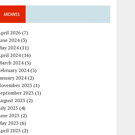
ARCHIVES
pril 2026
(7)
June 2024
(3)
May 2024
(11)
pril 2024
(16)
March 2024
(5)
February 2024
(5)
January 2024
(2)
November 2023
(1)
September 2023
(1)
August 2023
(2)
uly 2023
(4)
June 2023
(2)
May 2023
(6)
pril 2023
(2)