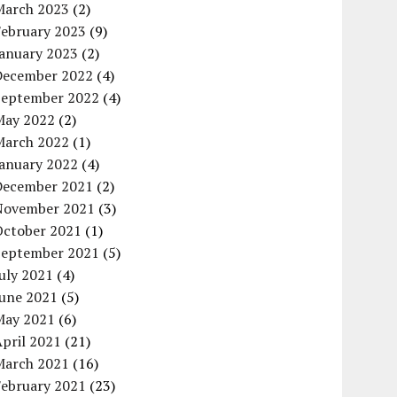
March 2023
(2)
February 2023
(9)
January 2023
(2)
December 2022
(4)
September 2022
(4)
May 2022
(2)
March 2022
(1)
January 2022
(4)
December 2021
(2)
November 2021
(3)
October 2021
(1)
September 2021
(5)
uly 2021
(4)
June 2021
(5)
May 2021
(6)
pril 2021
(21)
March 2021
(16)
February 2021
(23)