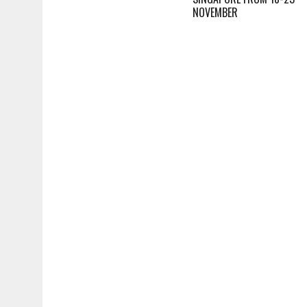
NOVEMBER