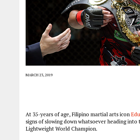
MARCH 23, 2019
At 35-years of age, Filipino martial arts icon
Edu
signs of slowing down whatsoever heading into t
Lightweight World Champion.