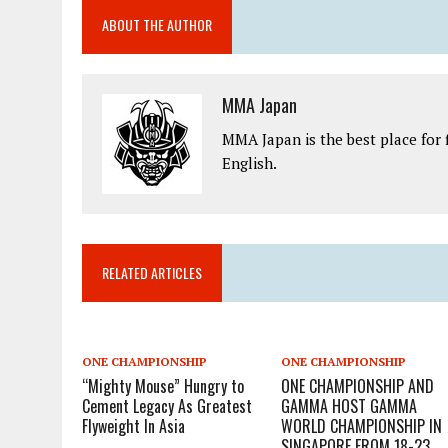
ABOUT THE AUTHOR
MMA Japan
MMA Japan is the best place for 
English.
RELATED ARTICLES
ONE CHAMPIONSHIP
ONE CHAMPIONSHIP
“Mighty Mouse” Hungry to
ONE CHAMPIONSHIP AND
Cement Legacy As Greatest
GAMMA HOST GAMMA
Flyweight In Asia
WORLD CHAMPIONSHIP IN
SINGAPORE FROM 18-23