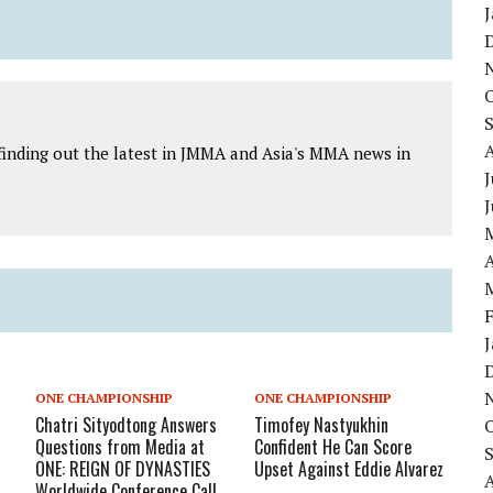
finding out the latest in JMMA and Asia's MMA news in
J
A
ONE CHAMPIONSHIP
ONE CHAMPIONSHIP
Chatri Sityodtong Answers
Timofey Nastyukhin
Questions from Media at
Confident He Can Score
ONE: REIGN OF DYNASTIES
Upset Against Eddie Alvarez
Worldwide Conference Call