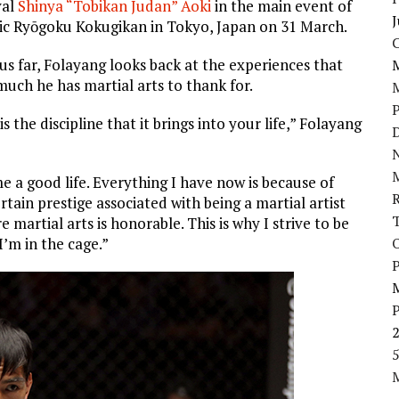
val
Shinya “Tobikan Judan” Aoki
in the main event of
J
onic Ryōgoku Kokugikan in Tokyo, Japan on 31 March.
hus far, Folayang looks back at the experiences that
much he has martial arts to thank for.
s the discipline that it brings into your life,” Folayang
D
N
me a good life. Everything I have now is because of
certain prestige associated with being a martial artist
 martial arts is honorable. This is why I strive to be
I’m in the cage.”
P
5