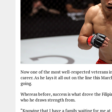
Now one of the most well-respected veterans in 
career. As he lays it all out on the line this Ma
going.
Whereas before, success is what drove the Filipi
who he draws strength from.
“Knowing that I have a family waiting for me at