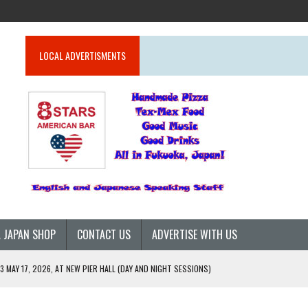
LOCAL ADVERTISMENTS
 JAPAN SHOP
CONTACT US
ADVERTISE WITH US
 MAY 17, 2026, AT NEW PIER HALL (DAY AND NIGHT SESSIONS)
26)