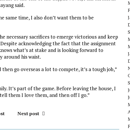
layang said.
he same time, I also don’t want them to be
 the necessary sacrifices to emerge victorious and keep
 Despite acknowledging the fact that the assignment
 knows what’s at stake and is looking forward to
y around his waist.
 then go overseas a lot to compete, it’s a tough job,”
ly. It’s part of the game. Before leaving the house, I
J
tell them I love them, and then off I go.”
A
st
Next post