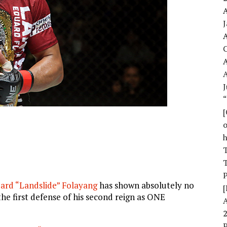
A
A
A
J
o
T
T
ard “Landslide” Folayang
has shown absolutely no
[
he first defense of his second reign as ONE