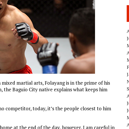
A
A
mixed martial arts, Folayang is in the prime of his
rch, the Baguio City native explains what keeps him
J
no competitor, today, it’s the people closest to him
A
 home at the end of the day, however, I am careful in