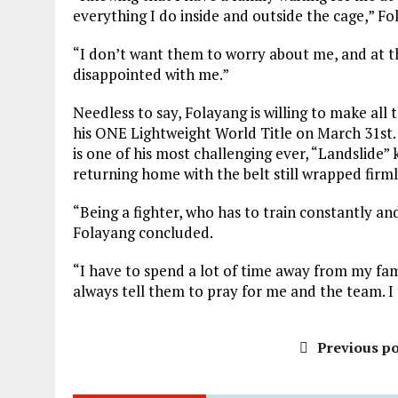
everything I do inside and outside the cage,” Fo
“I don’t want them to worry about me, and at t
disappointed with me.”
Needless to say, Folayang is willing to make all
his ONE Lightweight World Title on March 31st.
is one of his most challenging ever, “Landslide”
returning home with the belt still wrapped firml
“Being a fighter, who has to train constantly and
Folayang concluded.
“I have to spend a lot of time away from my fami
always tell them to pray for me and the team. I 
Previous po