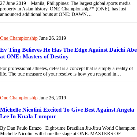
27 June 2019 – Manila, Philippines: The largest global sports media
property in Asian history, ONE Championship™ (ONE), has just
announced additional bouts at ONE: DAWN…
One Championship
June 26, 2019
Ev Ting Believes He Has The Edge Against Daichi Abe
at ONE: Masters of Destiny
For professional athletes, defeat is a concept that is simply a reality of
life. The true measure of your resolve is how you respond in…
One Championship
June 26, 2019
Michelle Nicolini Excited To Give Best Against Angela
Lee In Kuala Lumpur
By Dan Paulo Errazo Eight-time Brazilian Jiu-Jitsu World Champion
Michelle Nicolini will share the stage at ONE: MASTERS OF