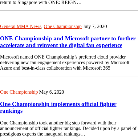
return to Singapore with ONE: REIGN…
General MMA News
,
One Championship
July 7, 2020
ONE Championship and Microsoft partner to further
accelerate and reinvent the digital fan experience
Microsoft named ONE Championship’s preferred cloud provider,
delivering new fan engagement experiences powered by Microsoft
Azure and best-in-class collaboration with Microsoft 365
One Championship
May 6, 2020
One Championship implements official fighter
rankings
One Championship took another big step forward with their
announcement of official fighter rankings. Decided upon by a panel of
prestigious experts the inaugural rankings…