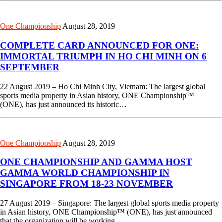
One Championship
August 28, 2019
COMPLETE CARD ANNOUNCED FOR ONE:
IMMORTAL TRIUMPH IN HO CHI MINH ON 6
SEPTEMBER
22 August 2019 – Ho Chi Minh City, Vietnam: The largest global
sports media property in Asian history, ONE Championship™
(ONE), has just announced its historic…
One Championship
August 28, 2019
ONE CHAMPIONSHIP AND GAMMA HOST
GAMMA WORLD CHAMPIONSHIP IN
SINGAPORE FROM 18-23 NOVEMBER
27 August 2019 – Singapore: The largest global sports media property
in Asian history, ONE Championship™ (ONE), has just announced
that the organization will be working…