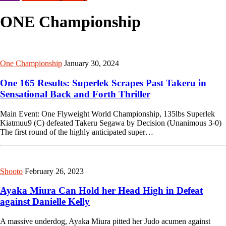
ONE Championship
One Championship
January 30, 2024
One 165 Results: Superlek Scrapes Past Takeru in
Sensational Back and Forth Thriller
Main Event: One Flyweight World Championship, 135lbs Superlek
Kiatmuu9 (C) defeated Takeru Segawa by Decision (Unanimous 3-0)
The first round of the highly anticipated super…
Shooto
February 26, 2023
Ayaka Miura Can Hold her Head High in Defeat
against Danielle Kelly
A massive underdog, Ayaka Miura pitted her Judo acumen against