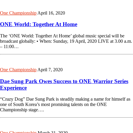
One Championship
April 16, 2020
ONE World: Together At Home
The ‘ONE World: Together At Home’ global music special will be
broadcast globally: • When: Sunday, 19 April, 2020 LIVE at 3.00 a.m.
– 11:00…
One Championship
April 7, 2020
Dae Sung Park Owes Success to ONE Warrior Series
Experience
“Crazy Dog” Dae Sung Park is steadily making a name for himself as
one of South Korea’s most promising talents on the ONE
Championship stage….
One Championship
March 31, 2020