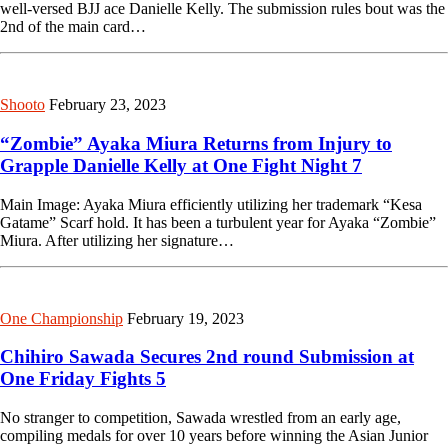
well-versed BJJ ace Danielle Kelly. The submission rules bout was the
2nd of the main card…
Shooto
February 23, 2023
“Zombie” Ayaka Miura Returns from Injury to
Grapple Danielle Kelly at One Fight Night 7
Main Image: Ayaka Miura efficiently utilizing her trademark “Kesa
Gatame” Scarf hold. It has been a turbulent year for Ayaka “Zombie”
Miura. After utilizing her signature…
One Championship
February 19, 2023
Chihiro Sawada Secures 2nd round Submission at
One Friday Fights 5
No stranger to competition, Sawada wrestled from an early age,
compiling medals for over 10 years before winning the Asian Junior