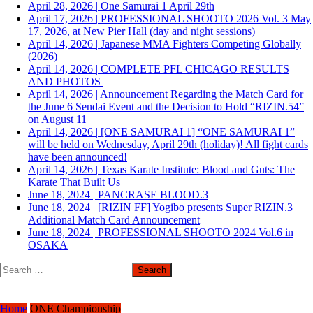
April 28, 2026
|
One Samurai 1 April 29th
April 17, 2026
|
PROFESSIONAL SHOOTO 2026 Vol. 3 May
17, 2026, at New Pier Hall (day and night sessions)
April 14, 2026
|
Japanese MMA Fighters Competing Globally
(2026)
April 14, 2026
|
COMPLETE PFL CHICAGO RESULTS
AND PHOTOS
April 14, 2026
|
Announcement Regarding the Match Card for
the June 6 Sendai Event and the Decision to Hold “RIZIN.54”
on August 11
April 14, 2026
|
[ONE SAMURAI 1] “ONE SAMURAI 1”
will be held on Wednesday, April 29th (holiday)! All fight cards
have been announced!
April 14, 2026
|
Texas Karate Institute: Blood and Guts: The
Karate That Built Us
June 18, 2024
|
PANCRASE BLOOD.3
June 18, 2024
|
[RIZIN FF] Yogibo presents Super RIZIN.3
Additional Match Card Announcement
June 18, 2024
|
PROFESSIONAL SHOOTO 2024 Vol.6 in
OSAKA
Search
for:
Home
ONE Championship