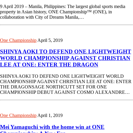
9 April 2019 – Manila, Philippines: The largest global sports media
property in Asian history, ONE Championship™ (ONE), in
collaboration with City of Dreams Manila,…
One Championship
April 5, 2019
SHINYA AOKI TO DEFEND ONE LIGHTWEIGHT
WORLD CHAMPIONSHIP AGAINST CHRISTIAN
LEE AT ONE: ENTER THE DRAGON
SHINYA AOKI TO DEFEND ONE LIGHTWEIGHT WORLD
CHAMPIONSHIP AGAINST CHRISTIAN LEE AT ONE: ENTER
THE DRAGONSAGE NORTHCUTT SET FOR ONE
CHAMPIONSHIP DEBUT AGAINST COSMO ALEXANDRE…
One Championship
April 1, 2019
Mei Yamaguchi with the home win at ONE