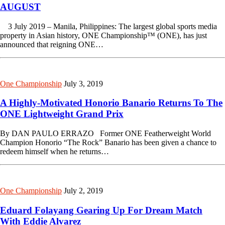
AUGUST
3 July 2019 – Manila, Philippines: The largest global sports media
property in Asian history, ONE Championship™ (ONE), has just
announced that reigning ONE…
One Championship
July 3, 2019
A Highly-Motivated Honorio Banario Returns To The
ONE Lightweight Grand Prix
By DAN PAULO ERRAZO Former ONE Featherweight World
Champion Honorio “The Rock” Banario has been given a chance to
redeem himself when he returns…
One Championship
July 2, 2019
Eduard Folayang Gearing Up For Dream Match
With Eddie Alvarez