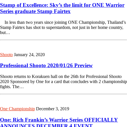
Stamp of Excellence: Sky’s the limit for ONE Warrior
Series graduate Stamp Fairtex
In less than two years since joining ONE Championship, Thailand’s
Stamp Fairtex has shot to superstardom, not just in her home country,
but…
Shooto
January 24, 2020
Professional Shooto 2020/01/26 Preview
Shooto returns to Korakuen hall on the 26th for Professional Shooto
2020 Sponsored by One for a card that concludes with 2 championship
fights. The…
One Championship
December 3, 2019
One: Rich Frankin’s Warrior Series OFFICIALLY
ANNOUNCES DECEMBER 4 EVENT