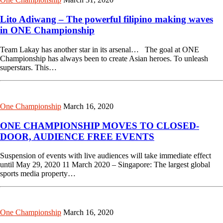
Lito Adiwang – The powerful filipino making waves
in ONE Championship
Team Lakay has another star in its arsenal… The goal at ONE
Championship has always been to create Asian heroes. To unleash
superstars. This…
One Championship
March 16, 2020
ONE CHAMPIONSHIP MOVES TO CLOSED-
DOOR, AUDIENCE FREE EVENTS
Suspension of events with live audiences will take immediate effect
until May 29, 2020 11 March 2020 – Singapore: The largest global
sports media property…
One Championship
March 16, 2020