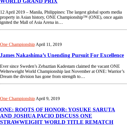
WORLD GRAND PRIX
12 April 2019 – Manila, Philippines: The largest global sports media
property in Asian history, ONE Championship™ (ONE), once again
ignited the Mall of Asia Arena in…
One Championship
April 11, 2019
James Nakashima’s Unending Pursuit For Excellence
Ever since Sweden’s Zebaztian Kadestam claimed the vacant ONE
Welterweight World Championship last November at ONE: Warrior’s
Dream the division has gone from strength to…
One Championship
April 9, 2019
ONE: ROOTS OF HONOR: YOSUKE SARUTA
AND JOSHUA PACIO DISCUSS ONE
STRAWWEIGHT WORLD TITLE REMATCH