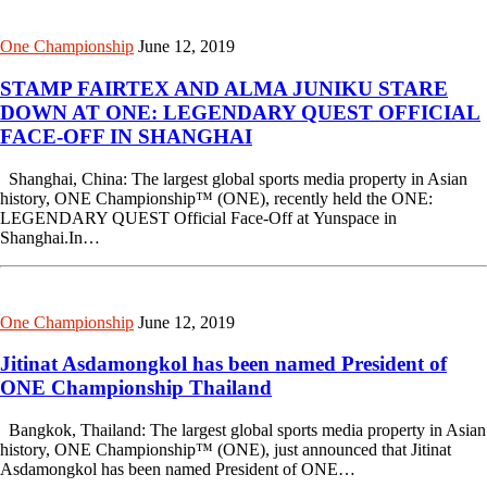
One Championship
June 12, 2019
STAMP FAIRTEX AND ALMA JUNIKU STARE
DOWN AT ONE: LEGENDARY QUEST OFFICIAL
FACE-OFF IN SHANGHAI
Shanghai, China: The largest global sports media property in Asian
history, ONE Championship™ (ONE), recently held the ONE:
LEGENDARY QUEST Official Face-Off at Yunspace in
Shanghai.In…
One Championship
June 12, 2019
Jitinat Asdamongkol has been named President of
ONE Championship Thailand
Bangkok, Thailand: The largest global sports media property in Asian
history, ONE Championship™ (ONE), just announced that Jitinat
Asdamongkol has been named President of ONE…