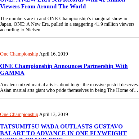
Viewers From Around The World
The numbers are in and ONE Championship’s inaugural show in
Japan, ONE: A New Era, pulled in a staggering 41.9 million viewers
according to Nielsen…
One Championship
April 16, 2019
ONE Championship Announces Partnership With
GAMMA
Amateur mixed martial arts is about to get the massive push it deserves.
Asian martial arts giant who pride themselves in being The Home of…
One Championship
April 13, 2019
TATSUMITSU WADA OUTLASTS GUSTAVO
BALART TO ADVANCE IN ONE FLYWEIGHT