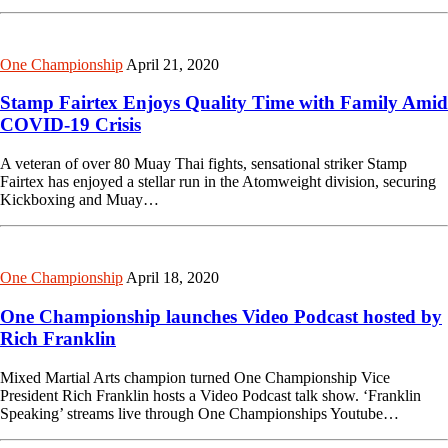
One Championship
April 21, 2020
Stamp Fairtex Enjoys Quality Time with Family Amid
COVID-19 Crisis
A veteran of over 80 Muay Thai fights, sensational striker Stamp
Fairtex has enjoyed a stellar run in the Atomweight division, securing
Kickboxing and Muay…
One Championship
April 18, 2020
One Championship launches Video Podcast hosted by
Rich Franklin
Mixed Martial Arts champion turned One Championship Vice
President Rich Franklin hosts a Video Podcast talk show. ‘Franklin
Speaking’ streams live through One Championships Youtube…