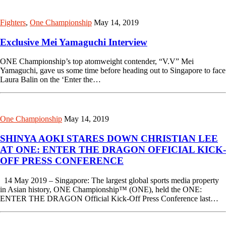
Fighters
,
One Championship
May 14, 2019
Exclusive Mei Yamaguchi Interview
ONE Championship’s top atomweight contender, “V.V” Mei
Yamaguchi, gave us some time before heading out to Singapore to face
Laura Balin on the ‘Enter the…
One Championship
May 14, 2019
SHINYA AOKI STARES DOWN CHRISTIAN LEE
AT ONE: ENTER THE DRAGON OFFICIAL KICK-
OFF PRESS CONFERENCE
14 May 2019 – Singapore: The largest global sports media property
in Asian history, ONE Championship™ (ONE), held the ONE:
ENTER THE DRAGON Official Kick-Off Press Conference last…