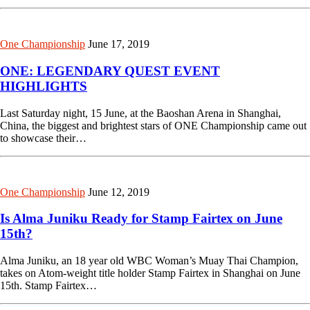
One Championship
June 17, 2019
ONE: LEGENDARY QUEST EVENT
HIGHLIGHTS
Last Saturday night, 15 June, at the Baoshan Arena in Shanghai,
China, the biggest and brightest stars of ONE Championship came out
to showcase their…
One Championship
June 12, 2019
Is Alma Juniku Ready for Stamp Fairtex on June
15th?
Alma Juniku, an 18 year old WBC Woman’s Muay Thai Champion,
takes on Atom-weight title holder Stamp Fairtex in Shanghai on June
15th. Stamp Fairtex…