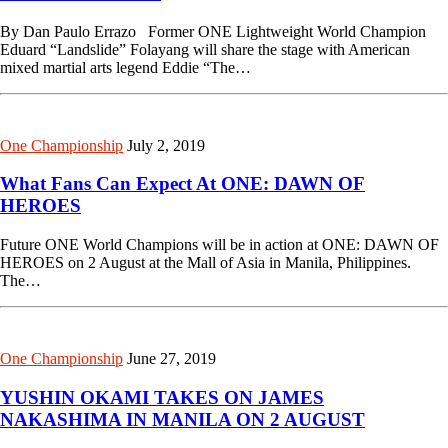
By Dan Paulo Errazo Former ONE Lightweight World Champion
Eduard “Landslide” Folayang will share the stage with American
mixed martial arts legend Eddie “The…
One Championship
July 2, 2019
What Fans Can Expect At ONE: DAWN OF
HEROES
Future ONE World Champions will be in action at ONE: DAWN OF
HEROES on 2 August at the Mall of Asia in Manila, Philippines.
The…
One Championship
June 27, 2019
YUSHIN OKAMI TAKES ON JAMES
NAKASHIMA IN MANILA ON 2 AUGUST