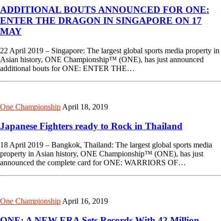
ADDITIONAL BOUTS ANNOUNCED FOR ONE:
ENTER THE DRAGON IN SINGAPORE ON 17
MAY
22 April 2019 – Singapore: The largest global sports media property in
Asian history, ONE Championship™ (ONE), has just announced
additional bouts for ONE: ENTER THE…
One Championship
April 18, 2019
Japanese Fighters ready to Rock in Thailand
18 April 2019 – Bangkok, Thailand: The largest global sports media
property in Asian history, ONE Championship™ (ONE), has just
announced the complete card for ONE: WARRIORS OF…
One Championship
April 16, 2019
ONE: A NEW ERA Sets Records With 42 Million