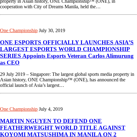
property in Asian history, ONE Championship™ (ONE), in
cooperation with City of Dreams Manila, held the…
One Championship
July 30, 2019
ONE ESPORTS OFFICIALLY LAUNCHES ASIA’S
LARGEST ESPORTS WORLD CHAMPIONSHIP
SERIES Appoints Esports Veteran Carlos Alimurung
as CEO
29 July 2019 – Singapore: The largest global sports media property in
Asian history, ONE Championship™ (ONE), has announced the
official launch of Asia’s largest…
One Championship
July 4, 2019
MARTIN NGUYEN TO DEFEND ONE
FEATHERWEIGHT WORLD TITLE AGAINST
KOYOMI MATSUSHIMA IN MANILA ON 2