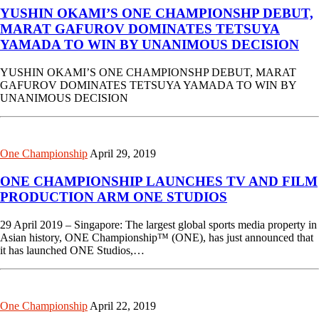
YUSHIN OKAMI’S ONE CHAMPIONSHP DEBUT,
MARAT GAFUROV DOMINATES TETSUYA
YAMADA TO WIN BY UNANIMOUS DECISION
YUSHIN OKAMI’S ONE CHAMPIONSHP DEBUT, MARAT
GAFUROV DOMINATES TETSUYA YAMADA TO WIN BY
UNANIMOUS DECISION
One Championship
April 29, 2019
ONE CHAMPIONSHIP LAUNCHES TV AND FILM
PRODUCTION ARM ONE STUDIOS
29 April 2019 – Singapore: The largest global sports media property in
Asian history, ONE Championship™ (ONE), has just announced that
it has launched ONE Studios,…
One Championship
April 22, 2019