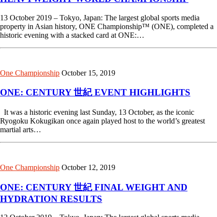
13 October 2019 – Tokyo, Japan: The largest global sports media
property in Asian history, ONE Championship™ (ONE), completed a
historic evening with a stacked card at ONE:…
One Championship
October 15, 2019
ONE: CENTURY 世紀 EVENT HIGHLIGHTS
It was a historic evening last Sunday, 13 October, as the iconic
Ryogoku Kokugikan once again played host to the world’s greatest
martial arts…
One Championship
October 12, 2019
ONE: CENTURY 世紀 FINAL WEIGHT AND
HYDRATION RESULTS