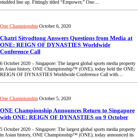
studded line up. Fittingly titled “Empower,” One…
One Championship
October 6, 2020
Chatri Sityodtong Answers Questions from Media at
ONE: REIGN OF DYNASTIES Worldwide
Conference Call
6 October 2020 – Singapore: The largest global sports media property
in Asian history, ONE Championship™ (ONE), today held the ONE:
REIGN OF DYNASTIES Worldwide Conference Call with…
One Championship
October 5, 2020
ONE Championship Announces Return to Singapore
with ONE: REIGN OF DYNASTIES on 9 October
5 October 2020 – Singapore: The largest global sports media property
in Asian history, ONE Championship™ (ONE), today announced its