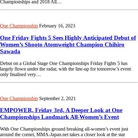
Championships and 2018 All…
One Championship
February 16, 2023
One Friday Fights 5 Sees Highly Anticipated Debut of
Women’s Shooto Atomweight Champion Chihiro
Sawada
Debut on a Global Stage One Championships Friday Fights 5 has
largely flown under the radar, with the line-up for tomorrow’s event
only finalised very…
One Championship
September 2, 2021
EMPOWER, Friday 3rd, A Deeper Look at One
Championships Landmark All-Women’s Event
With One Championships ground breaking all-women’s event just
around the corner, MMA-Japan.net takes a closer look at the star