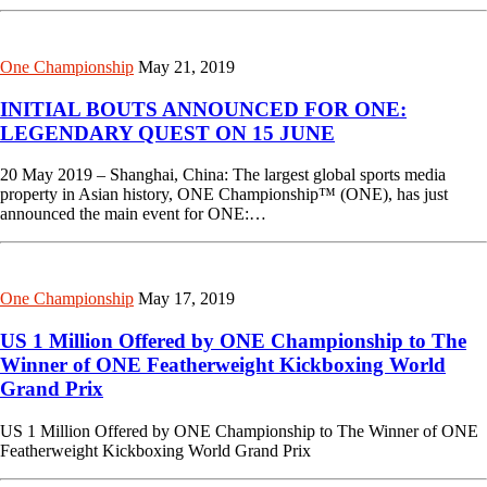
One Championship
May 21, 2019
INITIAL BOUTS ANNOUNCED FOR ONE:
LEGENDARY QUEST ON 15 JUNE
20 May 2019 – Shanghai, China: The largest global sports media
property in Asian history, ONE Championship™ (ONE), has just
announced the main event for ONE:…
One Championship
May 17, 2019
US 1 Million Offered by ONE Championship to The
Winner of ONE Featherweight Kickboxing World
Grand Prix
US 1 Million Offered by ONE Championship to The Winner of ONE
Featherweight Kickboxing World Grand Prix