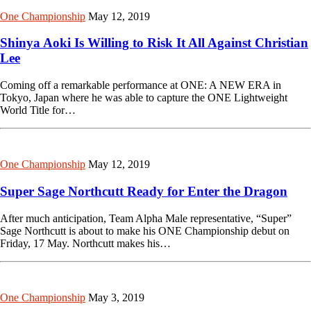
One Championship
May 12, 2019
Shinya Aoki Is Willing to Risk It All Against Christian
Lee
Coming off a remarkable performance at ONE: A NEW ERA in
Tokyo, Japan where he was able to capture the ONE Lightweight
World Title for…
One Championship
May 12, 2019
Super Sage Northcutt Ready for Enter the Dragon
After much anticipation, Team Alpha Male representative, “Super”
Sage Northcutt is about to make his ONE Championship debut on
Friday, 17 May. Northcutt makes his…
One Championship
May 3, 2019