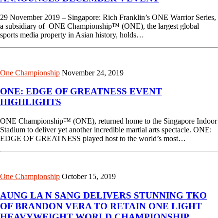
29 November 2019 – Singapore: Rich Franklin’s ONE Warrior Series,
a subsidiary of ONE Championship™ (ONE), the largest global
sports media property in Asian history, holds…
One Championship
November 24, 2019
ONE: EDGE OF GREATNESS EVENT
HIGHLIGHTS
ONE Championship™ (ONE), returned home to the Singapore Indoor
Stadium to deliver yet another incredible martial arts spectacle. ONE:
EDGE OF GREATNESS played host to the world’s most…
One Championship
October 15, 2019
AUNG LA N SANG DELIVERS STUNNING TKO
OF BRANDON VERA TO RETAIN ONE LIGHT
HEAVYWEIGHT WORLD CHAMPIONSHIP