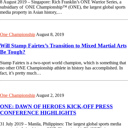
8 August 2019 – Singapore: Rich Franklin’s ONE Warrior Series, a
subsidiary of ONE Championship™ (ONE), the largest global sports
media property in Asian history,…
One Championship
August 8, 2019
Will Stamp Fairtex’s Transition to Mixed Martial Arts
Be Tough?
Stamp Fairtex is a two-sport world champion, which is something that
no other ONE Championship athlete in history has accomplished. In
fact, it’s pretty much…
One Championship
August 2, 2019
ONE: DAWN OF HEROES KICK-OFF PRESS
CONFERENCE HIGHLIGHTS
31 July 2019 – Manila, Philippines: The largest global sports media