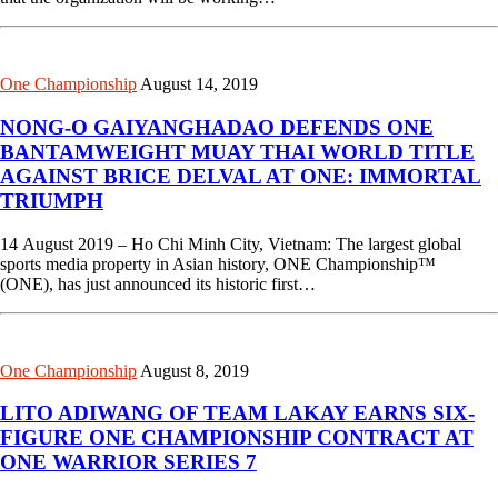
One Championship
August 14, 2019
NONG-O GAIYANGHADAO DEFENDS ONE
BANTAMWEIGHT MUAY THAI WORLD TITLE
AGAINST BRICE DELVAL AT ONE: IMMORTAL
TRIUMPH
14 August 2019 – Ho Chi Minh City, Vietnam: The largest global
sports media property in Asian history, ONE Championship™
(ONE), has just announced its historic first…
One Championship
August 8, 2019
LITO ADIWANG OF TEAM LAKAY EARNS SIX-
FIGURE ONE CHAMPIONSHIP CONTRACT AT
ONE WARRIOR SERIES 7