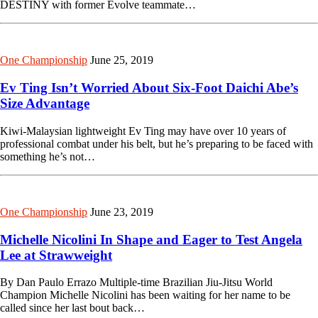
DESTINY with former Evolve teammate…
One Championship
June 25, 2019
Ev Ting Isn’t Worried About Six-Foot Daichi Abe’s
Size Advantage
Kiwi-Malaysian lightweight Ev Ting may have over 10 years of
professional combat under his belt, but he’s preparing to be faced with
something he’s not…
One Championship
June 23, 2019
Michelle Nicolini In Shape and Eager to Test Angela
Lee at Strawweight
By Dan Paulo Errazo Multiple-time Brazilian Jiu-Jitsu World
Champion Michelle Nicolini has been waiting for her name to be
called since her last bout back…