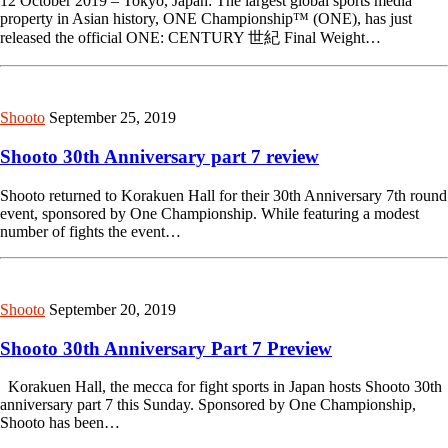
12 October 2019 – Tokyo, Japan: The largest global sports media
property in Asian history, ONE Championship™ (ONE), has just
released the official ONE: CENTURY 世紀 Final Weight…
Shooto
September 25, 2019
Shooto 30th Anniversary part 7 review
Shooto returned to Korakuen Hall for their 30th Anniversary 7th round
event, sponsored by One Championship. While featuring a modest
number of fights the event…
Shooto
September 20, 2019
Shooto 30th Anniversary Part 7 Preview
Korakuen Hall, the mecca for fight sports in Japan hosts Shooto 30th
anniversary part 7 this Sunday. Sponsored by One Championship,
Shooto has been…