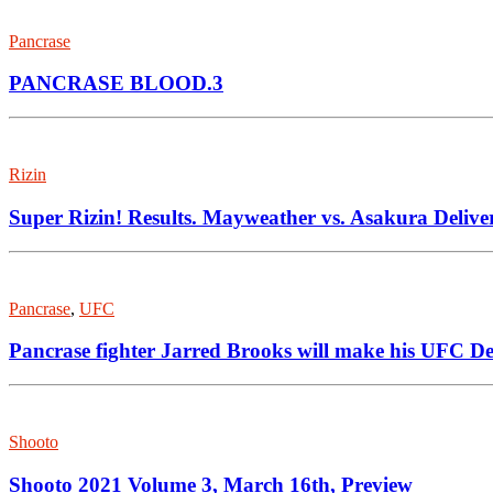
Pancrase
PANCRASE BLOOD.3
Rizin
Super Rizin! Results. Mayweather vs. Asakura Delive
Pancrase
,
UFC
Pancrase fighter Jarred Brooks will make his UFC D
Shooto
Shooto 2021 Volume 3, March 16th, Preview