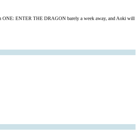
ow with ONE: ENTER THE DRAGON barely a week away, and Aoki will