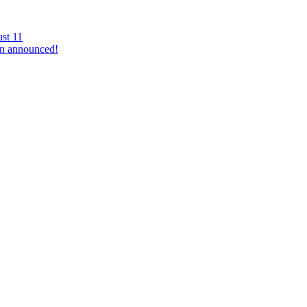
st 11
n announced!