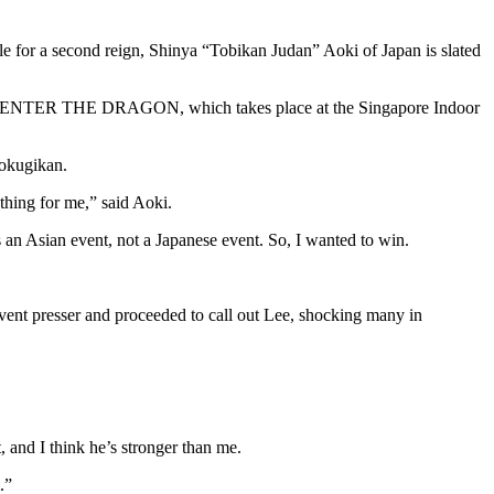
or a second reign, Shinya “Tobikan Judan” Aoki of Japan is slated
ONE: ENTER THE DRAGON, which takes place at the Singapore Indoor
Kokugikan.
 thing for me,” said Aoki.
as an Asian event, not a Japanese event. So, I wanted to win.
ent presser and proceeded to call out Lee, shocking many in
, and I think he’s stronger than me.
.”