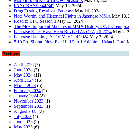
More Info on Road To UFC Season 3
May 15, 2024
PANCRASE 344/345
May 15, 2024
Drug Testing Results at Pancrase
May 14, 2024
Note Worthy and Historical Fights in Japanese MMA
May 13, 
Road to UFC Season 3
May 13, 2024
The Most Important Matches in MMA History: ONE Champions
Pancrase Rules Have Been Revised As Of April 2024
May 2, 
Pancrase Rankings As Of May 2nd 2024
May 2, 2024
5.19 Pro Shooto New Pier Hall Part 1 Additional Match Card
M
Archives
April 2026
(7)
June 2024
(3)
May 2024
(11)
April 2024
(16)
March 2024
(5)
February 2024
(5)
January 2024
(2)
November 2023
(1)
September 2023
(1)
August 2023
(2)
July 2023
(4)
June 2023
(2)
May 2023
(6)