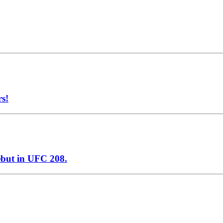
rs!
ebut in UFC 208.