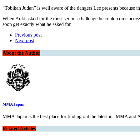
“Tobikan Judan” is well aware of the dangers Lee presents because th
When Aoki asked for the most serious challenge he could come ac
soon get exactly what he asked for.
Previous post
Next post
About the Author
MMA Japan
MMA Japan is the best place for finding out the latest in JMMA and
Related Articles