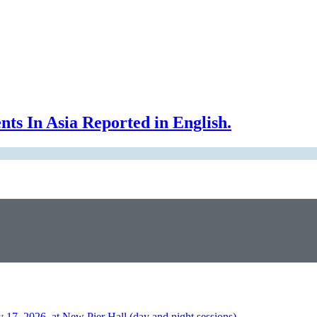
In Asia Reported in English.
2026, at New Pier Hall (day and night sessions)