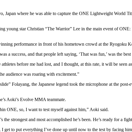
apan where he was able to capture the ONE Lightweight World Title f
ising young star Christian “The Warrior” Lee in the main event of 
le-winning performance in front of his hometown crowd at the Ryogoku 
t was a success, and that people left saying, ‘That was fun,’ was the best
thletes before me had lost, and I thought, at this rate, it will be seen 
d the audience was roaring with excitement.”
de” Folayang, the Japanese legend took the microphone at the post-ev
, he’s Aoki’s Evolve MMA teammate.
hin ONE, so, I want to test myself against him,” Aoki said.
s the strongest and most accomplished he’s been. He’s ready for a fight
 I get to put everything I’ve done up until now to the test by facing him