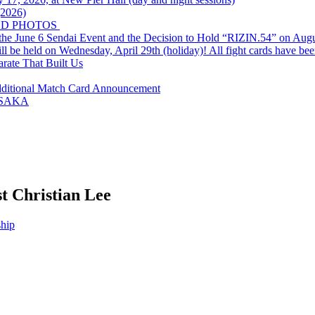
(2026)
ND PHOTOS
he June 6 Sendai Event and the Decision to Hold “RIZIN.54” on Augu
eld on Wednesday, April 29th (holiday)! All fight cards have bee
arate That Built Us
dditional Match Card Announcement
OSAKA
st Christian Lee
hip