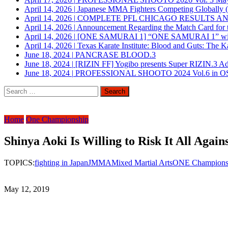
April 14, 2026
|
Japanese MMA Fighters Competing Globally 
April 14, 2026
|
COMPLETE PFL CHICAGO RESULTS A
April 14, 2026
|
Announcement Regarding the Match Card for t
April 14, 2026
|
[ONE SAMURAI 1] “ONE SAMURAI 1” will be h
April 14, 2026
|
Texas Karate Institute: Blood and Guts: The K
June 18, 2024
|
PANCRASE BLOOD.3
June 18, 2024
|
[RIZIN FF] Yogibo presents Super RIZIN.3 A
June 18, 2024
|
PROFESSIONAL SHOOTO 2024 Vol.6 in 
Search
for:
Home
One Championship
Shinya Aoki Is Willing to Risk It All Again
TOPICS:
fighting in Japan
JMMA
Mixed Martial Arts
ONE Champions
May 12, 2019