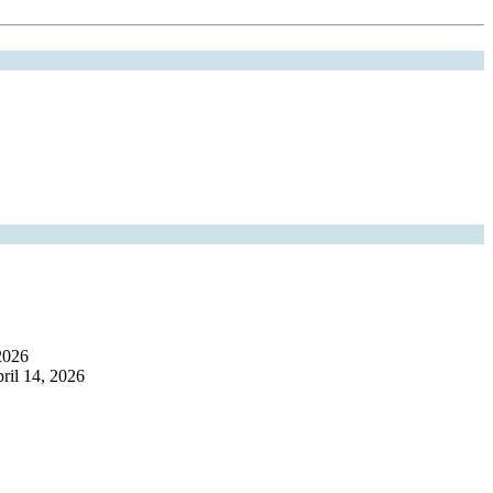
2026
ril 14, 2026