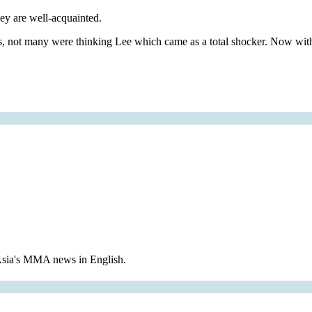
ey are well-acquainted.
ross, not many were thinking Lee which came as a total shocker. N
 Asia's MMA news in English.