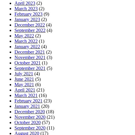
April 2023
(2)
March 2023
(2)
February 2023
(9)
January 2023
(2)
December 2022
(4)
September 2022
(4)
May 2022
(2)
March 2022
(1)
January 2022
(4)
December 2021
(2)
November 2021
(3)
October 2021
(1)
September 2021
(5)
July 2021
(4)
June 2021
(5)
May 2021
(6)
April 2021
(21)
March 2021
(16)
February 2021
(23)
January 2021
(20)
December 2020
(18)
November 2020
(21)
October 2020
(57)
September 2020
(11)
August 2020
(17)