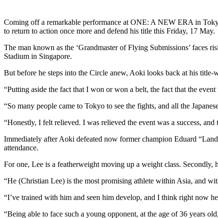
Coming off a remarkable performance at ONE: A NEW ERA in Tokyo, J
to return to action once more and defend his title this Friday, 17 May.
The man known as the ‘Grandmaster of Flying Submissions’ faces r
Stadium in Singapore.
But before he steps into the Circle anew, Aoki looks back at his tit
“Putting aside the fact that I won or won a belt, the fact that the even
“So many people came to Tokyo to see the fights, and all the Japanese a
“Honestly, I felt relieved. I was relieved the event was a success, an
Immediately after Aoki defeated now former champion Eduard “Landsli
attendance.
For one, Lee is a featherweight moving up a weight class. Secondly
“He (Christian Lee) is the most promising athlete within Asia, and wit
“I’ve trained with him and seen him develop, and I think right now he’
“Being able to face such a young opponent, at the age of 36 years old,