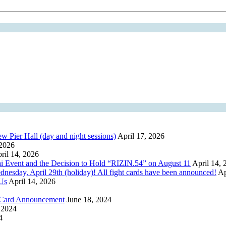
er Hall (day and night sessions)
April 17, 2026
 2026
ril 14, 2026
i Event and the Decision to Hold “RIZIN.54” on August 11
April 14, 
y, April 29th (holiday)! All fight cards have been announced!
Ap
 Us
April 14, 2026
h Card Announcement
June 18, 2024
 2024
4