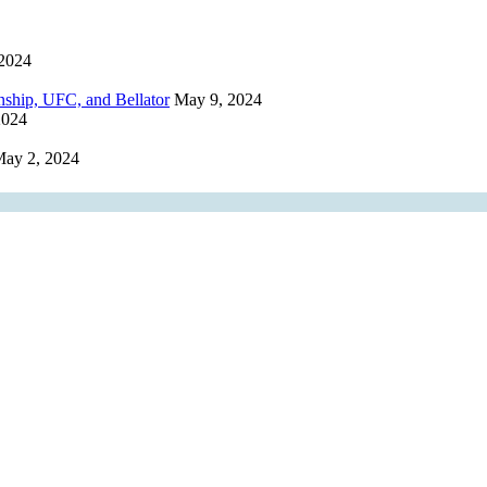
2024
hip, UFC, and Bellator
May 9, 2024
2024
ay 2, 2024