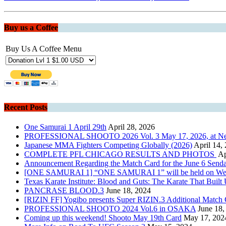
Buy us a Coffee
Buy Us A Coffee Menu
Recent Posts
One Samurai 1 April 29th
April 28, 2026
PROFESSIONAL SHOOTO 2026 Vol. 3 May 17, 2026, at New Pi
Japanese MMA Fighters Competing Globally (2026)
April 14,
COMPLETE PFL CHICAGO RESULTS AND PHOTOS
Ap
Announcement Regarding the Match Card for the June 6 Senda
[ONE SAMURAI 1] “ONE SAMURAI 1” will be held on Wednesda
Texas Karate Institute: Blood and Guts: The Karate That Built
PANCRASE BLOOD.3
June 18, 2024
[RIZIN FF] Yogibo presents Super RIZIN.3 Additional Matc
PROFESSIONAL SHOOTO 2024 Vol.6 in OSAKA
June 18,
Coming up this weekend! Shooto May 19th Card
May 17, 202