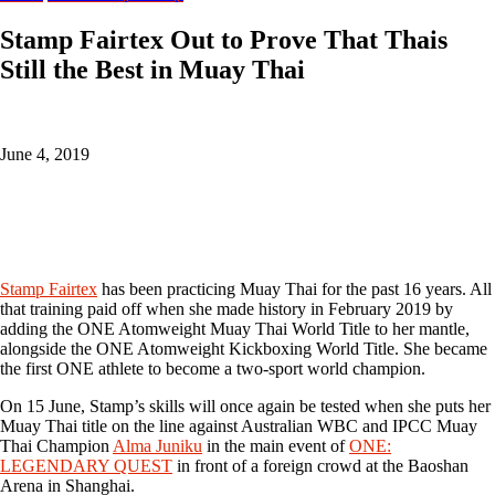
Stamp Fairtex Out to Prove That Thais
Still the Best in Muay Thai
June 4, 2019
Stamp Fairtex
has been practicing Muay Thai for the past 16 years. All
that training paid off when she made history in February 2019 by
adding the ONE Atomweight Muay Thai World Title to her mantle,
alongside the ONE Atomweight Kickboxing World Title. She became
the first ONE athlete to become a two-sport world champion.
On 15 June, Stamp’s skills will once again be tested when she puts her
Muay Thai title on the line against Australian WBC and IPCC Muay
Thai Champion
Alma Juniku
in the main event of
ONE:
LEGENDARY QUEST
in front of a foreign crowd at the Baoshan
Arena in Shanghai.