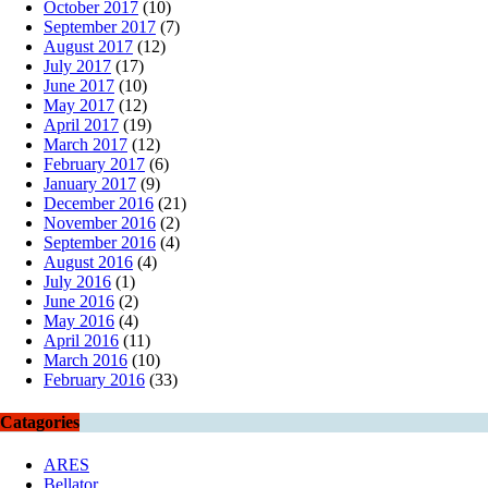
October 2017
(10)
September 2017
(7)
August 2017
(12)
July 2017
(17)
June 2017
(10)
May 2017
(12)
April 2017
(19)
March 2017
(12)
February 2017
(6)
January 2017
(9)
December 2016
(21)
November 2016
(2)
September 2016
(4)
August 2016
(4)
July 2016
(1)
June 2016
(2)
May 2016
(4)
April 2016
(11)
March 2016
(10)
February 2016
(33)
Catagories
ARES
Bellator