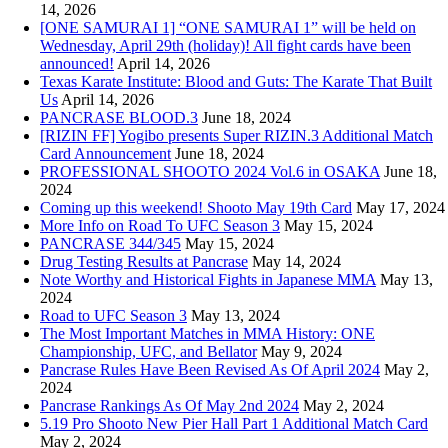
14, 2026
[ONE SAMURAI 1] “ONE SAMURAI 1” will be held on
Wednesday, April 29th (holiday)! All fight cards have been
announced!
April 14, 2026
Texas Karate Institute: Blood and Guts: The Karate That Built
Us
April 14, 2026
PANCRASE BLOOD.3
June 18, 2024
[RIZIN FF] Yogibo presents Super RIZIN.3 Additional Match
Card Announcement
June 18, 2024
PROFESSIONAL SHOOTO 2024 Vol.6 in OSAKA
June 18,
2024
Coming up this weekend! Shooto May 19th Card
May 17, 2024
More Info on Road To UFC Season 3
May 15, 2024
PANCRASE 344/345
May 15, 2024
Drug Testing Results at Pancrase
May 14, 2024
Note Worthy and Historical Fights in Japanese MMA
May 13,
2024
Road to UFC Season 3
May 13, 2024
The Most Important Matches in MMA History: ONE
Championship, UFC, and Bellator
May 9, 2024
Pancrase Rules Have Been Revised As Of April 2024
May 2,
2024
Pancrase Rankings As Of May 2nd 2024
May 2, 2024
5.19 Pro Shooto New Pier Hall Part 1 Additional Match Card
May 2, 2024