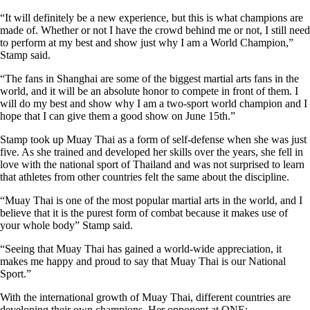
“It will definitely be a new experience, but this is what champions are
made of. Whether or not I have the crowd behind me or not, I still need
to perform at my best and show just why I am a World Champion,”
Stamp said.
“The fans in Shanghai are some of the biggest martial arts fans in the
world, and it will be an absolute honor to compete in front of them. I
will do my best and show why I am a two-sport world champion and I
hope that I can give them a good show on June 15th.”
Stamp took up Muay Thai as a form of self-defense when she was just
five. As she trained and developed her skills over the years, she fell in
love with the national sport of Thailand and was not surprised to learn
that athletes from other countries felt the same about the discipline.
“Muay Thai is one of the most popular martial arts in the world, and I
believe that it is the purest form of combat because it makes use of
your whole body” Stamp said.
“Seeing that Muay Thai has gained a world-wide appreciation, it
makes me happy and proud to say that Muay Thai is our National
Sport.”
With the international growth of Muay Thai, different countries are
developing their own champions. Her opponent at ONE: