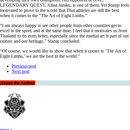
LEGENDARY QUEST, Alma Juniku, is one of them. Yet Stamp feels
motivated to prove to the world that Thai athletes are still the best
when it comes to the “The Art of Eight Limbs.”
“I am always happy to see other people from other countries get to
excel in the sport, and at the same time, I feel that it motivates us from
Thailand to do even better, especially since the martial art is part of our
culture and our heritage,” Stamp concluded.
“Of course, we would like to show that when it comes to ‘The Art of
Eight Limbs,’ we are the best in the world.”
Previous post
Next post
About the Author