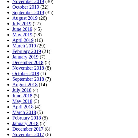
November 2019
(30)
October 2019
(32)
September 2019
(35)
August 2019
(26)
July 2019
(27)
June 2019
(45)
May 2019
(28)
April 2019
(16)
March 2019
(29)
February 2019
(21)
January 2019
(7)
December 2018
(5)
November 2018
(8)
October 2018
(1)
September 2018
(7)
August 2018
(14)
July 2018
(4)
June 2018
(5)
May 2018
(3)
April 2018
(4)
March 2018
(5)
February 2018
(5)
January 2018
(5)
December 2017
(8)
November 2017
(6)