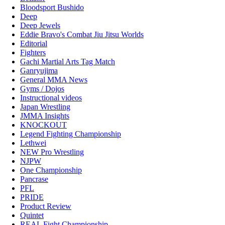
Bloodsport Bushido
Deep
Deep Jewels
Eddie Bravo's Combat Jiu Jitsu Worlds
Editorial
Fighters
Gachi Martial Arts Tag Match
Ganryujima
General MMA News
Gyms / Dojos
Instructional videos
Japan Wrestling
JMMA Insights
KNOCKOUT
Legend Fighting Championship
Lethwei
NEW Pro Wrestling
NJPW
One Championship
Pancrase
PFL
PRIDE
Product Review
Quintet
REAL Fight Championship