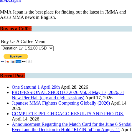
MMA Japan
MMA Japan is the best place for finding out the latest in JMMA and
Asia's MMA news in English.
Buy us a Coffee
Buy Us A Coffee Menu
Recent Posts
One Samurai 1 April 29th
April 28, 2026
PROFESSIONAL SHOOTO 2026 Vol. 3 May 17, 2026, at
New Pier Hall (day and night sessions)
April 17, 2026
Japanese MMA Fighters Competing Globally (2026)
April 14,
2026
COMPLETE PFL CHICAGO RESULTS AND PHOTOS
April 14, 2026
Announcement Regarding the Match Card for the June 6 Sendai
Event and the Decision to Hold “RIZIN.54” on August 11
April