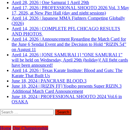
April 28, 2026
|
One Samurai 1 April 29th
April 17, 2026
|
PROFESSIONAL SHOOTO 2026 Vol. 3 May
17, 2026, at New Pier Hall (day and night sessions)
April 14, 2026
|
Japanese MMA Fighters Competing Globally
(2026)
April 14, 2026
|
COMPLETE PFL CHICAGO RESULTS
AND PHOTOS
April 14, 2026
|
Announcement Regarding the Match Card for
the June 6 Sendai Event and the Decision to Hold “RIZIN.54”
on August 11
April 14, 2026
|
[ONE SAMURAI 1] “ONE SAMURAI 1”
will be held on Wednesday, April 29th (holiday)! All fight cards
have been announced!
April 14, 2026
|
Texas Karate Institute: Blood and Guts: The
Karate That Built Us
June 18, 2024
|
PANCRASE BLOOD.3
June 18, 2024
|
[RIZIN FF] Yogibo presents Super RIZIN.3
Additional Match Card Announcement
June 18, 2024
|
PROFESSIONAL SHOOTO 2024 Vol.6 in
OSAKA
Search
for:
Home
One Championship