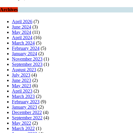
Archives
April 2026
(7)
June 2024
(3)
May 2024
(11)
April 2024
(16)
March 2024
(5)
February 2024
(5)
January 2024
(2)
November 2023
(1)
September 2023
(1)
August 2023
(2)
July 2023
(4)
June 2023
(2)
May 2023
(6)
April 2023
(2)
March 2023
(2)
February 2023
(9)
January 2023
(2)
December 2022
(4)
September 2022
(4)
May 2022
(2)
March 2022
(1)