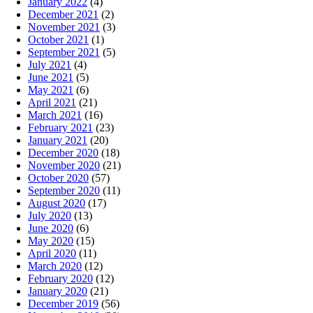
January 2022
(4)
December 2021
(2)
November 2021
(3)
October 2021
(1)
September 2021
(5)
July 2021
(4)
June 2021
(5)
May 2021
(6)
April 2021
(21)
March 2021
(16)
February 2021
(23)
January 2021
(20)
December 2020
(18)
November 2020
(21)
October 2020
(57)
September 2020
(11)
August 2020
(17)
July 2020
(13)
June 2020
(6)
May 2020
(15)
April 2020
(11)
March 2020
(12)
February 2020
(12)
January 2020
(21)
December 2019
(56)