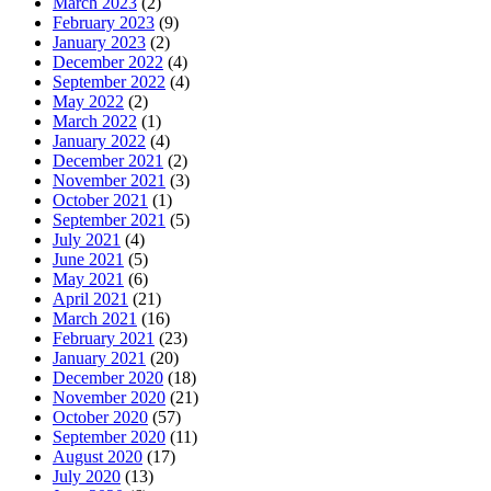
March 2023
(2)
February 2023
(9)
January 2023
(2)
December 2022
(4)
September 2022
(4)
May 2022
(2)
March 2022
(1)
January 2022
(4)
December 2021
(2)
November 2021
(3)
October 2021
(1)
September 2021
(5)
July 2021
(4)
June 2021
(5)
May 2021
(6)
April 2021
(21)
March 2021
(16)
February 2021
(23)
January 2021
(20)
December 2020
(18)
November 2020
(21)
October 2020
(57)
September 2020
(11)
August 2020
(17)
July 2020
(13)