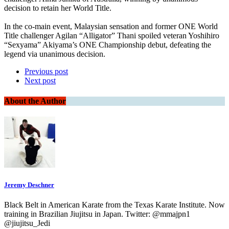
decision to retain her World Title.
In the co-main event, Malaysian sensation and former ONE World
Title challenger Agilan “Alligator” Thani spoiled veteran Yoshihiro
“Sexyama” Akiyama’s ONE Championship debut, defeating the
legend via unanimous decision.
Previous post
Next post
About the Author
Jeremy Deschner
Black Belt in American Karate from the Texas Karate Institute. Now
training in Brazilian Jiujitsu in Japan. Twitter: @mmajpn1
@jiujitsu_Jedi