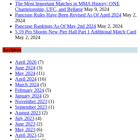
The Most Important Matches in MMA History: ONE
Championship, UFC, and Bellator
May 9, 2024
Pancrase Rules Have Been Revised As Of April 2024
May 2,
2024
Pancrase Rankings As Of May 2nd 2024
May 2, 2024
5.19 Pro Shooto New Pier Hall Part 1 Additional Match Card
May 2, 2024
Archives
April 2026
(7)
June 2024
(3)
May 2024
(11)
April 2024
(16)
March 2024
(5)
February 2024
(5)
January 2024
(2)
November 2023
(1)
September 2023
(1)
August 2023
(2)
July 2023
(4)
June 2023
(2)
May 2023
(6)
April 2023
(2)