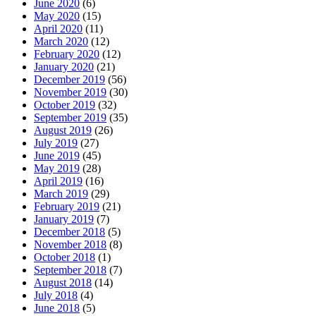
June 2020
(6)
May 2020
(15)
April 2020
(11)
March 2020
(12)
February 2020
(12)
January 2020
(21)
December 2019
(56)
November 2019
(30)
October 2019
(32)
September 2019
(35)
August 2019
(26)
July 2019
(27)
June 2019
(45)
May 2019
(28)
April 2019
(16)
March 2019
(29)
February 2019
(21)
January 2019
(7)
December 2018
(5)
November 2018
(8)
October 2018
(1)
September 2018
(7)
August 2018
(14)
July 2018
(4)
June 2018
(5)