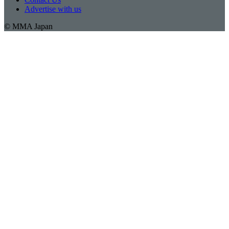
Advertise with us
© MMA Japan