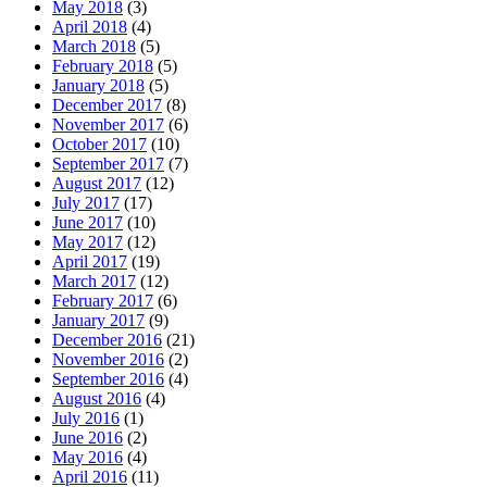
May 2018
(3)
April 2018
(4)
March 2018
(5)
February 2018
(5)
January 2018
(5)
December 2017
(8)
November 2017
(6)
October 2017
(10)
September 2017
(7)
August 2017
(12)
July 2017
(17)
June 2017
(10)
May 2017
(12)
April 2017
(19)
March 2017
(12)
February 2017
(6)
January 2017
(9)
December 2016
(21)
November 2016
(2)
September 2016
(4)
August 2016
(4)
July 2016
(1)
June 2016
(2)
May 2016
(4)
April 2016
(11)