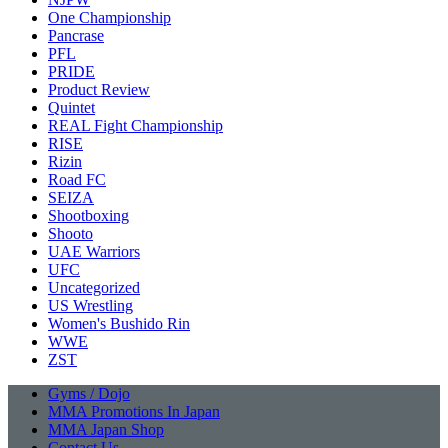
One Championship
Pancrase
PFL
PRIDE
Product Review
Quintet
REAL Fight Championship
RISE
Rizin
Road FC
SEIZA
Shootboxing
Shooto
UAE Warriors
UFC
Uncategorized
US Wrestling
Women's Bushido Rin
WWE
ZST
Gyms / Dojo
MMA Promotions In Japan
MMA Japan Shop
Contact Us