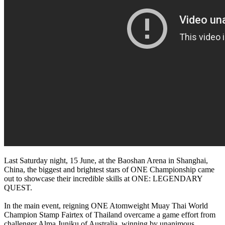
Last Saturday night, 15 June, at the Baoshan Arena in Shanghai,
China, the biggest and brightest stars of ONE Championship came
out to showcase their incredible skills at ONE: LEGENDARY
QUEST.
In the main event, reigning ONE Atomweight Muay Thai World
Champion Stamp Fairtex of Thailand overcame a game effort from
challenger Alma Juniku of Australia, winning by unanimous