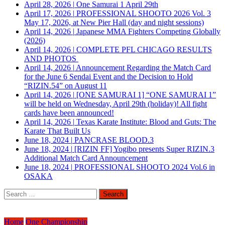
April 28, 2026
|
One Samurai 1 April 29th
April 17, 2026
|
PROFESSIONAL SHOOTO 2026 Vol. 3
May 17, 2026, at New Pier Hall (day and night sessions)
April 14, 2026
|
Japanese MMA Fighters Competing Globally
(2026)
April 14, 2026
|
COMPLETE PFL CHICAGO RESULTS
AND PHOTOS
April 14, 2026
|
Announcement Regarding the Match Card
for the June 6 Sendai Event and the Decision to Hold
“RIZIN.54” on August 11
April 14, 2026
|
[ONE SAMURAI 1] “ONE SAMURAI 1”
will be held on Wednesday, April 29th (holiday)! All fight
cards have been announced!
April 14, 2026
|
Texas Karate Institute: Blood and Guts: The
Karate That Built Us
June 18, 2024
|
PANCRASE BLOOD.3
June 18, 2024
|
[RIZIN FF] Yogibo presents Super RIZIN.3
Additional Match Card Announcement
June 18, 2024
|
PROFESSIONAL SHOOTO 2024 Vol.6 in
OSAKA
Search
for:
Home
One Championship