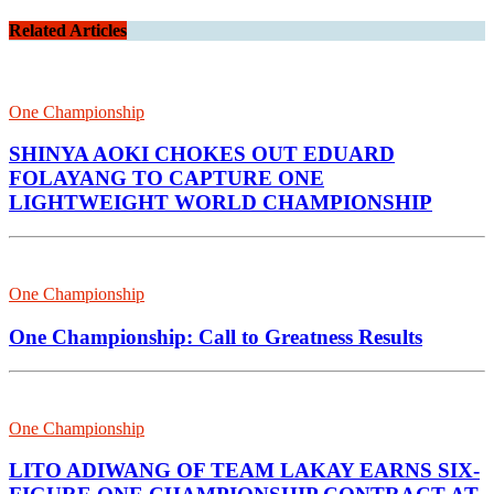
Related Articles
One Championship
SHINYA AOKI CHOKES OUT EDUARD
FOLAYANG TO CAPTURE ONE
LIGHTWEIGHT WORLD CHAMPIONSHIP
One Championship
One Championship: Call to Greatness Results
One Championship
LITO ADIWANG OF TEAM LAKAY EARNS SIX-