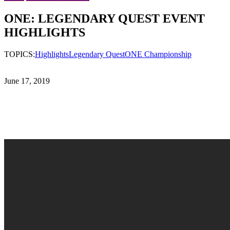
ONE: LEGENDARY QUEST EVENT
HIGHLIGHTS
TOPICS:
Highlights
Legendary Quest
ONE Championship
June 17, 2019