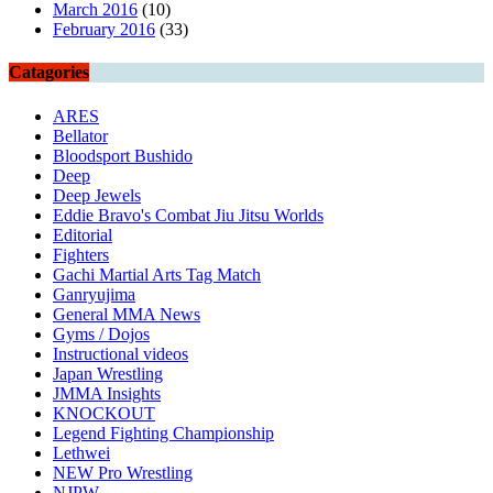
March 2016
(10)
February 2016
(33)
Catagories
ARES
Bellator
Bloodsport Bushido
Deep
Deep Jewels
Eddie Bravo's Combat Jiu Jitsu Worlds
Editorial
Fighters
Gachi Martial Arts Tag Match
Ganryujima
General MMA News
Gyms / Dojos
Instructional videos
Japan Wrestling
JMMA Insights
KNOCKOUT
Legend Fighting Championship
Lethwei
NEW Pro Wrestling
NJPW