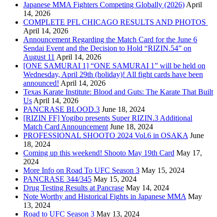
Japanese MMA Fighters Competing Globally (2026)
April
14, 2026
COMPLETE PFL CHICAGO RESULTS AND PHOTOS
April 14, 2026
Announcement Regarding the Match Card for the June 6
Sendai Event and the Decision to Hold “RIZIN.54” on
August 11
April 14, 2026
[ONE SAMURAI 1] “ONE SAMURAI 1” will be held on
Wednesday, April 29th (holiday)! All fight cards have been
announced!
April 14, 2026
Texas Karate Institute: Blood and Guts: The Karate That Built
Us
April 14, 2026
PANCRASE BLOOD.3
June 18, 2024
[RIZIN FF] Yogibo presents Super RIZIN.3 Additional
Match Card Announcement
June 18, 2024
PROFESSIONAL SHOOTO 2024 Vol.6 in OSAKA
June
18, 2024
Coming up this weekend! Shooto May 19th Card
May 17,
2024
More Info on Road To UFC Season 3
May 15, 2024
PANCRASE 344/345
May 15, 2024
Drug Testing Results at Pancrase
May 14, 2024
Note Worthy and Historical Fights in Japanese MMA
May
13, 2024
Road to UFC Season 3
May 13, 2024