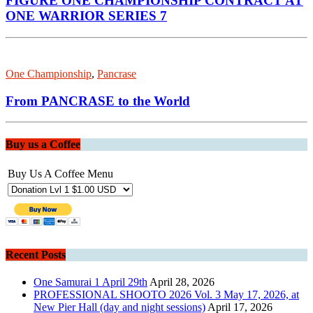
FIGURE ONE CHAMPIONSHIP CONTRACT AT
ONE WARRIOR SERIES 7
One Championship
,
Pancrase
From PANCRASE to the World
Buy us a Coffee
Buy Us A Coffee Menu
Recent Posts
One Samurai 1 April 29th
April 28, 2026
PROFESSIONAL SHOOTO 2026 Vol. 3 May 17, 2026, at
New Pier Hall (day and night sessions)
April 17, 2026