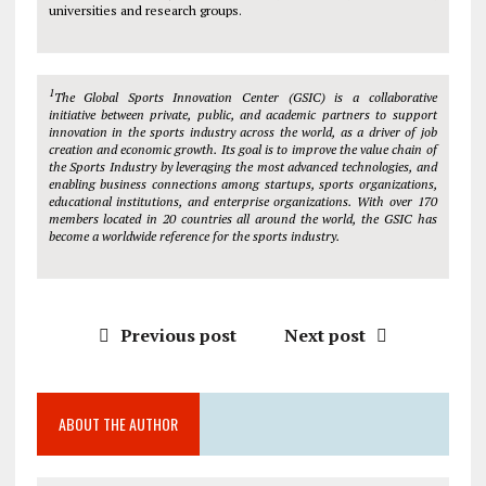
universities and research groups.
1
The Global Sports Innovation Center (GSIC) is a collaborative
initiative between private, public, and academic partners to support
innovation in the sports industry across the world, as a driver of job
creation and economic growth. Its goal is to improve the value chain of
the Sports Industry by leveraging the most advanced technologies, and
enabling business connections among startups, sports organizations,
educational institutions, and enterprise organizations. With over 170
members located in 20 countries all around the world, the GSIC has
become a worldwide reference for the sports industry.
Previous post
Next post
ABOUT THE AUTHOR