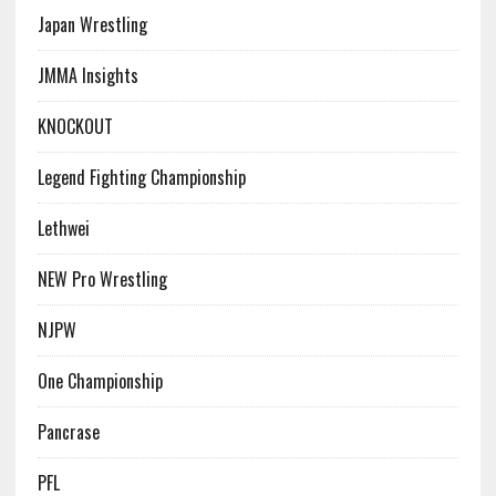
Japan Wrestling
JMMA Insights
KNOCKOUT
Legend Fighting Championship
Lethwei
NEW Pro Wrestling
NJPW
One Championship
Pancrase
PFL