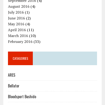
September 2016
(4)
August 2016
(4)
July 2016
(1)
June 2016
(2)
May 2016
(4)
April 2016
(11)
March 2016
(10)
February 2016
(33)
CATAGORIES
ARES
Bellator
Bloodsport Bushido