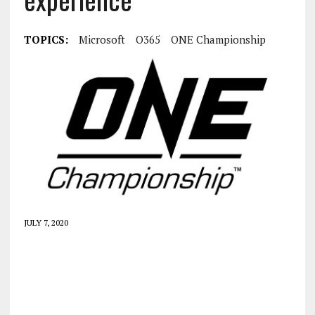
TOPICS:
Microsoft
O365
ONE Championship
JULY 7, 2020