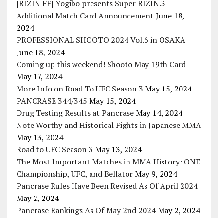
[RIZIN FF] Yogibo presents Super RIZIN.3
Additional Match Card Announcement
June 18,
2024
PROFESSIONAL SHOOTO 2024 Vol.6 in OSAKA
June 18, 2024
Coming up this weekend! Shooto May 19th Card
May 17, 2024
More Info on Road To UFC Season 3
May 15, 2024
PANCRASE 344/345
May 15, 2024
Drug Testing Results at Pancrase
May 14, 2024
Note Worthy and Historical Fights in Japanese MMA
May 13, 2024
Road to UFC Season 3
May 13, 2024
The Most Important Matches in MMA History: ONE
Championship, UFC, and Bellator
May 9, 2024
Pancrase Rules Have Been Revised As Of April 2024
May 2, 2024
Pancrase Rankings As Of May 2nd 2024
May 2, 2024