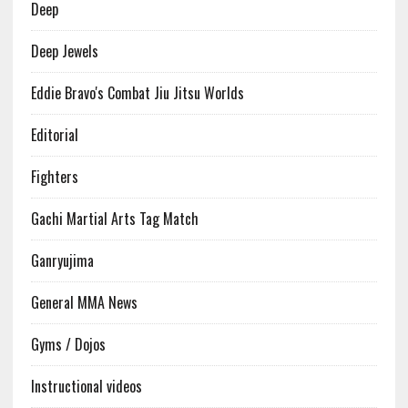
Deep
Deep Jewels
Eddie Bravo's Combat Jiu Jitsu Worlds
Editorial
Fighters
Gachi Martial Arts Tag Match
Ganryujima
General MMA News
Gyms / Dojos
Instructional videos