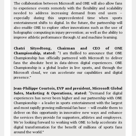
The collaboration between Microsoft and ONE will also allow fans
to experience events remotely with the flexibility and scalability
needed to address increasing demand from end users –
especially during this unprecedented time when sports
entertainment shifts to digital. In the future, the partnership will
also enable ONE to explore other innovations such as the use of
holographic computing in injury prevention; as well as the ability to
improve athletic performance through AI and machine learning.
Chatri Sityodtong, Chairman and CEO of ONE
Championship, stated:
“I am thrilled to announce that ONE
Championship has officially partnered with Microsoft to deliver
fans the absolute best in data-driven digital experiences. ONE
Championship is a global leader in live sports, and through the
Microsoft cloud, we can accelerate our capabilities and digital
presence.”
Jean-Philippe Courtois, EVP and president, Microsoft Global
Sales, Marketing & Operations, stated:
“Demand for digital
experiences has never been higher and our partnership with ONE
Championship – a leader in sports entertainment with the largest
and most rapidly growing millennial fan base – will enable them to
deliver on this opportunity in innovative new ways and enhance
the services they provide for supporters, athletes and employees.
We’re looking forward to working with ONE to help accelerate its
digital transformation for the benefit of millions of sports fans
around the world.”