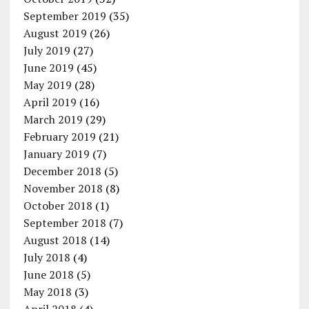
September 2019
(35)
August 2019
(26)
July 2019
(27)
June 2019
(45)
May 2019
(28)
April 2019
(16)
March 2019
(29)
February 2019
(21)
January 2019
(7)
December 2018
(5)
November 2018
(8)
October 2018
(1)
September 2018
(7)
August 2018
(14)
July 2018
(4)
June 2018
(5)
May 2018
(3)