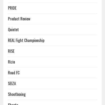
PRIDE
Product Review
Quintet
REAL Fight Championship
RISE
Rizin
Road FC
SEIZA
Shootboxing