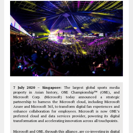
7 July 2020 – Singapore:
The largest global sports media
property in Asian history, ONE Championship™ (ONE), and
Microsoft Corp. (Microsoft) today announced a strategic
partnership to harness the Microsoft cloud, including Microsoft
Azure and Microsoft 365, to transform digital fan experiences and
enhance collaboration for employees. Microsoft is now ONE’s
preferred cloud and data services provider, powering its digital
transformation and accelerating innovation across all touchpoints.
Microsoft and ONE, through this alliance, are co-investing in digital