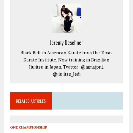
Jeremy Deschner
Black Belt in American Karate from the Texas
Karate Institute. Now training in Brazilian
Jiujitsu in Japan. Twitter: @mmajpn1
@jiujitsu_Jedi
RELATED ARTICLES
ONE CHAMPIONSHIP