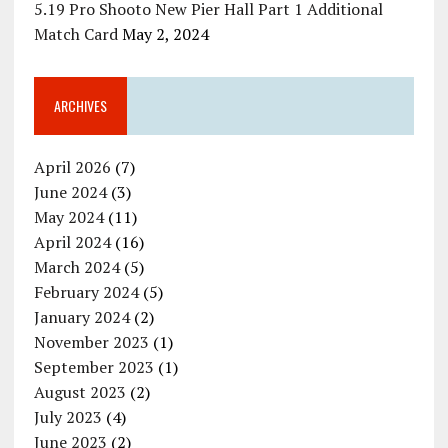
5.19 Pro Shooto New Pier Hall Part 1 Additional
Match Card
May 2, 2024
ARCHIVES
April 2026
(7)
June 2024
(3)
May 2024
(11)
April 2024
(16)
March 2024
(5)
February 2024
(5)
January 2024
(2)
November 2023
(1)
September 2023
(1)
August 2023
(2)
July 2023
(4)
June 2023
(2)