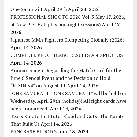
One Samurai 1 April 29th
April 28, 2026
PROFESSIONAL SHOOTO 2026 Vol. 3 May 17, 2026,
at New Pier Hall (day and night sessions)
April 17,
2026
Japanese MMA Fighters Competing Globally (2026)
April 14, 2026
COMPLETE PFL CHICAGO RESULTS AND PHOTOS
April 14, 2026
Announcement Regarding the Match Card for the
June 6 Sendai Event and the Decision to Hold
“RIZIN.54” on August 11
April 14, 2026
[ONE SAMURAI 1] “ONE SAMURAI 1” will be held on
Wednesday, April 29th (holiday)! All fight cards have
been announced!
April 14, 2026
Texas Karate Institute: Blood and Guts: The Karate
That Built Us
April 14, 2026
PANCRASE BLOOD.3
June 18, 2024