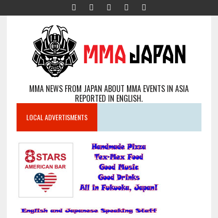
MMA NEWS FROM JAPAN ABOUT MMA EVENTS IN ASIA
REPORTED IN ENGLISH.
LOCAL ADVERTISMENTS