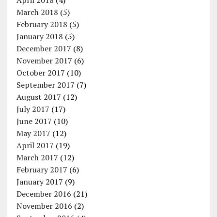
April 2018
(4)
March 2018
(5)
February 2018
(5)
January 2018
(5)
December 2017
(8)
November 2017
(6)
October 2017
(10)
September 2017
(7)
August 2017
(12)
July 2017
(17)
June 2017
(10)
May 2017
(12)
April 2017
(19)
March 2017
(12)
February 2017
(6)
January 2017
(9)
December 2016
(21)
November 2016
(2)