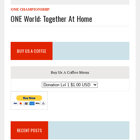
ONE CHAMPIONSHIP
ONE World: Together At Home
BUY US A COFFEE
Buy Us A Coffee Menu
RECENT POSTS