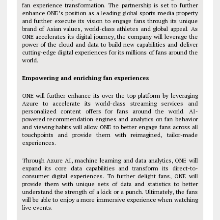
fan experience transformation. The partnership is set to further
enhance ONE’s position as a leading global sports media property
and further execute its vision to engage fans through its unique
brand of Asian values, world-class athletes and global appeal. As
ONE accelerates its digital journey, the company will leverage the
power of the cloud and data to build new capabilities and deliver
cutting-edge digital experiences for its millions of fans around the
world.
Empowering and enriching fan experiences
ONE will further enhance its over-the-top platform by leveraging
Azure to accelerate its world-class streaming services and
personalized content offers for fans around the world. AI-
powered recommendation engines and analytics on fan behavior
and viewing habits will allow ONE to better engage fans across all
touchpoints and provide them with reimagined, tailor-made
experiences.
Through Azure AI, machine learning and data analytics, ONE will
expand its core data capabilities and transform its direct-to-
consumer digital experiences. To further delight fans, ONE will
provide them with unique sets of data and statistics to better
understand the strength of a kick or a punch. Ultimately, the fans
will be able to enjoy a more immersive experience when watching
live events.