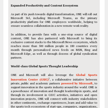
Expanded Productivity and Content Ecosystem
As part of its push towards digital transformation, ONE will roll out
Microsoft 365, including Microsoft Teams, as the primary
productivity platform for ONE employees worldwide, helping to
ensure seamless collaboration in a new remote work reality.
In addition, to provide fans with a one-stop source of digital
content, ONE has also partnered with Microsoft to bring its
exclusive content stacks to the Microsoft News ecosystem, which
reaches more than 500 million people in 180 countries every
month through personalized news feeds on MSN, Bing and
Microsoft Edge, as well as through dozens of global syndication
partners.
World-class Global Sports Thought Leadership
ONE and Microsoft will also leverage the
Global Sports
1
Innovation Centre (GSIC)
, a collaborative initiative between
private, public and academic partners
powered by Microsoft
, to
support innovation in the sports industry around the world. ONE is
a powerhouse of innovation and thought leadership in sports, and
through its involvement in GSIC activities, initiatives and open
innovation projects, ONE will connect with industry stakeholders
in other continents, exchange experiences, learn and add value to
the sports tech ecosystem of start-ups, companies, organizations,