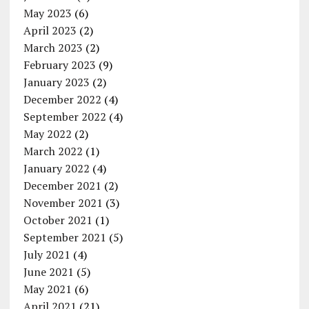
May 2023
(6)
April 2023
(2)
March 2023
(2)
February 2023
(9)
January 2023
(2)
December 2022
(4)
September 2022
(4)
May 2022
(2)
March 2022
(1)
January 2022
(4)
December 2021
(2)
November 2021
(3)
October 2021
(1)
September 2021
(5)
July 2021
(4)
June 2021
(5)
May 2021
(6)
April 2021
(21)