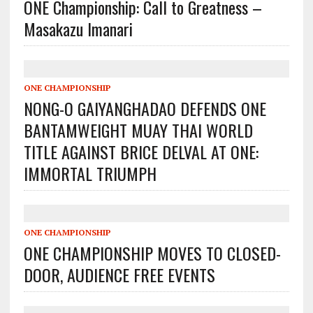
ONE Championship: Call to Greatness –
Masakazu Imanari
ONE CHAMPIONSHIP
NONG-O GAIYANGHADAO DEFENDS ONE
BANTAMWEIGHT MUAY THAI WORLD
TITLE AGAINST BRICE DELVAL AT ONE:
IMMORTAL TRIUMPH
ONE CHAMPIONSHIP
ONE CHAMPIONSHIP MOVES TO CLOSED-
DOOR, AUDIENCE FREE EVENTS