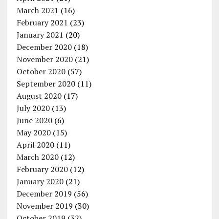
March 2021
(16)
February 2021
(23)
January 2021
(20)
December 2020
(18)
November 2020
(21)
October 2020
(57)
September 2020
(11)
August 2020
(17)
July 2020
(13)
June 2020
(6)
May 2020
(15)
April 2020
(11)
March 2020
(12)
February 2020
(12)
January 2020
(21)
December 2019
(56)
November 2019
(30)
October 2019
(32)