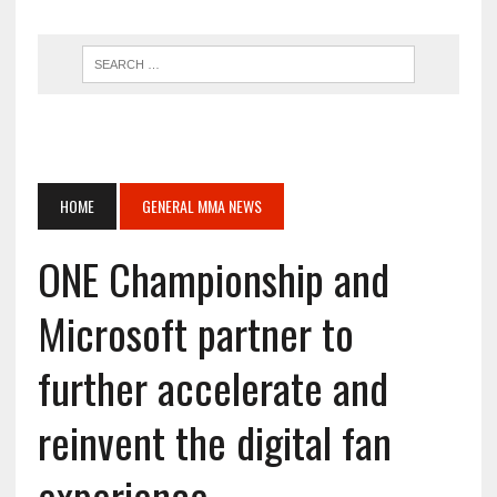
HOME
GENERAL MMA NEWS
ONE Championship and
Microsoft partner to
further accelerate and
reinvent the digital fan
experience