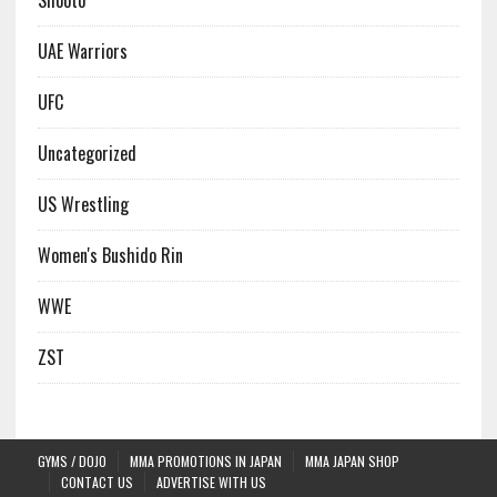
Shooto
UAE Warriors
UFC
Uncategorized
US Wrestling
Women's Bushido Rin
WWE
ZST
GYMS / DOJO
MMA PROMOTIONS IN JAPAN
MMA JAPAN SHOP
CONTACT US
ADVERTISE WITH US