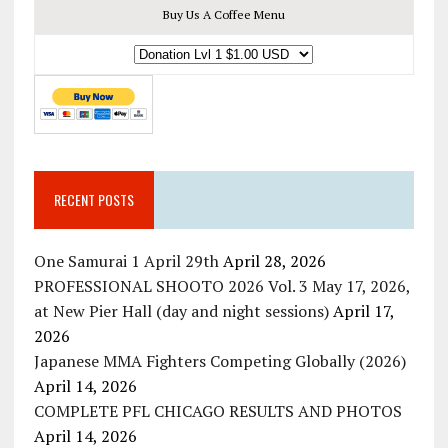
Buy Us A Coffee Menu
RECENT POSTS
One Samurai 1 April 29th
April 28, 2026
PROFESSIONAL SHOOTO 2026 Vol. 3 May 17, 2026,
at New Pier Hall (day and night sessions)
April 17,
2026
Japanese MMA Fighters Competing Globally (2026)
April 14, 2026
COMPLETE PFL CHICAGO RESULTS AND PHOTOS
April 14, 2026