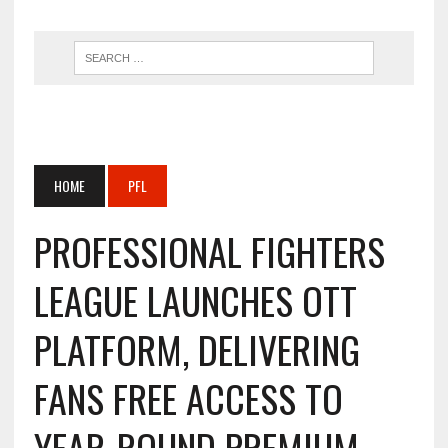
HOME
PFL
PROFESSIONAL FIGHTERS
LEAGUE LAUNCHES OTT
PLATFORM, DELIVERING
FANS FREE ACCESS TO
YEAR-ROUND PREMIUM