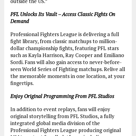
outside the US.”
PFL Unlocks Its Vault – Access Classic Fights On
Demand
Professional Fighters League is delivering a full
fight library, from classic matchups to million-
dollar championship fights, featuring PFL stars
such as Kayla Harrison, Ray Cooper and Emiliano
Sordi. Fans will also gain access to never-before-
seen World Series of Fighting matchups. Relive all
the memorable moments in one location, at your
fingertips.
Enjoy Original Programming From PFL Studios
In addition to event replays, fans will enjoy
original storytelling from PFL Studios, a fully
integrated global media division of the
Professional Fighters League producing original