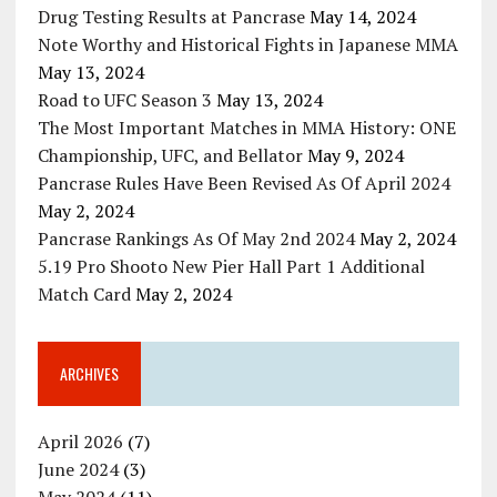
Drug Testing Results at Pancrase
May 14, 2024
Note Worthy and Historical Fights in Japanese MMA
May 13, 2024
Road to UFC Season 3
May 13, 2024
The Most Important Matches in MMA History: ONE
Championship, UFC, and Bellator
May 9, 2024
Pancrase Rules Have Been Revised As Of April 2024
May 2, 2024
Pancrase Rankings As Of May 2nd 2024
May 2, 2024
5.19 Pro Shooto New Pier Hall Part 1 Additional
Match Card
May 2, 2024
ARCHIVES
April 2026
(7)
June 2024
(3)