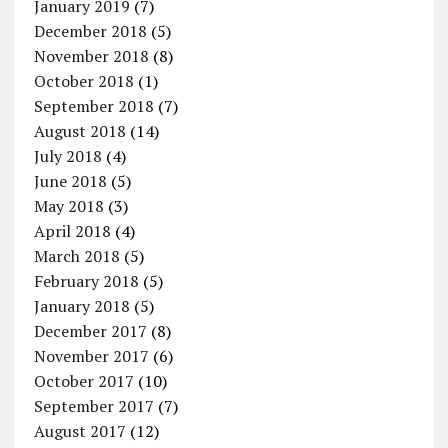
January 2019
(7)
December 2018
(5)
November 2018
(8)
October 2018
(1)
September 2018
(7)
August 2018
(14)
July 2018
(4)
June 2018
(5)
May 2018
(3)
April 2018
(4)
March 2018
(5)
February 2018
(5)
January 2018
(5)
December 2017
(8)
November 2017
(6)
October 2017
(10)
September 2017
(7)
August 2017
(12)