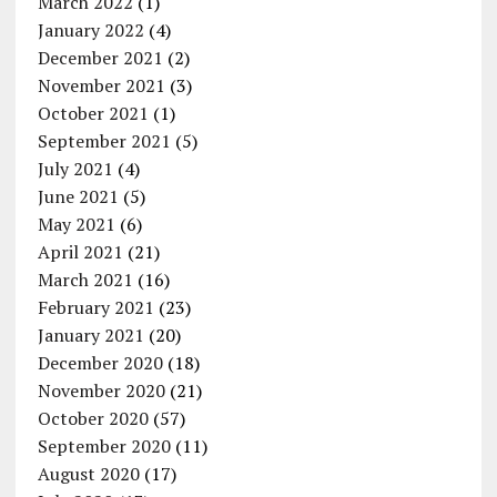
March 2022
(1)
January 2022
(4)
December 2021
(2)
November 2021
(3)
October 2021
(1)
September 2021
(5)
July 2021
(4)
June 2021
(5)
May 2021
(6)
April 2021
(21)
March 2021
(16)
February 2021
(23)
January 2021
(20)
December 2020
(18)
November 2020
(21)
October 2020
(57)
September 2020
(11)
August 2020
(17)