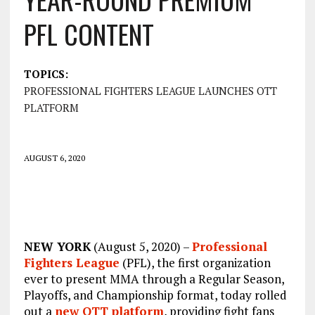
PFL CONTENT
TOPICS:
PROFESSIONAL FIGHTERS LEAGUE LAUNCHES OTT
PLATFORM
AUGUST 6, 2020
NEW YORK
(August 5, 2020) –
Professional
Fighters League
(PFL), the first organization
ever to present MMA through a Regular Season,
Playoffs, and Championship format, today rolled
out a
new OTT platform
, providing fight fans