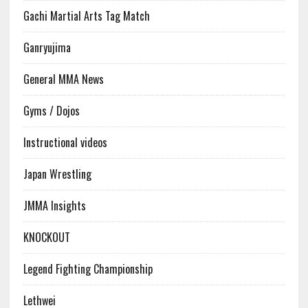
Gachi Martial Arts Tag Match
Ganryujima
General MMA News
Gyms / Dojos
Instructional videos
Japan Wrestling
JMMA Insights
KNOCKOUT
Legend Fighting Championship
Lethwei