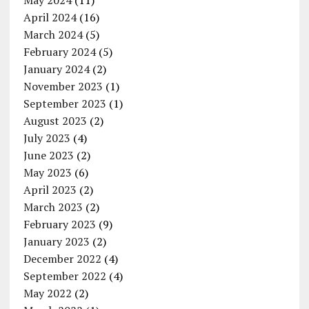
May 2024
(11)
April 2024
(16)
March 2024
(5)
February 2024
(5)
January 2024
(2)
November 2023
(1)
September 2023
(1)
August 2023
(2)
July 2023
(4)
June 2023
(2)
May 2023
(6)
April 2023
(2)
March 2023
(2)
February 2023
(9)
January 2023
(2)
December 2022
(4)
September 2022
(4)
May 2022
(2)