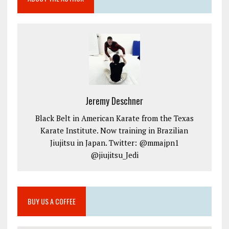
Jeremy Deschner
Black Belt in American Karate from the Texas
Karate Institute. Now training in Brazilian
Jiujitsu in Japan. Twitter: @mmajpn1
@jiujitsu_Jedi
BUY US A COFFEE