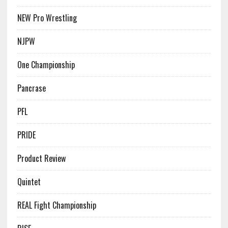
NEW Pro Wrestling
NJPW
One Championship
Pancrase
PFL
PRIDE
Product Review
Quintet
REAL Fight Championship