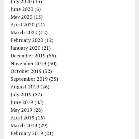
July 2020
(13)
June 2020
(6)
May 2020
(15)
April 2020
(11)
March 2020
(12)
February 2020
(12)
January 2020
(21)
December 2019
(56)
November 2019
(30)
October 2019
(32)
September 2019
(35)
August 2019
(26)
July 2019
(27)
June 2019
(45)
May 2019
(28)
April 2019
(16)
March 2019
(29)
February 2019
(21)