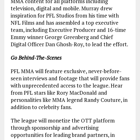
MMA content for all platforms including
television, digital and mobile. Murray drew
inspiration for PFL Studios from his time with
NFL Films and has assembled a top executive
team, including Executive Producer and 16-time
Emmy winner George Greenberg and Chief
Digital Officer Dan Ghosh-Roy, to lead the effort.
Go Behind-The-Scenes
PFL MMA will feature exclusive, never-before-
seen interviews and footage that will provide fans
with unprecedented access to the league. Hear
from PFL stars like Rory MacDonald and
personalities like MMA legend Randy Couture, in
addition to celebrity fans.
The league will monetize the OTT platform
through sponsorship and advertising
opportunities for leading brand partners, in