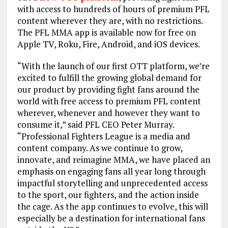
with access to hundreds of hours of premium PFL
content wherever they are, with no restrictions.
The PFL MMA app is available now for free on
Apple TV, Roku, Fire, Android, and iOS devices.
“With the launch of our first OTT platform, we’re
excited to fulfill the growing global demand for
our product by providing fight fans around the
world with free access to premium PFL content
wherever, whenever and however they want to
consume it,” said PFL CEO Peter Murray.
“Professional Fighters League is a media and
content company. As we continue to grow,
innovate, and reimagine MMA, we have placed an
emphasis on engaging fans all year long through
impactful storytelling and unprecedented access
to the sport, our fighters, and the action inside
the cage. As the app continues to evolve, this will
especially be a destination for international fans