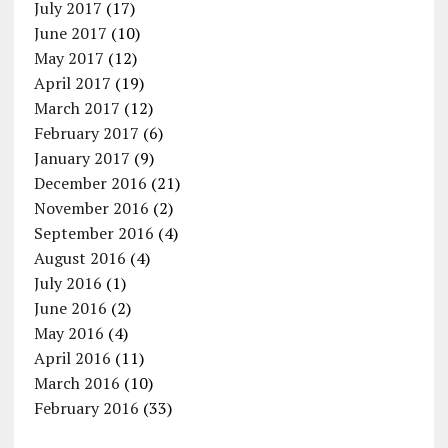
July 2017
(17)
June 2017
(10)
May 2017
(12)
April 2017
(19)
March 2017
(12)
February 2017
(6)
January 2017
(9)
December 2016
(21)
November 2016
(2)
September 2016
(4)
August 2016
(4)
July 2016
(1)
June 2016
(2)
May 2016
(4)
April 2016
(11)
March 2016
(10)
February 2016
(33)