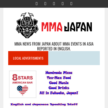
MMA NEWS FROM JAPAN ABOUT MMA EVENTS IN ASIA
REPORTED IN ENGLISH.
LOCAL ADVERTISMENTS