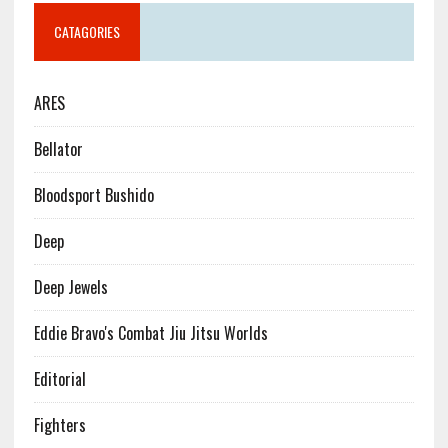
CATAGORIES
ARES
Bellator
Bloodsport Bushido
Deep
Deep Jewels
Eddie Bravo's Combat Jiu Jitsu Worlds
Editorial
Fighters