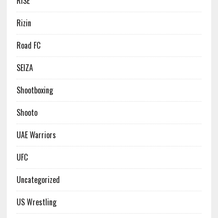
RISE
Rizin
Road FC
SEIZA
Shootboxing
Shooto
UAE Warriors
UFC
Uncategorized
US Wrestling