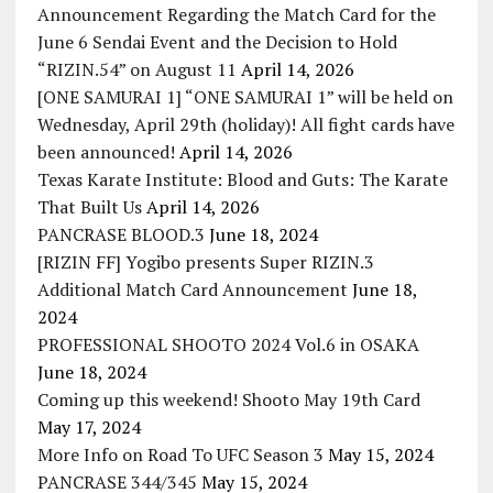
Announcement Regarding the Match Card for the
June 6 Sendai Event and the Decision to Hold
“RIZIN.54” on August 11
April 14, 2026
[ONE SAMURAI 1] “ONE SAMURAI 1” will be held on
Wednesday, April 29th (holiday)! All fight cards have
been announced!
April 14, 2026
Texas Karate Institute: Blood and Guts: The Karate
That Built Us
April 14, 2026
PANCRASE BLOOD.3
June 18, 2024
[RIZIN FF] Yogibo presents Super RIZIN.3
Additional Match Card Announcement
June 18,
2024
PROFESSIONAL SHOOTO 2024 Vol.6 in OSAKA
June 18, 2024
Coming up this weekend! Shooto May 19th Card
May 17, 2024
More Info on Road To UFC Season 3
May 15, 2024
PANCRASE 344/345
May 15, 2024