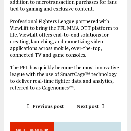
addition to microtransaction purchases for fans
tied to gaming and exclusive content.
Professional Fighters League partnered with
ViewLift to bring the PFL MMA OTT platform to
life. ViewLift offers end-to-end solutions for
creating, launching, and monetizing video
applications across mobile, over-the-top,
connected TV and game consoles.
The PFL has quickly become the most innovative
league with the use of SmartCage™ technology
to deliver real-time fighter data and analytics,
referred to as Cagenomics™.
Previous post
Next post
ABOUT THE AUTHOR