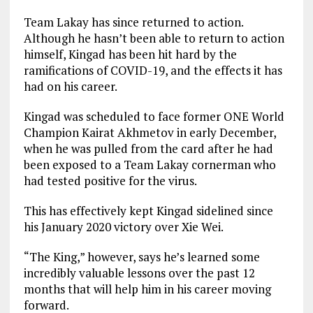
Team Lakay has since returned to action.
Although he hasn’t been able to return to action
himself, Kingad has been hit hard by the
ramifications of COVID-19, and the effects it has
had on his career.
Kingad was scheduled to face former ONE World
Champion Kairat Akhmetov in early December,
when he was pulled from the card after he had
been exposed to a Team Lakay cornerman who
had tested positive for the virus.
This has effectively kept Kingad sidelined since
his January 2020 victory over Xie Wei.
“The King,” however, says he’s learned some
incredibly valuable lessons over the past 12
months that will help him in his career moving
forward.