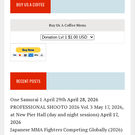
BUY US A COFFEE
Buy Us A Coffee Menu
RECENT POSTS
One Samurai 1 April 29th
April 28, 2026
PROFESSIONAL SHOOTO 2026 Vol. 3 May 17, 2026,
at New Pier Hall (day and night sessions)
April 17,
2026
Japanese MMA Fighters Competing Globally (2026)