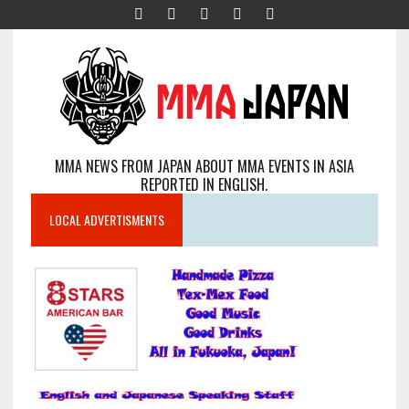
MMA NEWS FROM JAPAN ABOUT MMA EVENTS IN ASIA
REPORTED IN ENGLISH.
LOCAL ADVERTISMENTS