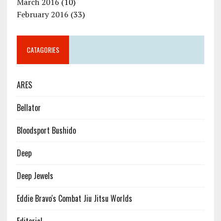
March 2016
(10)
February 2016
(33)
CATAGORIES
ARES
Bellator
Bloodsport Bushido
Deep
Deep Jewels
Eddie Bravo's Combat Jiu Jitsu Worlds