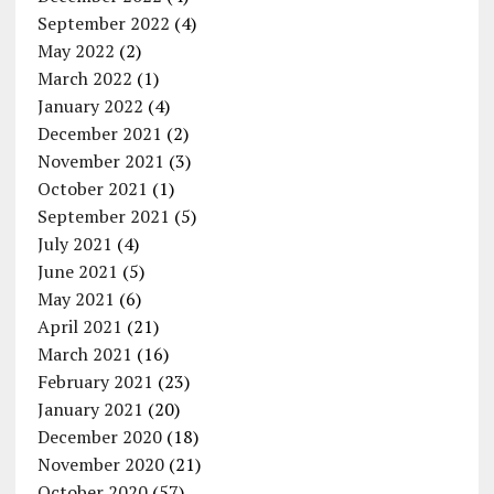
September 2022
(4)
May 2022
(2)
March 2022
(1)
January 2022
(4)
December 2021
(2)
November 2021
(3)
October 2021
(1)
September 2021
(5)
July 2021
(4)
June 2021
(5)
May 2021
(6)
April 2021
(21)
March 2021
(16)
February 2021
(23)
January 2021
(20)
December 2020
(18)
November 2020
(21)
October 2020
(57)