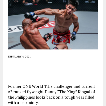
FEBRUARY 4, 2021
Former ONE World Title challenger and current
#2 ranked flyweight Danny “The King” Kingad of
the Philippines looks back on a tough year filled
with uncertainty.