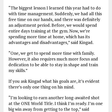
“The biggest lesson I learned this year had to do
with time management. Suddenly, we had all this
free time on our hands, and there was definitely
an adjustment period. Before, we would spend
entire days training at the gym. Now, we’re
spending more time at home, which has its
advantages and disadvantages,” said Kingad.
“One, we get to spend more time with family.
However, it also requires much more focus and
dedication to be able to stay in shape and train
my skills.”
If you ask Kingad what his goals are, it’s evident
there’s only one thing on his mind.
“I’m looking to earn another long-awaited shot
at the ONE World Title. I think I’m ready. I’m one
big win away from getting to the top,” said