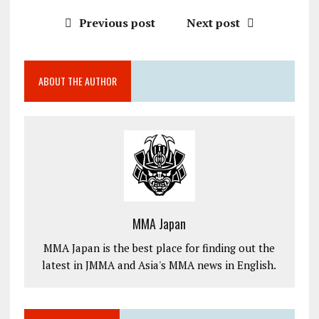
Previous post
Next post
ABOUT THE AUTHOR
MMA Japan
MMA Japan is the best place for finding out the
latest in JMMA and Asia's MMA news in English.