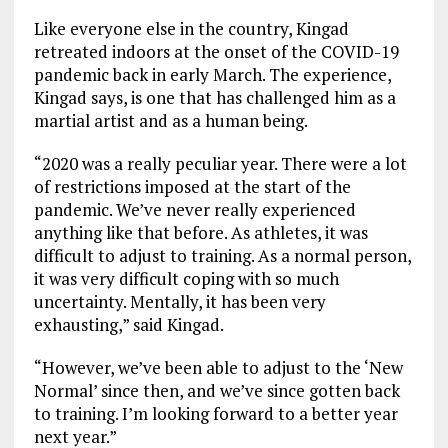
Like everyone else in the country, Kingad
retreated indoors at the onset of the COVID-19
pandemic back in early March. The experience,
Kingad says, is one that has challenged him as a
martial artist and as a human being.
“2020 was a really peculiar year. There were a lot
of restrictions imposed at the start of the
pandemic. We’ve never really experienced
anything like that before. As athletes, it was
difficult to adjust to training. As a normal person,
it was very difficult coping with so much
uncertainty. Mentally, it has been very
exhausting,” said Kingad.
“However, we’ve been able to adjust to the ‘New
Normal’ since then, and we’ve since gotten back
to training. I’m looking forward to a better year
next year.”