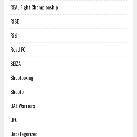
REAL Fight Championship
RISE
Rizin
Road FC
SEIZA
Shootboxing
Shooto
UAE Warriors
UFC
Uncategorized