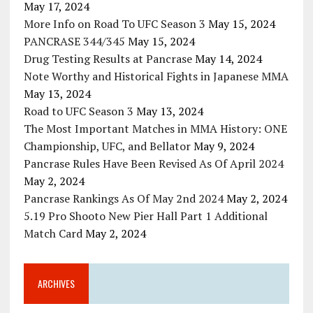
May 17, 2024
More Info on Road To UFC Season 3
May 15, 2024
PANCRASE 344/345
May 15, 2024
Drug Testing Results at Pancrase
May 14, 2024
Note Worthy and Historical Fights in Japanese MMA
May 13, 2024
Road to UFC Season 3
May 13, 2024
The Most Important Matches in MMA History: ONE
Championship, UFC, and Bellator
May 9, 2024
Pancrase Rules Have Been Revised As Of April 2024
May 2, 2024
Pancrase Rankings As Of May 2nd 2024
May 2, 2024
5.19 Pro Shooto New Pier Hall Part 1 Additional
Match Card
May 2, 2024
ARCHIVES