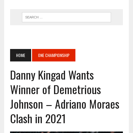
HOME
ONE CHAMPIONSHIP
Danny Kingad Wants
Winner of Demetrious
Johnson – Adriano Moraes
Clash in 2021