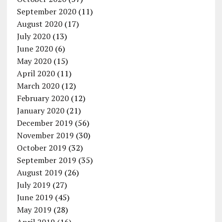
September 2020
(11)
August 2020
(17)
July 2020
(13)
June 2020
(6)
May 2020
(15)
April 2020
(11)
March 2020
(12)
February 2020
(12)
January 2020
(21)
December 2019
(56)
November 2019
(30)
October 2019
(32)
September 2019
(35)
August 2019
(26)
July 2019
(27)
June 2019
(45)
May 2019
(28)