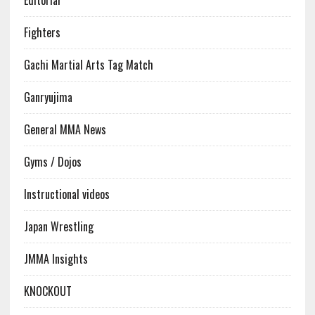
Editorial
Fighters
Gachi Martial Arts Tag Match
Ganryujima
General MMA News
Gyms / Dojos
Instructional videos
Japan Wrestling
JMMA Insights
KNOCKOUT