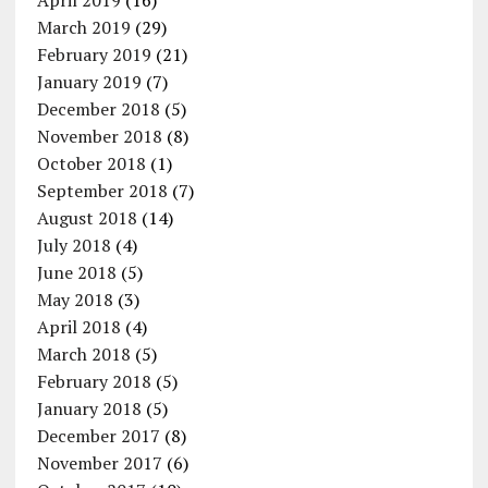
April 2019
(16)
March 2019
(29)
February 2019
(21)
January 2019
(7)
December 2018
(5)
November 2018
(8)
October 2018
(1)
September 2018
(7)
August 2018
(14)
July 2018
(4)
June 2018
(5)
May 2018
(3)
April 2018
(4)
March 2018
(5)
February 2018
(5)
January 2018
(5)
December 2017
(8)
November 2017
(6)