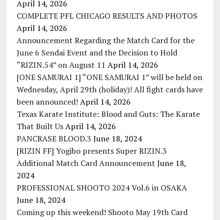
April 14, 2026
COMPLETE PFL CHICAGO RESULTS AND PHOTOS
April 14, 2026
Announcement Regarding the Match Card for the
June 6 Sendai Event and the Decision to Hold
“RIZIN.54” on August 11
April 14, 2026
[ONE SAMURAI 1] “ONE SAMURAI 1” will be held on
Wednesday, April 29th (holiday)! All fight cards have
been announced!
April 14, 2026
Texas Karate Institute: Blood and Guts: The Karate
That Built Us
April 14, 2026
PANCRASE BLOOD.3
June 18, 2024
[RIZIN FF] Yogibo presents Super RIZIN.3
Additional Match Card Announcement
June 18,
2024
PROFESSIONAL SHOOTO 2024 Vol.6 in OSAKA
June 18, 2024
Coming up this weekend! Shooto May 19th Card