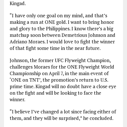
Kingad.
“I have only one goal on my mind, and that’s
making a run at ONE gold. I want to bring honor
and glory to the Philippines. I know there’s a big
matchup soon between Demetrious Johnson and
Adriano Moraes. I would love to fight the winner
of that fight some time in the near future.
Johnson, the former UFC Flyweight Champion,
challenges Moraes for the ONE Flyweight World
Championship on April 7, in the main event of
‘ONE on TNT’, the promotion’s return to U.S.
prime time. Kingad will no doubt have a close eye
on the fight and will be looking to face the
winner.
“I believe I’ve changed a lot since facing either of
them, and they will be surprised,” he concluded.