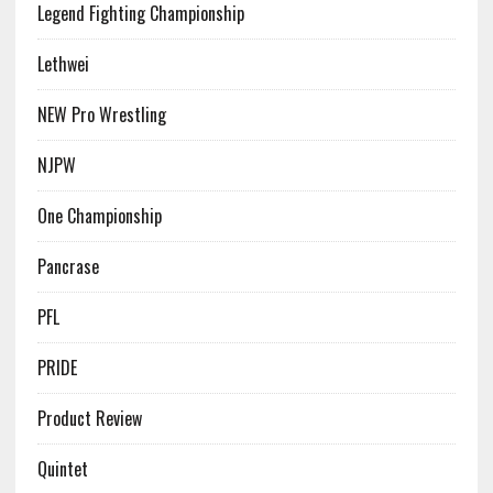
Legend Fighting Championship
Lethwei
NEW Pro Wrestling
NJPW
One Championship
Pancrase
PFL
PRIDE
Product Review
Quintet