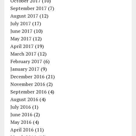
October 2017
(10)
September 2017
(7)
August 2017
(12)
July 2017
(17)
June 2017
(10)
May 2017
(12)
April 2017
(19)
March 2017
(12)
February 2017
(6)
January 2017
(9)
December 2016
(21)
November 2016
(2)
September 2016
(4)
August 2016
(4)
July 2016
(1)
June 2016
(2)
May 2016
(4)
April 2016
(11)