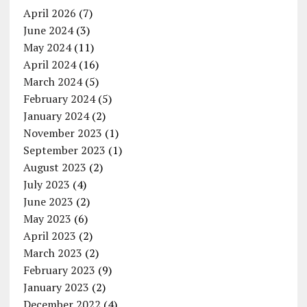
April 2026
(7)
June 2024
(3)
May 2024
(11)
April 2024
(16)
March 2024
(5)
February 2024
(5)
January 2024
(2)
November 2023
(1)
September 2023
(1)
August 2023
(2)
July 2023
(4)
June 2023
(2)
May 2023
(6)
April 2023
(2)
March 2023
(2)
February 2023
(9)
January 2023
(2)
December 2022
(4)