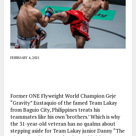
FEBRUARY 4, 2021
Former ONE Flyweight World Champion Geje
“Gravity” Eustaquio of the famed Team Lakay
from Baguio City, Philippines treats his
teammates like his own ‘brothers.’ Which is why
the 31-year-old veteran has no qualms about
stepping aside for Team Lakay junior Danny “The