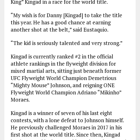
King” Kingad in a race for the world title.
“My wish is for Danny [Kingad] to take the title
this year. He has a good chance at earning
another shot at the belt,” said Eustaquio.
“The kid is seriously talented and very strong.”
Kingad is currently ranked #2 in the official
athlete rankings in the flyweight division for
mixed martial arts, sitting just beneath former
UFC Flyweight World Champion Demetrious
“Mighty Mouse” Johnson, and reigning ONE
Flyweight World Champion Adriano “Mikinho”
Moraes.
Kingad is a winner of seven of his last eight
contests, with a lone defeat to Johnson himself.
He previously challenged Moraes in 2017 in his
first shot at the world title. Since then, Kingad