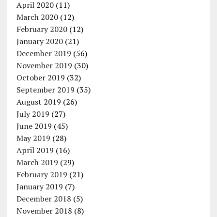
April 2020
(11)
March 2020
(12)
February 2020
(12)
January 2020
(21)
December 2019
(56)
November 2019
(30)
October 2019
(32)
September 2019
(35)
August 2019
(26)
July 2019
(27)
June 2019
(45)
May 2019
(28)
April 2019
(16)
March 2019
(29)
February 2019
(21)
January 2019
(7)
December 2018
(5)
November 2018
(8)