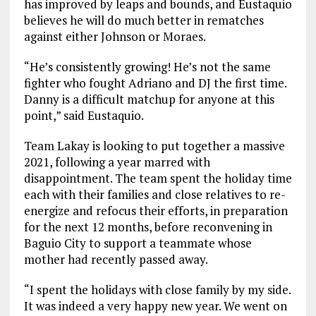
has improved by leaps and bounds, and Eustaquio
believes he will do much better in rematches
against either Johnson or Moraes.
“He’s consistently growing! He’s not the same
fighter who fought Adriano and DJ the first time.
Danny is a difficult matchup for anyone at this
point,” said Eustaquio.
Team Lakay is looking to put together a massive
2021, following a year marred with
disappointment. The team spent the holiday time
each with their families and close relatives to re-
energize and refocus their efforts, in preparation
for the next 12 months, before reconvening in
Baguio City to support a teammate whose
mother had recently passed away.
“I spent the holidays with close family by my side.
It was indeed a very happy new year. We went on