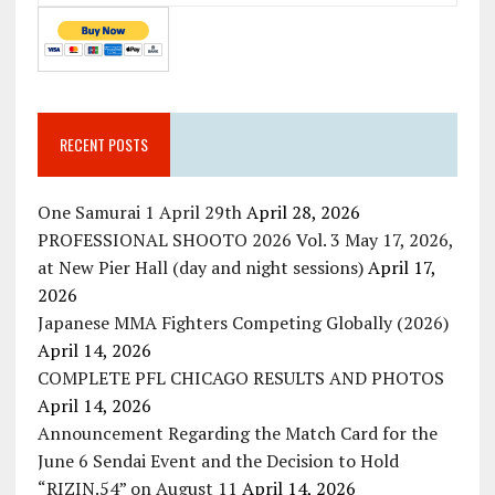
RECENT POSTS
One Samurai 1 April 29th
April 28, 2026
PROFESSIONAL SHOOTO 2026 Vol. 3 May 17, 2026,
at New Pier Hall (day and night sessions)
April 17,
2026
Japanese MMA Fighters Competing Globally (2026)
April 14, 2026
COMPLETE PFL CHICAGO RESULTS AND PHOTOS
April 14, 2026
Announcement Regarding the Match Card for the
June 6 Sendai Event and the Decision to Hold
“RIZIN.54” on August 11
April 14, 2026