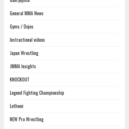
Ganryujima
General MMA News
Gyms / Dojos
Instructional videos
Japan Wrestling
JMMA Insights
KNOCKOUT
Legend Fighting Championship
Lethwei
NEW Pro Wrestling