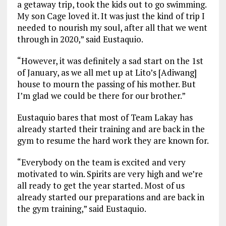
a getaway trip, took the kids out to go swimming.
My son Cage loved it. It was just the kind of trip I
needed to nourish my soul, after all that we went
through in 2020,” said Eustaquio.
“However, it was definitely a sad start on the 1st
of January, as we all met up at Lito’s [Adiwang]
house to mourn the passing of his mother. But
I’m glad we could be there for our brother.”
Eustaquio bares that most of Team Lakay has
already started their training and are back in the
gym to resume the hard work they are known for.
“Everybody on the team is excited and very
motivated to win. Spirits are very high and we’re
all ready to get the year started. Most of us
already started our preparations and are back in
the gym training,” said Eustaquio.