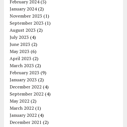
February 2024
(5)
January 2024
(2)
November 2023
(1)
September 2023
(1)
August 2023
(2)
July 2023
(4)
June 2023
(2)
May 2023
(6)
April 2023
(2)
March 2023
(2)
February 2023
(9)
January 2023
(2)
December 2022
(4)
September 2022
(4)
May 2022
(2)
March 2022
(1)
January 2022
(4)
December 2021
(2)