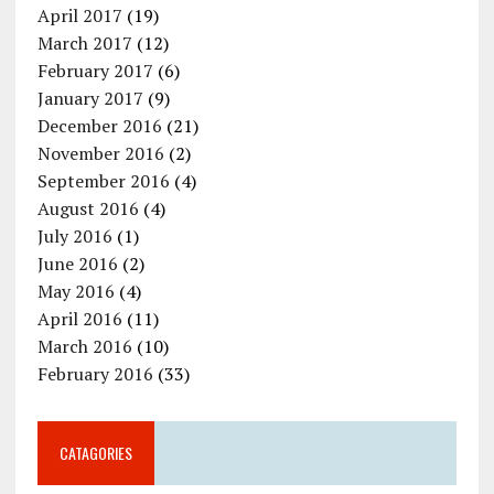
April 2017
(19)
March 2017
(12)
February 2017
(6)
January 2017
(9)
December 2016
(21)
November 2016
(2)
September 2016
(4)
August 2016
(4)
July 2016
(1)
June 2016
(2)
May 2016
(4)
April 2016
(11)
March 2016
(10)
February 2016
(33)
CATAGORIES