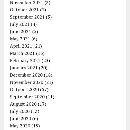
November 2021
(3)
October 2021
(1)
September 2021
(5)
July 2021
(4)
June 2021
(5)
May 2021
(6)
April 2021
(21)
March 2021
(16)
February 2021
(23)
January 2021
(20)
December 2020
(18)
November 2020
(21)
October 2020
(57)
September 2020
(11)
August 2020
(17)
July 2020
(13)
June 2020
(6)
May 2020
(15)