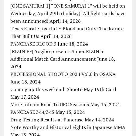
[ONE SAMURAI 1] “ONE SAMURAI 1” will be held on
Wednesday, April 29th (holiday)! All fight cards have
been announced!
April 14, 2026
Texas Karate Institute: Blood and Guts: The Karate
That Built Us
April 14, 2026
PANCRASE BLOOD.3
June 18, 2024
[RIZIN FF] Yogibo presents Super RIZIN.3
Additional Match Card Announcement
June 18,
2024
PROFESSIONAL SHOOTO 2024 Vol.6 in OSAKA
June 18, 2024
Coming up this weekend! Shooto May 19th Card
May 17, 2024
More Info on Road To UFC Season 3
May 15, 2024
PANCRASE 344/345
May 15, 2024
Drug Testing Results at Pancrase
May 14, 2024
Note Worthy and Historical Fights in Japanese MMA
May 13, 2024