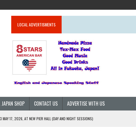
LOCAL ADVERTISMENTS
 JAPAN SHOP
CONTACT US
ADVERTISE WITH US
 MAY 17, 2026, AT NEW PIER HALL (DAY AND NIGHT SESSIONS)
26)