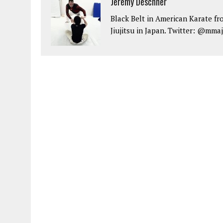
Jeremy Deschner
Black Belt in American Karate fr
Jiujitsu in Japan. Twitter: @mma