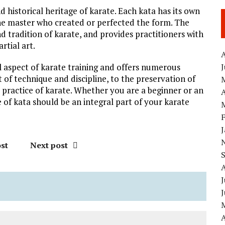
d historical heritage of karate. Each kata has its own
he master who created or perfected the form. The
nd tradition of karate, and provides practitioners with
rtial art.
A
ial aspect of karate training and offers numerous
 of technique and discipline, to the preservation of
he practice of karate. Whether you are a beginner or an
A
 of kata should be an integral part of your karate
st
Next post
J
A