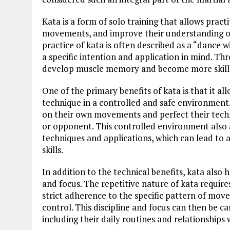
Kata is a form of solo training that allows pract
movements, and improve their understanding of 
practice of kata is often described as a “dance
a specific intention and application in mind. Th
develop muscle memory and become more skille
One of the primary benefits of kata is that it a
technique in a controlled and safe environment.
on their own movements and perfect their techn
or opponent. This controlled environment also a
techniques and applications, which can lead to
skills.
In addition to the technical benefits, kata also 
and focus. The repetitive nature of kata require
strict adherence to the specific pattern of mov
control. This discipline and focus can then be car
including their daily routines and relationships 