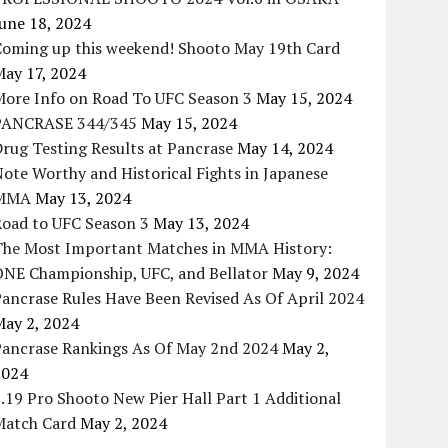
une 18, 2024
Coming up this weekend! Shooto May 19th Card
May 17, 2024
More Info on Road To UFC Season 3
May 15, 2024
PANCRASE 344/345
May 15, 2024
rug Testing Results at Pancrase
May 14, 2024
ote Worthy and Historical Fights in Japanese
MMA
May 13, 2024
Road to UFC Season 3
May 13, 2024
The Most Important Matches in MMA History:
ONE Championship, UFC, and Bellator
May 9, 2024
ancrase Rules Have Been Revised As Of April 2024
May 2, 2024
Pancrase Rankings As Of May 2nd 2024
May 2,
2024
.19 Pro Shooto New Pier Hall Part 1 Additional
Match Card
May 2, 2024