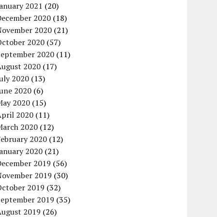
January 2021
(20)
December 2020
(18)
November 2020
(21)
October 2020
(57)
September 2020
(11)
August 2020
(17)
uly 2020
(13)
June 2020
(6)
May 2020
(15)
pril 2020
(11)
March 2020
(12)
February 2020
(12)
January 2020
(21)
December 2019
(56)
November 2019
(30)
October 2019
(32)
September 2019
(35)
August 2019
(26)