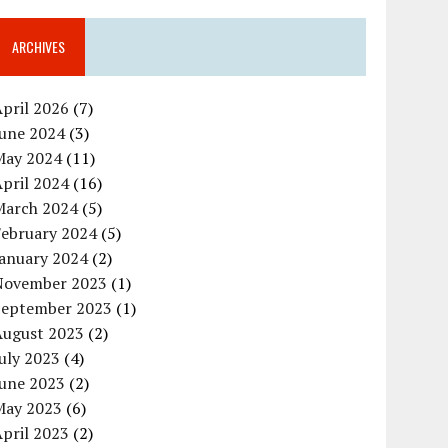
ARCHIVES
pril 2026
(7)
June 2024
(3)
May 2024
(11)
pril 2024
(16)
March 2024
(5)
February 2024
(5)
January 2024
(2)
November 2023
(1)
September 2023
(1)
August 2023
(2)
uly 2023
(4)
June 2023
(2)
May 2023
(6)
pril 2023
(2)