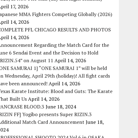
pril 17, 2026
Japanese MMA Fighters Competing Globally (2026)
pril 14, 2026
COMPLETE PFL CHICAGO RESULTS AND PHOTOS
pril 14, 2026
Announcement Regarding the Match Card for the
une 6 Sendai Event and the Decision to Hold
“RIZIN.54” on August 11
April 14, 2026
[ONE SAMURAI 1] “ONE SAMURAI 1” will be held
n Wednesday, April 29th (holiday)! All fight cards
have been announced!
April 14, 2026
exas Karate Institute: Blood and Guts: The Karate
hat Built Us
April 14, 2026
PANCRASE BLOOD.3
June 18, 2024
RIZIN FF] Yogibo presents Super RIZIN.3
Additional Match Card Announcement
June 18,
2024
PROFESSIONAL SHOOTO 2024 Vol.6 in OSAKA