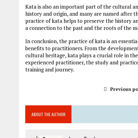
Kata is also an important part of the cultural an
history and origin, and many are named after t
practice of kata helps to preserve the history a
a connection to the past and the roots of the ma
In conclusion, the practice of kata is an essent
benefits to practitioners. From the development
cultural heritage, kata plays a crucial role in t
experienced practitioner, the study and practice
training and journey.
Previous po
ABOUT THE AUTHOR