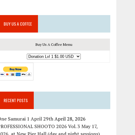
BUY US A COFFEE
Buy Us A Coffee Menu
RECENT POSTS
ne Samurai 1 April 29th
April 28, 2026
PROFESSIONAL SHOOTO 2026 Vol. 3 May 17,
026, at New Pier Hall (day and night sessions)