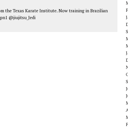
om the Texas Karate Institute. Now training in Brazilian
jpn1 @jiujitsu_Jedi
J
A