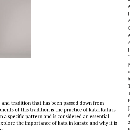
A
A
A
J
o
T
T
ry and tradition that has been passed down from
[
nts of this tradition is the practice of kata. Kata is
a specific pattern and is considered an essential
l explore the importance of kata in karate and why it is
rt.