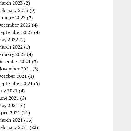
March 2023
(2)
February 2023
(9)
January 2023
(2)
December 2022
(4)
September 2022
(4)
May 2022
(2)
March 2022
(1)
January 2022
(4)
December 2021
(2)
November 2021
(3)
October 2021
(1)
September 2021
(5)
uly 2021
(4)
June 2021
(5)
May 2021
(6)
pril 2021
(21)
March 2021
(16)
February 2021
(23)