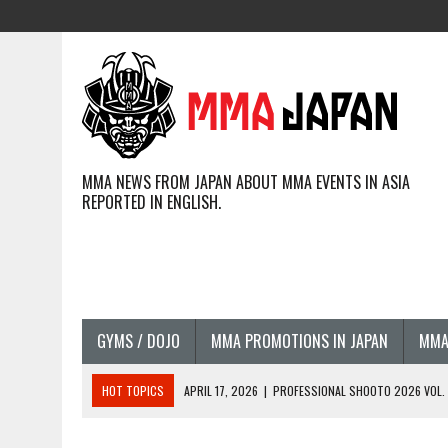
MMA NEWS FROM JAPAN ABOUT MMA EVENTS IN ASIA
REPORTED IN ENGLISH.
GYMS / DOJO
MMA PROMOTIONS IN JAPAN
MMA
HOT TOPICS
APRIL 17, 2026
|
PROFESSIONAL SHOOTO 2026 VOL. 3
APRIL 14, 2026
|
JAPANESE MMA FIGHTERS COMPETING GLOBALLY (20