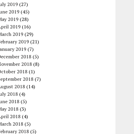
uly 2019
(27)
June 2019
(45)
May 2019
(28)
pril 2019
(16)
March 2019
(29)
February 2019
(21)
January 2019
(7)
December 2018
(5)
November 2018
(8)
October 2018
(1)
September 2018
(7)
August 2018
(14)
uly 2018
(4)
June 2018
(5)
May 2018
(3)
pril 2018
(4)
March 2018
(5)
February 2018
(5)