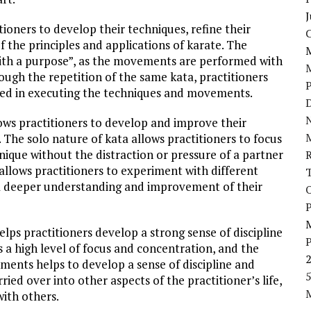
J
itioners to develop their techniques, refine their
the principles and applications of karate. The
 with a purpose”, as the movements are performed with
rough the repetition of the same kata, practitioners
d in executing the techniques and movements.
D
N
llows practitioners to develop and improve their
 The solo nature of kata allows practitioners to focus
ique without the distraction or pressure of a partner
llows practitioners to experiment with different
 a deeper understanding and improvement of their
P
helps practitioners develop a strong sense of discipline
s a high level of focus and concentration, and the
ements helps to develop a sense of discipline and
5
ried over into other aspects of the practitioner’s life,
with others.