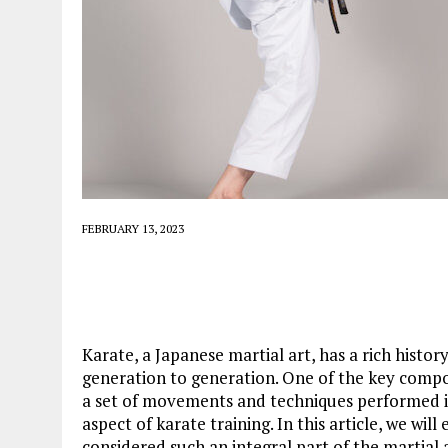
FEBRUARY 13, 2023
Karate, a Japanese martial art, has a rich histo
generation to generation. One of the key compone
a set of movements and techniques performed in 
aspect of karate training. In this article, we wil
considered such an integral part of the martial a