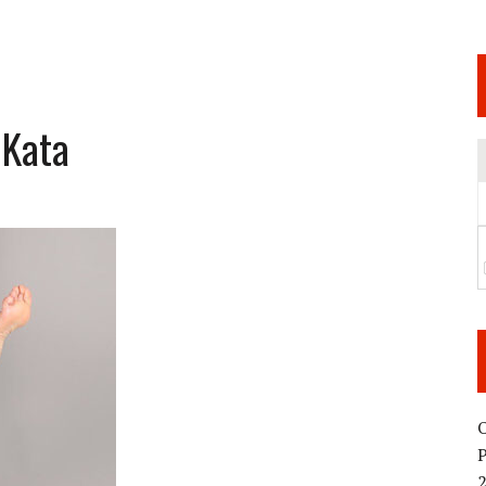
 JUNE 6 SENDAI EVENT AND THE DECISION TO HOLD “RIZIN.54” ON AUGUST 11
 WEDNESDAY, APRIL 29TH (HOLIDAY)! ALL FIGHT CARDS HAVE BEEN ANNOUNCED!
ARATE THAT BUILT US
 Kata
TIONAL MATCH CARD ANNOUNCEMENT
O
2