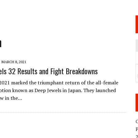
 JUNE 6 SENDAI EVENT AND THE DECISION TO HOLD “RIZIN.54” ON AUGUST 11
 WEDNESDAY, APRIL 29TH (HOLIDAY)! ALL FIGHT CARDS HAVE BEEN ANNOUNCED!
ARATE THAT BUILT US
n
TIONAL MATCH CARD ANNOUNCEMENT
MARCH 8, 2021
ls 32 Results and Fight Breakdowns
2021 marked the triumphant return of the all-female
ion known as Deep Jewels in Japan. They launched
ow in the…
O
2