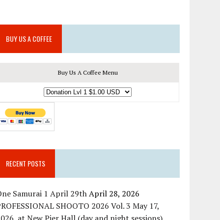
BUY US A COFFEE
Buy Us A Coffee Menu
RECENT POSTS
ne Samurai 1 April 29th
April 28, 2026
PROFESSIONAL SHOOTO 2026 Vol. 3 May 17,
026, at New Pier Hall (day and night sessions)