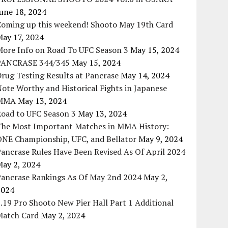
une 18, 2024
Coming up this weekend! Shooto May 19th Card
May 17, 2024
More Info on Road To UFC Season 3
May 15, 2024
PANCRASE 344/345
May 15, 2024
rug Testing Results at Pancrase
May 14, 2024
ote Worthy and Historical Fights in Japanese
MMA
May 13, 2024
Road to UFC Season 3
May 13, 2024
The Most Important Matches in MMA History:
ONE Championship, UFC, and Bellator
May 9, 2024
ancrase Rules Have Been Revised As Of April 2024
May 2, 2024
Pancrase Rankings As Of May 2nd 2024
May 2,
2024
.19 Pro Shooto New Pier Hall Part 1 Additional
Match Card
May 2, 2024