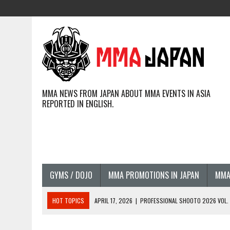
MMA NEWS FROM JAPAN ABOUT MMA EVENTS IN ASIA
REPORTED IN ENGLISH.
GYMS / DOJO
MMA PROMOTIONS IN JAPAN
MMA
HOT TOPICS
APRIL 17, 2026
|
PROFESSIONAL SHOOTO 2026 VOL. 3
APRIL 14, 2026
|
JAPANESE MMA FIGHTERS COMPETING GLOBALLY (20