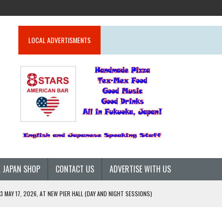
LOCAL ADVERTISMENTS
 JAPAN SHOP
CONTACT US
ADVERTISE WITH US
 MAY 17, 2026, AT NEW PIER HALL (DAY AND NIGHT SESSIONS)
26)