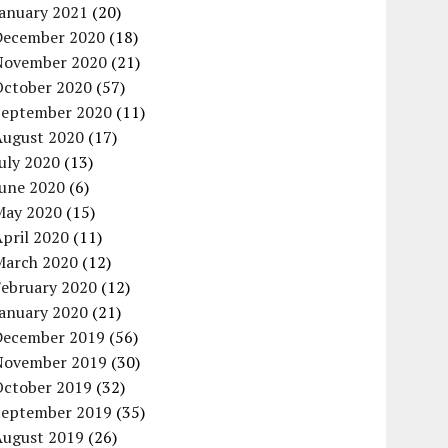
January 2021
(20)
December 2020
(18)
November 2020
(21)
October 2020
(57)
September 2020
(11)
August 2020
(17)
uly 2020
(13)
June 2020
(6)
May 2020
(15)
pril 2020
(11)
March 2020
(12)
February 2020
(12)
January 2020
(21)
December 2019
(56)
November 2019
(30)
October 2019
(32)
September 2019
(35)
August 2019
(26)