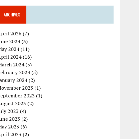
ARCHIVES
pril 2026
(7)
June 2024
(3)
May 2024
(11)
pril 2024
(16)
March 2024
(5)
February 2024
(5)
January 2024
(2)
November 2023
(1)
September 2023
(1)
August 2023
(2)
uly 2023
(4)
June 2023
(2)
May 2023
(6)
pril 2023
(2)