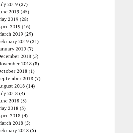
uly 2019
(27)
June 2019
(45)
May 2019
(28)
pril 2019
(16)
March 2019
(29)
February 2019
(21)
January 2019
(7)
December 2018
(5)
November 2018
(8)
October 2018
(1)
September 2018
(7)
August 2018
(14)
uly 2018
(4)
June 2018
(5)
May 2018
(3)
pril 2018
(4)
March 2018
(5)
February 2018
(5)