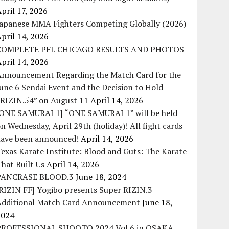
pril 17, 2026
Japanese MMA Fighters Competing Globally (2026)
pril 14, 2026
COMPLETE PFL CHICAGO RESULTS AND PHOTOS
pril 14, 2026
Announcement Regarding the Match Card for the
une 6 Sendai Event and the Decision to Hold
“RIZIN.54” on August 11
April 14, 2026
[ONE SAMURAI 1] “ONE SAMURAI 1” will be held
n Wednesday, April 29th (holiday)! All fight cards
have been announced!
April 14, 2026
exas Karate Institute: Blood and Guts: The Karate
hat Built Us
April 14, 2026
PANCRASE BLOOD.3
June 18, 2024
RIZIN FF] Yogibo presents Super RIZIN.3
Additional Match Card Announcement
June 18,
2024
PROFESSIONAL SHOOTO 2024 Vol.6 in OSAKA