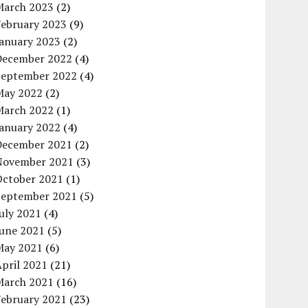
March 2023
(2)
February 2023
(9)
January 2023
(2)
December 2022
(4)
September 2022
(4)
May 2022
(2)
March 2022
(1)
January 2022
(4)
December 2021
(2)
November 2021
(3)
October 2021
(1)
September 2021
(5)
uly 2021
(4)
June 2021
(5)
May 2021
(6)
pril 2021
(21)
March 2021
(16)
February 2021
(23)