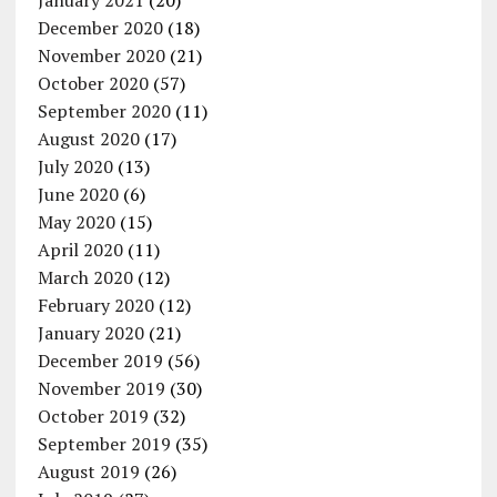
January 2021
(20)
December 2020
(18)
November 2020
(21)
October 2020
(57)
September 2020
(11)
August 2020
(17)
July 2020
(13)
June 2020
(6)
May 2020
(15)
April 2020
(11)
March 2020
(12)
February 2020
(12)
January 2020
(21)
December 2019
(56)
November 2019
(30)
October 2019
(32)
September 2019
(35)
August 2019
(26)