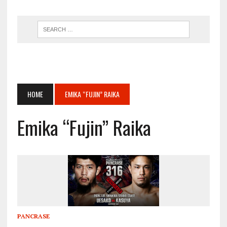
HOME
EMIKA “FUJIN” RAIKA
Emika “Fujin” Raika
PANCRASE