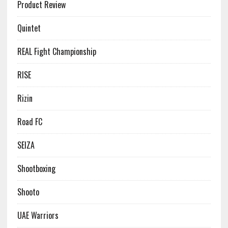
Product Review
Quintet
REAL Fight Championship
RISE
Rizin
Road FC
SEIZA
Shootboxing
Shooto
UAE Warriors