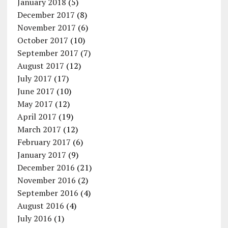
January 2018
(5)
December 2017
(8)
November 2017
(6)
October 2017
(10)
September 2017
(7)
August 2017
(12)
July 2017
(17)
June 2017
(10)
May 2017
(12)
April 2017
(19)
March 2017
(12)
February 2017
(6)
January 2017
(9)
December 2016
(21)
November 2016
(2)
September 2016
(4)
August 2016
(4)
July 2016
(1)