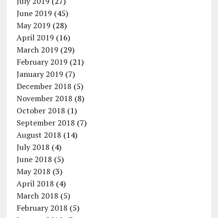
July 2019
(27)
June 2019
(45)
May 2019
(28)
April 2019
(16)
March 2019
(29)
February 2019
(21)
January 2019
(7)
December 2018
(5)
November 2018
(8)
October 2018
(1)
September 2018
(7)
August 2018
(14)
July 2018
(4)
June 2018
(5)
May 2018
(3)
April 2018
(4)
March 2018
(5)
February 2018
(5)