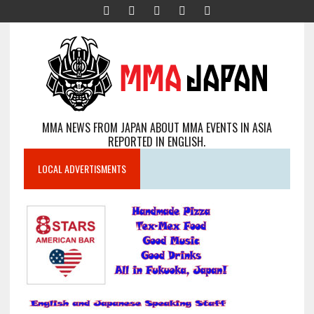
MMA NEWS FROM JAPAN ABOUT MMA EVENTS IN ASIA
REPORTED IN ENGLISH.
LOCAL ADVERTISMENTS