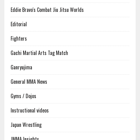
Eddie Bravo's Combat Jiu Jitsu Worlds
Editorial
Fighters
Gachi Martial Arts Tag Match
Ganryujima
General MMA News
Gyms / Dojos
Instructional videos
Japan Wrestling
JMMA Insights