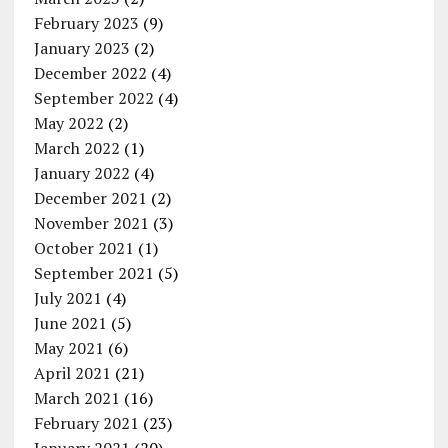
February 2023
(9)
January 2023
(2)
December 2022
(4)
September 2022
(4)
May 2022
(2)
March 2022
(1)
January 2022
(4)
December 2021
(2)
November 2021
(3)
October 2021
(1)
September 2021
(5)
July 2021
(4)
June 2021
(5)
May 2021
(6)
April 2021
(21)
March 2021
(16)
February 2021
(23)