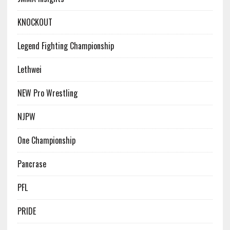
KNOCKOUT
Legend Fighting Championship
Lethwei
NEW Pro Wrestling
NJPW
One Championship
Pancrase
PFL
PRIDE