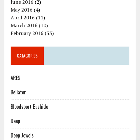
June 2016
(2)
May 2016
(4)
April 2016
(11)
March 2016
(10)
February 2016
(33)
CATAGORIES
ARES
Bellator
Bloodsport Bushido
Deep
Deep Jewels