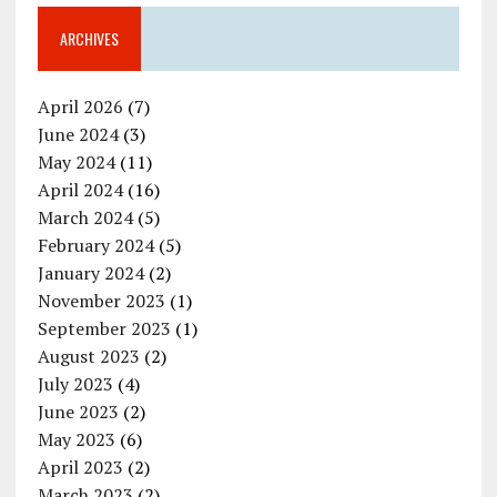
ARCHIVES
April 2026
(7)
June 2024
(3)
May 2024
(11)
April 2024
(16)
March 2024
(5)
February 2024
(5)
January 2024
(2)
November 2023
(1)
September 2023
(1)
August 2023
(2)
July 2023
(4)
June 2023
(2)
May 2023
(6)
April 2023
(2)
March 2023
(2)