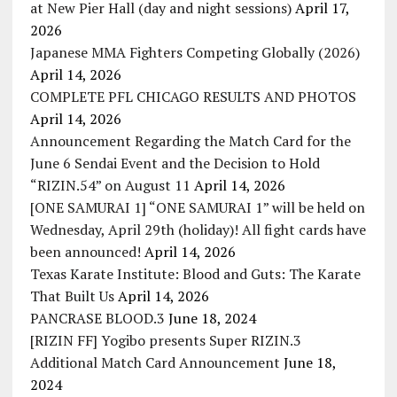
at New Pier Hall (day and night sessions)
April 17,
2026
Japanese MMA Fighters Competing Globally (2026)
April 14, 2026
COMPLETE PFL CHICAGO RESULTS AND PHOTOS
April 14, 2026
Announcement Regarding the Match Card for the
June 6 Sendai Event and the Decision to Hold
“RIZIN.54” on August 11
April 14, 2026
[ONE SAMURAI 1] “ONE SAMURAI 1” will be held on
Wednesday, April 29th (holiday)! All fight cards have
been announced!
April 14, 2026
Texas Karate Institute: Blood and Guts: The Karate
That Built Us
April 14, 2026
PANCRASE BLOOD.3
June 18, 2024
[RIZIN FF] Yogibo presents Super RIZIN.3
Additional Match Card Announcement
June 18,
2024