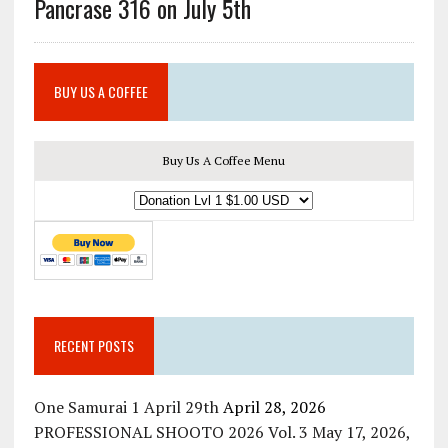
Pancrase 316 on July 5th
BUY US A COFFEE
Buy Us A Coffee Menu
RECENT POSTS
One Samurai 1 April 29th
April 28, 2026
PROFESSIONAL SHOOTO 2026 Vol. 3 May 17, 2026,