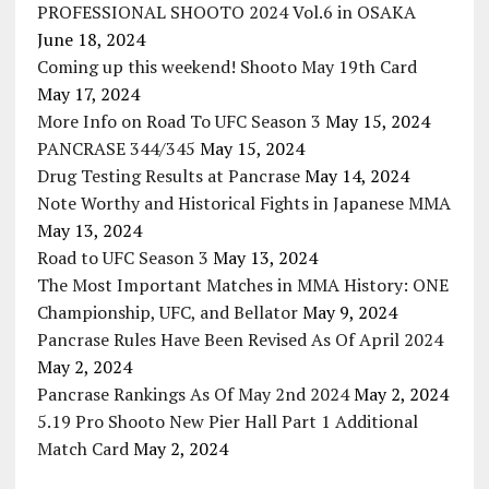
PROFESSIONAL SHOOTO 2024 Vol.6 in OSAKA
June 18, 2024
Coming up this weekend! Shooto May 19th Card
May 17, 2024
More Info on Road To UFC Season 3
May 15, 2024
PANCRASE 344/345
May 15, 2024
Drug Testing Results at Pancrase
May 14, 2024
Note Worthy and Historical Fights in Japanese MMA
May 13, 2024
Road to UFC Season 3
May 13, 2024
The Most Important Matches in MMA History: ONE
Championship, UFC, and Bellator
May 9, 2024
Pancrase Rules Have Been Revised As Of April 2024
May 2, 2024
Pancrase Rankings As Of May 2nd 2024
May 2, 2024
5.19 Pro Shooto New Pier Hall Part 1 Additional
Match Card
May 2, 2024