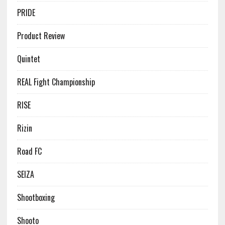
PRIDE
Product Review
Quintet
REAL Fight Championship
RISE
Rizin
Road FC
SEIZA
Shootboxing
Shooto