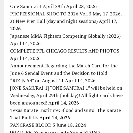
One Samurai 1 April 29th
April 28, 2026
PROFESSIONAL SHOOTO 2026 Vol. 3 May 17, 2026,
at New Pier Hall (day and night sessions)
April 17,
2026
Japanese MMA Fighters Competing Globally (2026)
April 14, 2026
COMPLETE PFL CHICAGO RESULTS AND PHOTOS
April 14, 2026
Announcement Regarding the Match Card for the
June 6 Sendai Event and the Decision to Hold
“RIZIN.54” on August 11
April 14, 2026
[ONE SAMURAI 1] “ONE SAMURAI 1” will be held on
Wednesday, April 29th (holiday)! All fight cards have
been announced!
April 14, 2026
Texas Karate Institute: Blood and Guts: The Karate
That Built Us
April 14, 2026
PANCRASE BLOOD.3
June 18, 2024
[RIZIN FF] Yogibo presents Super RIZIN.3