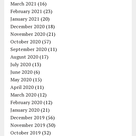
March 2021
(16)
February 2021
(23)
January 2021
(20)
December 2020
(18)
November 2020
(21)
October 2020
(57)
September 2020
(11)
August 2020
(17)
July 2020
(13)
June 2020
(6)
May 2020
(15)
April 2020
(11)
March 2020
(12)
February 2020
(12)
January 2020
(21)
December 2019
(56)
November 2019
(30)
October 2019
(32)