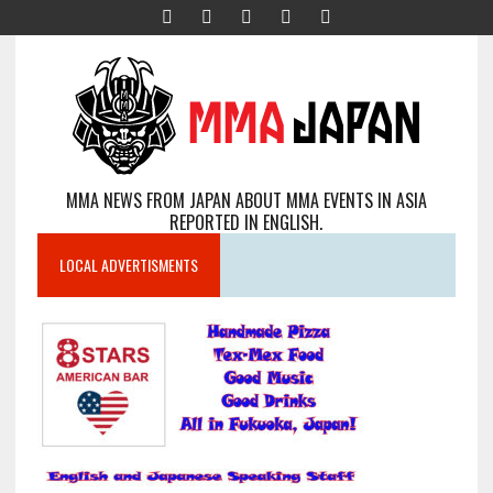
MMA NEWS FROM JAPAN ABOUT MMA EVENTS IN ASIA
REPORTED IN ENGLISH.
LOCAL ADVERTISMENTS