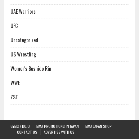
UAE Warriors
UFC
Uncategorized
US Wrestling
Women's Bushido Rin
WWE
ZST
GYMS / DOJO
MMA PROMOTIONS IN JAPAN
MMA JAPAN SHOP
CONTACT US
ADVERTISE WITH US