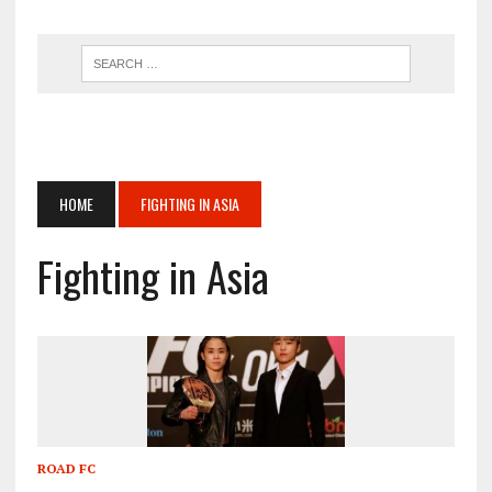
HOME
FIGHTING IN ASIA
Fighting in Asia
ROAD FC