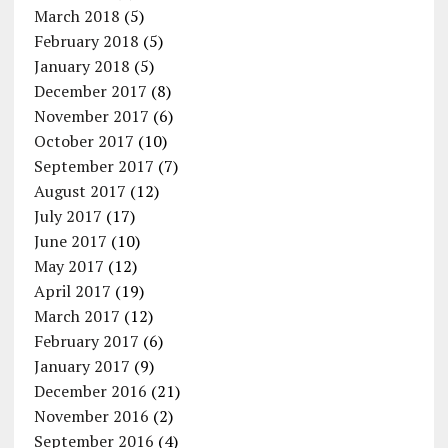
March 2018
(5)
February 2018
(5)
January 2018
(5)
December 2017
(8)
November 2017
(6)
October 2017
(10)
September 2017
(7)
August 2017
(12)
July 2017
(17)
June 2017
(10)
May 2017
(12)
April 2017
(19)
March 2017
(12)
February 2017
(6)
January 2017
(9)
December 2016
(21)
November 2016
(2)
September 2016
(4)