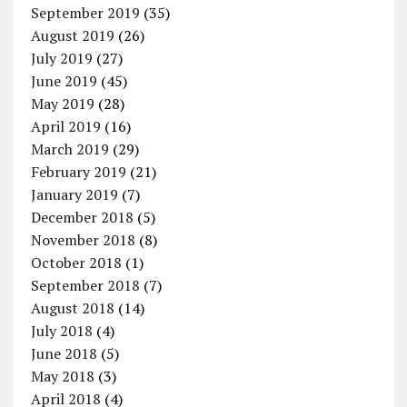
September 2019
(35)
August 2019
(26)
July 2019
(27)
June 2019
(45)
May 2019
(28)
April 2019
(16)
March 2019
(29)
February 2019
(21)
January 2019
(7)
December 2018
(5)
November 2018
(8)
October 2018
(1)
September 2018
(7)
August 2018
(14)
July 2018
(4)
June 2018
(5)
May 2018
(3)
April 2018
(4)