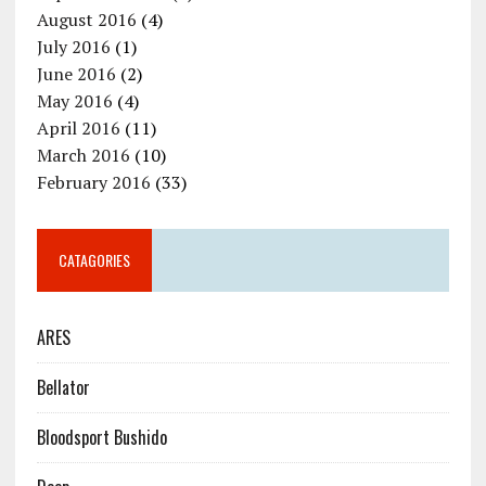
August 2016
(4)
July 2016
(1)
June 2016
(2)
May 2016
(4)
April 2016
(11)
March 2016
(10)
February 2016
(33)
CATAGORIES
ARES
Bellator
Bloodsport Bushido