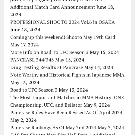
Additional Match Card Announcement
June 18,
2024
PROFESSIONAL SHOOTO 2024 Vol.6 in OSAKA
June 18, 2024
Coming up this weekend! Shooto May 19th Card
May 17, 2024
More Info on Road To UFC Season 3
May 15, 2024
PANCRASE 344/345
May 15, 2024
Drug Testing Results at Pancrase
May 14, 2024
Note Worthy and Historical Fights in Japanese MMA
May 13, 2024
Road to UFC Season 3
May 13, 2024
The Most Important Matches in MMA History: ONE
Championship, UFC, and Bellator
May 9, 2024
Pancrase Rules Have Been Revised As Of April 2024
May 2, 2024
Pancrase Rankings As Of May 2nd 2024
May 2, 2024