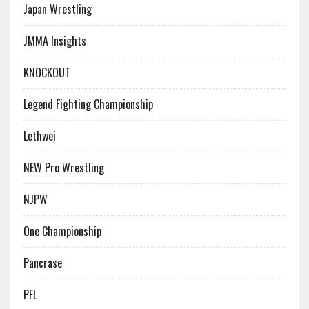
Japan Wrestling
JMMA Insights
KNOCKOUT
Legend Fighting Championship
Lethwei
NEW Pro Wrestling
NJPW
One Championship
Pancrase
PFL