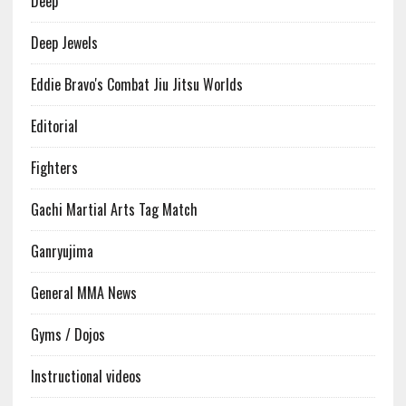
Deep
Deep Jewels
Eddie Bravo's Combat Jiu Jitsu Worlds
Editorial
Fighters
Gachi Martial Arts Tag Match
Ganryujima
General MMA News
Gyms / Dojos
Instructional videos