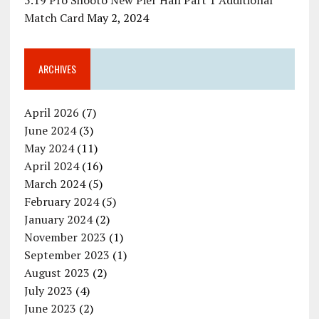
5.19 Pro Shooto New Pier Hall Part 1 Additional
Match Card
May 2, 2024
ARCHIVES
April 2026
(7)
June 2024
(3)
May 2024
(11)
April 2024
(16)
March 2024
(5)
February 2024
(5)
January 2024
(2)
November 2023
(1)
September 2023
(1)
August 2023
(2)
July 2023
(4)
June 2023
(2)