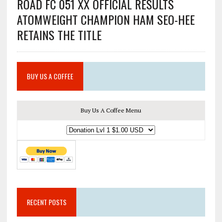
ROAD FC 051 XX OFFICIAL RESULTS
ATOMWEIGHT CHAMPION HAM SEO-HEE
RETAINS THE TITLE
BUY US A COFFEE
Buy Us A Coffee Menu
RECENT POSTS