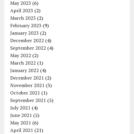
May 2023
(6)
April 2023
(2)
March 2023
(2)
February 2023
(9)
January 2023
(2)
December 2022
(4)
September 2022
(4)
May 2022
(2)
March 2022
(1)
January 2022
(4)
December 2021
(2)
November 2021
(3)
October 2021
(1)
September 2021
(5)
July 2021
(4)
June 2021
(5)
May 2021
(6)
April 2021
(21)