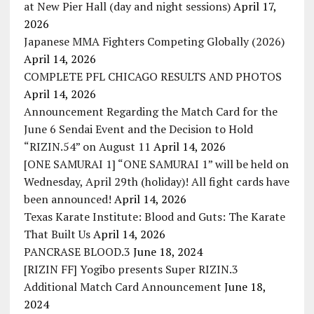
at New Pier Hall (day and night sessions)
April 17,
2026
Japanese MMA Fighters Competing Globally (2026)
April 14, 2026
COMPLETE PFL CHICAGO RESULTS AND PHOTOS
April 14, 2026
Announcement Regarding the Match Card for the
June 6 Sendai Event and the Decision to Hold
“RIZIN.54” on August 11
April 14, 2026
[ONE SAMURAI 1] “ONE SAMURAI 1” will be held on
Wednesday, April 29th (holiday)! All fight cards have
been announced!
April 14, 2026
Texas Karate Institute: Blood and Guts: The Karate
That Built Us
April 14, 2026
PANCRASE BLOOD.3
June 18, 2024
[RIZIN FF] Yogibo presents Super RIZIN.3
Additional Match Card Announcement
June 18,
2024