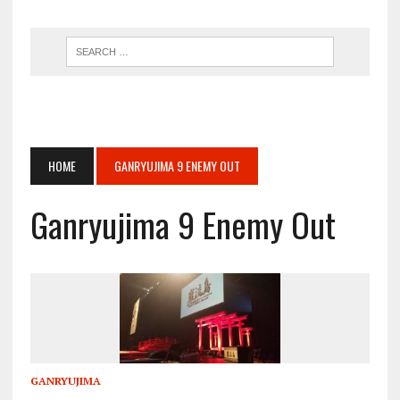
HOME
GANRYUJIMA 9 ENEMY OUT
Ganryujima 9 Enemy Out
GANRYUJIMA