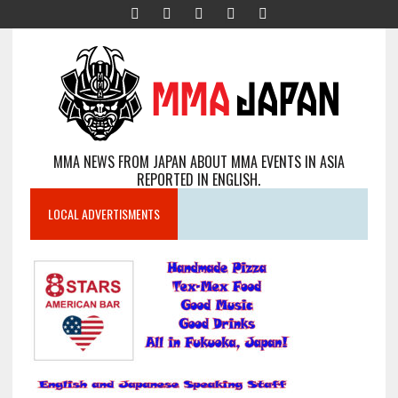
MMA NEWS FROM JAPAN ABOUT MMA EVENTS IN ASIA
REPORTED IN ENGLISH.
LOCAL ADVERTISMENTS