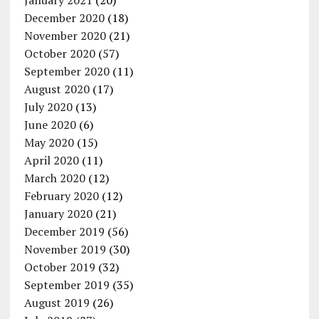
January 2021
(20)
December 2020
(18)
November 2020
(21)
October 2020
(57)
September 2020
(11)
August 2020
(17)
July 2020
(13)
June 2020
(6)
May 2020
(15)
April 2020
(11)
March 2020
(12)
February 2020
(12)
January 2020
(21)
December 2019
(56)
November 2019
(30)
October 2019
(32)
September 2019
(35)
August 2019
(26)