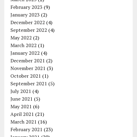
February 2023
(9)
January 2023
(2)
December 2022
(4)
September 2022
(4)
May 2022
(2)
March 2022
(1)
January 2022
(4)
December 2021
(2)
November 2021
(3)
October 2021
(1)
September 2021
(5)
July 2021
(4)
June 2021
(5)
May 2021
(6)
April 2021
(21)
March 2021
(16)
February 2021
(23)