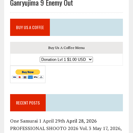
Ganryujima 9 Enemy Out
BUY US A COFFEE
Buy Us A Coffee Menu
RECENT POSTS
One Samurai 1 April 29th
April 28, 2026
PROFESSIONAL SHOOTO 2026 Vol. 3 May 17, 2026,