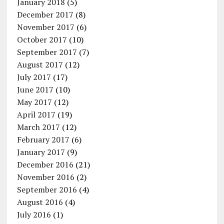
January 2018
(5)
December 2017
(8)
November 2017
(6)
October 2017
(10)
September 2017
(7)
August 2017
(12)
July 2017
(17)
June 2017
(10)
May 2017
(12)
April 2017
(19)
March 2017
(12)
February 2017
(6)
January 2017
(9)
December 2016
(21)
November 2016
(2)
September 2016
(4)
August 2016
(4)
July 2016
(1)