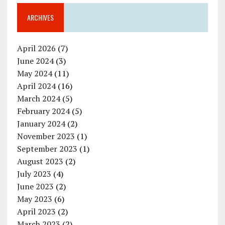
ARCHIVES
April 2026
(7)
June 2024
(3)
May 2024
(11)
April 2024
(16)
March 2024
(5)
February 2024
(5)
January 2024
(2)
November 2023
(1)
September 2023
(1)
August 2023
(2)
July 2023
(4)
June 2023
(2)
May 2023
(6)
April 2023
(2)
March 2023
(2)