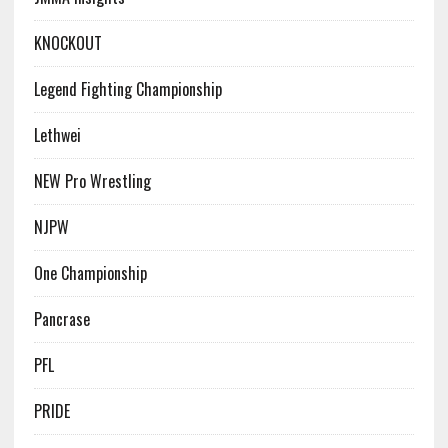
KNOCKOUT
Legend Fighting Championship
Lethwei
NEW Pro Wrestling
NJPW
One Championship
Pancrase
PFL
PRIDE