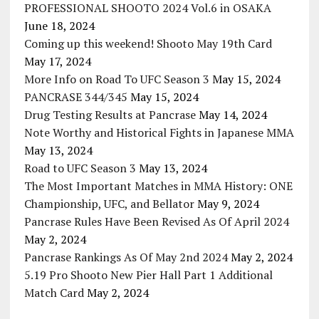
PROFESSIONAL SHOOTO 2024 Vol.6 in OSAKA
June 18, 2024
Coming up this weekend! Shooto May 19th Card
May 17, 2024
More Info on Road To UFC Season 3
May 15, 2024
PANCRASE 344/345
May 15, 2024
Drug Testing Results at Pancrase
May 14, 2024
Note Worthy and Historical Fights in Japanese MMA
May 13, 2024
Road to UFC Season 3
May 13, 2024
The Most Important Matches in MMA History: ONE
Championship, UFC, and Bellator
May 9, 2024
Pancrase Rules Have Been Revised As Of April 2024
May 2, 2024
Pancrase Rankings As Of May 2nd 2024
May 2, 2024
5.19 Pro Shooto New Pier Hall Part 1 Additional
Match Card
May 2, 2024