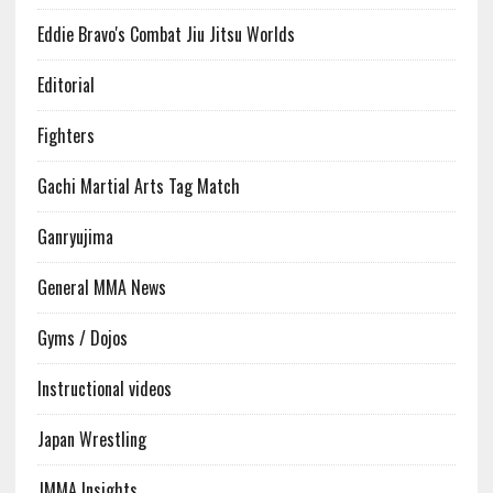
Eddie Bravo's Combat Jiu Jitsu Worlds
Editorial
Fighters
Gachi Martial Arts Tag Match
Ganryujima
General MMA News
Gyms / Dojos
Instructional videos
Japan Wrestling
JMMA Insights