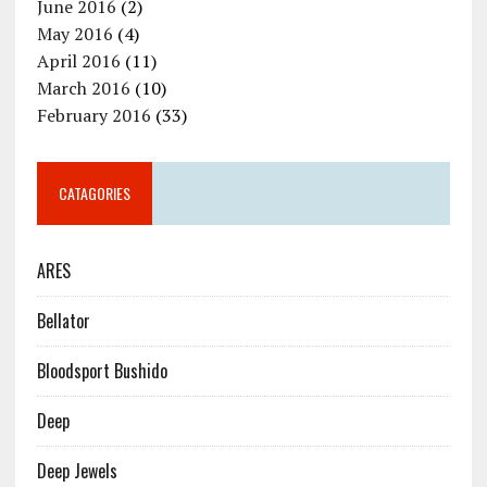
June 2016
(2)
May 2016
(4)
April 2016
(11)
March 2016
(10)
February 2016
(33)
CATAGORIES
ARES
Bellator
Bloodsport Bushido
Deep
Deep Jewels