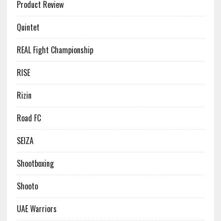
Product Review
Quintet
REAL Fight Championship
RISE
Rizin
Road FC
SEIZA
Shootboxing
Shooto
UAE Warriors