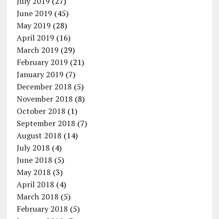
July 2019
(27)
June 2019
(45)
May 2019
(28)
April 2019
(16)
March 2019
(29)
February 2019
(21)
January 2019
(7)
December 2018
(5)
November 2018
(8)
October 2018
(1)
September 2018
(7)
August 2018
(14)
July 2018
(4)
June 2018
(5)
May 2018
(3)
April 2018
(4)
March 2018
(5)
February 2018
(5)