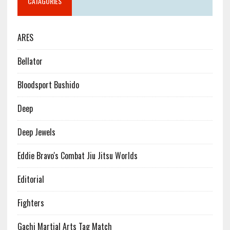
CATAGORIES
ARES
Bellator
Bloodsport Bushido
Deep
Deep Jewels
Eddie Bravo's Combat Jiu Jitsu Worlds
Editorial
Fighters
Gachi Martial Arts Tag Match