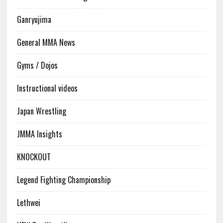
Ganryujima
General MMA News
Gyms / Dojos
Instructional videos
Japan Wrestling
JMMA Insights
KNOCKOUT
Legend Fighting Championship
Lethwei