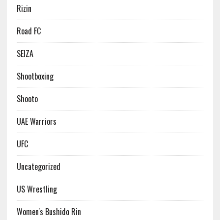
Rizin
Road FC
SEIZA
Shootboxing
Shooto
UAE Warriors
UFC
Uncategorized
US Wrestling
Women's Bushido Rin