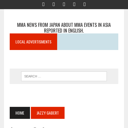
MMA NEWS FROM JAPAN ABOUT MMA EVENTS IN ASIA
REPORTED IN ENGLISH.
LOCAL ADVERTISMENTS
HOME
JAZZY GABERT