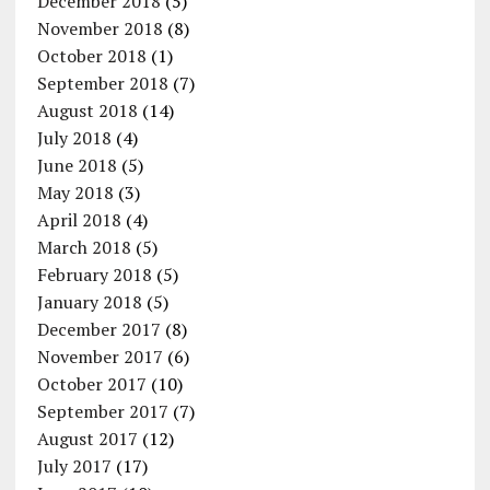
December 2018
(5)
November 2018
(8)
October 2018
(1)
September 2018
(7)
August 2018
(14)
July 2018
(4)
June 2018
(5)
May 2018
(3)
April 2018
(4)
March 2018
(5)
February 2018
(5)
January 2018
(5)
December 2017
(8)
November 2017
(6)
October 2017
(10)
September 2017
(7)
August 2017
(12)
July 2017
(17)