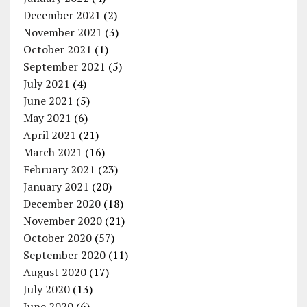
December 2021
(2)
November 2021
(3)
October 2021
(1)
September 2021
(5)
July 2021
(4)
June 2021
(5)
May 2021
(6)
April 2021
(21)
March 2021
(16)
February 2021
(23)
January 2021
(20)
December 2020
(18)
November 2020
(21)
October 2020
(57)
September 2020
(11)
August 2020
(17)
July 2020
(13)
June 2020
(6)