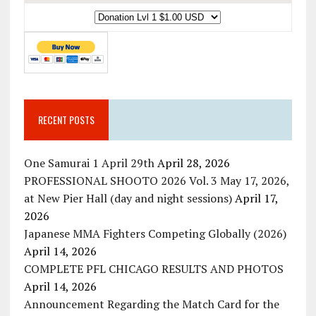
RECENT POSTS
One Samurai 1 April 29th
April 28, 2026
PROFESSIONAL SHOOTO 2026 Vol. 3 May 17, 2026,
at New Pier Hall (day and night sessions)
April 17,
2026
Japanese MMA Fighters Competing Globally (2026)
April 14, 2026
COMPLETE PFL CHICAGO RESULTS AND PHOTOS
April 14, 2026
Announcement Regarding the Match Card for the