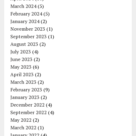
March 2024
(5)
February 2024
(5)
January 2024
(2)
November 2023
(1)
September 2023
(1)
August 2023
(2)
July 2023
(4)
June 2023
(2)
May 2023
(6)
April 2023
(2)
March 2023
(2)
February 2023
(9)
January 2023
(2)
December 2022
(4)
September 2022
(4)
May 2022
(2)
March 2022
(1)
January 2022
(4)