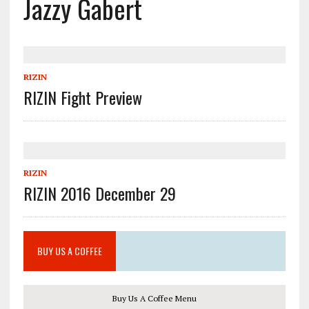
Jazzy Gabert
RIZIN
RIZIN Fight Preview
RIZIN
RIZIN 2016 December 29
BUY US A COFFEE
Buy Us A Coffee Menu