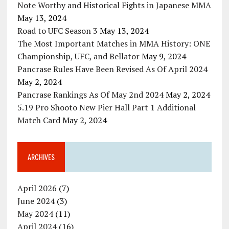
Note Worthy and Historical Fights in Japanese MMA
May 13, 2024
Road to UFC Season 3
May 13, 2024
The Most Important Matches in MMA History: ONE
Championship, UFC, and Bellator
May 9, 2024
Pancrase Rules Have Been Revised As Of April 2024
May 2, 2024
Pancrase Rankings As Of May 2nd 2024
May 2, 2024
5.19 Pro Shooto New Pier Hall Part 1 Additional
Match Card
May 2, 2024
ARCHIVES
April 2026
(7)
June 2024
(3)
May 2024
(11)
April 2024
(16)