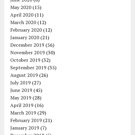
May 2020
(15)
April 2020
(11)
March 2020
(12)
February 2020
(12)
January 2020
(21)
December 2019
(56)
November 2019
(30)
October 2019
(32)
September 2019
(35)
August 2019
(26)
July 2019
(27)
June 2019
(45)
May 2019
(28)
April 2019
(16)
March 2019
(29)
February 2019
(21)
January 2019
(7)