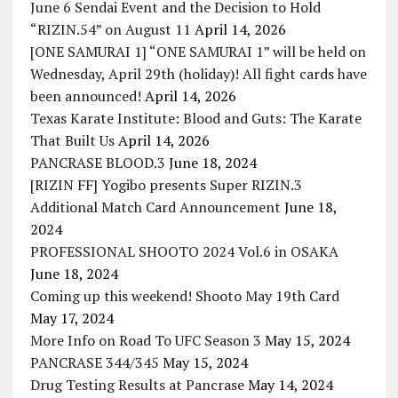
June 6 Sendai Event and the Decision to Hold
“RIZIN.54” on August 11
April 14, 2026
[ONE SAMURAI 1] “ONE SAMURAI 1” will be held on
Wednesday, April 29th (holiday)! All fight cards have
been announced!
April 14, 2026
Texas Karate Institute: Blood and Guts: The Karate
That Built Us
April 14, 2026
PANCRASE BLOOD.3
June 18, 2024
[RIZIN FF] Yogibo presents Super RIZIN.3
Additional Match Card Announcement
June 18,
2024
PROFESSIONAL SHOOTO 2024 Vol.6 in OSAKA
June 18, 2024
Coming up this weekend! Shooto May 19th Card
May 17, 2024
More Info on Road To UFC Season 3
May 15, 2024
PANCRASE 344/345
May 15, 2024
Drug Testing Results at Pancrase
May 14, 2024