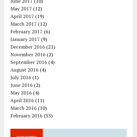
June 2017
(10)
May 2017
(12)
April 2017
(19)
March 2017
(12)
February 2017
(6)
January 2017
(9)
December 2016
(21)
November 2016
(2)
September 2016
(4)
August 2016
(4)
July 2016
(1)
June 2016
(2)
May 2016
(4)
April 2016
(11)
March 2016
(10)
February 2016
(33)