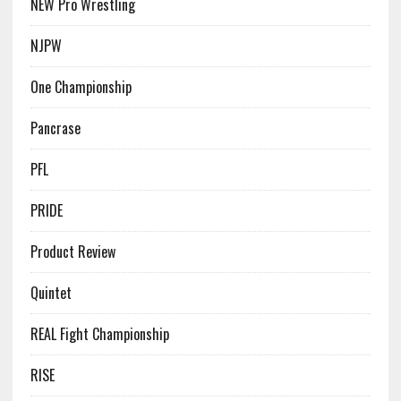
NEW Pro Wrestling
NJPW
One Championship
Pancrase
PFL
PRIDE
Product Review
Quintet
REAL Fight Championship
RISE