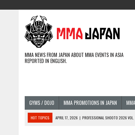
MMA NEWS FROM JAPAN ABOUT MMA EVENTS IN ASIA
REPORTED IN ENGLISH.
GYMS / DOJO
MMA PROMOTIONS IN JAPAN
MMA
HOT TOPICS
APRIL 17, 2026
|
PROFESSIONAL SHOOTO 2026 VOL. 3
APRIL 14, 2026
|
JAPANESE MMA FIGHTERS COMPETING GLOBALLY (20