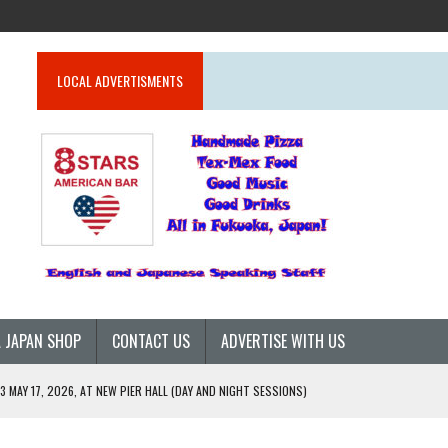
LOCAL ADVERTISMENTS
 JAPAN SHOP
CONTACT US
ADVERTISE WITH US
 MAY 17, 2026, AT NEW PIER HALL (DAY AND NIGHT SESSIONS)
26)