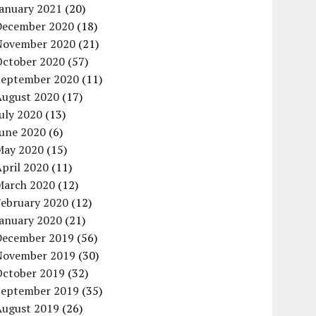
January 2021
(20)
December 2020
(18)
November 2020
(21)
October 2020
(57)
September 2020
(11)
August 2020
(17)
uly 2020
(13)
June 2020
(6)
May 2020
(15)
pril 2020
(11)
March 2020
(12)
February 2020
(12)
January 2020
(21)
December 2019
(56)
November 2019
(30)
October 2019
(32)
September 2019
(35)
August 2019
(26)