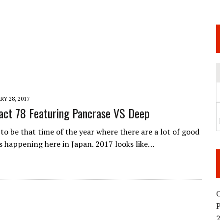
 JUNE 6 SENDAI EVENT AND THE DECISION TO HOLD “RIZIN.54” ON AUGUST 11
 WEDNESDAY, APRIL 29TH (HOLIDAY)! ALL FIGHT CARDS HAVE BEEN ANNOUNCED!
ARATE THAT BUILT US
TIONAL MATCH CARD ANNOUNCEMENT
Y 28, 2017
ct 78 Featuring Pancrase VS Deep
 to be that time of the year where there are a lot of good
happening here in Japan. 2017 looks like…
O
2