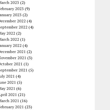
March 2023
(2)
February 2023
(9)
January 2023
(2)
December 2022
(4)
September 2022
(4)
May 2022
(2)
March 2022
(1)
January 2022
(4)
December 2021
(2)
November 2021
(3)
October 2021
(1)
September 2021
(5)
uly 2021
(4)
June 2021
(5)
May 2021
(6)
pril 2021
(21)
March 2021
(16)
February 2021
(23)