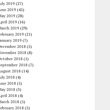
uly 2019
(27)
June 2019
(45)
May 2019
(28)
pril 2019
(16)
March 2019
(29)
February 2019
(21)
January 2019
(7)
December 2018
(5)
November 2018
(8)
October 2018
(1)
September 2018
(7)
August 2018
(14)
uly 2018
(4)
June 2018
(5)
May 2018
(3)
pril 2018
(4)
March 2018
(5)
February 2018
(5)