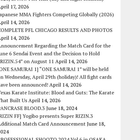
pril 17, 2026
Japanese MMA Fighters Competing Globally (2026)
pril 14, 2026
COMPLETE PFL CHICAGO RESULTS AND PHOTOS
pril 14, 2026
Announcement Regarding the Match Card for the
une 6 Sendai Event and the Decision to Hold
“RIZIN.54” on August 11
April 14, 2026
[ONE SAMURAI 1] “ONE SAMURAI 1” will be held
n Wednesday, April 29th (holiday)! All fight cards
have been announced!
April 14, 2026
exas Karate Institute: Blood and Guts: The Karate
hat Built Us
April 14, 2026
PANCRASE BLOOD.3
June 18, 2024
RIZIN FF] Yogibo presents Super RIZIN.3
Additional Match Card Announcement
June 18,
2024
PROFESSIONAL SHOOTO 2024 Vol.6 in OSAKA