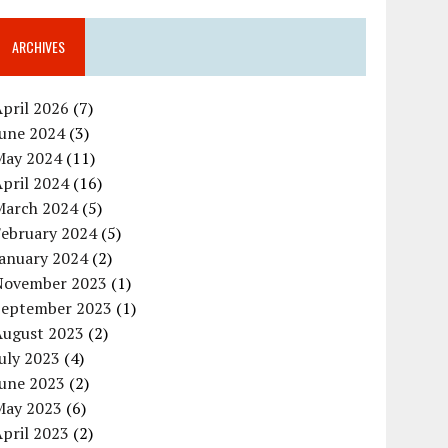
ARCHIVES
pril 2026
(7)
June 2024
(3)
May 2024
(11)
pril 2024
(16)
March 2024
(5)
February 2024
(5)
January 2024
(2)
November 2023
(1)
September 2023
(1)
August 2023
(2)
uly 2023
(4)
June 2023
(2)
May 2023
(6)
pril 2023
(2)