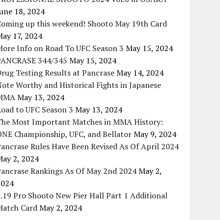
une 18, 2024
Coming up this weekend! Shooto May 19th Card
May 17, 2024
More Info on Road To UFC Season 3
May 15, 2024
PANCRASE 344/345
May 15, 2024
rug Testing Results at Pancrase
May 14, 2024
ote Worthy and Historical Fights in Japanese
MMA
May 13, 2024
Road to UFC Season 3
May 13, 2024
The Most Important Matches in MMA History:
ONE Championship, UFC, and Bellator
May 9, 2024
ancrase Rules Have Been Revised As Of April 2024
May 2, 2024
Pancrase Rankings As Of May 2nd 2024
May 2,
2024
.19 Pro Shooto New Pier Hall Part 1 Additional
Match Card
May 2, 2024