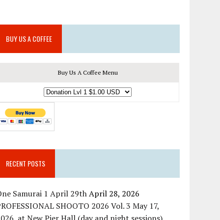
BUY US A COFFEE
Buy Us A Coffee Menu
RECENT POSTS
ne Samurai 1 April 29th
April 28, 2026
PROFESSIONAL SHOOTO 2026 Vol. 3 May 17,
026, at New Pier Hall (day and night sessions)