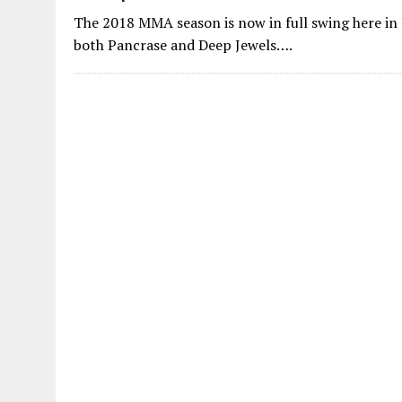
The 2018 MMA season is now in full swing here in 
both Pancrase and Deep Jewels….