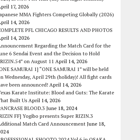
pril 17, 2026
Japanese MMA Fighters Competing Globally (2026)
pril 14, 2026
COMPLETE PFL CHICAGO RESULTS AND PHOTOS
pril 14, 2026
Announcement Regarding the Match Card for the
une 6 Sendai Event and the Decision to Hold
“RIZIN.54” on August 11
April 14, 2026
[ONE SAMURAI 1] “ONE SAMURAI 1” will be held
n Wednesday, April 29th (holiday)! All fight cards
have been announced!
April 14, 2026
exas Karate Institute: Blood and Guts: The Karate
hat Built Us
April 14, 2026
PANCRASE BLOOD.3
June 18, 2024
RIZIN FF] Yogibo presents Super RIZIN.3
Additional Match Card Announcement
June 18,
2024
PROFESSIONAL SHOOTO 2024 Vol.6 in OSAKA