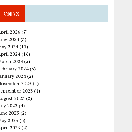
ARCHIVES
pril 2026
(7)
June 2024
(3)
May 2024
(11)
pril 2024
(16)
March 2024
(5)
February 2024
(5)
January 2024
(2)
November 2023
(1)
September 2023
(1)
August 2023
(2)
uly 2023
(4)
June 2023
(2)
May 2023
(6)
pril 2023
(2)