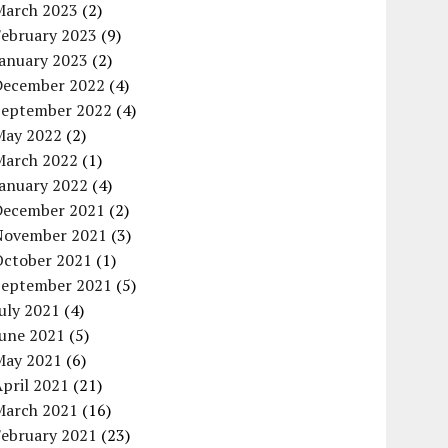
March 2023
(2)
February 2023
(9)
January 2023
(2)
December 2022
(4)
September 2022
(4)
May 2022
(2)
March 2022
(1)
January 2022
(4)
December 2021
(2)
November 2021
(3)
October 2021
(1)
September 2021
(5)
uly 2021
(4)
June 2021
(5)
May 2021
(6)
pril 2021
(21)
March 2021
(16)
February 2021
(23)