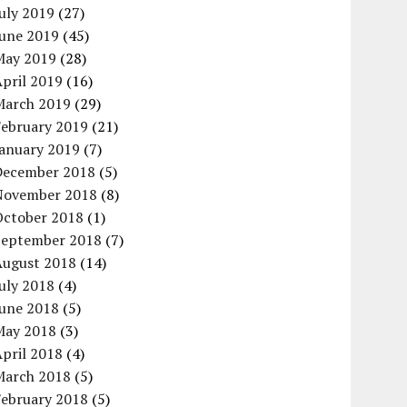
uly 2019
(27)
June 2019
(45)
May 2019
(28)
pril 2019
(16)
March 2019
(29)
February 2019
(21)
January 2019
(7)
December 2018
(5)
November 2018
(8)
October 2018
(1)
September 2018
(7)
August 2018
(14)
uly 2018
(4)
June 2018
(5)
May 2018
(3)
pril 2018
(4)
March 2018
(5)
February 2018
(5)