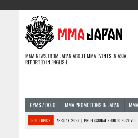
MMA NEWS FROM JAPAN ABOUT MMA EVENTS IN ASIA
REPORTED IN ENGLISH.
GYMS / DOJO
MMA PROMOTIONS IN JAPAN
MMA
HOT TOPICS
APRIL 17, 2026
|
PROFESSIONAL SHOOTO 2026 VOL. 3
APRIL 14, 2026
|
JAPANESE MMA FIGHTERS COMPETING GLOBALLY (20