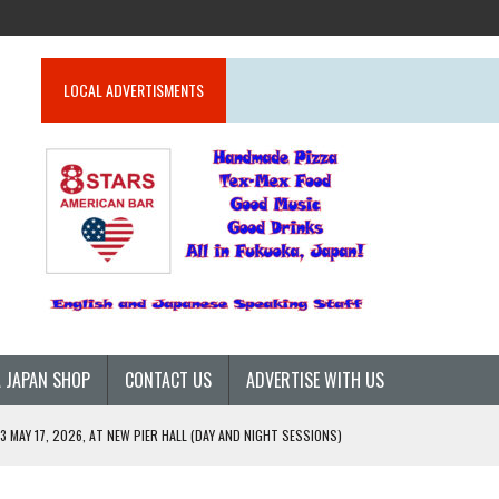
LOCAL ADVERTISMENTS
 JAPAN SHOP
CONTACT US
ADVERTISE WITH US
 MAY 17, 2026, AT NEW PIER HALL (DAY AND NIGHT SESSIONS)
26)