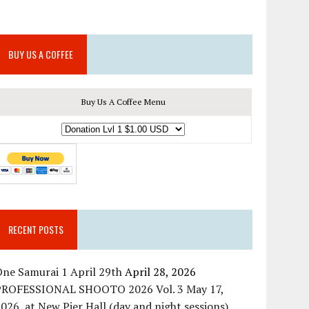
BUY US A COFFEE
Buy Us A Coffee Menu
RECENT POSTS
ne Samurai 1 April 29th
April 28, 2026
PROFESSIONAL SHOOTO 2026 Vol. 3 May 17,
026, at New Pier Hall (day and night sessions)