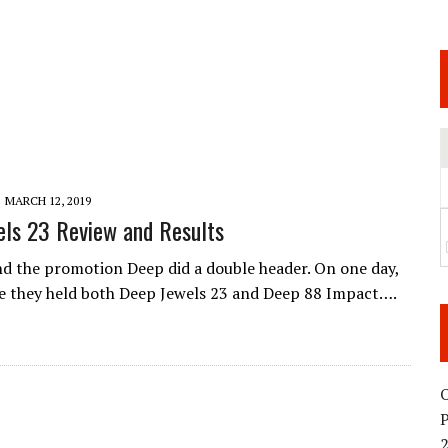
 JUNE 6 SENDAI EVENT AND THE DECISION TO HOLD “RIZIN.54” ON AUGUST 11
 WEDNESDAY, APRIL 29TH (HOLIDAY)! ALL FIGHT CARDS HAVE BEEN ANNOUNCED!
ARATE THAT BUILT US
TIONAL MATCH CARD ANNOUNCEMENT
MARCH 12, 2019
ls 23 Review and Results
d the promotion Deep did a double header. On one day,
e they held both Deep Jewels 23 and Deep 88 Impact….
O
2