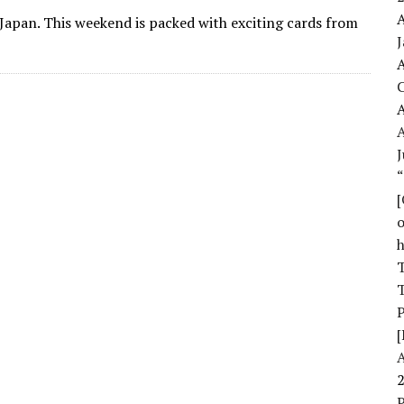
A
Japan. This weekend is packed with exciting cards from
A
A
J
o
T
T
[