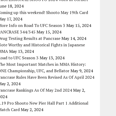
une 18, 2024
Coming up this weekend! Shooto May 19th Card
May 17, 2024
More Info on Road To UFC Season 3
May 15, 2024
PANCRASE 344/345
May 15, 2024
rug Testing Results at Pancrase
May 14, 2024
ote Worthy and Historical Fights in Japanese
MMA
May 13, 2024
Road to UFC Season 3
May 13, 2024
The Most Important Matches in MMA History:
ONE Championship, UFC, and Bellator
May 9, 2024
ancrase Rules Have Been Revised As Of April 2024
May 2, 2024
Pancrase Rankings As Of May 2nd 2024
May 2,
2024
.19 Pro Shooto New Pier Hall Part 1 Additional
Match Card
May 2, 2024