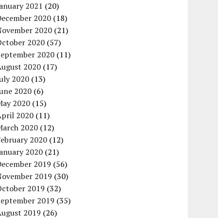
January 2021
(20)
December 2020
(18)
November 2020
(21)
October 2020
(57)
September 2020
(11)
August 2020
(17)
uly 2020
(13)
June 2020
(6)
May 2020
(15)
pril 2020
(11)
March 2020
(12)
February 2020
(12)
January 2020
(21)
December 2019
(56)
November 2019
(30)
October 2019
(32)
September 2019
(35)
August 2019
(26)