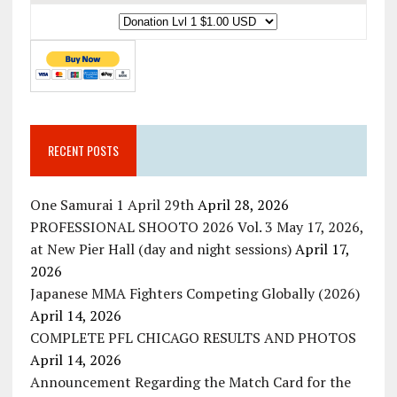
RECENT POSTS
One Samurai 1 April 29th
April 28, 2026
PROFESSIONAL SHOOTO 2026 Vol. 3 May 17, 2026,
at New Pier Hall (day and night sessions)
April 17,
2026
Japanese MMA Fighters Competing Globally (2026)
April 14, 2026
COMPLETE PFL CHICAGO RESULTS AND PHOTOS
April 14, 2026
Announcement Regarding the Match Card for the