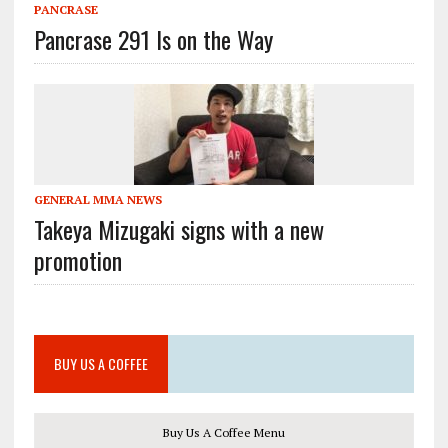
PANCRASE
Pancrase 291 Is on the Way
GENERAL MMA NEWS
Takeya Mizugaki signs with a new
promotion
BUY US A COFFEE
Buy Us A Coffee Menu