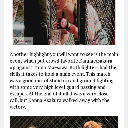
Another highlight you will want to see is the main
event which put crowd favorite Kanna Asakura
up against Tomo Maesawa. Both fighters had the
skills it takes to hold a main event. This match
was a good mix of stand up and ground fighting
with some very high level guard passing and
escapes. At the end of it all it was a very close
call, but Kanna Asakura walked away with the
victory.