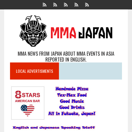
MMA NEWS FROM JAPAN ABOUT MMA EVENTS IN ASIA
REPORTED IN ENGLISH.
LOCAL ADVERTISMENTS