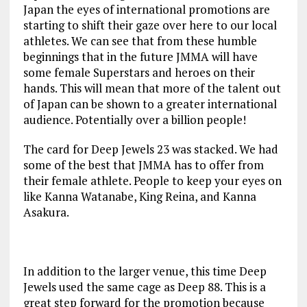
Japan the eyes of international promotions are
starting to shift their gaze over here to our local
athletes. We can see that from these humble
beginnings that in the future JMMA will have
some female Superstars and heroes on their
hands. This will mean that more of the talent out
of Japan can be shown to a greater international
audience. Potentially over a billion people!
The card for Deep Jewels 23 was stacked. We had
some of the best that JMMA has to offer from
their female athlete. People to keep your eyes on
like Kanna Watanabe, King Reina, and Kanna
Asakura.
In addition to the larger venue, this time Deep
Jewels used the same cage as Deep 88. This is a
great step forward for the promotion because