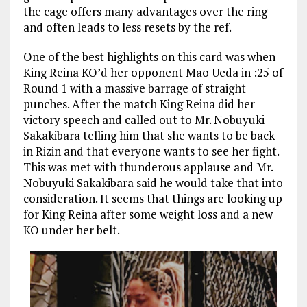
the cage offers many advantages over the ring
and often leads to less resets by the ref.
One of the best highlights on this card was when
King Reina KO’d her opponent Mao Ueda in :25 of
Round 1 with a massive barrage of straight
punches. After the match King Reina did her
victory speech and called out to Mr. Nobuyuki
Sakakibara telling him that she wants to be back
in Rizin and that everyone wants to see her fight.
This was met with thunderous applause and Mr.
Nobuyuki Sakakibara said he would take that into
consideration. It seems that things are looking up
for King Reina after some weight loss and a new
KO under her belt.