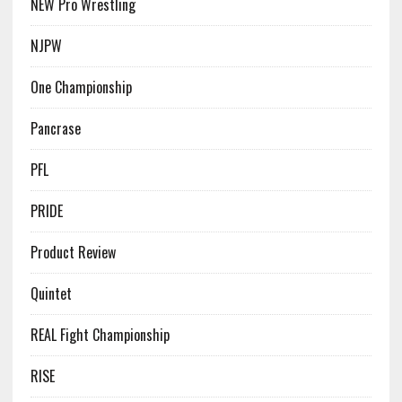
NEW Pro Wrestling
NJPW
One Championship
Pancrase
PFL
PRIDE
Product Review
Quintet
REAL Fight Championship
RISE