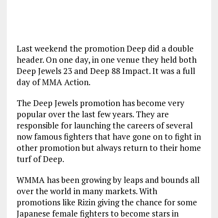
Last weekend the promotion Deep did a double
header. On one day, in one venue they held both
Deep Jewels 23 and Deep 88 Impact. It was a full
day of MMA Action.
The Deep Jewels promotion has become very
popular over the last few years. They are
responsible for launching the careers of several
now famous fighters that have gone on to fight in
other promotion but always return to their home
turf of Deep.
WMMA has been growing by leaps and bounds all
over the world in many markets. With
promotions like Rizin giving the chance for some
Japanese female fighters to become stars in