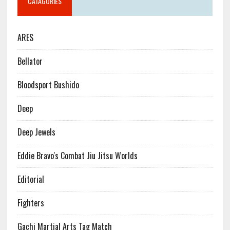
CATAGORIES
ARES
Bellator
Bloodsport Bushido
Deep
Deep Jewels
Eddie Bravo's Combat Jiu Jitsu Worlds
Editorial
Fighters
Gachi Martial Arts Tag Match