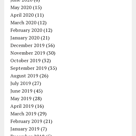
May 2020
(15)
April 2020
(11)
March 2020
(12)
February 2020
(12)
January 2020
(21)
December 2019
(56)
November 2019
(30)
October 2019
(32)
September 2019
(35)
August 2019
(26)
July 2019
(27)
June 2019
(45)
May 2019
(28)
April 2019
(16)
March 2019
(29)
February 2019
(21)
January 2019
(7)