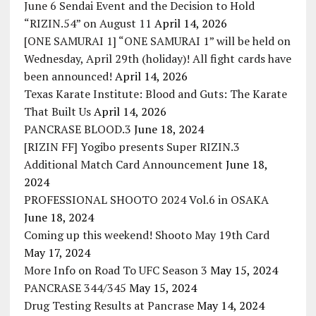
June 6 Sendai Event and the Decision to Hold
“RIZIN.54” on August 11
April 14, 2026
[ONE SAMURAI 1] “ONE SAMURAI 1” will be held on
Wednesday, April 29th (holiday)! All fight cards have
been announced!
April 14, 2026
Texas Karate Institute: Blood and Guts: The Karate
That Built Us
April 14, 2026
PANCRASE BLOOD.3
June 18, 2024
[RIZIN FF] Yogibo presents Super RIZIN.3
Additional Match Card Announcement
June 18,
2024
PROFESSIONAL SHOOTO 2024 Vol.6 in OSAKA
June 18, 2024
Coming up this weekend! Shooto May 19th Card
May 17, 2024
More Info on Road To UFC Season 3
May 15, 2024
PANCRASE 344/345
May 15, 2024
Drug Testing Results at Pancrase
May 14, 2024