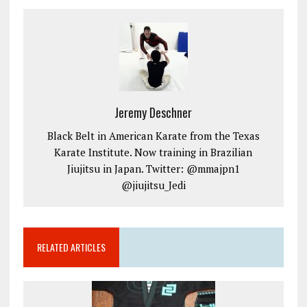
Jeremy Deschner
Black Belt in American Karate from the Texas
Karate Institute. Now training in Brazilian
Jiujitsu in Japan. Twitter: @mmajpn1
@jiujitsu_Jedi
RELATED ARTICLES