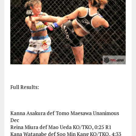
Full Results:
Kanna Asakura def Tomo Maesawa Unanimous
Dec
Reina Miura def Mao Ueda KO/TKO, 0:25 R1
Kana Watanabe def Soo Min Kang KO/TKO, 4:33