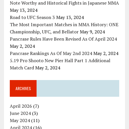
Note Worthy and Historical Fights in Japanese MMA
May 13, 2024
Road to UFC Season 3
May 13, 2024
The Most Important Matches in MMA History: ONE
Championship, UFC, and Bellator
May 9, 2024
Pancrase Rules Have Been Revised As Of April 2024
May 2, 2024
Pancrase Rankings As Of May 2nd 2024
May 2, 2024
5.19 Pro Shooto New Pier Hall Part 1 Additional
Match Card
May 2, 2024
ARCHIVES
April 2026
(7)
June 2024
(3)
May 2024
(11)
April 2024
(16)