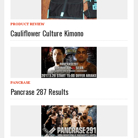
PRODUCT REVIEW
Cauliflower Culture Kimono
PANCRASE
Pancrase 287 Results