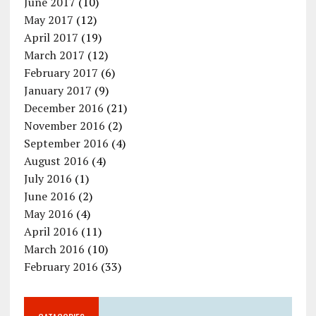
June 2017
(10)
May 2017
(12)
April 2017
(19)
March 2017
(12)
February 2017
(6)
January 2017
(9)
December 2016
(21)
November 2016
(2)
September 2016
(4)
August 2016
(4)
July 2016
(1)
June 2016
(2)
May 2016
(4)
April 2016
(11)
March 2016
(10)
February 2016
(33)