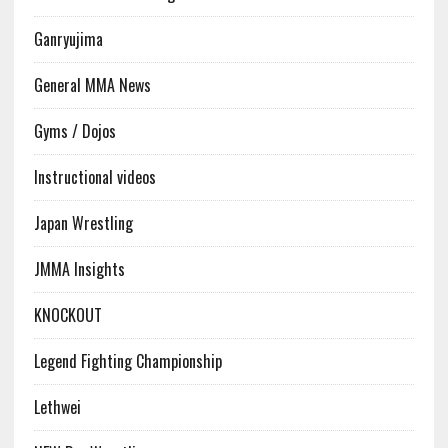
Ganryujima
General MMA News
Gyms / Dojos
Instructional videos
Japan Wrestling
JMMA Insights
KNOCKOUT
Legend Fighting Championship
Lethwei