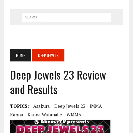
HOME
DEEP JEWELS
Deep Jewels 23 Review
and Results
TOPICS:
Asakura
Deep Jewels 23
JMMA
Kanna
Kanna Watanabe
WMMA