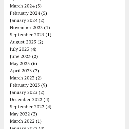
March 2024
(5)
February 2024
(5)
January 2024
(2)
November 2023
(1)
September 2023
(1)
August 2023
(2)
July 2023
(4)
June 2023
(2)
May 2023
(6)
April 2023
(2)
March 2023
(2)
February 2023
(9)
January 2023
(2)
December 2022
(4)
September 2022
(4)
May 2022
(2)
March 2022
(1)
January 2022
(4)