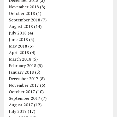
December 2018
(5)
November 2018
(8)
October 2018
(1)
September 2018
(7)
August 2018
(14)
July 2018
(4)
June 2018
(5)
May 2018
(3)
April 2018
(4)
March 2018
(5)
February 2018
(5)
January 2018
(5)
December 2017
(8)
November 2017
(6)
October 2017
(10)
September 2017
(7)
August 2017
(12)
July 2017
(17)