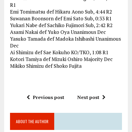
R1
Emi Tomimatsu def Hikaru Aono Sub, 4:44 R2
Suwanan Boonsorn def Emi Sato Sub, 0:33 R1
Yukari Nabe def Sachiko Fujimori Sub, 2:42 R2
Asami Nakai def Yuko Oya Unanimous Dec
Yasuko Tamada def Madoka Ishibashi Unanimous
Dec
Ai Shimizu def Sae Kokuho KO/TKO, 1:08 R1
Kotori Tamiya def Mizuki Oshiro Majority Dec
Mikiko Shimizu def Shoko Fujita
Previous post
Next post
ABOUT THE AUTHOR