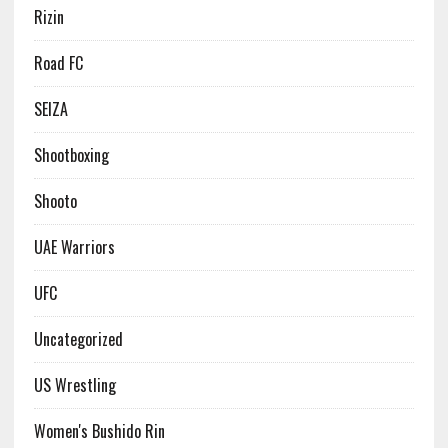
Rizin
Road FC
SEIZA
Shootboxing
Shooto
UAE Warriors
UFC
Uncategorized
US Wrestling
Women's Bushido Rin