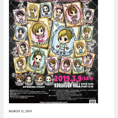
MARCH 12, 2019