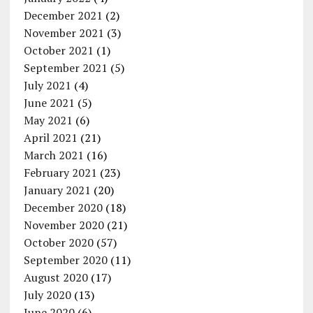
December 2021
(2)
November 2021
(3)
October 2021
(1)
September 2021
(5)
July 2021
(4)
June 2021
(5)
May 2021
(6)
April 2021
(21)
March 2021
(16)
February 2021
(23)
January 2021
(20)
December 2020
(18)
November 2020
(21)
October 2020
(57)
September 2020
(11)
August 2020
(17)
July 2020
(13)
June 2020
(6)