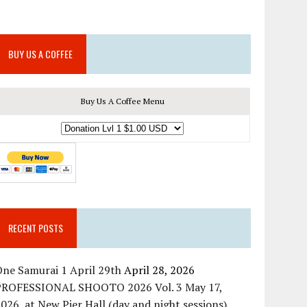
BUY US A COFFEE
Buy Us A Coffee Menu
RECENT POSTS
ne Samurai 1 April 29th
April 28, 2026
PROFESSIONAL SHOOTO 2026 Vol. 3 May 17,
026, at New Pier Hall (day and night sessions)