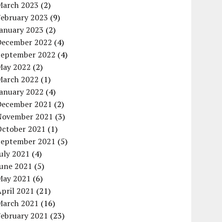
March 2023
(2)
February 2023
(9)
January 2023
(2)
December 2022
(4)
September 2022
(4)
May 2022
(2)
March 2022
(1)
January 2022
(4)
December 2021
(2)
November 2021
(3)
October 2021
(1)
September 2021
(5)
uly 2021
(4)
June 2021
(5)
May 2021
(6)
pril 2021
(21)
March 2021
(16)
February 2021
(23)