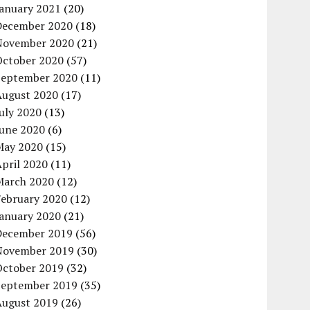
January 2021
(20)
December 2020
(18)
November 2020
(21)
October 2020
(57)
September 2020
(11)
August 2020
(17)
uly 2020
(13)
June 2020
(6)
May 2020
(15)
pril 2020
(11)
March 2020
(12)
February 2020
(12)
January 2020
(21)
December 2019
(56)
November 2019
(30)
October 2019
(32)
September 2019
(35)
August 2019
(26)