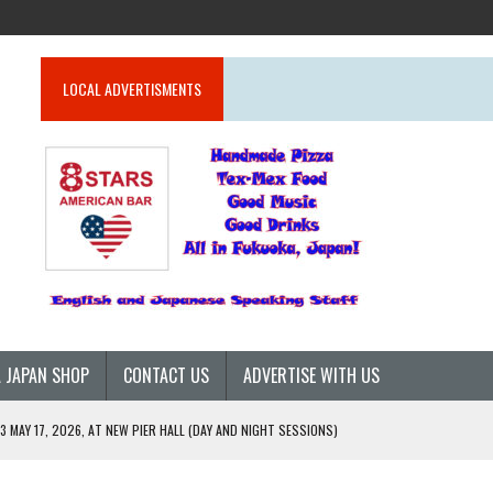
LOCAL ADVERTISMENTS
 JAPAN SHOP
CONTACT US
ADVERTISE WITH US
 MAY 17, 2026, AT NEW PIER HALL (DAY AND NIGHT SESSIONS)
26)