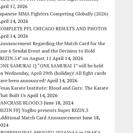
pril 17, 2026
Japanese MMA Fighters Competing Globally (2026)
pril 14, 2026
COMPLETE PFL CHICAGO RESULTS AND PHOTOS
pril 14, 2026
Announcement Regarding the Match Card for the
une 6 Sendai Event and the Decision to Hold
“RIZIN.54” on August 11
April 14, 2026
[ONE SAMURAI 1] “ONE SAMURAI 1” will be held
n Wednesday, April 29th (holiday)! All fight cards
have been announced!
April 14, 2026
exas Karate Institute: Blood and Guts: The Karate
hat Built Us
April 14, 2026
PANCRASE BLOOD.3
June 18, 2024
RIZIN FF] Yogibo presents Super RIZIN.3
Additional Match Card Announcement
June 18,
2024
PROFESSIONAL SHOOTO 2024 Vol.6 in OSAKA