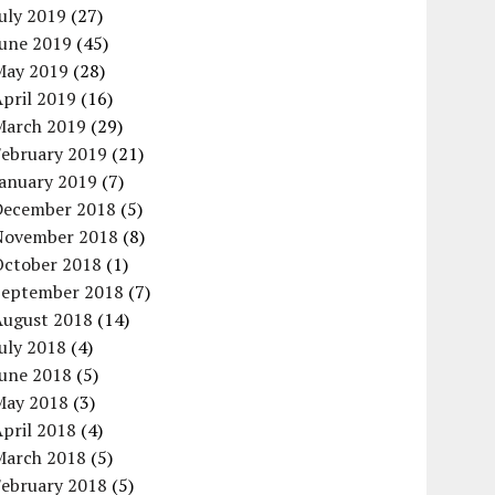
uly 2019
(27)
June 2019
(45)
May 2019
(28)
pril 2019
(16)
March 2019
(29)
February 2019
(21)
January 2019
(7)
December 2018
(5)
November 2018
(8)
October 2018
(1)
September 2018
(7)
August 2018
(14)
uly 2018
(4)
June 2018
(5)
May 2018
(3)
pril 2018
(4)
March 2018
(5)
February 2018
(5)