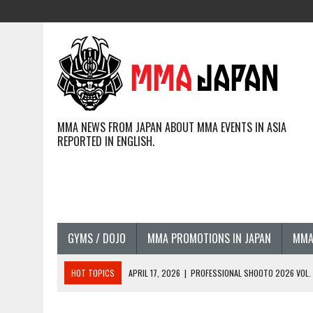
MMA NEWS FROM JAPAN ABOUT MMA EVENTS IN ASIA
REPORTED IN ENGLISH.
GYMS / DOJO
MMA PROMOTIONS IN JAPAN
MMA
HOT TOPICS
APRIL 17, 2026
|
PROFESSIONAL SHOOTO 2026 VOL. 3
APRIL 14, 2026
|
JAPANESE MMA FIGHTERS COMPETING GLOBALLY (20