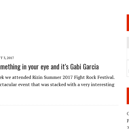
 JUNE 6 SENDAI EVENT AND THE DECISION TO HOLD “RIZIN.54” ON AUGUST 11
 WEDNESDAY, APRIL 29TH (HOLIDAY)! ALL FIGHT CARDS HAVE BEEN ANNOUNCED!
ARATE THAT BUILT US
TIONAL MATCH CARD ANNOUNCEMENT
 3, 2017
mething in your eye and it’s Gabi Garcia
eek we attended Rizin Summer 2017 Fight Rock Festival.
ectacular event that was stacked with a very interesting
O
2