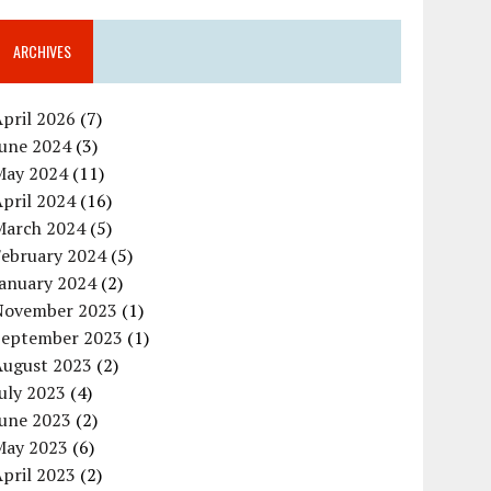
ARCHIVES
pril 2026
(7)
June 2024
(3)
May 2024
(11)
pril 2024
(16)
March 2024
(5)
February 2024
(5)
January 2024
(2)
November 2023
(1)
September 2023
(1)
August 2023
(2)
uly 2023
(4)
June 2023
(2)
May 2023
(6)
pril 2023
(2)