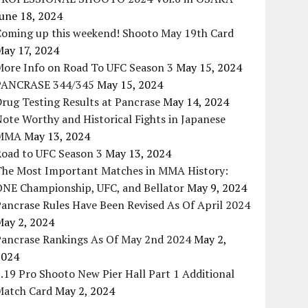
une 18, 2024
Coming up this weekend! Shooto May 19th Card
May 17, 2024
More Info on Road To UFC Season 3
May 15, 2024
PANCRASE 344/345
May 15, 2024
rug Testing Results at Pancrase
May 14, 2024
ote Worthy and Historical Fights in Japanese
MMA
May 13, 2024
Road to UFC Season 3
May 13, 2024
The Most Important Matches in MMA History:
ONE Championship, UFC, and Bellator
May 9, 2024
ancrase Rules Have Been Revised As Of April 2024
May 2, 2024
Pancrase Rankings As Of May 2nd 2024
May 2,
2024
.19 Pro Shooto New Pier Hall Part 1 Additional
Match Card
May 2, 2024