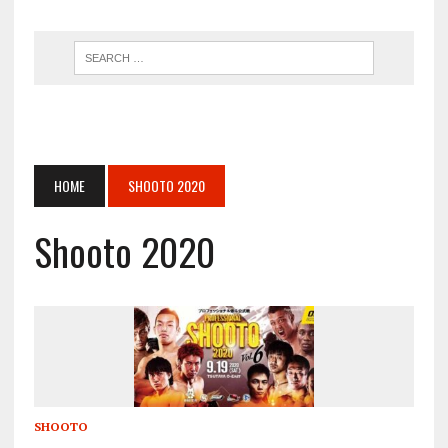
HOME
SHOOTO 2020
Shooto 2020
SHOOTO