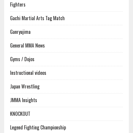
Fighters
Gachi Martial Arts Tag Match
Ganryujima
General MMA News
Gyms / Dojos
Instructional videos
Japan Wrestling
JMMA Insights
KNOCKOUT
Legend Fighting Championship