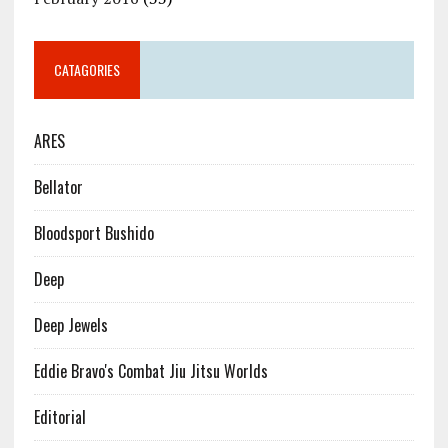
CATAGORIES
ARES
Bellator
Bloodsport Bushido
Deep
Deep Jewels
Eddie Bravo's Combat Jiu Jitsu Worlds
Editorial