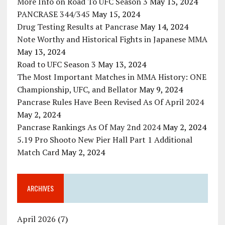
More Info on Road To UFC Season 3
May 15, 2024
PANCRASE 344/345
May 15, 2024
Drug Testing Results at Pancrase
May 14, 2024
Note Worthy and Historical Fights in Japanese MMA
May 13, 2024
Road to UFC Season 3
May 13, 2024
The Most Important Matches in MMA History: ONE
Championship, UFC, and Bellator
May 9, 2024
Pancrase Rules Have Been Revised As Of April 2024
May 2, 2024
Pancrase Rankings As Of May 2nd 2024
May 2, 2024
5.19 Pro Shooto New Pier Hall Part 1 Additional
Match Card
May 2, 2024
ARCHIVES
April 2026
(7)