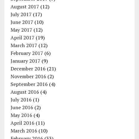
August 2017
(12)
July 2017
(17)
June 2017
(10)
May 2017
(12)
April 2017
(19)
March 2017
(12)
February 2017
(6)
January 2017
(9)
December 2016
(21)
November 2016
(2)
September 2016
(4)
August 2016
(4)
July 2016
(1)
June 2016
(2)
May 2016
(4)
April 2016
(11)
March 2016
(10)
February 2016
(33)