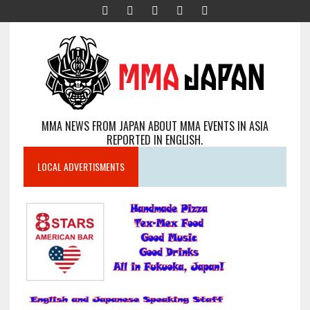
MMA NEWS FROM JAPAN ABOUT MMA EVENTS IN ASIA
REPORTED IN ENGLISH.
LOCAL ADVERTISMENTS