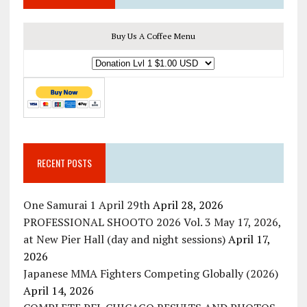
Buy Us A Coffee Menu
RECENT POSTS
One Samurai 1 April 29th
April 28, 2026
PROFESSIONAL SHOOTO 2026 Vol. 3 May 17, 2026,
at New Pier Hall (day and night sessions)
April 17,
2026
Japanese MMA Fighters Competing Globally (2026)
April 14, 2026