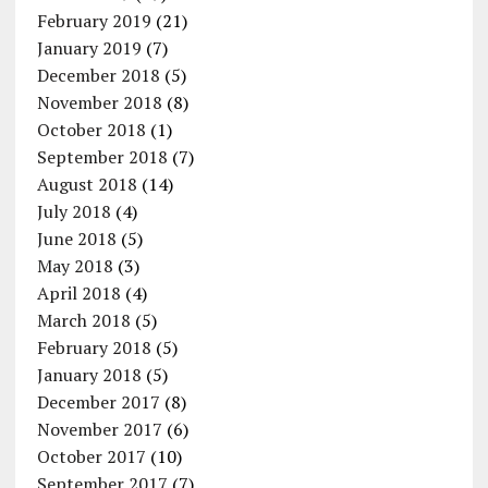
February 2019
(21)
January 2019
(7)
December 2018
(5)
November 2018
(8)
October 2018
(1)
September 2018
(7)
August 2018
(14)
July 2018
(4)
June 2018
(5)
May 2018
(3)
April 2018
(4)
March 2018
(5)
February 2018
(5)
January 2018
(5)
December 2017
(8)
November 2017
(6)
October 2017
(10)
September 2017
(7)