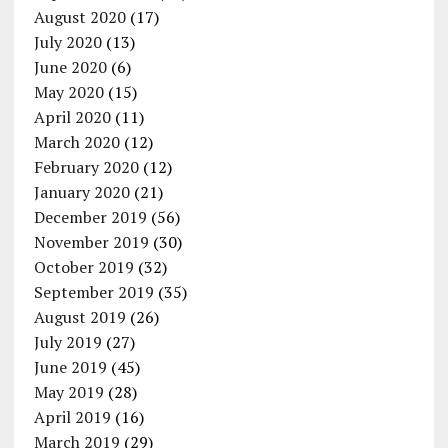
August 2020
(17)
July 2020
(13)
June 2020
(6)
May 2020
(15)
April 2020
(11)
March 2020
(12)
February 2020
(12)
January 2020
(21)
December 2019
(56)
November 2019
(30)
October 2019
(32)
September 2019
(35)
August 2019
(26)
July 2019
(27)
June 2019
(45)
May 2019
(28)
April 2019
(16)
March 2019
(29)