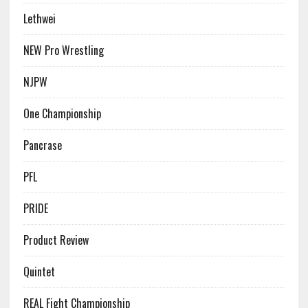
Lethwei
NEW Pro Wrestling
NJPW
One Championship
Pancrase
PFL
PRIDE
Product Review
Quintet
REAL Fight Championship