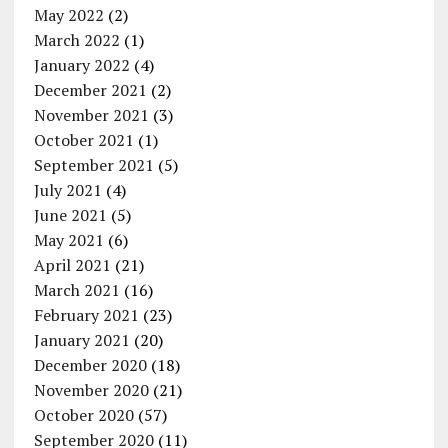
May 2022
(2)
March 2022
(1)
January 2022
(4)
December 2021
(2)
November 2021
(3)
October 2021
(1)
September 2021
(5)
July 2021
(4)
June 2021
(5)
May 2021
(6)
April 2021
(21)
March 2021
(16)
February 2021
(23)
January 2021
(20)
December 2020
(18)
November 2020
(21)
October 2020
(57)
September 2020
(11)