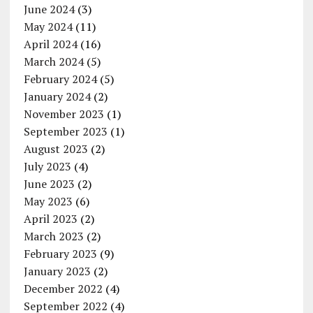
June 2024
(3)
May 2024
(11)
April 2024
(16)
March 2024
(5)
February 2024
(5)
January 2024
(2)
November 2023
(1)
September 2023
(1)
August 2023
(2)
July 2023
(4)
June 2023
(2)
May 2023
(6)
April 2023
(2)
March 2023
(2)
February 2023
(9)
January 2023
(2)
December 2022
(4)
September 2022
(4)