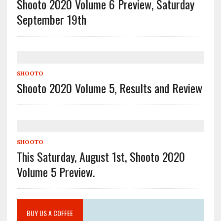
Shooto 2020 Volume 6 Preview, Saturday
September 19th
SHOOTO
Shooto 2020 Volume 5, Results and Review
SHOOTO
This Saturday, August 1st, Shooto 2020
Volume 5 Preview.
BUY US A COFFEE