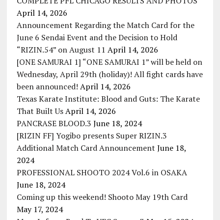
COMPLETE PFL CHICAGO RESULTS AND PHOTOS
April 14, 2026
Announcement Regarding the Match Card for the
June 6 Sendai Event and the Decision to Hold
“RIZIN.54” on August 11
April 14, 2026
[ONE SAMURAI 1] “ONE SAMURAI 1” will be held on
Wednesday, April 29th (holiday)! All fight cards have
been announced!
April 14, 2026
Texas Karate Institute: Blood and Guts: The Karate
That Built Us
April 14, 2026
PANCRASE BLOOD.3
June 18, 2024
[RIZIN FF] Yogibo presents Super RIZIN.3
Additional Match Card Announcement
June 18,
2024
PROFESSIONAL SHOOTO 2024 Vol.6 in OSAKA
June 18, 2024
Coming up this weekend! Shooto May 19th Card
May 17, 2024