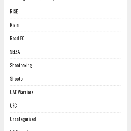
RISE
Rizin
Road FC
SEIZA
Shootboxing
Shooto
UAE Warriors
UFC
Uncategorized