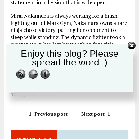
statement in a division that is wide open.
Mirai Nakamura is always working for a finish.
Fighting out of Mars Gym, Nakamura owns a rare
ninja choke victory, putting her opponent to
sleep while standing. The dynamic fighter took a
big step up in her last bout with to face title
challenger, AACC`s Megumi Sugimoto. While she
Enjoy this blog? Please
succumbed to a Sugimoto signature rear naked
spread the word :)
choke in the 2nd round she gave good account of
herself against one of the divisions finest.
Nakamura will rise to the occasion once again as
she seeks to take out a rising AACC star and
avenge her last loss.
Previous post
Next post