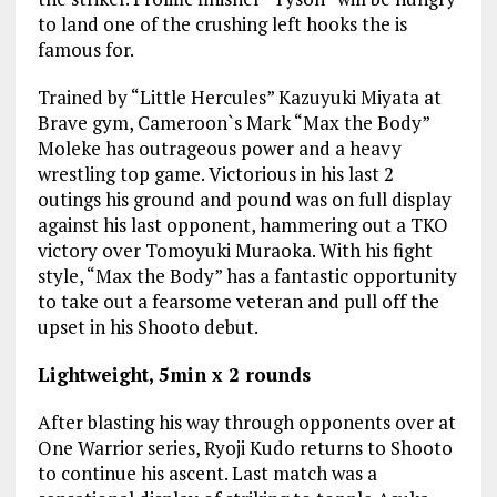
to land one of the crushing left hooks the is
famous for.
Trained by “Little Hercules” Kazuyuki Miyata at
Brave gym, Cameroon`s Mark “Max the Body”
Moleke has outrageous power and a heavy
wrestling top game. Victorious in his last 2
outings his ground and pound was on full display
against his last opponent, hammering out a TKO
victory over Tomoyuki Muraoka. With his fight
style, “Max the Body” has a fantastic opportunity
to take out a fearsome veteran and pull off the
upset in his Shooto debut.
Lightweight, 5min x 2 rounds
After blasting his way through opponents over at
One Warrior series, Ryoji Kudo returns to Shooto
to continue his ascent. Last match was a