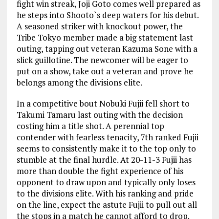
fight win streak, Joji Goto comes well prepared as
he steps into Shooto`s deep waters for his debut.
A seasoned striker with knockout power, the
Tribe Tokyo member made a big statement last
outing, tapping out veteran Kazuma Sone with a
slick guillotine. The newcomer will be eager to
put on a show, take out a veteran and prove he
belongs among the divisions elite.
In a competitive bout Nobuki Fujii fell short to
Takumi Tamaru last outing with the decision
costing him a title shot. A perennial top
contender with fearless tenacity, 7th ranked Fujii
seems to consistently make it to the top only to
stumble at the final hurdle. At 20-11-3 Fujii has
more than double the fight experience of his
opponent to draw upon and typically only loses
to the divisions elite. With his ranking and pride
on the line, expect the astute Fujii to pull out all
the stops in a match he cannot afford to drop.