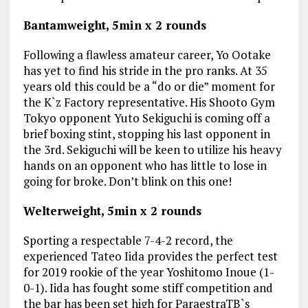
Bantamweight, 5min x 2 rounds
Following a flawless amateur career, Yo Ootake
has yet to find his stride in the pro ranks. At 35
years old this could be a “do or die” moment for
the K`z Factory representative. His Shooto Gym
Tokyo opponent Yuto Sekiguchi is coming off a
brief boxing stint, stopping his last opponent in
the 3rd. Sekiguchi will be keen to utilize his heavy
hands on an opponent who has little to lose in
going for broke. Don’t blink on this one!
Welterweight, 5min x 2 rounds
Sporting a respectable 7-4-2 record, the
experienced Tateo Iida provides the perfect test
for 2019 rookie of the year Yoshitomo Inoue (1-
0-1). Iida has fought some stiff competition and
the bar has been set high for ParaestraTB`s