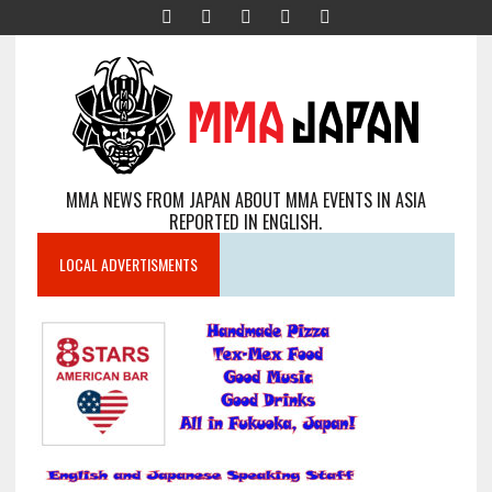
MMA NEWS FROM JAPAN ABOUT MMA EVENTS IN ASIA
REPORTED IN ENGLISH.
LOCAL ADVERTISMENTS