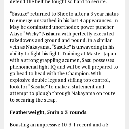
defend the belt he fought so hard to secure.
“Sasuke” returned to Shooto after a 3 year hiatus
to emerge unscathed in his last 4 appearances. In
May he dominated unorthodox power puncher
Akiyo “Wicky” Nishiura with perfectly executed
takedowns and ground and pound. In a similar
vein as Nakayama, “Sasuke” is unwavering in his
ability to fight his fight. Training at Master Japan
with a strong grappling acumen, Sasu possesses
phenomenal fight IQ and will be well prepared to
go head to head with the Champion. With
explosive double legs and stifling top control,
look for “Sasuke” to make a statement and
attempt to plough through Nakayama on route
to securing the strap.
Featherweight, 5min x 3 rounds
Boasting an impressive 10-3-1 record and a 5