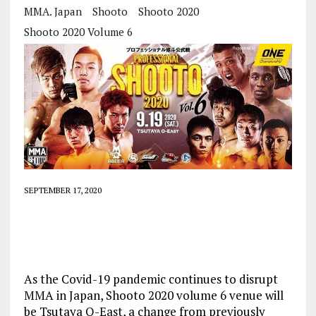
MMA. Japan
Shooto
Shooto 2020
Shooto 2020 Volume 6
SEPTEMBER 17, 2020
As the Covid-19 pandemic continues to disrupt
MMA in Japan, Shooto 2020 volume 6 venue will
be Tsutaya O-East, a change from previously