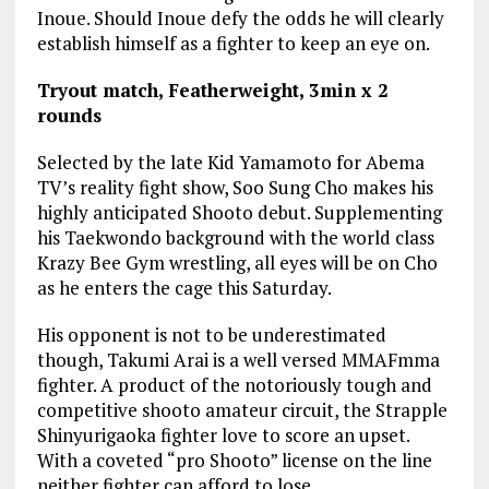
Inoue. Should Inoue defy the odds he will clearly
establish himself as a fighter to keep an eye on.
Tryout match, Featherweight, 3min x 2
rounds
Selected by the late Kid Yamamoto for Abema
TV’s reality fight show, Soo Sung Cho makes his
highly anticipated Shooto debut. Supplementing
his Taekwondo background with the world class
Krazy Bee Gym wrestling, all eyes will be on Cho
as he enters the cage this Saturday.
His opponent is not to be underestimated
though, Takumi Arai is a well versed MMAFmma
fighter. A product of the notoriously tough and
competitive shooto amateur circuit, the Strapple
Shinyurigaoka fighter love to score an upset.
With a coveted “pro Shooto” license on the line
neither fighter can afford to lose.