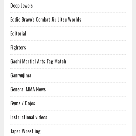
Deep Jewels
Eddie Bravo's Combat Jiu Jitsu Worlds
Editorial
Fighters
Gachi Martial Arts Tag Match
Ganryujima
General MMA News
Gyms / Dojos
Instructional videos
Japan Wrestling