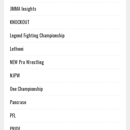
JMMA Insights
KNOCKOUT
Legend Fighting Championship
Lethwei
NEW Pro Wrestling
NJPW
One Championship
Pancrase
PFL
PRIDE