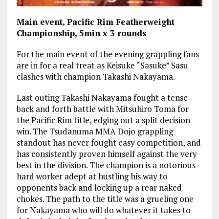
Main event, Pacific Rim Featherweight
Championship, 5min x 3 rounds
For the main event of the evening grappling fans
are in for a real treat as Keisuke “Sasuke” Sasu
clashes with champion Takashi Nakayama.
Last outing Takashi Nakayama fought a tense
back and forth battle with Mitsuhiro Toma for
the Pacific Rim title, edging out a split decision
win. The Tsudanuma MMA Dojo grappling
standout has never fought easy competition, and
has consistently proven himself against the very
best in the division. The champion is a notorious
hard worker adept at hustling his way to
opponents back and locking up a rear naked
chokes. The path to the title was a grueling one
for Nakayama who will do whatever it takes to