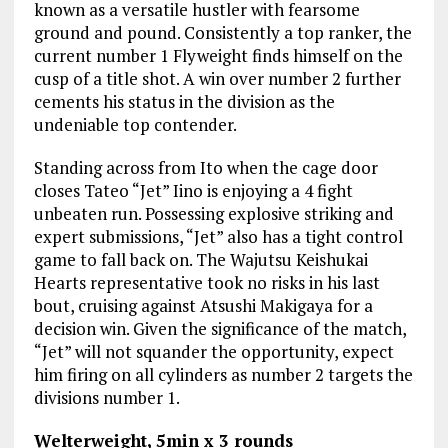
known as a versatile hustler with fearsome
ground and pound. Consistently a top ranker, the
current number 1 Flyweight finds himself on the
cusp of a title shot. A win over number 2 further
cements his status in the division as the
undeniable top contender.
Standing across from Ito when the cage door
closes Tateo “Jet” Iino is enjoying a 4 fight
unbeaten run. Possessing explosive striking and
expert submissions, “Jet” also has a tight control
game to fall back on. The Wajutsu Keishukai
Hearts representative took no risks in his last
bout, cruising against Atsushi Makigaya for a
decision win. Given the significance of the match,
“Jet” will not squander the opportunity, expect
him firing on all cylinders as number 2 targets the
divisions number 1.
Welterweight, 5min x 3 rounds