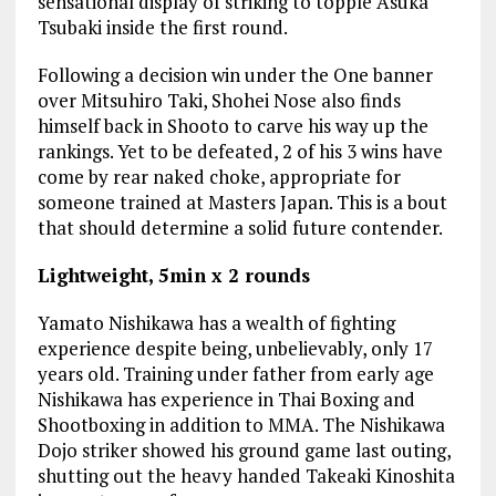
sensational display of striking to topple Asuka
Tsubaki inside the first round.
Following a decision win under the One banner
over Mitsuhiro Taki, Shohei Nose also finds
himself back in Shooto to carve his way up the
rankings. Yet to be defeated, 2 of his 3 wins have
come by rear naked choke, appropriate for
someone trained at Masters Japan. This is a bout
that should determine a solid future contender.
Lightweight, 5min x 2 rounds
Yamato Nishikawa has a wealth of fighting
experience despite being, unbelievably, only 17
years old. Training under father from early age
Nishikawa has experience in Thai Boxing and
Shootboxing in addition to MMA. The Nishikawa
Dojo striker showed his ground game last outing,
shutting out the heavy handed Takeaki Kinoshita