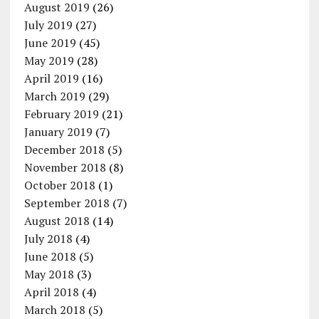
August 2019
(26)
July 2019
(27)
June 2019
(45)
May 2019
(28)
April 2019
(16)
March 2019
(29)
February 2019
(21)
January 2019
(7)
December 2018
(5)
November 2018
(8)
October 2018
(1)
September 2018
(7)
August 2018
(14)
July 2018
(4)
June 2018
(5)
May 2018
(3)
April 2018
(4)
March 2018
(5)