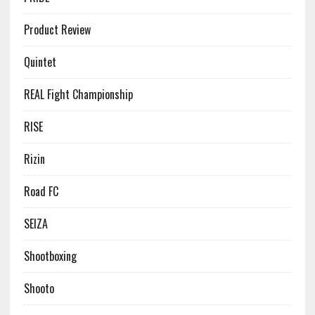
Product Review
Quintet
REAL Fight Championship
RISE
Rizin
Road FC
SEIZA
Shootboxing
Shooto