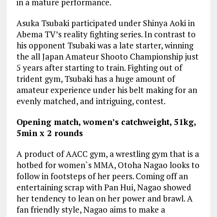
in a mature performance.
Asuka Tsubaki participated under Shinya Aoki in
Abema TV’s reality fighting series. In contrast to
his opponent Tsubaki was a late starter, winning
the all Japan Amateur Shooto Championship just
5 years after starting to train. Fighting out of
trident gym, Tsubaki has a huge amount of
amateur experience under his belt making for an
evenly matched, and intriguing, contest.
Opening match, women’s catchweight, 51kg,
5min x 2 rounds
A product of AACC gym, a wrestling gym that is a
hotbed for women`s MMA, Otoha Nagao looks to
follow in footsteps of her peers. Coming off an
entertaining scrap with Pan Hui, Nagao showed
her tendency to lean on her power and brawl. A
fan friendly style, Nagao aims to make a