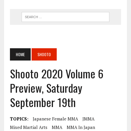
HOME
SHOOTO
Shooto 2020 Volume 6
Preview, Saturday
September 19th
TOPICS:
Japanese Female MMA
JMMA
Mixed Martial Arts
MMA
MMA In Japan