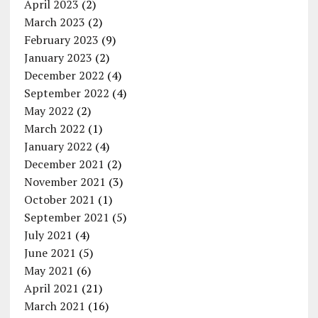
April 2023
(2)
March 2023
(2)
February 2023
(9)
January 2023
(2)
December 2022
(4)
September 2022
(4)
May 2022
(2)
March 2022
(1)
January 2022
(4)
December 2021
(2)
November 2021
(3)
October 2021
(1)
September 2021
(5)
July 2021
(4)
June 2021
(5)
May 2021
(6)
April 2021
(21)
March 2021
(16)