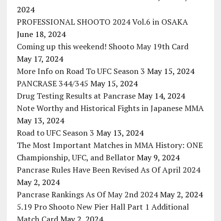
2024
PROFESSIONAL SHOOTO 2024 Vol.6 in OSAKA
June 18, 2024
Coming up this weekend! Shooto May 19th Card
May 17, 2024
More Info on Road To UFC Season 3
May 15, 2024
PANCRASE 344/345
May 15, 2024
Drug Testing Results at Pancrase
May 14, 2024
Note Worthy and Historical Fights in Japanese MMA
May 13, 2024
Road to UFC Season 3
May 13, 2024
The Most Important Matches in MMA History: ONE
Championship, UFC, and Bellator
May 9, 2024
Pancrase Rules Have Been Revised As Of April 2024
May 2, 2024
Pancrase Rankings As Of May 2nd 2024
May 2, 2024
5.19 Pro Shooto New Pier Hall Part 1 Additional
Match Card
May 2, 2024