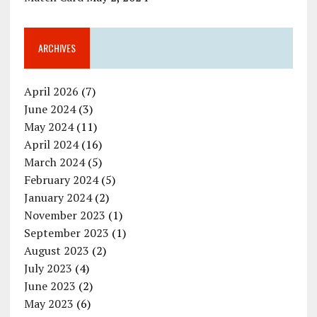
ARCHIVES
April 2026
(7)
June 2024
(3)
May 2024
(11)
April 2024
(16)
March 2024
(5)
February 2024
(5)
January 2024
(2)
November 2023
(1)
September 2023
(1)
August 2023
(2)
July 2023
(4)
June 2023
(2)
May 2023
(6)