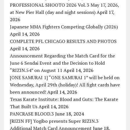
PROFESSIONAL SHOOTO 2026 Vol. 3 May 17, 2026,
at New Pier Hall (day and night sessions)
April 17,
2026
Japanese MMA Fighters Competing Globally (2026)
April 14, 2026
COMPLETE PFL CHICAGO RESULTS AND PHOTOS
April 14, 2026
Announcement Regarding the Match Card for the
June 6 Sendai Event and the Decision to Hold
“RIZIN.54” on August 11
April 14, 2026
[ONE SAMURAI 1] “ONE SAMURAI 1” will be held on
Wednesday, April 29th (holiday)! All fight cards have
been announced!
April 14, 2026
Texas Karate Institute: Blood and Guts: The Karate
That Built Us
April 14, 2026
PANCRASE BLOOD.3
June 18, 2024
[RIZIN FF] Yogibo presents Super RIZIN.3
Additional Match Card Announcement
June 18,