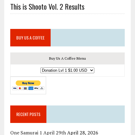
This is Shooto Vol. 2 Results
BUY US A COFFEE
Buy Us A Coffee Menu
RECENT POSTS
One Samurai 1 April 29th
April 28, 2026