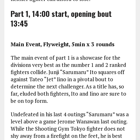
Part 1, 14:00 start, opening bout
13:45
Main Event, Flyweight, 5min x 3 rounds
The main event of part 1 is a showcase for the
divisions very best as the number 1 and 2 ranked
fighters collide. Junji “Sarumaru” Ito squares off
against Tateo “Jet” Iino in a pivotal bout to
determine the next challenger. As a title has, so
far, eluded both fighters, Ito and Iino are sure to
be on top form.
Undefeated in his last 4 outings “Sarumaru” was a
level above a game Jerome Wanawan last outing.
While the Shooting Gym Tokyo fighter does not
shy away from a firefight on the feet, he is best