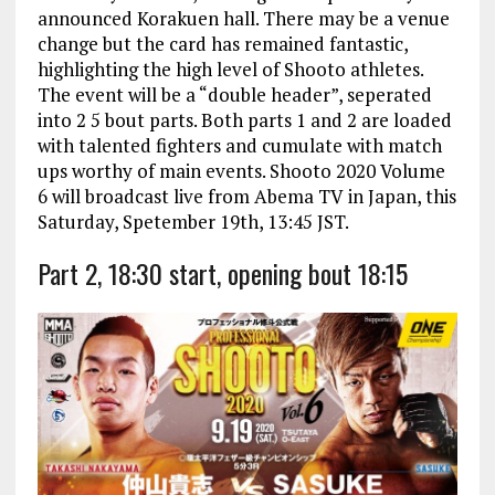
announced Korakuen hall. There may be a venue
change but the card has remained fantastic,
highlighting the high level of Shooto athletes.
The event will be a “double header”, seperated
into 2 5 bout parts. Both parts 1 and 2 are loaded
with talented fighters and cumulate with match
ups worthy of main events. Shooto 2020 Volume
6 will broadcast live from Abema TV in Japan, this
Saturday, Spetember 19th, 13:45 JST.
Part 2, 18:30 start, opening bout 18:15