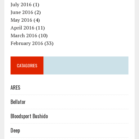
July 2016
(1)
June 2016
(2)
May 2016
(4)
April 2016
(11)
March 2016
(10)
February 2016
(33)
CATAGORIES
ARES
Bellator
Bloodsport Bushido
Deep