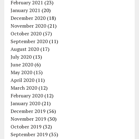
February 2021
(23)
January 2021
(20)
December 2020
(18)
November 2020
(21)
October 2020
(57)
September 2020
(11)
August 2020
(17)
July 2020
(13)
June 2020
(6)
May 2020
(15)
April 2020
(11)
March 2020
(12)
February 2020
(12)
January 2020
(21)
December 2019
(56)
November 2019
(30)
October 2019
(32)
September 2019
(35)