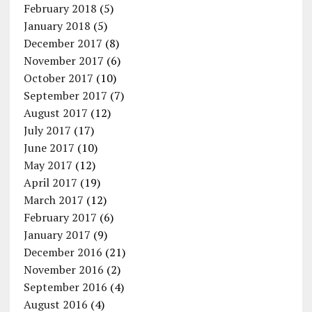
February 2018
(5)
January 2018
(5)
December 2017
(8)
November 2017
(6)
October 2017
(10)
September 2017
(7)
August 2017
(12)
July 2017
(17)
June 2017
(10)
May 2017
(12)
April 2017
(19)
March 2017
(12)
February 2017
(6)
January 2017
(9)
December 2016
(21)
November 2016
(2)
September 2016
(4)
August 2016
(4)