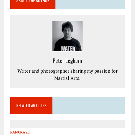
ABOUT THE AUTHOR
Peter Leghorn
Writer and photographer sharing my passion for
Martial Arts.
RELATED ARTICLES
PANCRASE