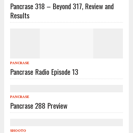
Pancrase 318 – Beyond 317, Review and
Results
PANCRASE
Pancrase Radio Episode 13
PANCRASE
Pancrase 288 Preview
SHOOTO