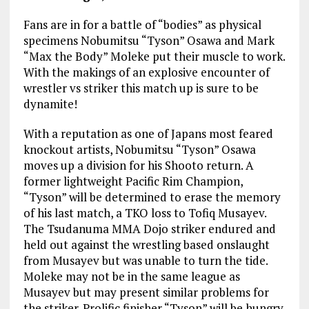
Fans are in for a battle of “bodies” as physical
specimens Nobumitsu “Tyson” Osawa and Mark
“Max the Body” Moleke put their muscle to work.
With the makings of an explosive encounter of
wrestler vs striker this match up is sure to be
dynamite!
With a reputation as one of Japans most feared
knockout artists, Nobumitsu “Tyson” Osawa
moves up a division for his Shooto return. A
former lightweight Pacific Rim Champion,
“Tyson” will be determined to erase the memory
of his last match, a TKO loss to Tofiq Musayev.
The Tsudanuma MMA Dojo striker endured and
held out against the wrestling based onslaught
from Musayev but was unable to turn the tide.
Moleke may not be in the same league as
Musayev but may present similar problems for
the striker. Prolific finisher “Tyson” will be hungry