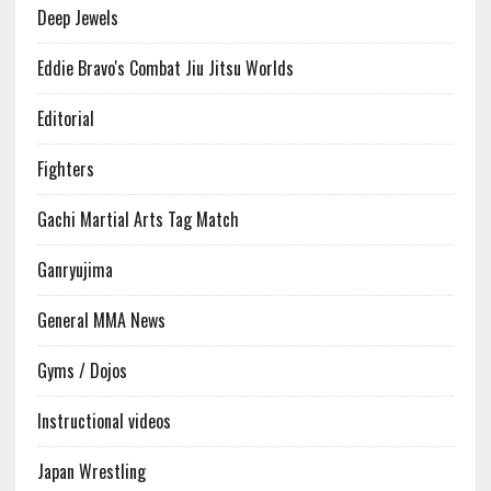
Deep Jewels
Eddie Bravo's Combat Jiu Jitsu Worlds
Editorial
Fighters
Gachi Martial Arts Tag Match
Ganryujima
General MMA News
Gyms / Dojos
Instructional videos
Japan Wrestling