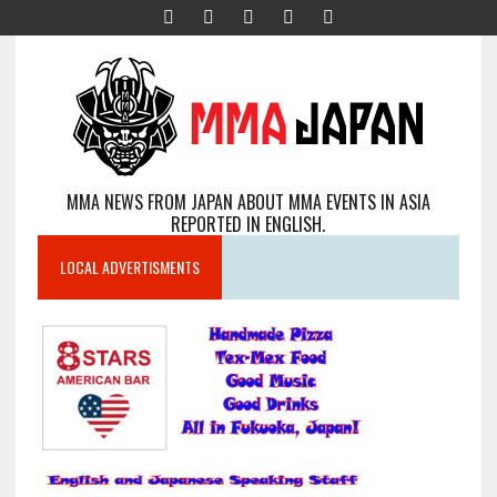
MMA NEWS FROM JAPAN ABOUT MMA EVENTS IN ASIA
REPORTED IN ENGLISH.
LOCAL ADVERTISMENTS