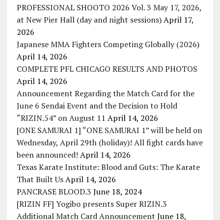
PROFESSIONAL SHOOTO 2026 Vol. 3 May 17, 2026,
at New Pier Hall (day and night sessions)
April 17,
2026
Japanese MMA Fighters Competing Globally (2026)
April 14, 2026
COMPLETE PFL CHICAGO RESULTS AND PHOTOS
April 14, 2026
Announcement Regarding the Match Card for the
June 6 Sendai Event and the Decision to Hold
“RIZIN.54” on August 11
April 14, 2026
[ONE SAMURAI 1] “ONE SAMURAI 1” will be held on
Wednesday, April 29th (holiday)! All fight cards have
been announced!
April 14, 2026
Texas Karate Institute: Blood and Guts: The Karate
That Built Us
April 14, 2026
PANCRASE BLOOD.3
June 18, 2024
[RIZIN FF] Yogibo presents Super RIZIN.3
Additional Match Card Announcement
June 18,