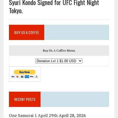
Syuri Kondo Signed for UFC Fight Night
Tokyo.
BUY US A COFFEE
Buy Us A Coffee Menu
RECENT POSTS
One Samurai 1 April 29th
April 28, 2026