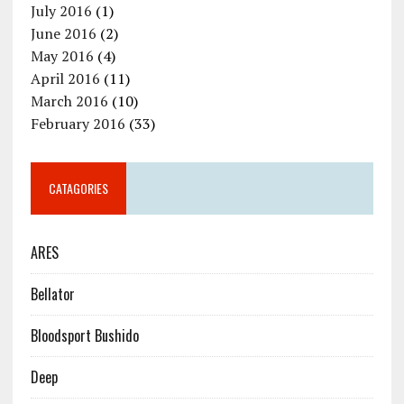
July 2016
(1)
June 2016
(2)
May 2016
(4)
April 2016
(11)
March 2016
(10)
February 2016
(33)
CATAGORIES
ARES
Bellator
Bloodsport Bushido
Deep