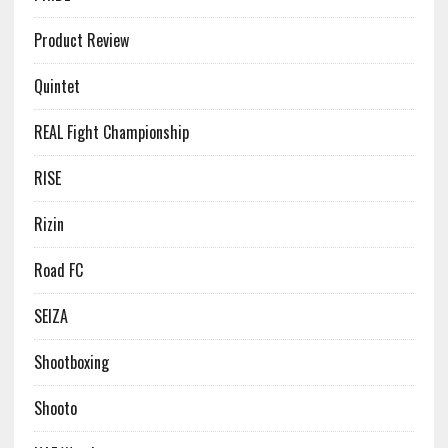
Product Review
Quintet
REAL Fight Championship
RISE
Rizin
Road FC
SEIZA
Shootboxing
Shooto