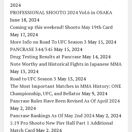
2024
PROFESSIONAL SHOOTO 2024 Vol.6 in OSAKA
June 18, 2024
Coming up this weekend! Shooto May 19th Card
May 17, 2024
More Info on Road To UFC Season 3
May 15, 2024
PANCRASE 344/345
May 15, 2024
Drug Testing Results at Pancrase
May 14, 2024
Note Worthy and Historical Fights in Japanese MMA
May 13, 2024
Road to UFC Season 3
May 13, 2024
The Most Important Matches in MMA History: ONE
Championship, UFC, and Bellator
May 9, 2024
Pancrase Rules Have Been Revised As Of April 2024
May 2, 2024
Pancrase Rankings As Of May 2nd 2024
May 2, 2024
5.19 Pro Shooto New Pier Hall Part 1 Additional
Match Card
May 2, 2024