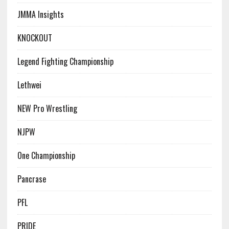
JMMA Insights
KNOCKOUT
Legend Fighting Championship
Lethwei
NEW Pro Wrestling
NJPW
One Championship
Pancrase
PFL
PRIDE