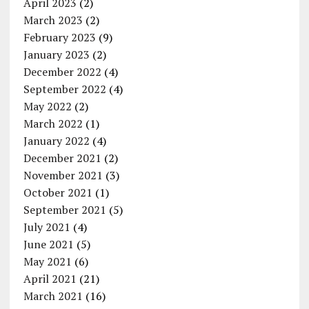
April 2023
(2)
March 2023
(2)
February 2023
(9)
January 2023
(2)
December 2022
(4)
September 2022
(4)
May 2022
(2)
March 2022
(1)
January 2022
(4)
December 2021
(2)
November 2021
(3)
October 2021
(1)
September 2021
(5)
July 2021
(4)
June 2021
(5)
May 2021
(6)
April 2021
(21)
March 2021
(16)