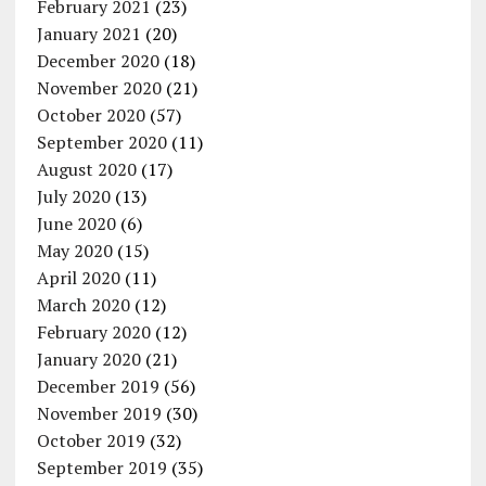
February 2021
(23)
January 2021
(20)
December 2020
(18)
November 2020
(21)
October 2020
(57)
September 2020
(11)
August 2020
(17)
July 2020
(13)
June 2020
(6)
May 2020
(15)
April 2020
(11)
March 2020
(12)
February 2020
(12)
January 2020
(21)
December 2019
(56)
November 2019
(30)
October 2019
(32)
September 2019
(35)