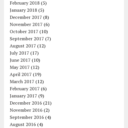
February 2018
(5)
January 2018
(5)
December 2017
(8)
November 2017
(6)
October 2017
(10)
September 2017
(7)
August 2017
(12)
July 2017
(17)
June 2017
(10)
May 2017
(12)
April 2017
(19)
March 2017
(12)
February 2017
(6)
January 2017
(9)
December 2016
(21)
November 2016
(2)
September 2016
(4)
August 2016
(4)