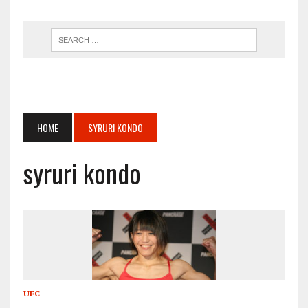
HOME
SYRURI KONDO
syruri kondo
UFC