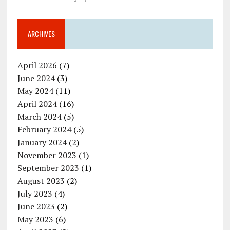
ARCHIVES
April 2026
(7)
June 2024
(3)
May 2024
(11)
April 2024
(16)
March 2024
(5)
February 2024
(5)
January 2024
(2)
November 2023
(1)
September 2023
(1)
August 2023
(2)
July 2023
(4)
June 2023
(2)
May 2023
(6)