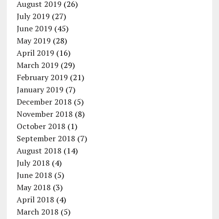
August 2019
(26)
July 2019
(27)
June 2019
(45)
May 2019
(28)
April 2019
(16)
March 2019
(29)
February 2019
(21)
January 2019
(7)
December 2018
(5)
November 2018
(8)
October 2018
(1)
September 2018
(7)
August 2018
(14)
July 2018
(4)
June 2018
(5)
May 2018
(3)
April 2018
(4)
March 2018
(5)