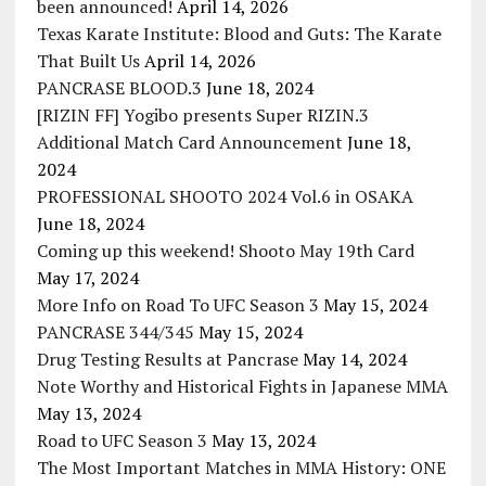
been announced!
April 14, 2026
Texas Karate Institute: Blood and Guts: The Karate
That Built Us
April 14, 2026
PANCRASE BLOOD.3
June 18, 2024
[RIZIN FF] Yogibo presents Super RIZIN.3
Additional Match Card Announcement
June 18,
2024
PROFESSIONAL SHOOTO 2024 Vol.6 in OSAKA
June 18, 2024
Coming up this weekend! Shooto May 19th Card
May 17, 2024
More Info on Road To UFC Season 3
May 15, 2024
PANCRASE 344/345
May 15, 2024
Drug Testing Results at Pancrase
May 14, 2024
Note Worthy and Historical Fights in Japanese MMA
May 13, 2024
Road to UFC Season 3
May 13, 2024
The Most Important Matches in MMA History: ONE