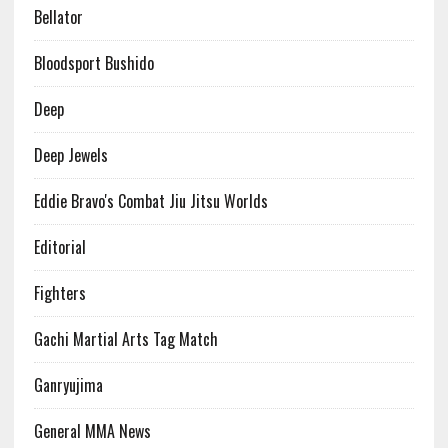
Bellator
Bloodsport Bushido
Deep
Deep Jewels
Eddie Bravo's Combat Jiu Jitsu Worlds
Editorial
Fighters
Gachi Martial Arts Tag Match
Ganryujima
General MMA News