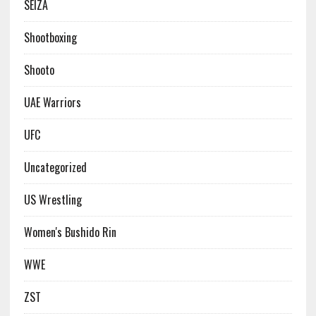
SEIZA
Shootboxing
Shooto
UAE Warriors
UFC
Uncategorized
US Wrestling
Women's Bushido Rin
WWE
ZST