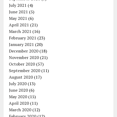
July 2021
(4)
June 2021
(5)
May 2021
(6)
April 2021
(21)
March 2021
(16)
February 2021
(23)
January 2021
(20)
December 2020
(18)
November 2020
(21)
October 2020
(57)
September 2020
(11)
August 2020
(17)
July 2020
(13)
June 2020
(6)
May 2020
(15)
April 2020
(11)
March 2020
(12)
February 2020
(12)