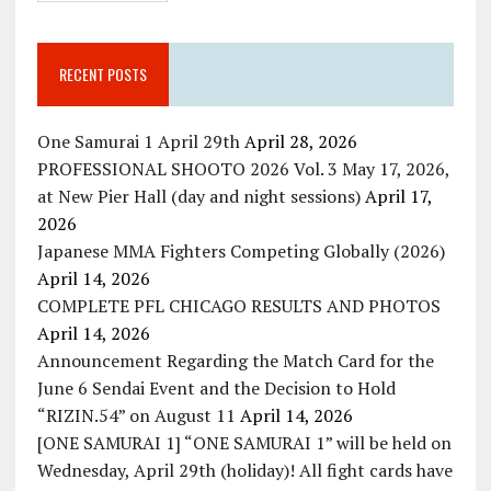
RECENT POSTS
One Samurai 1 April 29th
April 28, 2026
PROFESSIONAL SHOOTO 2026 Vol. 3 May 17, 2026,
at New Pier Hall (day and night sessions)
April 17,
2026
Japanese MMA Fighters Competing Globally (2026)
April 14, 2026
COMPLETE PFL CHICAGO RESULTS AND PHOTOS
April 14, 2026
Announcement Regarding the Match Card for the
June 6 Sendai Event and the Decision to Hold
“RIZIN.54” on August 11
April 14, 2026
[ONE SAMURAI 1] “ONE SAMURAI 1” will be held on
Wednesday, April 29th (holiday)! All fight cards have