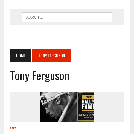
HOME
TONY FERGUSON
Tony Ferguson
UFC