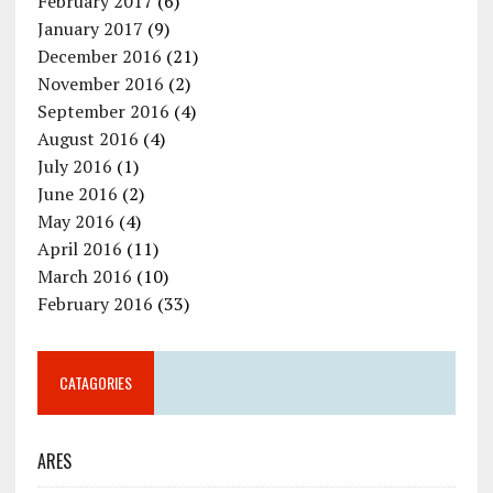
February 2017
(6)
January 2017
(9)
December 2016
(21)
November 2016
(2)
September 2016
(4)
August 2016
(4)
July 2016
(1)
June 2016
(2)
May 2016
(4)
April 2016
(11)
March 2016
(10)
February 2016
(33)
CATAGORIES
ARES