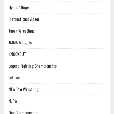
Gyms / Dojos
Instructional videos
Japan Wrestling
JMMA Insights
KNOCKOUT
Legend Fighting Championship
Lethwei
NEW Pro Wrestling
NJPW
One Championship