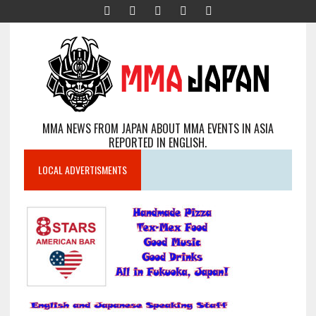
MMA NEWS FROM JAPAN ABOUT MMA EVENTS IN ASIA
REPORTED IN ENGLISH.
LOCAL ADVERTISMENTS