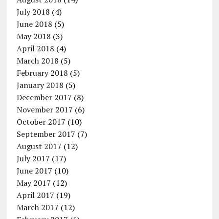
July 2018
(4)
June 2018
(5)
May 2018
(3)
April 2018
(4)
March 2018
(5)
February 2018
(5)
January 2018
(5)
December 2017
(8)
November 2017
(6)
October 2017
(10)
September 2017
(7)
August 2017
(12)
July 2017
(17)
June 2017
(10)
May 2017
(12)
April 2017
(19)
March 2017
(12)