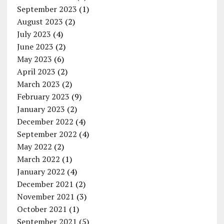
September 2023
(1)
August 2023
(2)
July 2023
(4)
June 2023
(2)
May 2023
(6)
April 2023
(2)
March 2023
(2)
February 2023
(9)
January 2023
(2)
December 2022
(4)
September 2022
(4)
May 2022
(2)
March 2022
(1)
January 2022
(4)
December 2021
(2)
November 2021
(3)
October 2021
(1)
September 2021
(5)