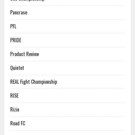
Pancrase
PFL
PRIDE
Product Review
Quintet
REAL Fight Championship
RISE
Rizin
Road FC