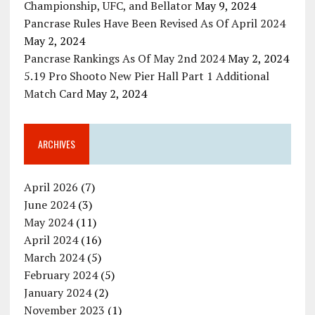
Championship, UFC, and Bellator
May 9, 2024
Pancrase Rules Have Been Revised As Of April 2024
May 2, 2024
Pancrase Rankings As Of May 2nd 2024
May 2, 2024
5.19 Pro Shooto New Pier Hall Part 1 Additional
Match Card
May 2, 2024
ARCHIVES
April 2026
(7)
June 2024
(3)
May 2024
(11)
April 2024
(16)
March 2024
(5)
February 2024
(5)
January 2024
(2)
November 2023
(1)