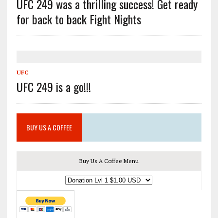
UFC 249 was a thrilling success! Get ready
for back to back Fight Nights
UFC
UFC 249 is a go!!!
BUY US A COFFEE
Buy Us A Coffee Menu