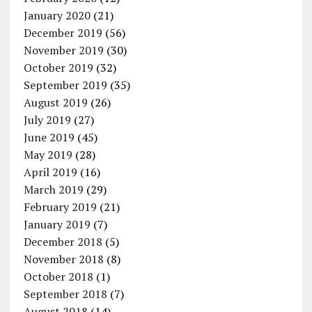
January 2020
(21)
December 2019
(56)
November 2019
(30)
October 2019
(32)
September 2019
(35)
August 2019
(26)
July 2019
(27)
June 2019
(45)
May 2019
(28)
April 2019
(16)
March 2019
(29)
February 2019
(21)
January 2019
(7)
December 2018
(5)
November 2018
(8)
October 2018
(1)
September 2018
(7)
August 2018
(14)