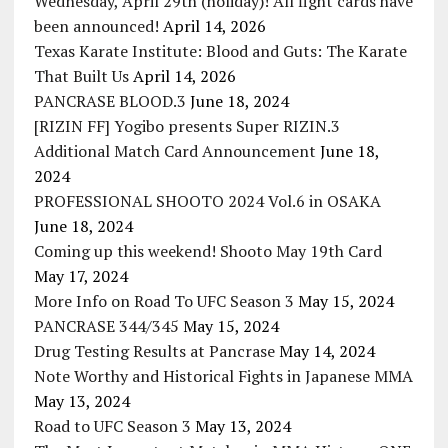
Wednesday, April 29th (holiday)! All fight cards have
been announced!
April 14, 2026
Texas Karate Institute: Blood and Guts: The Karate
That Built Us
April 14, 2026
PANCRASE BLOOD.3
June 18, 2024
[RIZIN FF] Yogibo presents Super RIZIN.3
Additional Match Card Announcement
June 18,
2024
PROFESSIONAL SHOOTO 2024 Vol.6 in OSAKA
June 18, 2024
Coming up this weekend! Shooto May 19th Card
May 17, 2024
More Info on Road To UFC Season 3
May 15, 2024
PANCRASE 344/345
May 15, 2024
Drug Testing Results at Pancrase
May 14, 2024
Note Worthy and Historical Fights in Japanese MMA
May 13, 2024
Road to UFC Season 3
May 13, 2024