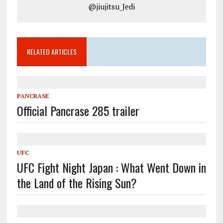
@jiujitsu_Jedi
RELATED ARTICLES
PANCRASE
Official Pancrase 285 trailer
UFC
UFC Fight Night Japan : What Went Down in
the Land of the Rising Sun?