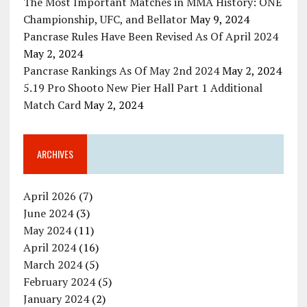
The Most Important Matches in MMA History: ONE
Championship, UFC, and Bellator
May 9, 2024
Pancrase Rules Have Been Revised As Of April 2024
May 2, 2024
Pancrase Rankings As Of May 2nd 2024
May 2, 2024
5.19 Pro Shooto New Pier Hall Part 1 Additional
Match Card
May 2, 2024
ARCHIVES
April 2026
(7)
June 2024
(3)
May 2024
(11)
April 2024
(16)
March 2024
(5)
February 2024
(5)
January 2024
(2)