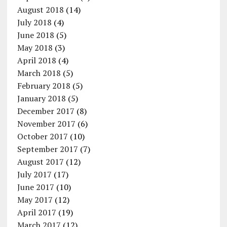
August 2018
(14)
July 2018
(4)
June 2018
(5)
May 2018
(3)
April 2018
(4)
March 2018
(5)
February 2018
(5)
January 2018
(5)
December 2017
(8)
November 2017
(6)
October 2017
(10)
September 2017
(7)
August 2017
(12)
July 2017
(17)
June 2017
(10)
May 2017
(12)
April 2017
(19)
March 2017
(12)