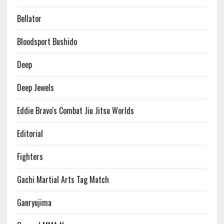
Bellator
Bloodsport Bushido
Deep
Deep Jewels
Eddie Bravo's Combat Jiu Jitsu Worlds
Editorial
Fighters
Gachi Martial Arts Tag Match
Ganryujima