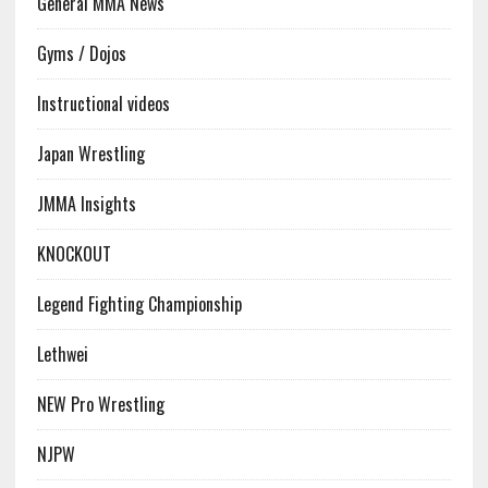
General MMA News
Gyms / Dojos
Instructional videos
Japan Wrestling
JMMA Insights
KNOCKOUT
Legend Fighting Championship
Lethwei
NEW Pro Wrestling
NJPW