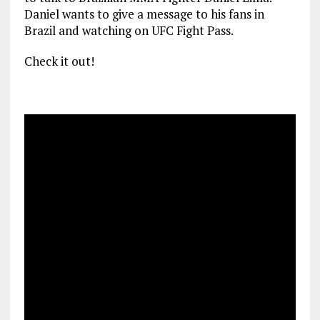
Daniel wants to give a message to his fans in
Brazil and watching on UFC Fight Pass.
Check it out!