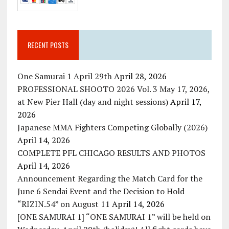
RECENT POSTS
One Samurai 1 April 29th
April 28, 2026
PROFESSIONAL SHOOTO 2026 Vol. 3 May 17, 2026,
at New Pier Hall (day and night sessions)
April 17,
2026
Japanese MMA Fighters Competing Globally (2026)
April 14, 2026
COMPLETE PFL CHICAGO RESULTS AND PHOTOS
April 14, 2026
Announcement Regarding the Match Card for the
June 6 Sendai Event and the Decision to Hold
“RIZIN.54” on August 11
April 14, 2026
[ONE SAMURAI 1] “ONE SAMURAI 1” will be held on