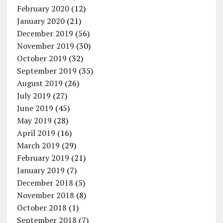
February 2020
(12)
January 2020
(21)
December 2019
(56)
November 2019
(30)
October 2019
(32)
September 2019
(35)
August 2019
(26)
July 2019
(27)
June 2019
(45)
May 2019
(28)
April 2019
(16)
March 2019
(29)
February 2019
(21)
January 2019
(7)
December 2018
(5)
November 2018
(8)
October 2018
(1)
September 2018
(7)