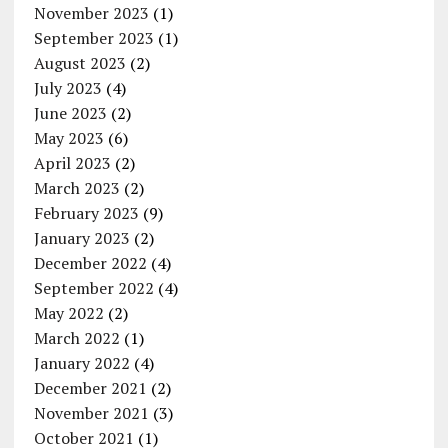
November 2023
(1)
September 2023
(1)
August 2023
(2)
July 2023
(4)
June 2023
(2)
May 2023
(6)
April 2023
(2)
March 2023
(2)
February 2023
(9)
January 2023
(2)
December 2022
(4)
September 2022
(4)
May 2022
(2)
March 2022
(1)
January 2022
(4)
December 2021
(2)
November 2021
(3)
October 2021
(1)