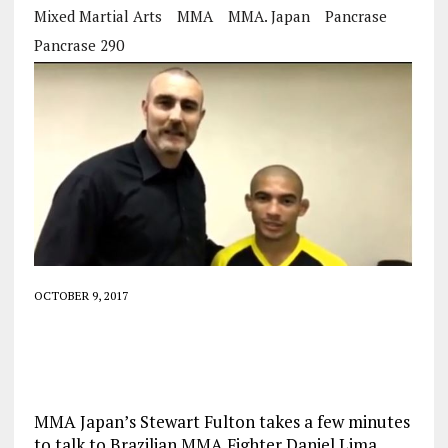
Mixed Martial Arts
MMA
MMA. Japan
Pancrase
Pancrase 290
OCTOBER 9, 2017
MMA Japan’s Stewart Fulton takes a few minutes
to talk to Brazilian MMA Fighter Daniel Lima.