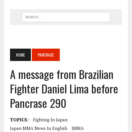
HOME
PANCRASE
A message from Brazilian
Fighter Daniel Lima before
Pancrase 290
TOPICS:
Fighting In Japan
Japan MMA News In English
JMMA