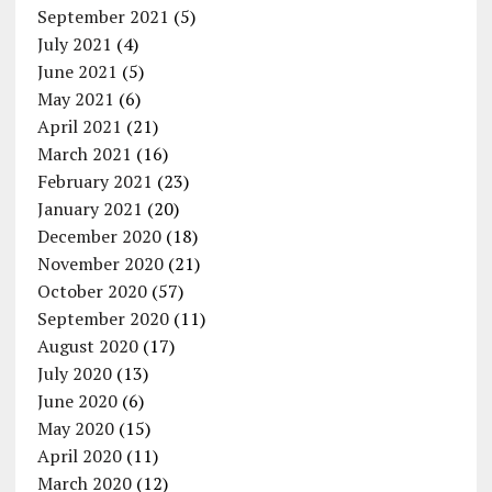
September 2021
(5)
July 2021
(4)
June 2021
(5)
May 2021
(6)
April 2021
(21)
March 2021
(16)
February 2021
(23)
January 2021
(20)
December 2020
(18)
November 2020
(21)
October 2020
(57)
September 2020
(11)
August 2020
(17)
July 2020
(13)
June 2020
(6)
May 2020
(15)
April 2020
(11)
March 2020
(12)