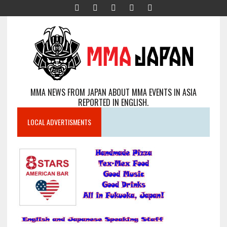
MMA NEWS FROM JAPAN ABOUT MMA EVENTS IN ASIA
REPORTED IN ENGLISH.
LOCAL ADVERTISMENTS