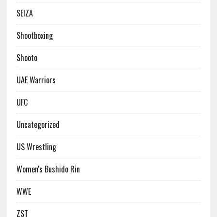
SEIZA
Shootboxing
Shooto
UAE Warriors
UFC
Uncategorized
US Wrestling
Women's Bushido Rin
WWE
ZST