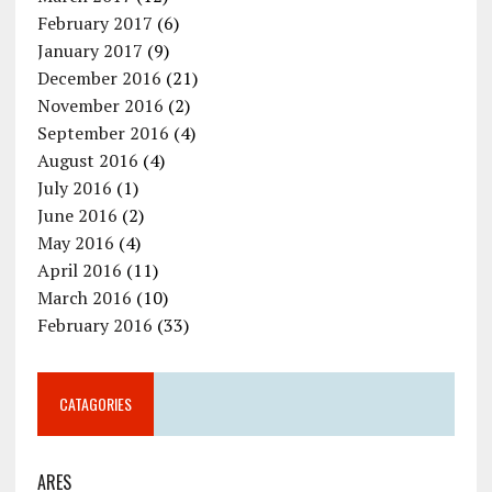
February 2017
(6)
January 2017
(9)
December 2016
(21)
November 2016
(2)
September 2016
(4)
August 2016
(4)
July 2016
(1)
June 2016
(2)
May 2016
(4)
April 2016
(11)
March 2016
(10)
February 2016
(33)
CATAGORIES
ARES