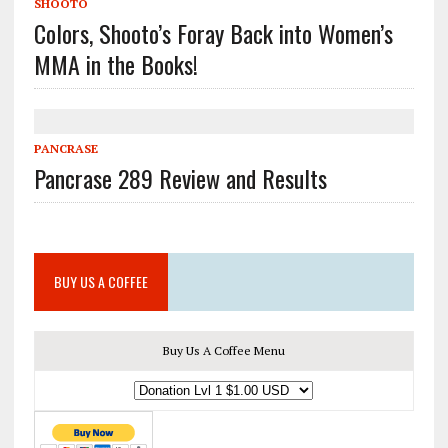
SHOOTO
Colors, Shooto’s Foray Back into Women’s
MMA in the Books!
PANCRASE
Pancrase 289 Review and Results
BUY US A COFFEE
Buy Us A Coffee Menu