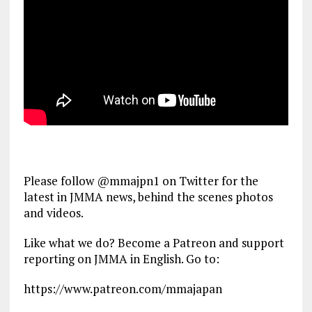
Please follow @mmajpn1 on Twitter for the
latest in JMMA news, behind the scenes photos
and videos.
Like what we do? Become a Patreon and support
reporting on JMMA in English. Go to:
https://www.patreon.com/mmajapan