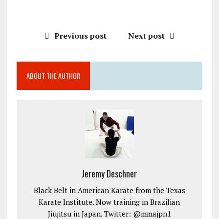
Previous post
Next post
ABOUT THE AUTHOR
Jeremy Deschner
Black Belt in American Karate from the Texas
Karate Institute. Now training in Brazilian
Jiujitsu in Japan. Twitter: @mmajpn1