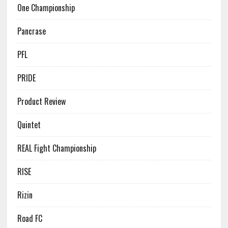
One Championship
Pancrase
PFL
PRIDE
Product Review
Quintet
REAL Fight Championship
RISE
Rizin
Road FC