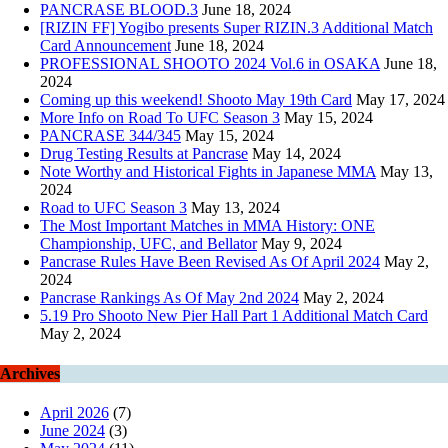
PANCRASE BLOOD.3
June 18, 2024
[RIZIN FF] Yogibo presents Super RIZIN.3 Additional Match
Card Announcement
June 18, 2024
PROFESSIONAL SHOOTO 2024 Vol.6 in OSAKA
June 18,
2024
Coming up this weekend! Shooto May 19th Card
May 17, 2024
More Info on Road To UFC Season 3
May 15, 2024
PANCRASE 344/345
May 15, 2024
Drug Testing Results at Pancrase
May 14, 2024
Note Worthy and Historical Fights in Japanese MMA
May 13,
2024
Road to UFC Season 3
May 13, 2024
The Most Important Matches in MMA History: ONE
Championship, UFC, and Bellator
May 9, 2024
Pancrase Rules Have Been Revised As Of April 2024
May 2,
2024
Pancrase Rankings As Of May 2nd 2024
May 2, 2024
5.19 Pro Shooto New Pier Hall Part 1 Additional Match Card
May 2, 2024
Archives
April 2026
(7)
June 2024
(3)