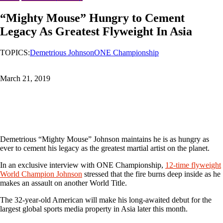
“Mighty Mouse” Hungry to Cement
Legacy As Greatest Flyweight In Asia
TOPICS:
Demetrious Johnson
ONE Championship
March 21, 2019
Demetrious “Mighty Mouse” Johnson maintains he is as hungry as
ever to cement his legacy as the greatest martial artist on the planet.
In an exclusive interview with ONE Championship,
12-time flyweight
World Champion Johnson
stressed that the fire burns deep inside as he
makes an assault on another World Title.
The 32-year-old American will make his long-awaited debut for the
largest global sports media property in Asia later this month.