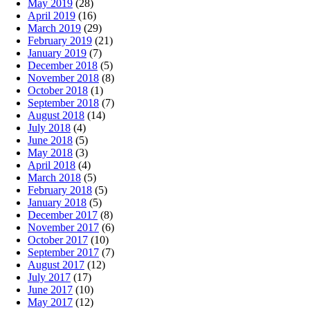
May 2019
(28)
April 2019
(16)
March 2019
(29)
February 2019
(21)
January 2019
(7)
December 2018
(5)
November 2018
(8)
October 2018
(1)
September 2018
(7)
August 2018
(14)
July 2018
(4)
June 2018
(5)
May 2018
(3)
April 2018
(4)
March 2018
(5)
February 2018
(5)
January 2018
(5)
December 2017
(8)
November 2017
(6)
October 2017
(10)
September 2017
(7)
August 2017
(12)
July 2017
(17)
June 2017
(10)
May 2017
(12)