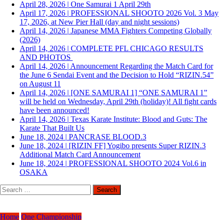
April 28, 2026
|
One Samurai 1 April 29th
April 17, 2026
|
PROFESSIONAL SHOOTO 2026 Vol. 3 May
17, 2026, at New Pier Hall (day and night sessions)
April 14, 2026
|
Japanese MMA Fighters Competing Globally
(2026)
April 14, 2026
|
COMPLETE PFL CHICAGO RESULTS
AND PHOTOS
April 14, 2026
|
Announcement Regarding the Match Card for
the June 6 Sendai Event and the Decision to Hold “RIZIN.54”
on August 11
April 14, 2026
|
[ONE SAMURAI 1] “ONE SAMURAI 1”
will be held on Wednesday, April 29th (holiday)! All fight cards
have been announced!
April 14, 2026
|
Texas Karate Institute: Blood and Guts: The
Karate That Built Us
June 18, 2024
|
PANCRASE BLOOD.3
June 18, 2024
|
[RIZIN FF] Yogibo presents Super RIZIN.3
Additional Match Card Announcement
June 18, 2024
|
PROFESSIONAL SHOOTO 2024 Vol.6 in
OSAKA
Search
for:
Home
One Championship