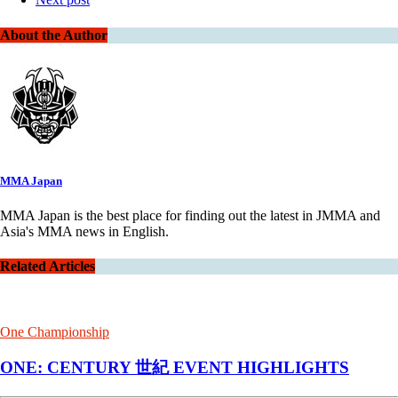
About the Author
MMA Japan
MMA Japan is the best place for finding out the latest in JMMA and
Asia's MMA news in English.
Related Articles
One Championship
ONE: CENTURY 世紀 EVENT HIGHLIGHTS