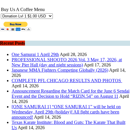
Buy Us A Coffee Menu
Recent Posts
One Samurai 1 April 29th
April 28, 2026
PROFESSIONAL SHOOTO 2026 Vol. 3 May 17, 2026, at
New Pier Hall (day and night sessions)
April 17, 2026
Japanese MMA Fighters Competing Globally (2026)
April 14,
2026
COMPLETE PFL CHICAGO RESULTS AND PHOTOS
April 14, 2026
Announcement Regarding the Match Card for the June 6 Sendai
Event and the Decision to Hold “RIZIN.54” on August 11
April
14, 2026
[ONE SAMURAI 1] “ONE SAMURAI 1” will be held on
Wednesday, April 29th (holiday)! All fight cards have been
announced!
April 14, 2026
Texas Karate Institute: Blood and Guts: The Karate That Built
Us
April 14, 2026