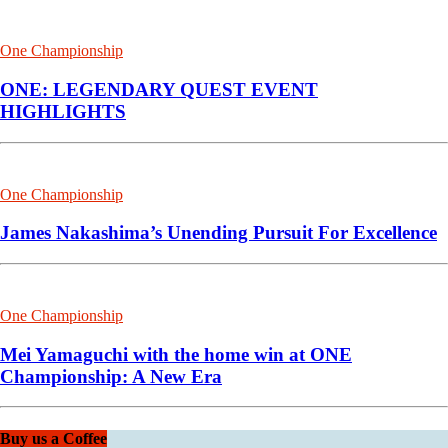
One Championship
ONE: LEGENDARY QUEST EVENT
HIGHLIGHTS
One Championship
James Nakashima’s Unending Pursuit For Excellence
One Championship
Mei Yamaguchi with the home win at ONE
Championship: A New Era
Buy us a Coffee