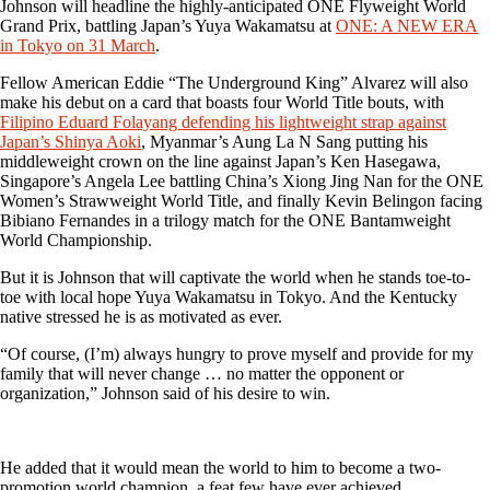
Johnson will headline the highly-anticipated ONE Flyweight World
Grand Prix, battling Japan’s Yuya Wakamatsu at
ONE: A NEW ERA
in Tokyo on 31 March
.
Fellow American Eddie “The Underground King” Alvarez will also
make his debut on a card that boasts four World Title bouts, with
Filipino Eduard Folayang defending his lightweight strap against
Japan’s Shinya Aoki
, Myanmar’s Aung La N Sang putting his
middleweight crown on the line against Japan’s Ken Hasegawa,
Singapore’s Angela Lee battling China’s Xiong Jing Nan for the ONE
Women’s Strawweight World Title, and finally Kevin Belingon facing
Bibiano Fernandes in a trilogy match for the ONE Bantamweight
World Championship.
But it is Johnson that will captivate the world when he stands toe-to-
toe with local hope Yuya Wakamatsu in Tokyo. And the Kentucky
native stressed he is as motivated as ever.
“Of course, (I’m) always hungry to prove myself and provide for my
family that will never change … no matter the opponent or
organization,” Johnson said of his desire to win.
He added that it would mean the world to him to become a two-
promotion world champion, a feat few have ever achieved.