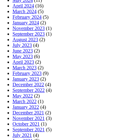
May 2024
(11)
April 2024
(16)
March 2024
(5)
February 2024
(5)
January 2024
(2)
November 2023
(1)
September 2023
(1)
August 2023
(2)
July 2023
(4)
June 2023
(2)
May 2023
(6)
April 2023
(2)
March 2023
(2)
February 2023
(9)
January 2023
(2)
December 2022
(4)
September 2022
(4)
May 2022
(2)
March 2022
(1)
January 2022
(4)
December 2021
(2)
November 2021
(3)
October 2021
(1)
September 2021
(5)
July 2021
(4)