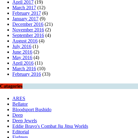
April 2017
(19)
March 2017
(12)
February 2017
(6)
January 2017
(9)
December 2016
(21)
November 2016
(2)
September 2016
(4)
August 2016
(4)
July 2016
(1)
June 2016
(2)
May 2016
(4)
April 2016
(11)
March 2016
(10)
February 2016
(33)
Catagories
ARES
Bellator
Bloodsport Bushido
Deep
Deep Jewels
Eddie Bravo's Combat Jiu Jitsu Worlds
Editorial
Fighters