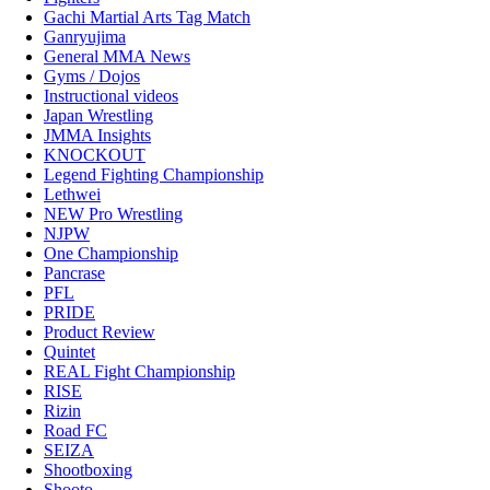
Gachi Martial Arts Tag Match
Ganryujima
General MMA News
Gyms / Dojos
Instructional videos
Japan Wrestling
JMMA Insights
KNOCKOUT
Legend Fighting Championship
Lethwei
NEW Pro Wrestling
NJPW
One Championship
Pancrase
PFL
PRIDE
Product Review
Quintet
REAL Fight Championship
RISE
Rizin
Road FC
SEIZA
Shootboxing
Shooto