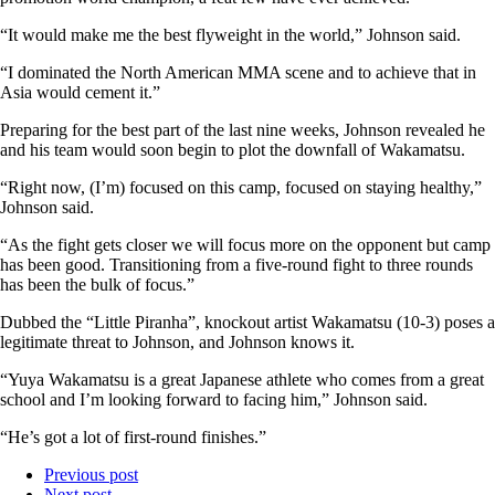
“It would make me the best flyweight in the world,” Johnson said.
“I dominated the North American MMA scene and to achieve that in
Asia would cement it.”
Preparing for the best part of the last nine weeks, Johnson revealed he
and his team would soon begin to plot the downfall of Wakamatsu.
“Right now, (I’m) focused on this camp, focused on staying healthy,”
Johnson said.
“As the fight gets closer we will focus more on the opponent but camp
has been good. Transitioning from a five-round fight to three rounds
has been the bulk of focus.”
Dubbed the “Little Piranha”, knockout artist Wakamatsu (10-3) poses a
legitimate threat to Johnson, and Johnson knows it.
“Yuya Wakamatsu is a great Japanese athlete who comes from a great
school and I’m looking forward to facing him,” Johnson said.
“He’s got a lot of first-round finishes.”
Previous post
Next post