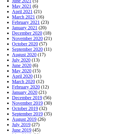
June 2021
(5)
May 2021
(6)
April 2021
(21)
March 2021
(16)
February 2021
(23)
January 2021
(20)
December 2020
(18)
November 2020
(21)
October 2020
(57)
September 2020
(11)
August 2020
(17)
July 2020
(13)
June 2020
(6)
May 2020
(15)
April 2020
(11)
March 2020
(12)
February 2020
(12)
January 2020
(21)
December 2019
(56)
November 2019
(30)
October 2019
(32)
September 2019
(35)
August 2019
(26)
July 2019
(27)
June 2019
(45)