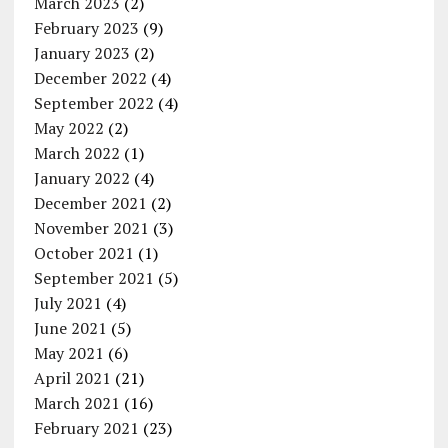
March 2023
(2)
February 2023
(9)
January 2023
(2)
December 2022
(4)
September 2022
(4)
May 2022
(2)
March 2022
(1)
January 2022
(4)
December 2021
(2)
November 2021
(3)
October 2021
(1)
September 2021
(5)
July 2021
(4)
June 2021
(5)
May 2021
(6)
April 2021
(21)
March 2021
(16)
February 2021
(23)