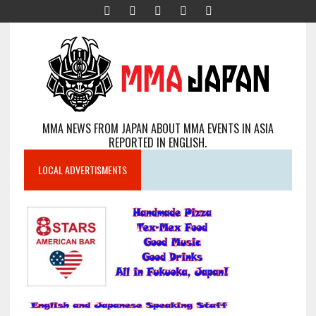
MMA NEWS FROM JAPAN ABOUT MMA EVENTS IN ASIA
REPORTED IN ENGLISH.
LOCAL ADVERTISMENTS