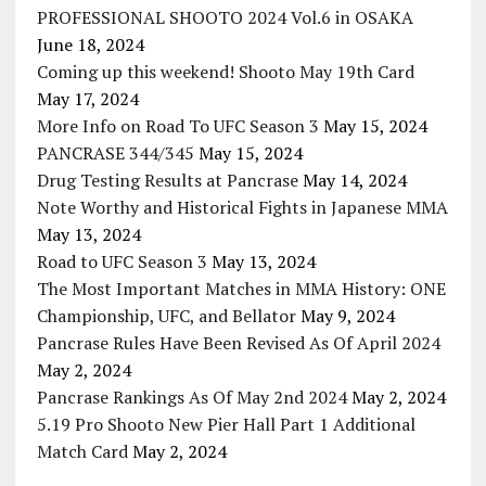
PROFESSIONAL SHOOTO 2024 Vol.6 in OSAKA
June 18, 2024
Coming up this weekend! Shooto May 19th Card
May 17, 2024
More Info on Road To UFC Season 3
May 15, 2024
PANCRASE 344/345
May 15, 2024
Drug Testing Results at Pancrase
May 14, 2024
Note Worthy and Historical Fights in Japanese MMA
May 13, 2024
Road to UFC Season 3
May 13, 2024
The Most Important Matches in MMA History: ONE
Championship, UFC, and Bellator
May 9, 2024
Pancrase Rules Have Been Revised As Of April 2024
May 2, 2024
Pancrase Rankings As Of May 2nd 2024
May 2, 2024
5.19 Pro Shooto New Pier Hall Part 1 Additional
Match Card
May 2, 2024