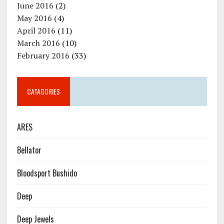
June 2016
(2)
May 2016
(4)
April 2016
(11)
March 2016
(10)
February 2016
(33)
CATAGORIES
ARES
Bellator
Bloodsport Bushido
Deep
Deep Jewels