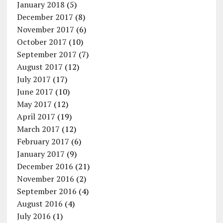
January 2018
(5)
December 2017
(8)
November 2017
(6)
October 2017
(10)
September 2017
(7)
August 2017
(12)
July 2017
(17)
June 2017
(10)
May 2017
(12)
April 2017
(19)
March 2017
(12)
February 2017
(6)
January 2017
(9)
December 2016
(21)
November 2016
(2)
September 2016
(4)
August 2016
(4)
July 2016
(1)