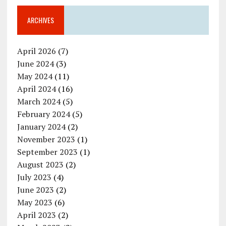
ARCHIVES
April 2026
(7)
June 2024
(3)
May 2024
(11)
April 2024
(16)
March 2024
(5)
February 2024
(5)
January 2024
(2)
November 2023
(1)
September 2023
(1)
August 2023
(2)
July 2023
(4)
June 2023
(2)
May 2023
(6)
April 2023
(2)