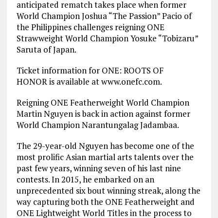
anticipated rematch takes place when former
World Champion Joshua “The Passion” Pacio of
the Philippines challenges reigning ONE
Strawweight World Champion Yosuke “Tobizaru”
Saruta of Japan.
Ticket information for ONE: ROOTS OF
HONOR is available at www.onefc.com.
Reigning ONE Featherweight World Champion
Martin Nguyen is back in action against former
World Champion Narantungalag Jadambaa.
The 29-year-old Nguyen has become one of the
most prolific Asian martial arts talents over the
past few years, winning seven of his last nine
contests. In 2015, he embarked on an
unprecedented six bout winning streak, along the
way capturing both the ONE Featherweight and
ONE Lightweight World Titles in the process to