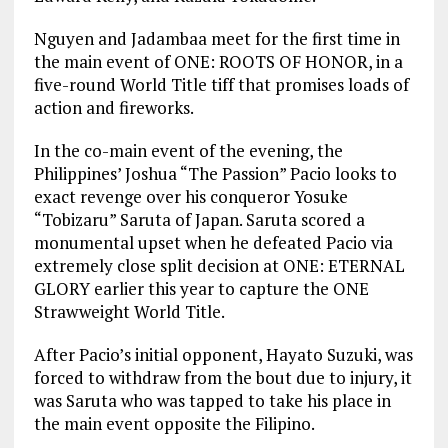
Nguyen and Jadambaa meet for the first time in
the main event of ONE: ROOTS OF HONOR, in a
five-round World Title tiff that promises loads of
action and fireworks.
In the co-main event of the evening, the
Philippines’ Joshua “The Passion” Pacio looks to
exact revenge over his conqueror Yosuke
“Tobizaru” Saruta of Japan. Saruta scored a
monumental upset when he defeated Pacio via
extremely close split decision at ONE: ETERNAL
GLORY earlier this year to capture the ONE
Strawweight World Title.
After Pacio’s initial opponent, Hayato Suzuki, was
forced to withdraw from the bout due to injury, it
was Saruta who was tapped to take his place in
the main event opposite the Filipino.