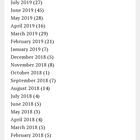
July 2019
(27)
June 2019
(45)
May 2019
(28)
April 2019
(16)
March 2019
(29)
February 2019
(21)
January 2019
(7)
December 2018
(5)
November 2018
(8)
October 2018
(1)
September 2018
(7)
August 2018
(14)
July 2018
(4)
June 2018
(5)
May 2018
(3)
April 2018
(4)
March 2018
(5)
February 2018
(5)