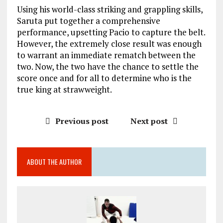
Using his world-class striking and grappling skills,
Saruta put together a comprehensive
performance, upsetting Pacio to capture the belt.
However, the extremely close result was enough
to warrant an immediate rematch between the
two. Now, the two have the chance to settle the
score once and for all to determine who is the
true king at strawweight.
Previous post
Next post
ABOUT THE AUTHOR