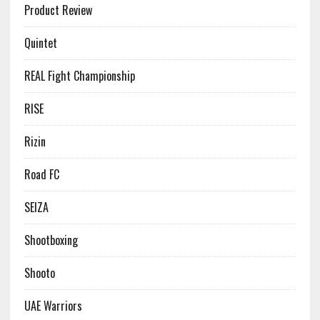
Product Review
Quintet
REAL Fight Championship
RISE
Rizin
Road FC
SEIZA
Shootboxing
Shooto
UAE Warriors