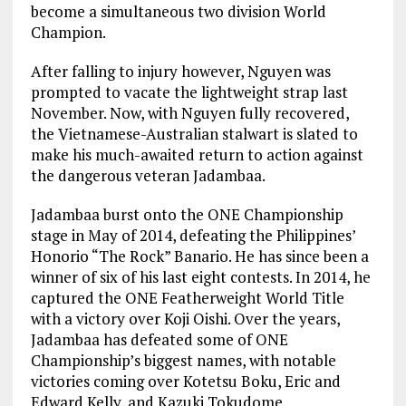
become a simultaneous two division World
Champion.
After falling to injury however, Nguyen was
prompted to vacate the lightweight strap last
November. Now, with Nguyen fully recovered,
the Vietnamese-Australian stalwart is slated to
make his much-awaited return to action against
the dangerous veteran Jadambaa.
Jadambaa burst onto the ONE Championship
stage in May of 2014, defeating the Philippines’
Honorio “The Rock” Banario. He has since been a
winner of six of his last eight contests. In 2014, he
captured the ONE Featherweight World Title
with a victory over Koji Oishi. Over the years,
Jadambaa has defeated some of ONE
Championship’s biggest names, with notable
victories coming over Kotetsu Boku, Eric and
Edward Kelly, and Kazuki Tokudome.