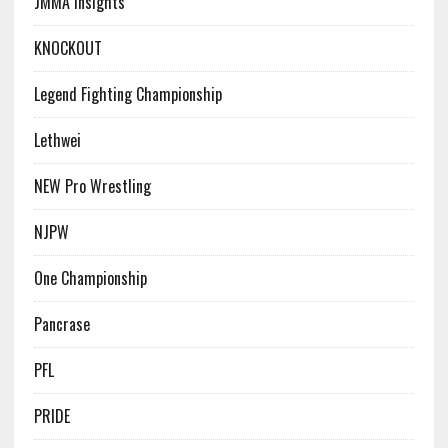
JMMA Insights
KNOCKOUT
Legend Fighting Championship
Lethwei
NEW Pro Wrestling
NJPW
One Championship
Pancrase
PFL
PRIDE