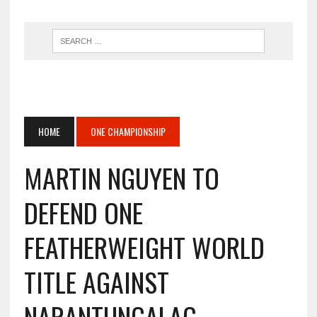
HOME
ONE CHAMPIONSHIP
MARTIN NGUYEN TO
DEFEND ONE
FEATHERWEIGHT WORLD
TITLE AGAINST
NARANTUNGALAG