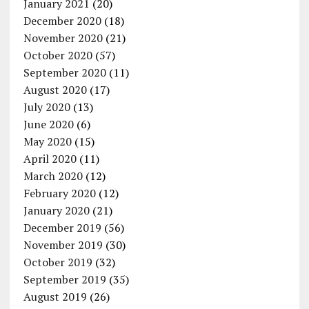
January 2021
(20)
December 2020
(18)
November 2020
(21)
October 2020
(57)
September 2020
(11)
August 2020
(17)
July 2020
(13)
June 2020
(6)
May 2020
(15)
April 2020
(11)
March 2020
(12)
February 2020
(12)
January 2020
(21)
December 2019
(56)
November 2019
(30)
October 2019
(32)
September 2019
(35)
August 2019
(26)