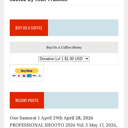
BUY US A COFFEE
Buy Us A Coffee Menu
RECENT POSTS
One Samurai 1 April 29th
April 28, 2026
PROFESSIONAL SHOOTO 2026 Vol. 3 May 17, 2026,