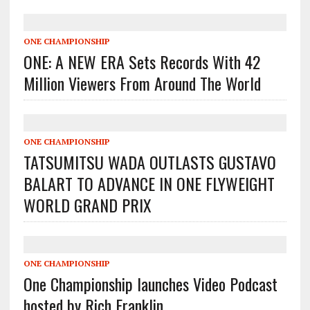
ONE CHAMPIONSHIP
ONE: A NEW ERA Sets Records With 42
Million Viewers From Around The World
ONE CHAMPIONSHIP
TATSUMITSU WADA OUTLASTS GUSTAVO
BALART TO ADVANCE IN ONE FLYWEIGHT
WORLD GRAND PRIX
ONE CHAMPIONSHIP
One Championship launches Video Podcast
hosted by Rich Franklin