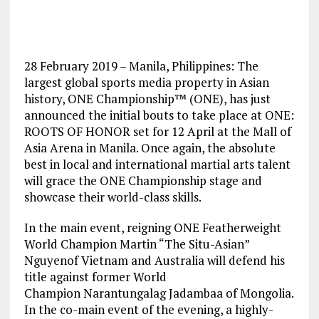
28 February 2019 – Manila, Philippines: The
largest global sports media property in Asian
history, ONE Championship™ (ONE), has just
announced the initial bouts to take place at ONE:
ROOTS OF HONOR set for 12 April at the Mall of
Asia Arena in Manila. Once again, the absolute
best in local and international martial arts talent
will grace the ONE Championship stage and
showcase their world-class skills.
In the main event, reigning ONE Featherweight
World Champion Martin “The Situ-Asian”
Nguyenof Vietnam and Australia will defend his
title against former World
Champion Narantungalag Jadambaa of Mongolia.
In the co-main event of the evening, a highly-