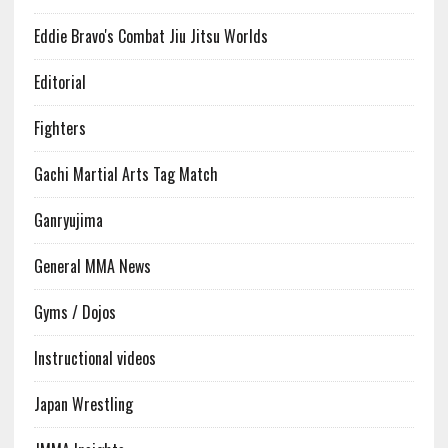
Eddie Bravo's Combat Jiu Jitsu Worlds
Editorial
Fighters
Gachi Martial Arts Tag Match
Ganryujima
General MMA News
Gyms / Dojos
Instructional videos
Japan Wrestling