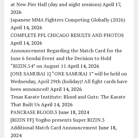
at New Pier Hall (day and night sessions)
April 17,
2026
Japanese MMA Fighters Competing Globally (2026)
April 14, 2026
COMPLETE PFL CHICAGO RESULTS AND PHOTOS
April 14, 2026
Announcement Regarding the Match Card for the
June 6 Sendai Event and the Decision to Hold
“RIZIN.54” on August 11
April 14, 2026
[ONE SAMURAI 1] “ONE SAMURAI 1” will be held on
Wednesday, April 29th (holiday)! All fight cards have
been announced!
April 14, 2026
Texas Karate Institute: Blood and Guts: The Karate
That Built Us
April 14, 2026
PANCRASE BLOOD.3
June 18, 2024
[RIZIN FF] Yogibo presents Super RIZIN.3
Additional Match Card Announcement
June 18,
2024