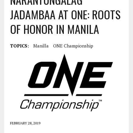
JADAMBAA AT ONE: ROOTS
OF HONOR IN MANILA
TOPICS:
Manilla
ONE Championship
FEBRUARY 28, 2019