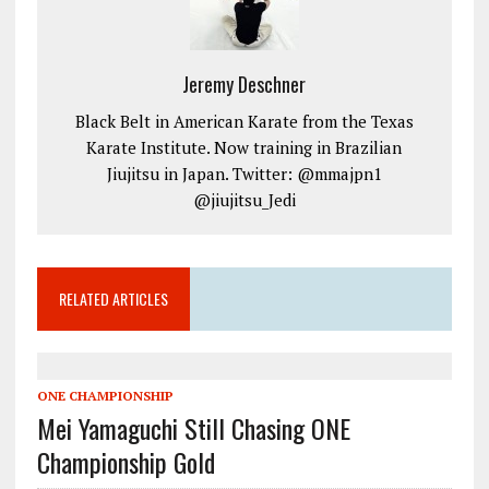
Jeremy Deschner
Black Belt in American Karate from the Texas
Karate Institute. Now training in Brazilian
Jiujitsu in Japan. Twitter: @mmajpn1
@jiujitsu_Jedi
RELATED ARTICLES
ONE CHAMPIONSHIP
Mei Yamaguchi Still Chasing ONE
Championship Gold