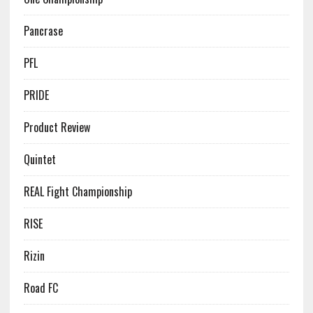
Pancrase
PFL
PRIDE
Product Review
Quintet
REAL Fight Championship
RISE
Rizin
Road FC