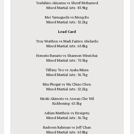
Yoshihiro Akiyama vs Sherif Mohamed
Mixed Martial Arts: 83.9kg
Mei Yamaguchi vs Meng Bo
Mixed Martial Arts: 52.2kg
Lead Card
Troy Worthen vs Mark Fairtex Abelardo
Mixed Martial Arts: 65.8kg
Honorio Banario vs Shannon Wiratchai
Mixed Martial Arts: 70.3kg
Tiffany Teo vs Ayaka Miura
Mixed Martial Arts: 56.7kg
Ritu Phogat vs Wu Chiao Chen
Mixed Martial Arts: 52.2kg
Hiroki Akimoto vs Azwan Che Wil
Kickboxing: 63.5kg
Adrian Mattheis vs Hexigetu
Mixed Martial Arts: 56.7kg
Radeem Rahman vs Jeff Chan
Mixed Martial Arts: 65.8kg