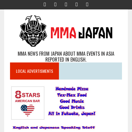
MMA NEWS FROM JAPAN ABOUT MMA EVENTS IN ASIA
REPORTED IN ENGLISH.
LOCAL ADVERTISMENTS