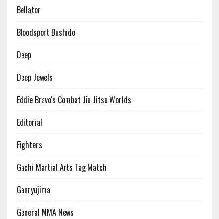
Bellator
Bloodsport Bushido
Deep
Deep Jewels
Eddie Bravo's Combat Jiu Jitsu Worlds
Editorial
Fighters
Gachi Martial Arts Tag Match
Ganryujima
General MMA News