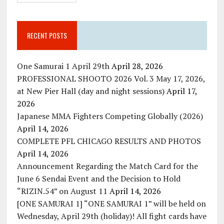
RECENT POSTS
One Samurai 1 April 29th
April 28, 2026
PROFESSIONAL SHOOTO 2026 Vol. 3 May 17, 2026,
at New Pier Hall (day and night sessions)
April 17,
2026
Japanese MMA Fighters Competing Globally (2026)
April 14, 2026
COMPLETE PFL CHICAGO RESULTS AND PHOTOS
April 14, 2026
Announcement Regarding the Match Card for the
June 6 Sendai Event and the Decision to Hold
“RIZIN.54” on August 11
April 14, 2026
[ONE SAMURAI 1] “ONE SAMURAI 1” will be held on
Wednesday, April 29th (holiday)! All fight cards have