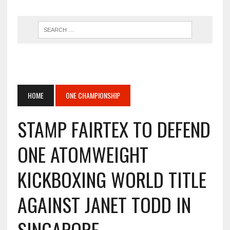
HOME
ONE CHAMPIONSHIP
STAMP FAIRTEX TO DEFEND
ONE ATOMWEIGHT
KICKBOXING WORLD TITLE
AGAINST JANET TODD IN
SINGAPORE