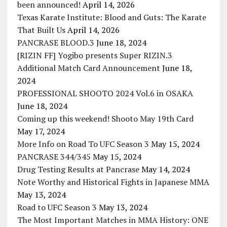
been announced!
April 14, 2026
Texas Karate Institute: Blood and Guts: The Karate
That Built Us
April 14, 2026
PANCRASE BLOOD.3
June 18, 2024
[RIZIN FF] Yogibo presents Super RIZIN.3
Additional Match Card Announcement
June 18,
2024
PROFESSIONAL SHOOTO 2024 Vol.6 in OSAKA
June 18, 2024
Coming up this weekend! Shooto May 19th Card
May 17, 2024
More Info on Road To UFC Season 3
May 15, 2024
PANCRASE 344/345
May 15, 2024
Drug Testing Results at Pancrase
May 14, 2024
Note Worthy and Historical Fights in Japanese MMA
May 13, 2024
Road to UFC Season 3
May 13, 2024
The Most Important Matches in MMA History: ONE