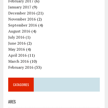
February 2017
(6)
January 2017
(9)
December 2016
(21)
November 2016
(2)
September 2016
(4)
August 2016
(4)
July 2016
(1)
June 2016
(2)
May 2016
(4)
April 2016
(11)
March 2016
(10)
February 2016
(33)
CATAGORIES
ARES