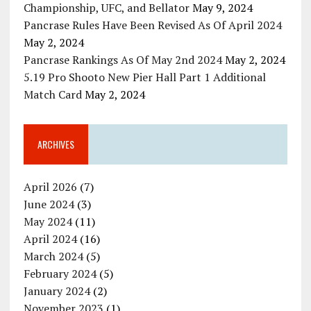
Championship, UFC, and Bellator
May 9, 2024
Pancrase Rules Have Been Revised As Of April 2024
May 2, 2024
Pancrase Rankings As Of May 2nd 2024
May 2, 2024
5.19 Pro Shooto New Pier Hall Part 1 Additional
Match Card
May 2, 2024
ARCHIVES
April 2026
(7)
June 2024
(3)
May 2024
(11)
April 2024
(16)
March 2024
(5)
February 2024
(5)
January 2024
(2)
November 2023
(1)