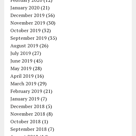
February 2020
(12)
January 2020
(21)
December 2019
(56)
November 2019
(30)
October 2019
(32)
September 2019
(35)
August 2019
(26)
July 2019
(27)
June 2019
(45)
May 2019
(28)
April 2019
(16)
March 2019
(29)
February 2019
(21)
January 2019
(7)
December 2018
(5)
November 2018
(8)
October 2018
(1)
September 2018
(7)