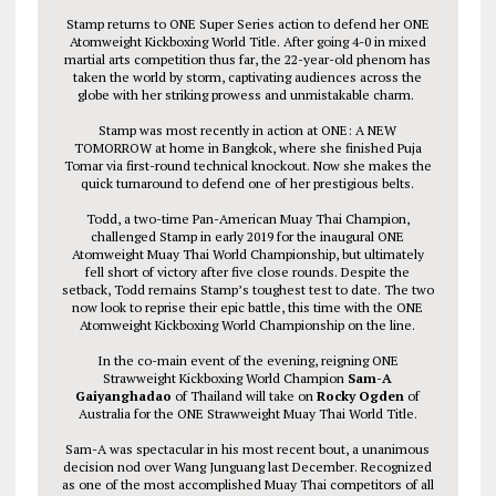
Stamp returns to ONE Super Series action to defend her ONE
Atomweight Kickboxing World Title. After going 4-0 in mixed
martial arts competition thus far, the 22-year-old phenom has
taken the world by storm, captivating audiences across the
globe with her striking prowess and unmistakable charm.
Stamp was most recently in action at ONE: A NEW
TOMORROW at home in Bangkok, where she finished Puja
Tomar via first-round technical knockout. Now she makes the
quick turnaround to defend one of her prestigious belts.
Todd, a two-time Pan-American Muay Thai Champion,
challenged Stamp in early 2019 for the inaugural ONE
Atomweight Muay Thai World Championship, but ultimately
fell short of victory after five close rounds. Despite the
setback, Todd remains Stamp’s toughest test to date. The two
now look to reprise their epic battle, this time with the ONE
Atomweight Kickboxing World Championship on the line.
In the co-main event of the evening, reigning ONE
Strawweight Kickboxing World Champion
Sam-A
Gaiyanghadao
of Thailand will take on
Rocky Ogden
of
Australia for the ONE Strawweight Muay Thai World Title.
Sam-A was spectacular in his most recent bout, a unanimous
decision nod over Wang Junguang last December. Recognized
as one of the most accomplished Muay Thai competitors of all