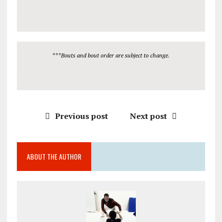
***Bouts and bout order are subject to change.
Previous post
Next post
ABOUT THE AUTHOR