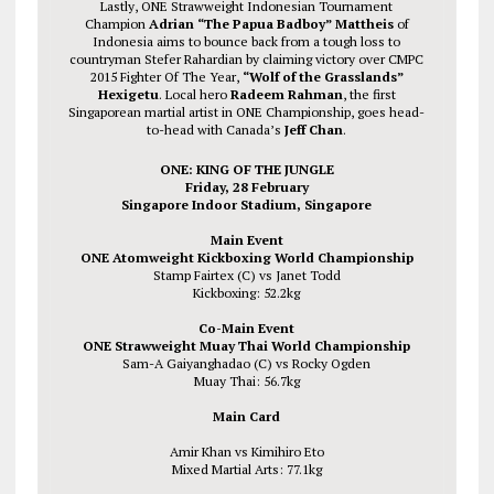
Lastly, ONE Strawweight Indonesian Tournament
Champion
Adrian “The Papua Badboy” Mattheis
of
Indonesia aims to bounce back from a tough loss to
countryman Stefer Rahardian by claiming victory over CMPC
2015 Fighter Of The Year,
“Wolf of the Grasslands”
Hexigetu
. Local hero
Radeem Rahman
, the first
Singaporean martial artist in ONE Championship, goes head-
to-head with Canada’s
Jeff Chan
.
ONE: KING OF THE JUNGLE
Friday, 28 February
Singapore Indoor Stadium, Singapore
Main Event
ONE Atomweight Kickboxing World Championship
Stamp Fairtex (C) vs Janet Todd
Kickboxing: 52.2kg
Co-Main Event
ONE Strawweight Muay Thai World Championship
Sam-A Gaiyanghadao (C) vs Rocky Ogden
Muay Thai: 56.7kg
Main Card
Amir Khan vs Kimihiro Eto
Mixed Martial Arts: 77.1kg