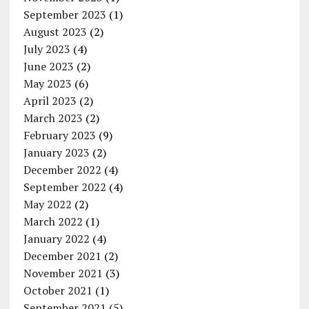
September 2023
(1)
August 2023
(2)
July 2023
(4)
June 2023
(2)
May 2023
(6)
April 2023
(2)
March 2023
(2)
February 2023
(9)
January 2023
(2)
December 2022
(4)
September 2022
(4)
May 2022
(2)
March 2022
(1)
January 2022
(4)
December 2021
(2)
November 2021
(3)
October 2021
(1)
September 2021
(5)