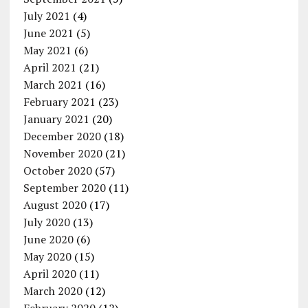
July 2021
(4)
June 2021
(5)
May 2021
(6)
April 2021
(21)
March 2021
(16)
February 2021
(23)
January 2021
(20)
December 2020
(18)
November 2020
(21)
October 2020
(57)
September 2020
(11)
August 2020
(17)
July 2020
(13)
June 2020
(6)
May 2020
(15)
April 2020
(11)
March 2020
(12)