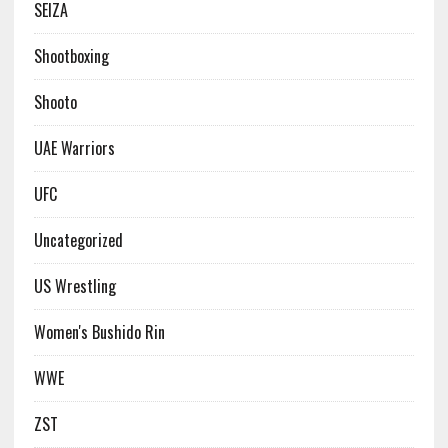
SEIZA
Shootboxing
Shooto
UAE Warriors
UFC
Uncategorized
US Wrestling
Women's Bushido Rin
WWE
ZST