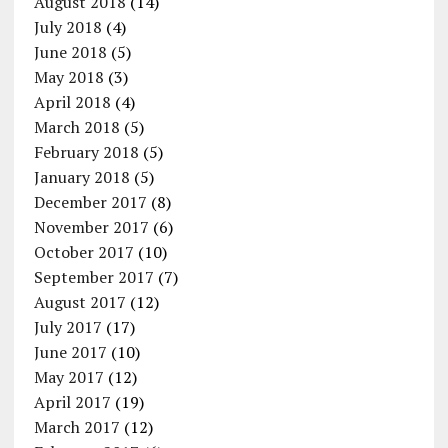
August 2018
(14)
July 2018
(4)
June 2018
(5)
May 2018
(3)
April 2018
(4)
March 2018
(5)
February 2018
(5)
January 2018
(5)
December 2017
(8)
November 2017
(6)
October 2017
(10)
September 2017
(7)
August 2017
(12)
July 2017
(17)
June 2017
(10)
May 2017
(12)
April 2017
(19)
March 2017
(12)