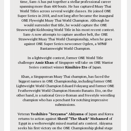
time, Sam-A has put together a stellar professional career
spanning more than 400 bouts. He has captured Muay Thai
World Titles across several weight classes. He joined ONE
Super Series in 2018, and not long after became the inaugural
ONE Flyweight Muay Thai World Champion. Although he
would surrender that title, he would capture the ONE
Strawweight Kickboxing World Title in his most recent contest.
Sam-A now attempts to capture another belt, the ONE
Strawweight Muay Thai World Championship, when he goes
against ONE Super Series newcomer Ogden, a WPMF
Bantamweight World Champion.
In a lightweight contest, former ONE World Title
challenger
Amir Khan
of Singapore will take on ONE Warrior
Series contract winner
Kimihiro Eto
of Japan.
Khan, a Singaporean Muay Thai champion, has faced the
biggest names in ONE Championship, including former ONE
Lightweight World Champion Eduard Folayang and former ONE
Featherweight World Champion Honorio Banario. Eto, on the
other hand, is a national Greco-Roman and Freestyle wrestling
champion who has a penchant for notching impressive
submissions.
Veteran
Yoshihiro “Sexyama” Akiyama
of Japan and Korea
returns to action against
Sherif “The Shark” Mohamed
of
Egypt in a welterweight mixed martial arts contest. Akiyama
seeks his first victory on the ONE Championship global stage