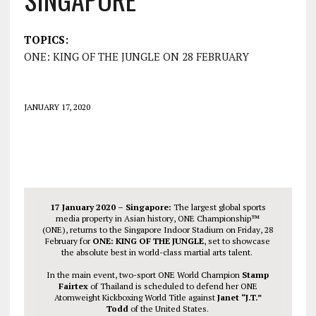
TOPICS:
ONE: KING OF THE JUNGLE ON 28 FEBRUARY
JANUARY 17, 2020
17 January 2020 – Singapore:
The largest global sports
media property in Asian history, ONE Championship™
(ONE), returns to the Singapore Indoor Stadium on Friday, 28
February for
ONE: KING OF THE JUNGLE
, set to showcase
the absolute best in world-class martial arts talent.
In the main event, two-sport ONE World Champion
Stamp
Fairtex
of Thailand is scheduled to defend her ONE
Atomweight Kickboxing World Title against
Janet “J.T.”
Todd
of the United States.