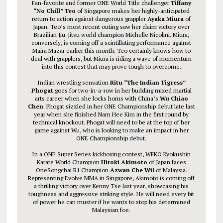
Fan-favorite and former ONE World Title challenger
Tiffany
“No Chill” Teo
of Singapore makes her highly-anticipated
return to action against dangerous grappler
Ayaka Miura
of
Japan. Teo’s most recent outing saw her claim victory over
Brazilian Jiu-Jitsu world champion Michelle Nicolini. Miura,
conversely, is coming off a scintillating performance against
Maira Mazar earlier this month. Teo certainly knows how to
deal with grapplers, but Miura is riding a wave of momentum
into this contest that may prove tough to overcome.
Indian wrestling sensation
Ritu “The Indian Tigress”
Phogat
goes for two-in-a-row in her budding mixed martial
arts career when she locks horns with China’s
Wu Chiao
Chen
. Phogat sizzled in her ONE Championship debut late last
year when she finished Nam Hee Kim in the first round by
technical knockout. Phogat will need to be at the top of her
game against Wu, who is looking to make an impact in her
ONE Championship debut.
In a ONE Super Series kickboxing contest, WFKO Kyokushin
Karate World Champion
Hiroki Akimoto
of Japan faces
OneSongchai R1 Champion
Azwan Che Wil
of Malaysia.
Representing Evolve MMA in Singapore, Akimoto is coming off
a thrilling victory over Kenny Tse last year, showcasing his
toughness and aggressive striking style. He will need every bit
of power he can muster if he wants to stop his determined
Malaysian foe.