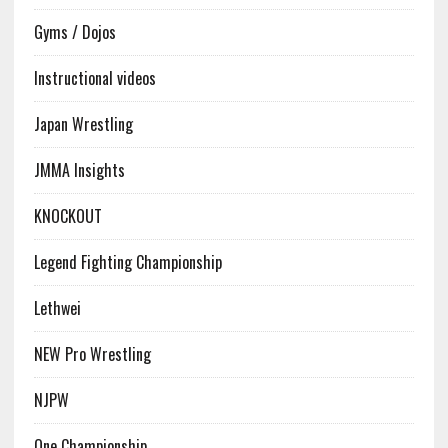
Gyms / Dojos
Instructional videos
Japan Wrestling
JMMA Insights
KNOCKOUT
Legend Fighting Championship
Lethwei
NEW Pro Wrestling
NJPW
One Championship