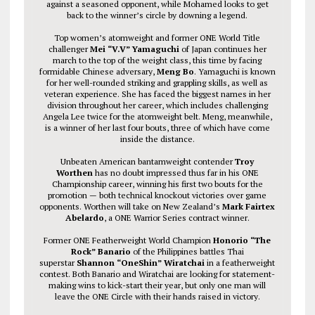
against a seasoned opponent, while Mohamed looks to get
back to the winner’s circle by downing a legend.
Top women’s atomweight and former ONE World Title
challenger
Mei “V.V” Yamaguchi
of Japan continues her
march to the top of the weight class, this time by facing
formidable Chinese adversary,
Meng Bo
. Yamaguchi is known
for her well-rounded striking and grappling skills, as well as
veteran experience. She has faced the biggest names in her
division throughout her career, which includes challenging
Angela Lee twice for the atomweight belt. Meng, meanwhile,
is a winner of her last four bouts, three of which have come
inside the distance.
Unbeaten American bantamweight contender
Troy
Worthen
has no doubt impressed thus far in his ONE
Championship career, winning his first two bouts for the
promotion — both technical knockout victories over game
opponents. Worthen will take on New Zealand’s
Mark Fairtex
Abelardo
, a ONE Warrior Series contract winner.
Former ONE Featherweight World Champion
Honorio “The
Rock” Banario
of the Philippines battles Thai
superstar
Shannon “OneShin” Wiratchai
in a featherweight
contest. Both Banario and Wiratchai are looking for statement-
making wins to kick-start their year, but only one man will
leave the ONE Circle with their hands raised in victory.