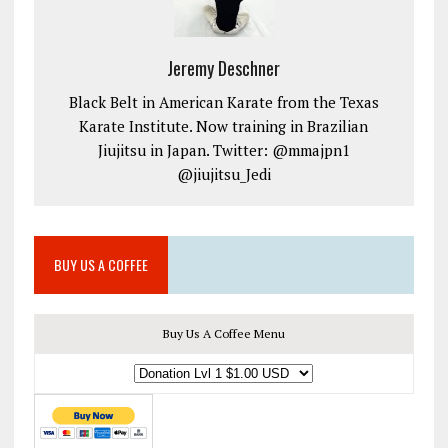
Jeremy Deschner
Black Belt in American Karate from the Texas
Karate Institute. Now training in Brazilian
Jiujitsu in Japan. Twitter: @mmajpn1
@jiujitsu_Jedi
BUY US A COFFEE
Buy Us A Coffee Menu