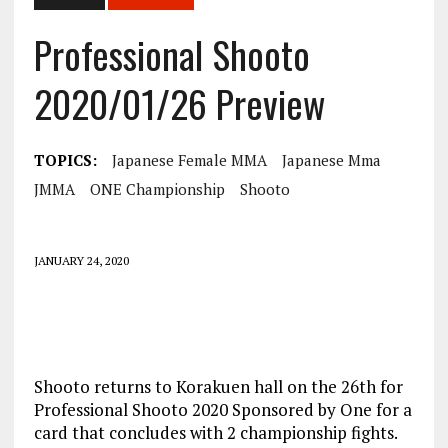
Professional Shooto
2020/01/26 Preview
TOPICS:
Japanese Female MMA
Japanese Mma
JMMA
ONE Championship
Shooto
JANUARY 24, 2020
Shooto returns to Korakuen hall on the 26th for
Professional Shooto 2020 Sponsored by One for a
card that concludes with 2 championship fights.