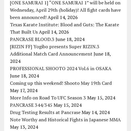
[ONE SAMURAI 1] “ONE SAMURAI 1” will be held on
Wednesday, April 29th (holiday)! All fight cards have
been announced!
April 14, 2026
Texas Karate Institute: Blood and Guts: The Karate
That Built Us
April 14, 2026
PANCRASE BLOOD.3
June 18, 2024
[RIZIN FF] Yogibo presents Super RIZIN.3
Additional Match Card Announcement
June 18,
2024
PROFESSIONAL SHOOTO 2024 Vol.6 in OSAKA
June 18, 2024
Coming up this weekend! Shooto May 19th Card
May 17, 2024
More Info on Road To UFC Season 3
May 15, 2024
PANCRASE 344/345
May 15, 2024
Drug Testing Results at Pancrase
May 14, 2024
Note Worthy and Historical Fights in Japanese MMA
May 13, 2024