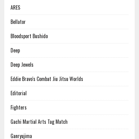
ARES
Bellator
Bloodsport Bushido
Deep
Deep Jewels
Eddie Bravo's Combat Jiu Jitsu Worlds
Editorial
Fighters
Gachi Martial Arts Tag Match
Ganryujima