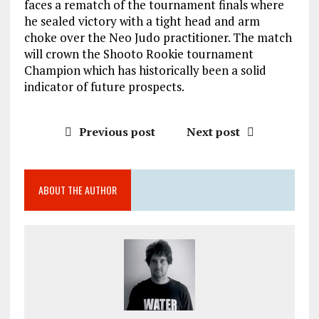
faces a rematch of the tournament finals where
he sealed victory with a tight head and arm
choke over the Neo Judo practitioner. The match
will crown the Shooto Rookie tournament
Champion which has historically been a solid
indicator of future prospects.
Previous post
Next post
ABOUT THE AUTHOR