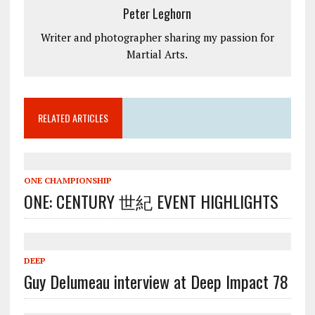
Peter Leghorn
Writer and photographer sharing my passion for
Martial Arts.
RELATED ARTICLES
ONE CHAMPIONSHIP
ONE: CENTURY 世紀 EVENT HIGHLIGHTS
DEEP
Guy Delumeau interview at Deep Impact 78