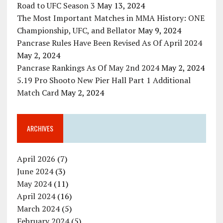
Road to UFC Season 3
May 13, 2024
The Most Important Matches in MMA History: ONE
Championship, UFC, and Bellator
May 9, 2024
Pancrase Rules Have Been Revised As Of April 2024
May 2, 2024
Pancrase Rankings As Of May 2nd 2024
May 2, 2024
5.19 Pro Shooto New Pier Hall Part 1 Additional
Match Card
May 2, 2024
ARCHIVES
April 2026
(7)
June 2024
(3)
May 2024
(11)
April 2024
(16)
March 2024
(5)
February 2024
(5)