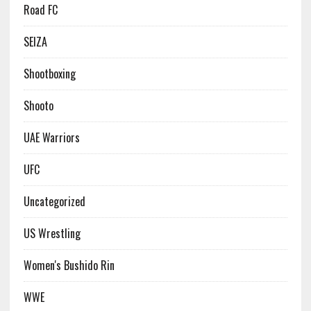
Road FC
SEIZA
Shootboxing
Shooto
UAE Warriors
UFC
Uncategorized
US Wrestling
Women's Bushido Rin
WWE