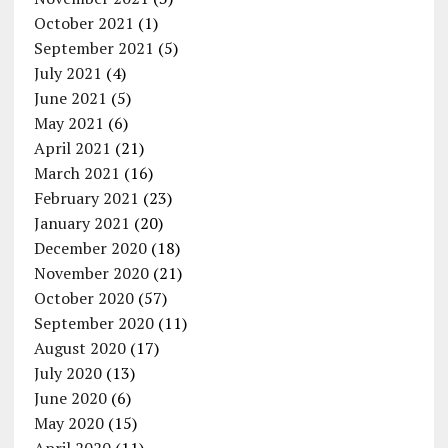
October 2021
(1)
September 2021
(5)
July 2021
(4)
June 2021
(5)
May 2021
(6)
April 2021
(21)
March 2021
(16)
February 2021
(23)
January 2021
(20)
December 2020
(18)
November 2020
(21)
October 2020
(57)
September 2020
(11)
August 2020
(17)
July 2020
(13)
June 2020
(6)
May 2020
(15)