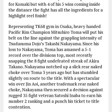
for Komaki but with 4 of his 5 wins coming inside
the distance the fight has all the ingredients for a
highlight reel finish!
Representing TK68 gym in Osaka, heavy handed
Pacific Rim Champion Mitsuhiro Toma will put his
belt on the line against the grappling intensity of
Tsudanuma Dojo’s Takashi Nakayama. Since his
loss to Nakayama, Toma has amassed a 5-1
record over the divisions top, most recently
snapping the 8 fight undefeated streak of Akira
Takano. Nakayama notched up a slick rear naked
choke over Toma 3 years ago but has stumbled
slightly on route to the title. With a spectacular
win over Jin Aoi, another trademark rear naked
choke, Nakayama then secured a decision against
rugged 35 fight veteran Satoshi Inaba to earn his
number 2 ranking and a punch his ticket to title
contention.