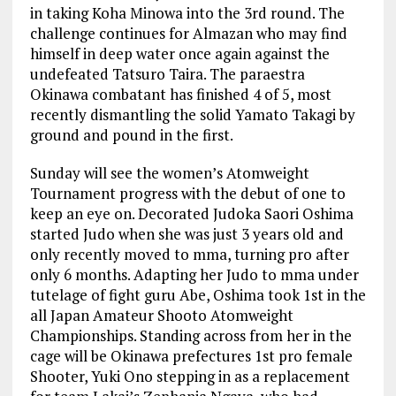
in taking Koha Minowa into the 3rd round. The
challenge continues for Almazan who may find
himself in deep water once again against the
undefeated Tatsuro Taira. The paraestra
Okinawa combatant has finished 4 of 5, most
recently dismantling the solid Yamato Takagi by
ground and pound in the first.
Sunday will see the women’s Atomweight
Tournament progress with the debut of one to
keep an eye on. Decorated Judoka Saori Oshima
started Judo when she was just 3 years old and
only recently moved to mma, turning pro after
only 6 months. Adapting her Judo to mma under
tutelage of fight guru Abe, Oshima took 1st in the
all Japan Amateur Shooto Atomweight
Championships. Standing across from her in the
cage will be Okinawa prefectures 1st pro female
Shooter, Yuki Ono stepping in as a replacement