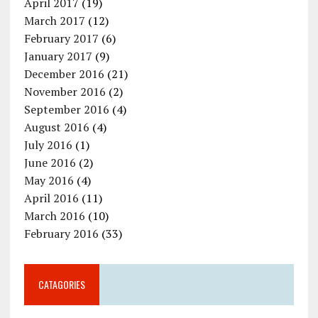
April 2017
(19)
March 2017
(12)
February 2017
(6)
January 2017
(9)
December 2016
(21)
November 2016
(2)
September 2016
(4)
August 2016
(4)
July 2016
(1)
June 2016
(2)
May 2016
(4)
April 2016
(11)
March 2016
(10)
February 2016
(33)
CATAGORIES