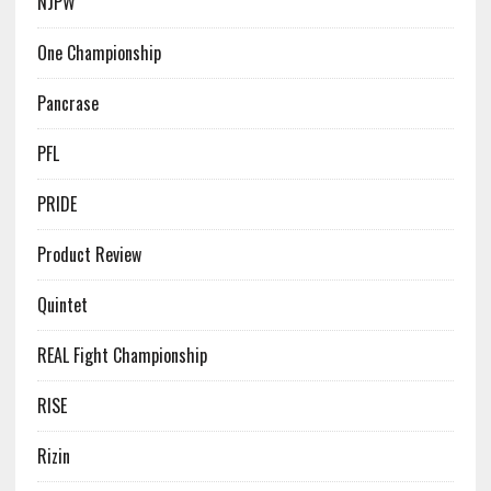
NJPW
One Championship
Pancrase
PFL
PRIDE
Product Review
Quintet
REAL Fight Championship
RISE
Rizin