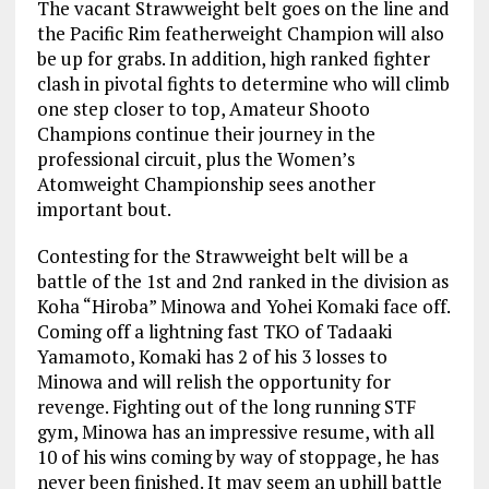
The vacant Strawweight belt goes on the line and
the Pacific Rim featherweight Champion will also
be up for grabs. In addition, high ranked fighter
clash in pivotal fights to determine who will climb
one step closer to top, Amateur Shooto
Champions continue their journey in the
professional circuit, plus the Women’s
Atomweight Championship sees another
important bout.
Contesting for the Strawweight belt will be a
battle of the 1st and 2nd ranked in the division as
Koha “Hiroba” Minowa and Yohei Komaki face off.
Coming off a lightning fast TKO of Tadaaki
Yamamoto, Komaki has 2 of his 3 losses to
Minowa and will relish the opportunity for
revenge. Fighting out of the long running STF
gym, Minowa has an impressive resume, with all
10 of his wins coming by way of stoppage, he has
never been finished. It may seem an uphill battle