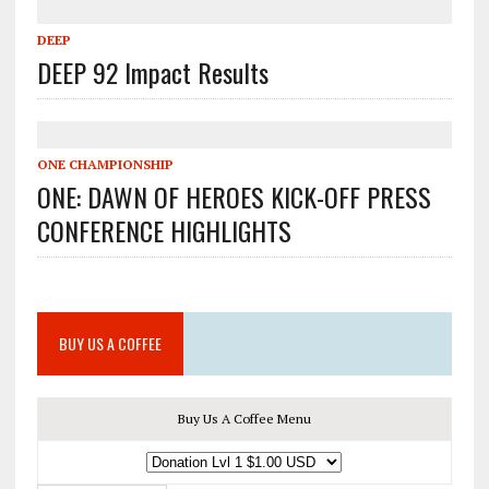
DEEP
DEEP 92 Impact Results
ONE CHAMPIONSHIP
ONE: DAWN OF HEROES KICK-OFF PRESS
CONFERENCE HIGHLIGHTS
BUY US A COFFEE
Buy Us A Coffee Menu