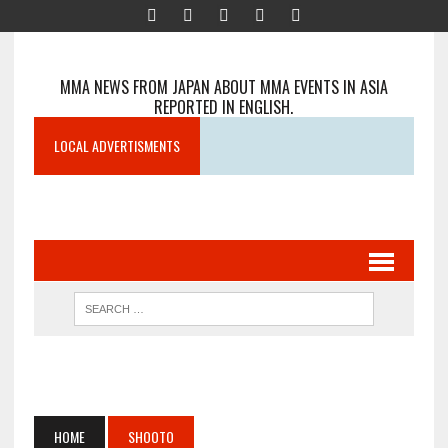
MMA NEWS FROM JAPAN ABOUT MMA EVENTS IN ASIA
REPORTED IN ENGLISH.
LOCAL ADVERTISMENTS
HOME
SHOOTO