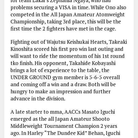
for team Lakai’s Zephania Ngaya, who had
problems securing a VISA in time. While Ono also
competed in the All Japan Amateur Atomweight
Championship, taking 3rd place, this will be the
first time the 2 fighters have met in the cage.
Fighting out of Wajutsu Keishukai Hearts, Takeaki
Kinoshita scored his first pro win last outing and
will want to ride the momentum of his 1st round
tko finish. His opponent, Takahide Kobayashi
brings a lot of experience to the table, the
UNDER GROUND gym member is 5-6-5 overall
and coming off a win and a draw. Both will be
hungry to make an impression and further
advance in the division.
A late starter to mma, AACCs Masato Iguchi
emerged as the all Japan Amateur Shooto
Middleweight Tournament Champion 2 years
ago. In Harley “The Dundee Kid” Behan, Iguchi