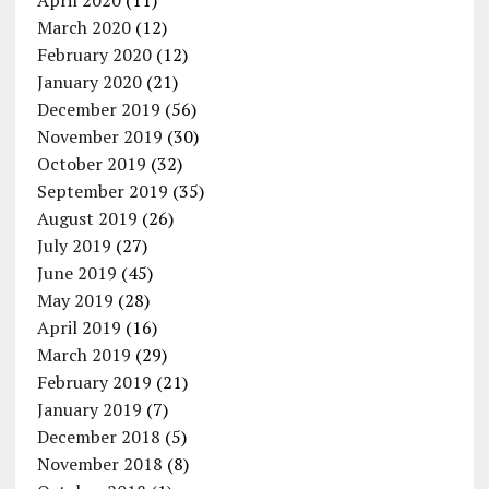
April 2020
(11)
March 2020
(12)
February 2020
(12)
January 2020
(21)
December 2019
(56)
November 2019
(30)
October 2019
(32)
September 2019
(35)
August 2019
(26)
July 2019
(27)
June 2019
(45)
May 2019
(28)
April 2019
(16)
March 2019
(29)
February 2019
(21)
January 2019
(7)
December 2018
(5)
November 2018
(8)