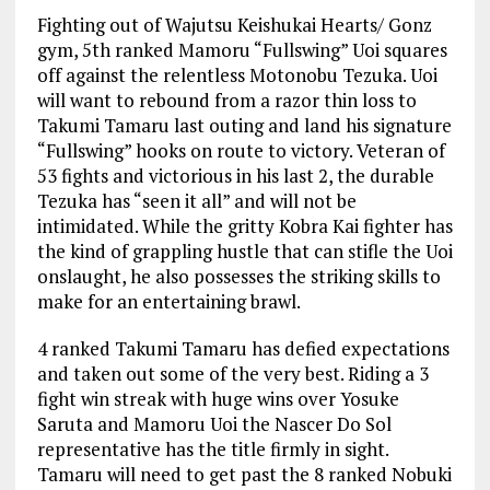
Fighting out of Wajutsu Keishukai Hearts/ Gonz
gym, 5th ranked Mamoru “Fullswing” Uoi squares
off against the relentless Motonobu Tezuka. Uoi
will want to rebound from a razor thin loss to
Takumi Tamaru last outing and land his signature
“Fullswing” hooks on route to victory. Veteran of
53 fights and victorious in his last 2, the durable
Tezuka has “seen it all” and will not be
intimidated. While the gritty Kobra Kai fighter has
the kind of grappling hustle that can stifle the Uoi
onslaught, he also possesses the striking skills to
make for an entertaining brawl.
4 ranked Takumi Tamaru has defied expectations
and taken out some of the very best. Riding a 3
fight win streak with huge wins over Yosuke
Saruta and Mamoru Uoi the Nascer Do Sol
representative has the title firmly in sight.
Tamaru will need to get past the 8 ranked Nobuki