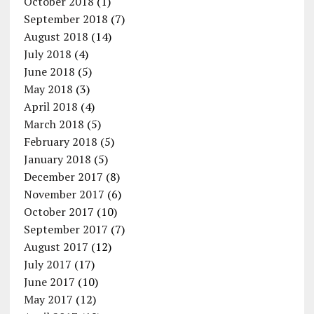
October 2018
(1)
September 2018
(7)
August 2018
(14)
July 2018
(4)
June 2018
(5)
May 2018
(3)
April 2018
(4)
March 2018
(5)
February 2018
(5)
January 2018
(5)
December 2017
(8)
November 2017
(6)
October 2017
(10)
September 2017
(7)
August 2017
(12)
July 2017
(17)
June 2017
(10)
May 2017
(12)