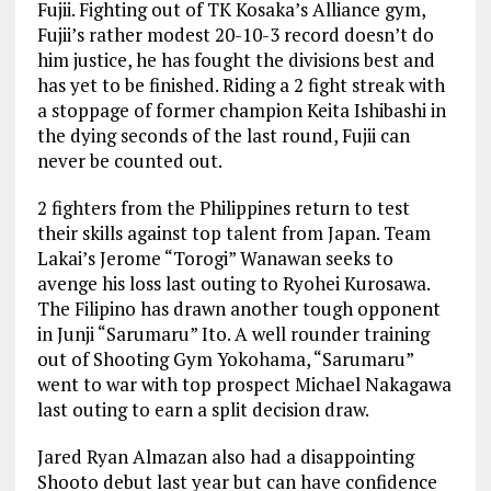
Fujii. Fighting out of TK Kosaka’s Alliance gym,
Fujii’s rather modest 20-10-3 record doesn’t do
him justice, he has fought the divisions best and
has yet to be finished. Riding a 2 fight streak with
a stoppage of former champion Keita Ishibashi in
the dying seconds of the last round, Fujii can
never be counted out.
2 fighters from the Philippines return to test
their skills against top talent from Japan. Team
Lakai’s Jerome “Torogi” Wanawan seeks to
avenge his loss last outing to Ryohei Kurosawa.
The Filipino has drawn another tough opponent
in Junji “Sarumaru” Ito. A well rounder training
out of Shooting Gym Yokohama, “Sarumaru”
went to war with top prospect Michael Nakagawa
last outing to earn a split decision draw.
Jared Ryan Almazan also had a disappointing
Shooto debut last year but can have confidence