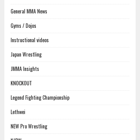
General MMA News
Gyms / Dojos
Instructional videos
Japan Wrestling
JMMA Insights
KNOCKOUT
Legend Fighting Championship
Lethwei
NEW Pro Wrestling