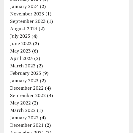
January 2024
(2)
November 2023
(1)
September 2023
(1)
August 2023
(2)
July 2023
(4)
June 2023
(2)
May 2023
(6)
April 2023
(2)
March 2023
(2)
February 2023
(9)
January 2023
(2)
December 2022
(4)
September 2022
(4)
May 2022
(2)
March 2022
(1)
January 2022
(4)
December 2021
(2)
November 2021
(3)