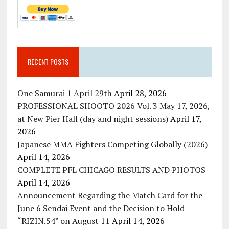
RECENT POSTS
One Samurai 1 April 29th
April 28, 2026
PROFESSIONAL SHOOTO 2026 Vol. 3 May 17, 2026,
at New Pier Hall (day and night sessions)
April 17,
2026
Japanese MMA Fighters Competing Globally (2026)
April 14, 2026
COMPLETE PFL CHICAGO RESULTS AND PHOTOS
April 14, 2026
Announcement Regarding the Match Card for the
June 6 Sendai Event and the Decision to Hold
“RIZIN.54” on August 11
April 14, 2026